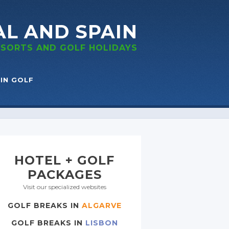
AL
AND SPAIN
RESORTS
AND GOLF
HOLIDAYS
IN GOLF
HOTEL + GOLF
PACKAGES
Visit our specialized websites
GOLF BREAKS IN
ALGARVE
GOLF BREAKS IN
LISBON