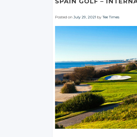
SPAIN GOLF
– INTERN
Posted on
July 29, 2021
by
Tee Times