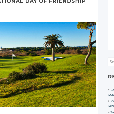
ATIONAL
DAY
OF FRIENDSHIP
Sea
R
Ca
Cu
Mo
Ret
Te