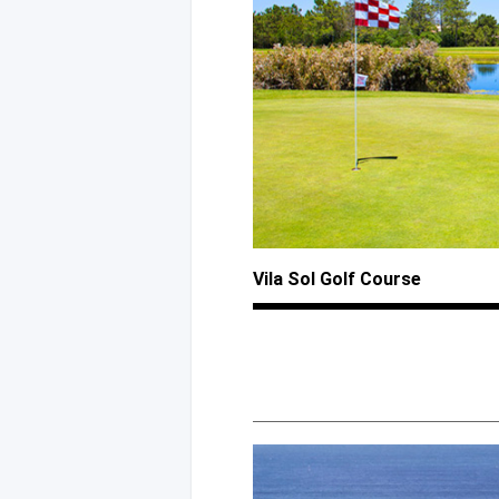
Vila Sol Golf Course