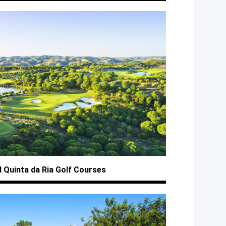
d Quinta
da Ria
Golf Courses