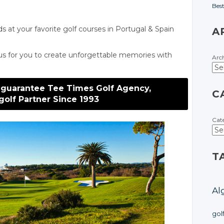
Bes
ds at your favorite golf courses
in Portugal
& Spain
A
us for you to create unforgettable memories with
Arc
 guarantee Tee Times Golf Agency,
C
golf Partner Since 1993
Cat
T
Al
gol