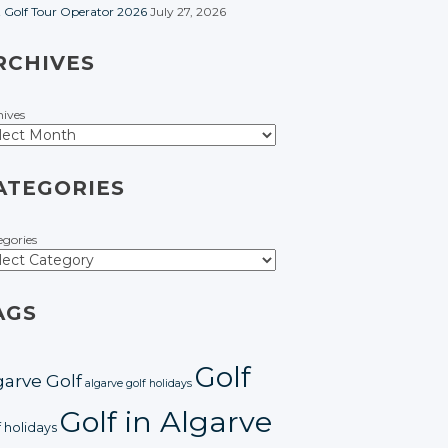
t Golf Tour Operator 2026
July 27, 2026
RCHIVES
hives
ATEGORIES
egories
AGS
Golf
garve Golf
algarve golf holidays
Golf in Algarve
f holidays