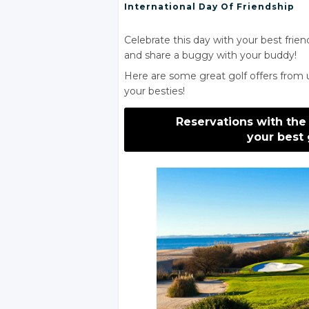
International Day
Of Friendship
Celebrate this day with your best frien
and share a buggy with your buddy!
Here are some great golf offers from 
your besties!
Reservations with the
your best 