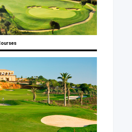
Courses