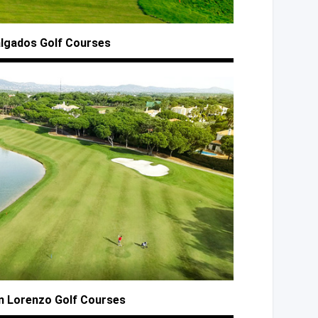
algados
Golf Courses
n
Lorenzo Golf Courses