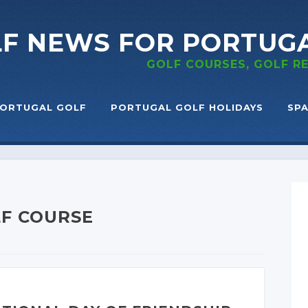
LF NEWS
FOR PORTUG
GOLF COURSES, GOLF 
ORTUGAL GOLF
PORTUGAL GOLF HOLIDAYS
SPA
LF COURSE