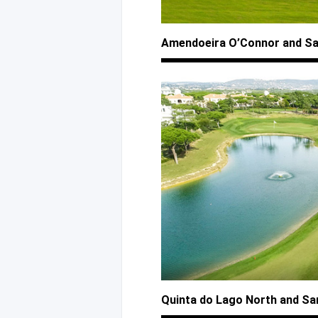
Amendoeira O’Connor
and S
Quinta
do Lago
North
and Sa