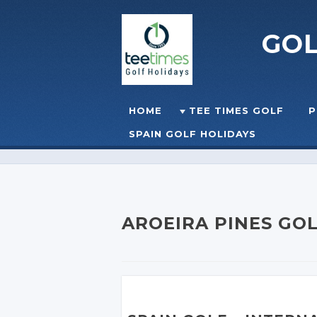
GO
Skip to content
HOME
TEE TIMES GOLF
P
☰
MENU
SPAIN GOLF HOLIDAYS
AROEIRA PINES GO