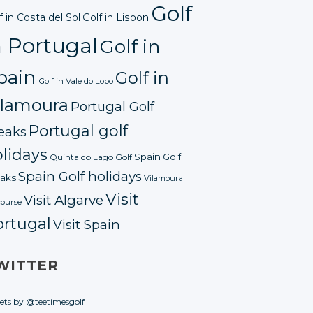
Golf
f in Costa del Sol
Golf in Lisbon
n Portugal
Golf in
pain
Golf in
Golf in Vale do Lobo
ilamoura
Portugal Golf
Portugal golf
eaks
lidays
Spain Golf
Quinta do Lago Golf
Spain Golf holidays
aks
Vilamoura
Visit
Visit Algarve
course
ortugal
Visit Spain
WITTER
ets by @teetimesgolf