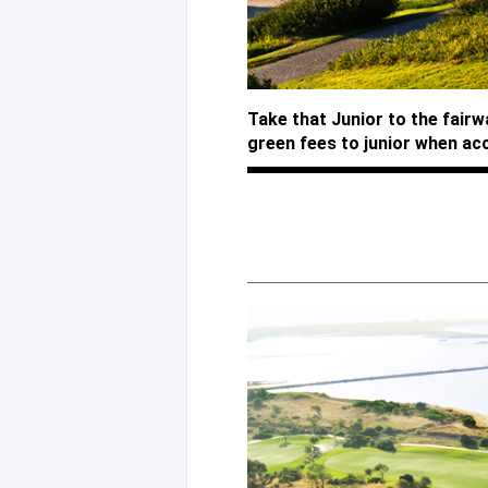
Take that Junior to the fair
green fees to junior when ac