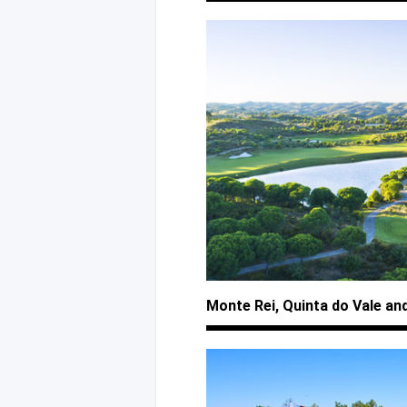
Monte Rei, Quinta
do Vale
an