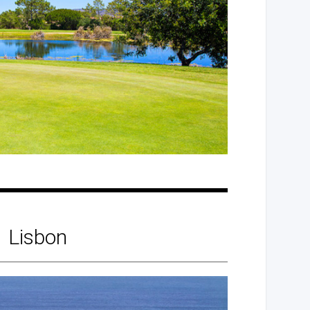
Lisbon