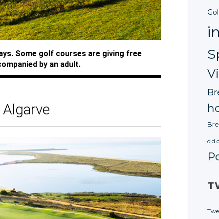
Gol
i
S
ways. Some golf courses are giving free
companied by an adult.
V
Br
Algarve
ho
Bre
old 
P
T
Twe