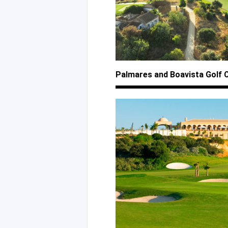
Palmares
and Boavista
Golf 