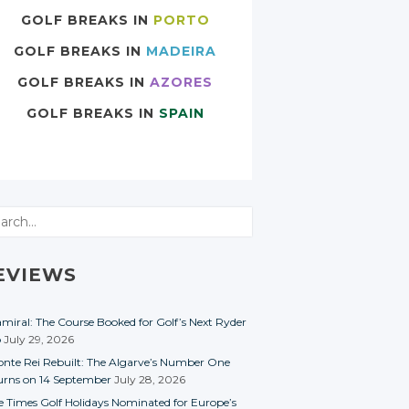
GOLF BREAKS IN
PORTO
GOLF BREAKS IN
MADEIRA
GOLF BREAKS IN
AZORES
GOLF BREAKS IN
SPAIN
rch
EVIEWS
miral: The Course Booked for Golf’s Next Ryder
p
July 29, 2026
nte Rei Rebuilt: The Algarve’s Number One
urns on 14 September
July 28, 2026
e Times Golf Holidays Nominated for Europe’s