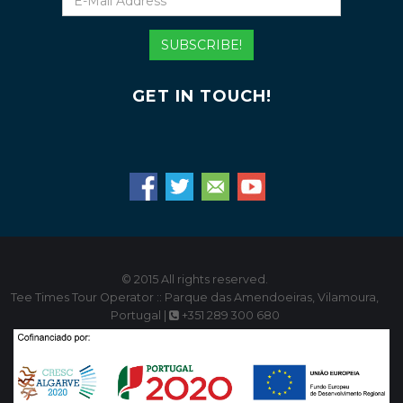
Mail
Address
SUBSCRIBE!
GET IN TOUCH!
© 2015 All rights reserved.
Tee Times Tour Operator :: Parque das Amendoeiras, Vilamoura,
Portugal |
+351 289 300 680