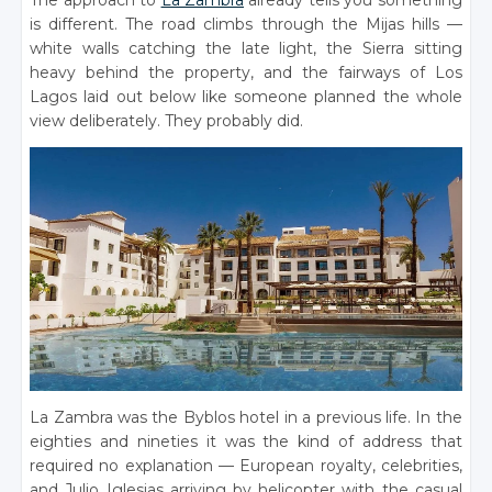
The approach to
La Zambra
already tells you something
is different. The road climbs through the Mijas hills —
white walls catching the late light, the Sierra sitting
heavy behind the property, and the fairways of Los
Lagos laid out below like someone planned the whole
view deliberately. They probably did.
La Zambra was the Byblos hotel in a previous life. In the
eighties and nineties it was the kind of address that
required no explanation — European royalty, celebrities,
and Julio Iglesias arriving by helicopter with the casual