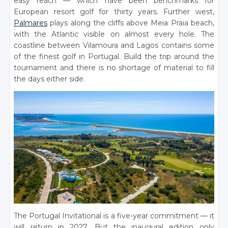
easy reach — which have been benchmarks for
European resort golf for thirty years. Further west,
Palmares
plays along the cliffs above Meia Praia beach,
with the Atlantic visible on almost every hole. The
coastline between Vilamoura and Lagos contains some
of the finest golf in Portugal. Build the trip around the
tournament and there is no shortage of material to fill
the days either side.
The Portugal Invitational is a five-year commitment — it
will return in 2027. But the inaugural edition only