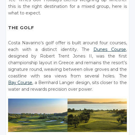
this is the right destination for a mixed group, here is
what to expect.
THE GOLF
Costa Navarino’s golf offer is built around four courses,
each with a distinct identity. The
Dunes Course
,
designed by Robert Trent Jones II, was the first
championship layout in Greece and remains the resort’s
signature round, weaving between olive groves and the
coastline with sea views from several holes. The
Bay Course
, a Bernhard Langer design, sits closer to the
water and rewards precision over power.