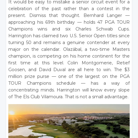
It would be easy to mistake a senior circuit event for a
celebration of the past rather than a contest in the
present. Dismiss that thought. Bernhard Langer —
approaching his 69th birthday — holds 47 PGA TOUR
Champions wins and six Charles Schwab Cups.
Harrington has claimed two U.S. Senior Open titles since
turning 50 and remains a genuine contender at every
major on the calendar. Olazábal, a two-time Masters
champion, is competing on his home continent for the
first time at this level. Colin Montgomerie, Retief
Goosen, and David Duval are all here to win. The $3
million prize purse — one of the largest on the PGA
TOUR Champions schedule — has a way of
concentrating minds. Harrington will know every slope
of The Els Club Vilamoura. That is not a small advantage.