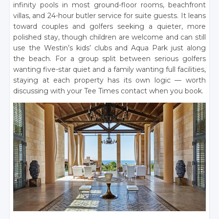
infinity pools in most ground-floor rooms, beachfront
villas, and 24-hour butler service for suite guests. It leans
toward couples and golfers seeking a quieter, more
polished stay, though children are welcome and can still
use the Westin’s kids’ clubs and Aqua Park just along
the beach. For a group split between serious golfers
wanting five-star quiet and a family wanting full facilities,
staying at each property has its own logic — worth
discussing with your Tee Times contact when you book.