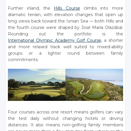
Further inland, the
Hills Course
climbs into more
dramatic terrain, with elevation changes that open up
long views back toward the Ionian Sea — both Hills and
the fourth course were shaped by José María Olazábal.
Rounding out the portfolio is the
International Olympic Academy Golf Course
, a shorter
and more relaxed track well suited to mixed-ability
groups or a lighter round between family
commitments.
Four courses across one resort means golfers can vary
the test daily without changing hotels or driving
distances. It also means non-golfing family members