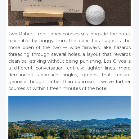
Two Robert Trent Jones courses sit alongside the hotel,
reachable by buggy from the door. Los Lagos is the
more open of the two — wide fairways, lake hazards
threading through several holes, a layout that rewards
clean ball-striking without being punishing. Los Olivos is
a different conversation entirely: tighter lines, more
demanding approach angles, greens that require
genuine thought rather than optimism. Twelve further
courses sit within fifteen minutes of the hotel.