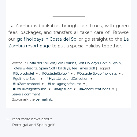
________________________________________________________
_______________
La Zambra is bookable through Tee Times, with green
fees, packages, and transfers all taken care of. Browse
our
golf holidays in Costa del Sol
or go straight to the
La
Zambra resort page
to put a special holiday together.
Posted in
Costa del Sol Golf
,
Golf Courses
,
Golf Holidays
,
Golf in Spain
,
Hotels & Resorts
,
Spain Golf Holidays
,
Tee Times Golf
|
Tagged
#Bybloshotel
,
#CostadelSolgolf
,
#CostadelSolgolfholidays
,
#golfhotelSpain
,
#HyattUnboundCollection
,
JOIN THE
JOIN THE
JOIN THE
#LaZambrahotel
,
#LosLagosgolfcourse
,
CONVERSATION
CONVERSATION
CONVERSATION
JOIN THE
JOIN THE
#LosOlivosgolfcourse
,
#MijasGolf
,
#RobertTrentJones
|
CONVERSATION
CONVERSATION
JOIN THE
JOIN THE
Leave a comment
CONVERSATION
CONVERSATION
JOIN THE
JOIN THE
JOIN THE
Twitter
Twitter
Twitter
Bookmark the
permalink
.
CONVERSATION
CONVERSATION
CONVERSATION
Twitter
Twitter
Google+
Google+
Google+
Twitter
Twitter
Google+
Google+
Twitter
Twitter
Twitter
Facebook
Facebook
Facebook
Google+
Google+
←
read more news about
Facebook
Facebook
Google+
Google+
Google+
Portugal
and Spain
golf
Facebook
Facebook
POST NAVIGATION
Facebook
Facebook
Facebook