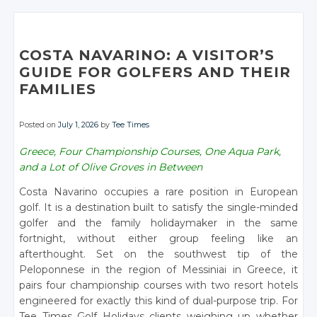
COSTA NAVARINO: A VISITOR’S
GUIDE FOR GOLFERS AND THEIR
FAMILIES
Posted on
July 1, 2026
by
Tee Times
Greece, Four Championship Courses, One Aqua Park,
and a Lot of Olive Groves in Between
Costa Navarino occupies a rare position in European
golf. It is a destination built to satisfy the single-minded
golfer and the family holidaymaker in the same
fortnight, without either group feeling like an
afterthought. Set on the southwest tip of the
Peloponnese in the region of Messiniai in Greece, it
pairs four championship courses with two resort hotels
engineered for exactly this kind of dual-purpose trip. For
Tee Times Golf Holidays clients weighing up whether