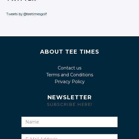
Tweets by @teetimesgolf
ABOUT TEE TIMES
Contact us
Terms and Conditions
Privacy Policy
NEWSLETTER
SUBSCRIBE HERE!
Name
E-