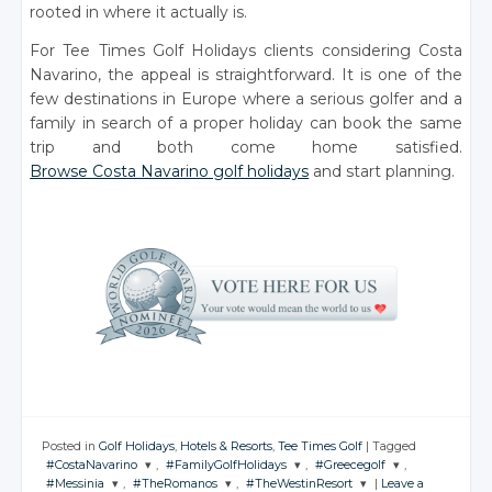
rooted in where it actually is.
For Tee Times Golf Holidays clients considering Costa
Navarino, the appeal is straightforward. It is one of the
few destinations in Europe where a serious golfer and a
family in search of a proper holiday can book the same
trip and both come home satisfied.
Browse Costa Navarino golf holidays
and start planning.
Posted in
Golf Holidays
,
Hotels & Resorts
,
Tee Times Golf
|
Tagged
#CostaNavarino
,
#FamilyGolfHolidays
,
#Greecegolf
,
#Messinia
,
#TheRomanos
,
#TheWestinResort
|
Leave a