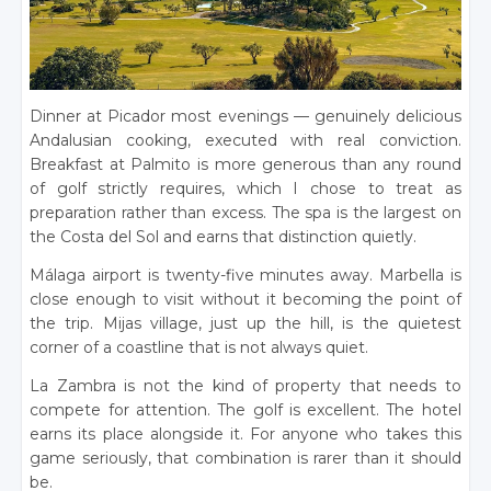
Dinner at Picador most evenings — genuinely delicious
Andalusian cooking, executed with real conviction.
Breakfast at Palmito is more generous than any round
of golf strictly requires, which I chose to treat as
preparation rather than excess. The spa is the largest on
the Costa del Sol and earns that distinction quietly.
Málaga airport is twenty-five minutes away. Marbella is
close enough to visit without it becoming the point of
the trip. Mijas village, just up the hill, is the quietest
corner of a coastline that is not always quiet.
La Zambra is not the kind of property that needs to
compete for attention. The golf is excellent. The hotel
earns its place alongside it. For anyone who takes this
game seriously, that combination is rarer than it should
be.