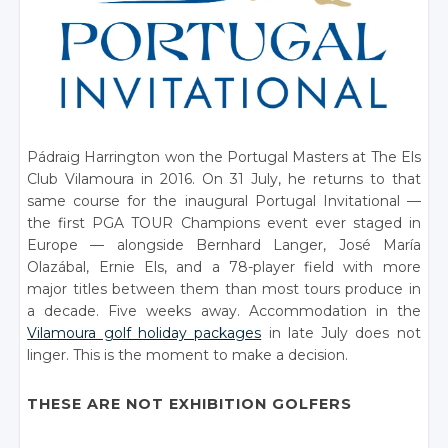
Pádraig Harrington won the Portugal Masters at The Els
Club Vilamoura in 2016. On 31 July, he returns to that
same course for the inaugural Portugal Invitational —
the first PGA TOUR Champions event ever staged in
Europe — alongside Bernhard Langer, José María
Olazábal, Ernie Els, and a 78-player field with more
major titles between them than most tours produce in
a decade. Five weeks away. Accommodation in the
Vilamoura golf holiday packages
in late July does not
linger. This is the moment to make a decision.
THESE ARE NOT EXHIBITION GOLFERS