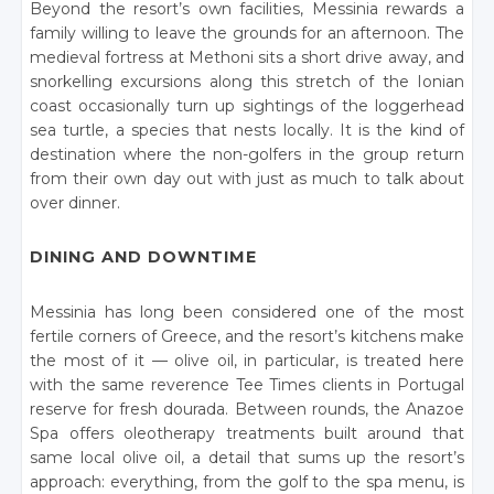
Beyond the resort’s own facilities, Messinia rewards a
family willing to leave the grounds for an afternoon. The
medieval fortress at Methoni sits a short drive away, and
snorkelling excursions along this stretch of the Ionian
coast occasionally turn up sightings of the loggerhead
sea turtle, a species that nests locally. It is the kind of
destination where the non-golfers in the group return
from their own day out with just as much to talk about
over dinner.
DINING AND DOWNTIME
Messinia has long been considered one of the most
fertile corners of Greece, and the resort’s kitchens make
the most of it — olive oil, in particular, is treated here
with the same reverence Tee Times clients in Portugal
reserve for fresh dourada. Between rounds, the Anazoe
Spa offers oleotherapy treatments built around that
same local olive oil, a detail that sums up the resort’s
approach: everything, from the golf to the spa menu, is