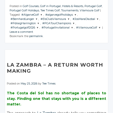
Posted in
Golf Courses
,
Golf in Portugal
,
Hotels & Resorts
,
Portugal Golf
,
Portugal Golf Holidays
,
Tee Times Golf
,
Tournaments
,
Vilamoura Golf
|
Tagged
#AlgarveGolf
,
#algarvegolfholidays
,
#BernhardLanger
,
#ElsClubVilamoura
,
#JosMaraOlazbal
,
JOIN THE
JOIN THE
#PdraigHarrington
,
#PGATourChampions
,
CONVERSATION
CONVERSATION
JOIN THE
JOIN THE
JOIN THE
#Portugalgolf2026
,
#PortugalInvitational
,
#VilamouraGolf
|
CONVERSATION
CONVERSATION
CONVERSATION
JOIN THE
JOIN THE
Leave a comment
CONVERSATION
CONVERSATION
JOIN THE
JOIN THE
JOIN THE
Twitter
Twitter
Bookmark the
permalink
.
CONVERSATION
CONVERSATION
CONVERSATION
Twitter
Twitter
Twitter
Google+
Google+
Twitter
Twitter
Google+
Google+
Google+
Twitter
Twitter
Twitter
Facebook
Facebook
Google+
Google+
Facebook
Facebook
Facebook
Google+
Google+
Google+
Facebook
Facebook
Facebook
Facebook
Facebook
LA ZAMBRA – A RETURN WORTH
MAKING
Posted on
May 25, 2026
by
Tee Times
The Costa del Sol has no shortage of places to
stay. Finding one that stays with you is a different
matter.