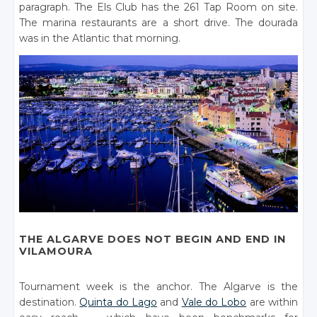
paragraph. The Els Club has the 261 Tap Room on site.
The marina restaurants are a short drive. The dourada
was in the Atlantic that morning.
THE ALGARVE DOES NOT BEGIN AND END IN
VILAMOURA
Tournament week is the anchor. The Algarve is the
destination.
Quinta do Lago
and
Vale do Lobo
are within