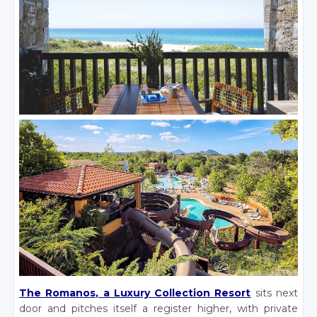
The Romanos, a Luxury Collection Resort
sits next
door and pitches itself a register higher, with private