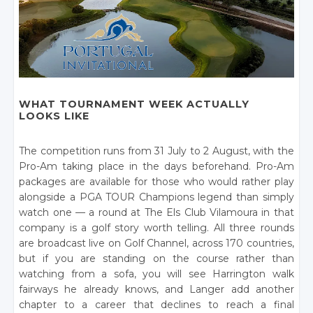
WHAT TOURNAMENT WEEK ACTUALLY
LOOKS LIKE
The competition runs from 31 July to 2 August, with the
Pro-Am taking place in the days beforehand. Pro-Am
packages are available for those who would rather play
alongside a PGA TOUR Champions legend than simply
watch one — a round at The Els Club Vilamoura in that
company is a golf story worth telling. All three rounds
are broadcast live on Golf Channel, across 170 countries,
but if you are standing on the course rather than
watching from a sofa, you will see Harrington walk
fairways he already knows, and Langer add another
chapter to a career that declines to reach a final