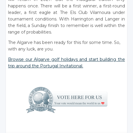
happens once. There will be a first winner, a first-round
leader, a first eagle at The Els Club Vilamoura under
tournament conditions. With Harrington and Langer in
the field, a Sunday finish to remember is well within the
range of probabilities.
The Algarve has been ready for this for some time. So,
with any luck, are you.
Browse our Algarve golf holidays and start building the
trip around the Portugal Invitational.