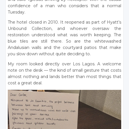
confidence of a man who considers that a normal
Tuesday.
The hotel closed in 2010. It reopened as part of Hyatt’s
Unbound Collection, and whoever oversaw the
restoration understood what was worth keeping. The
blue tiles are still there. So are the whitewashed
Andalusian walls and the courtyard patios that make
you slow down without quite deciding to.
My room looked directly over Los Lagos. A welcome
note on the desk — the kind of small gesture that costs
almost nothing and lands better than most things that
cost a great deal.