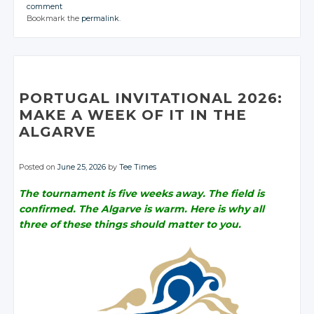
JOIN THE
JOIN THE
JOIN THE
comment
CONVERSATION
CONVERSATION
CONVERSATION
JOIN THE
JOIN THE
JOIN THE
Bookmark the
permalink
.
CONVERSATION
CONVERSATION
CONVERSATION
Twitter
Twitter
Twitter
Twitter
Twitter
Twitter
Google+
Google+
Google+
Google+
Google+
Google+
Facebook
Facebook
Facebook
Facebook
Facebook
Facebook
PORTUGAL INVITATIONAL 2026:
MAKE A WEEK OF IT IN THE
ALGARVE
Posted on
June 25, 2026
by
Tee Times
The tournament is five weeks away. The field is
confirmed. The Algarve is warm. Here is why all
three of these things should matter to you.