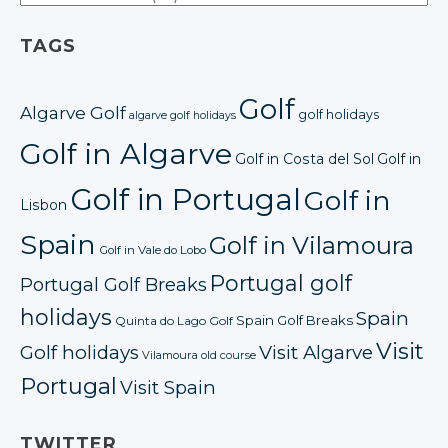
TAGS
Golf
Algarve Golf
golf holidays
algarve golf holidays
Golf in Algarve
Golf in Costa del Sol
Golf in
Golf in Portugal
Golf in
Lisbon
Spain
Golf in Vilamoura
Golf in Vale do Lobo
Portugal golf
Portugal Golf Breaks
holidays
Spain
Spain Golf Breaks
Quinta do Lago Golf
Visit
Golf holidays
Visit Algarve
Vilamoura old course
Portugal
Visit Spain
TWITTER