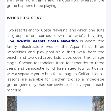
are never more than a few minutes from wherever the
group happens to be playing.
WHERE TO STAY
Two resorts anchor Costa Navarino, and which one suits
a group often comes down to who’s travelling.
The Westin Resort Costa Navarino
is where the
family infrastructure lives — the Aqua Park’s three
waterslides and play pool sit a short walk from the
beach, and two dedicated kids’ clubs cover the full age
range, Cocoon for toddlers from four months to three
years and Sandcastle for children aged four to twelve,
with a separate youth hub for teenagers. Golf and tennis
lessons are available for children too, so a mixed-age
group genuinely has somewhere for everyone each
morning.