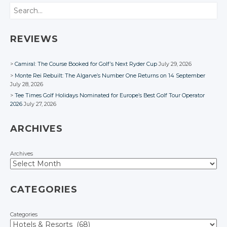
Search
REVIEWS
Camiral: The Course Booked for Golf’s Next Ryder Cup
July 29, 2026
Monte Rei Rebuilt: The Algarve’s Number One Returns on 14 September
July 28, 2026
Tee Times Golf Holidays Nominated for Europe’s Best Golf Tour Operator
2026
July 27, 2026
ARCHIVES
Archives
CATEGORIES
Categories