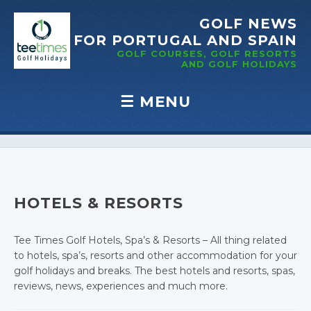
GOLF NEWS
FOR PORTUGAL
AND SPAIN
GOLF COURSES, GOLF RESORTS
AND GOLF
HOLIDAYS
☰
MENU
Skip to content
HOTELS & RESORTS
Tee Times Golf Hotels, Spa’s & Resorts – All thing related
to hotels, spa’s, resorts and other accommodation for your
golf holidays and breaks. The best hotels and resorts, spas,
reviews, news, experiences and much more.