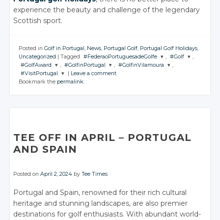
experience the beauty and challenge of the legendary
Scottish sport.
Posted in
Golf in Portugal
,
News
,
Portugal Golf
,
Portugal Golf Holidays
,
Uncategorized
|
Tagged
#FederaoPortuguesadeGolfe
,
#Golf
,
#GolfAward
,
#GolfinPortugal
,
#GolfinVilamoura
,
JOIN THE
JOIN THE
#VisitPortugal
|
Leave a comment
CONVERSATION
CONVERSATIO
JOIN THE
JOIN THE
JOIN THE
Bookmark the
permalink
.
CONVERSATION
CONVERSATION
CONVERSATION
JOIN THE
CONVERSATION
Twitter
Twitter
Twitter
Twitter
Twitter
Google+
Google+
Twitter
Google+
Google+
Google+
Facebook
Facebook
Google+
Facebook
Facebook
Facebook
TEE OFF IN APRIL – PORTUGAL
Facebook
AND SPAIN
Posted on
April 2, 2024
by
Tee Times
Portugal and Spain, renowned for their rich cultural
heritage and stunning landscapes, are also premier
destinations for golf enthusiasts. With abundant world-