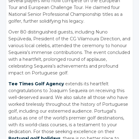
several players who now compete on the European
Tour and European Challenge Tour. He claimed four
National Senior Professional Championship titles as a
golfer, further solidifying his legacy.
Over 80 distinguished guests, including Nuno
Sepúlveda, President of the CG Vilamoura Direction, and
various local celebs, attended the ceremony to honour
Sequeira’s immense contributions. The event concluded
with a heartfelt, prolonged round of applause,
celebrating Sequeira’s achievements and profound
impact on Portuguese golf.
Tee Times Golf Agency
extends its heartfelt
congratulations to Joaquim Sequeira on receiving this
well-deserved award. We also salute all those who have
worked tirelessly throughout the history of Portuguese
golf, including our esteemed audience. Portugal’s
status as one of the world’s premier golf destinations,
with its world-class courses, is a testament to your
dedication. For those seeking excellence on their
Portugal golf holidays
, there is no better place to