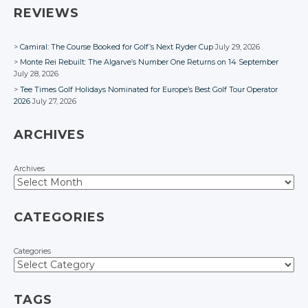
REVIEWS
Camiral: The Course Booked for Golf’s Next Ryder Cup
July 29, 2026
Monte Rei Rebuilt: The Algarve’s Number One Returns on 14 September
July 28, 2026
Tee Times Golf Holidays Nominated for Europe’s Best Golf Tour Operator
2026
July 27, 2026
ARCHIVES
Archives
CATEGORIES
Categories
TAGS