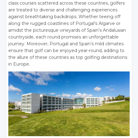
class courses scattered across these countries, golfers
are treated to diverse and challenging experiences
against breathtaking backdrops. Whether teeing off
along the rugged coastlines of Portugal’s Algarve or
amidst the picturesque vineyards of Spain’s Andalusian
countryside, each round promises an unforgettable
journey. Moreover, Portugal and Spain’s mild climates
ensure that golf can be enjoyed year-round, adding to
the allure of these countries as top golfing destinations
in Europe.