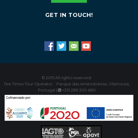
GET IN TOUCH!
© 2015 All rights reserved.
Tee Times Tour Operator :: Parque das Amendoeiras, Vilamoura,
Portugal |
+351 289 300 680