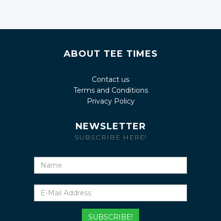
ABOUT TEE TIMES
Contact us
Terms and Conditions
Privacy Policy
NEWSLETTER
SUBSCRIBE HERE!
Name
E-
Mail
Address
SUBSCRIBE!