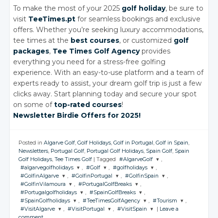
To make the most of your 2025
golf holiday
, be sure to
visit
TeeTimes.pt
for seamless bookings and exclusive
offers. Whether you’re seeking luxury accommodations,
tee times at the
best courses
, or customized
golf
packages
,
Tee Times Golf Agency
provides
everything you need for a stress-free golfing
experience. With an easy-to-use platform and a team of
experts ready to assist, your dream golf trip is just a few
clicks away. Start planning today and secure your spot
on some of
top-rated courses
!
Newsletter Birdie Offers for 2025!
Posted in
Algarve Golf
,
Golf Holidays
,
Golf in Portugal
,
Golf in Spain
,
Newsletters
,
Portugal Golf
,
Portugal Golf Holidays
,
Spain Golf
,
Spain
Golf Holidays
,
Tee Times Golf
|
Tagged
#AlgarveGolf
,
#algarvegolfholidays
,
#Golf
,
#golfholidays
,
JOIN THE
#GolfinAlgarve
,
#GolfinPortugal
,
#GolfinSpain
,
CONVERSATION
JOIN THE
JOIN THE
JOIN THE
#GolfinVilamoura
,
#PortugalGolfBreaks
,
CONVERSATION
CONVERSATION
CONVERSATION
JOIN THE
JOIN THE
JOIN THE
#Portugalgolfholidays
,
#SpainGolfBreaks
,
CONVERSATION
CONVERSATION
CONVERSATION
JOIN THE
JOIN THE
Twitter
#SpainGolfholidays
,
#TeeTimesGolfAgency
,
#Tourism
,
CONVERSATION
CONVERSATION
JOIN THE
JOIN THE
Twitter
Twitter
Twitter
#VisitAlgarve
,
#VisitPortugal
,
#VisitSpain
|
Leave a
CONVERSATION
CONVERSATION
Google+
JOIN THE
JOIN THE
JOIN THE
Twitter
Twitter
Twitter
comment