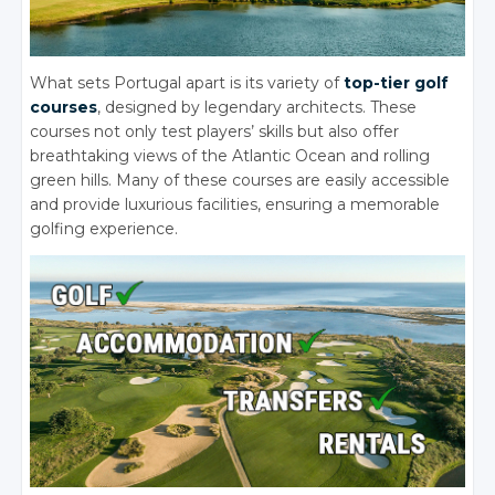
What sets Portugal apart is its variety of
top-tier golf
courses
, designed by legendary architects. These
courses not only test players’ skills but also offer
breathtaking views of the Atlantic Ocean and rolling
green hills. Many of these courses are easily accessible
and provide luxurious facilities, ensuring a memorable
golfing experience.