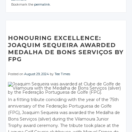
CONVERSATION
Google+
CONVERSATION
Google+
Google+
CONVERSATION
JOIN THE
JOIN THE
JOIN THE
Twitter
Twitter
Bookmark the
permalink
.
Facebook
CONVERSATION
Google+
CONVERSATION
Google+
CONVERSATION
Google+
Twitter
Twitter
Facebook
Facebook
Facebook
Google+
Google+
Twitter
Twitter
Twitter
Facebook
Facebook
Facebook
Google+
Google+
Twitter
Twitter
Twitter
Facebook
Facebook
Google+
Google+
Google+
Facebook
Facebook
Google+
Google+
Google+
Facebook
Facebook
Facebook
Facebook
Facebook
Facebook
HONOURING EXCELLENCE:
JOAQUIM SEQUEIRA AWARDED
MEDALHA DE BONS SERVIÇOS BY
FPG
Posted on
August 29, 2024
by
Tee Times
In a fitting tribute coinciding with the year of the 75th
anniversary of the Federação Portuguesa de Golfe
(FPG), Joaquim Sequeira was awarded the Medalha de
Bons Serviços (silver) during the Vilamoura Junior
Trophy award ceremony. The tribute took place at the