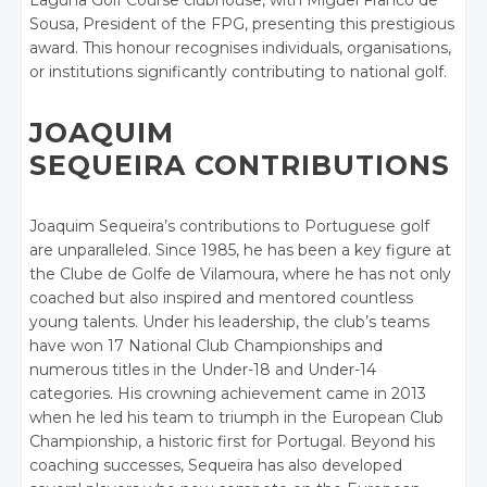
Laguna Golf Course clubhouse, with Miguel Franco de
Sousa, President of the FPG, presenting this prestigious
award. This honour recognises individuals, organisations,
or institutions significantly contributing to national golf.
JOAQUIM
SEQUEIRA CONTRIBUTIONS
Joaquim Sequeira’s contributions to Portuguese golf
are unparalleled. Since 1985, he has been a key figure at
the Clube de Golfe de Vilamoura, where he has not only
coached but also inspired and mentored countless
young talents. Under his leadership, the club’s teams
have won 17 National Club Championships and
numerous titles in the Under-18 and Under-14
categories. His crowning achievement came in 2013
when he led his team to triumph in the European Club
Championship, a historic first for Portugal. Beyond his
coaching successes, Sequeira has also developed