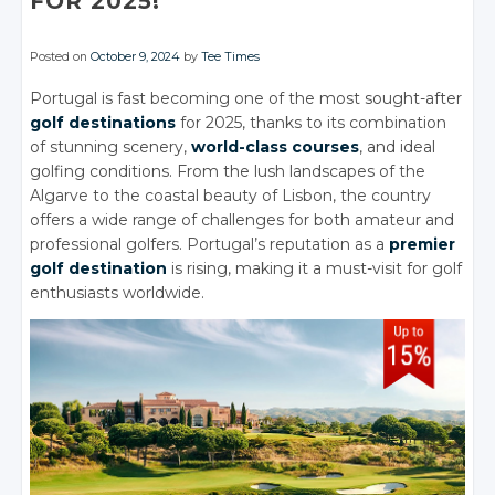
FOR 2025!
Posted on
October 9, 2024
by
Tee Times
Portugal is fast becoming one of the most sought-after
golf destinations
for 2025, thanks to its combination
of stunning scenery,
world-class courses
, and ideal
golfing conditions. From the lush landscapes of the
Algarve to the coastal beauty of Lisbon, the country
offers a wide range of challenges for both amateur and
professional golfers. Portugal’s reputation as a
premier
golf destination
is rising, making it a must-visit for golf
enthusiasts worldwide.