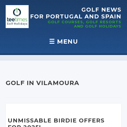
GOLF NEWS
FOR PORTUGAL
AND SPAIN
GOLF COURSES, GOLF RESORTS
AND GOLF
HOLIDAYS
☰
MENU
Skip to content
GOLF IN VILAMOURA
UNMISSABLE BIRDIE OFFERS