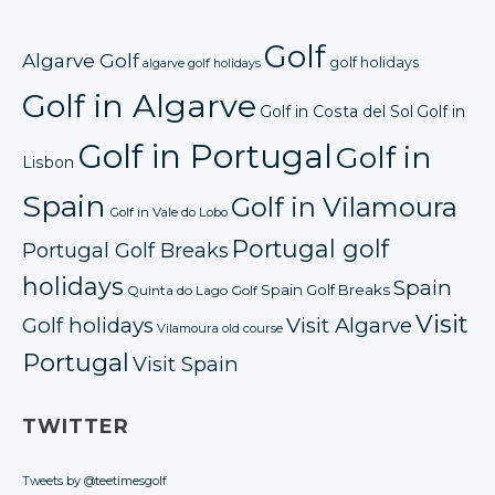
Golf
Algarve Golf
golf holidays
algarve golf holidays
Golf in Algarve
Golf in Costa del Sol
Golf in
Golf in Portugal
Golf in
Lisbon
Spain
Golf in Vilamoura
Golf in Vale do Lobo
Portugal golf
Portugal Golf Breaks
holidays
Spain
Spain Golf Breaks
Quinta do Lago Golf
Visit
Golf holidays
Visit Algarve
Vilamoura old course
Portugal
Visit Spain
TWITTER
Tweets by @teetimesgolf