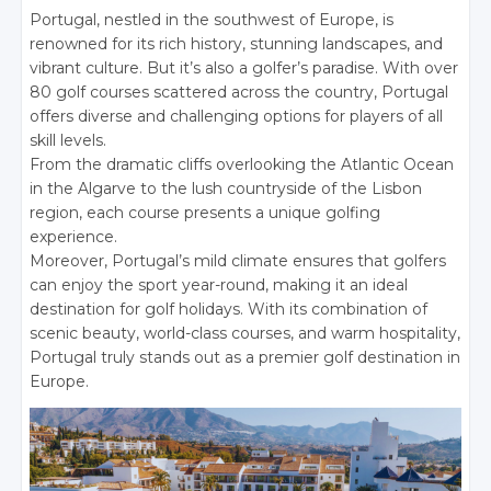
Portugal, nestled in the southwest of Europe, is
renowned for its rich history, stunning landscapes, and
vibrant culture. But it’s also a golfer’s paradise. With over
80 golf courses scattered across the country, Portugal
offers diverse and challenging options for players of all
skill levels.
From the dramatic cliffs overlooking the Atlantic Ocean
in the Algarve to the lush countryside of the Lisbon
region, each course presents a unique golfing
experience.
Moreover, Portugal’s mild climate ensures that golfers
can enjoy the sport year-round, making it an ideal
destination for golf holidays. With its combination of
scenic beauty, world-class courses, and warm hospitality,
Portugal truly stands out as a premier golf destination in
Europe.