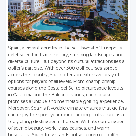
Spain, a vibrant country in the southwest of Europe, is
celebrated for its rich history, stunning landscapes, and
diverse culture. But beyond its cultural attractions lies a
golfer’s paradise. With over 300 golf courses spread
across the country, Spain offers an extensive array of
options for players of all levels. From championship
courses along the Costa del Sol to picturesque layouts
in Catalonia and the Balearic Islands, each course
promises a unique and memorable golfing experience.
Moreover, Spain’s favorable climate ensures that golfers
can enjoy the sport year-round, adding to its allure as a
top golfing destination in Europe. With its combination
of scenic beauty, world-class courses, and warm
hospitality, Spain truly stands out as a premier golfing