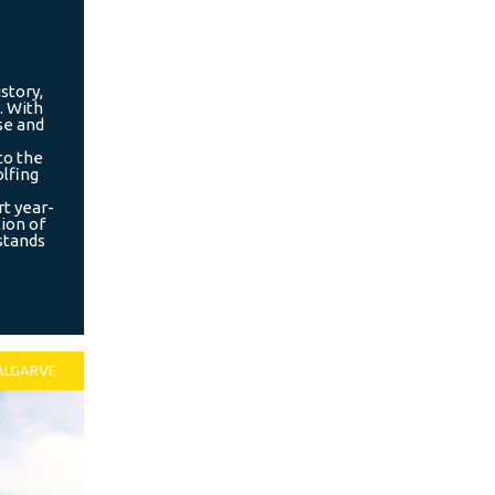
story,
. With
se and
to the
olfing
rt year-
tion of
 stands
ALGARVE