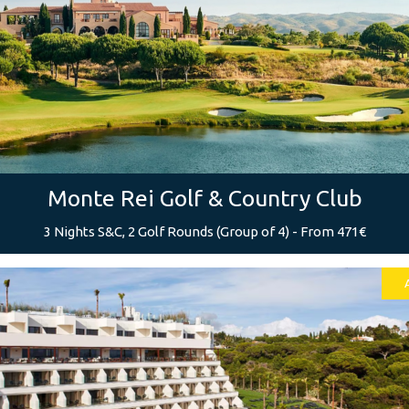
Monte Rei Golf & Country Club
3 Nights S&C, 2 Golf Rounds (Group of 4) - From 471€