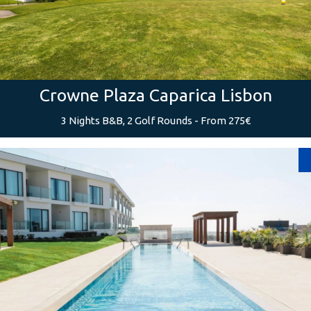
Crowne Plaza Caparica Lisbon
3 Nights B&B, 2 Golf Rounds - From 275€