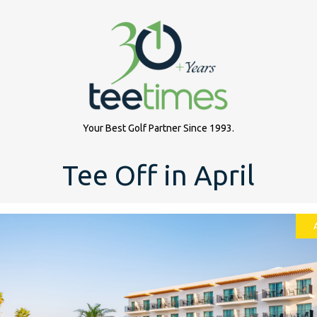
Your Best Golf Partner Since 1993.
Tee Off in April