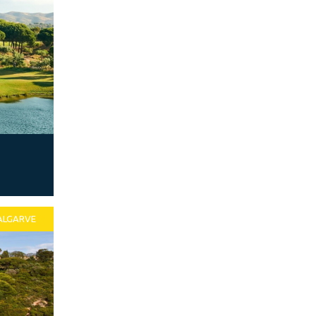
ALGARVE