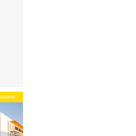
ALGARVE