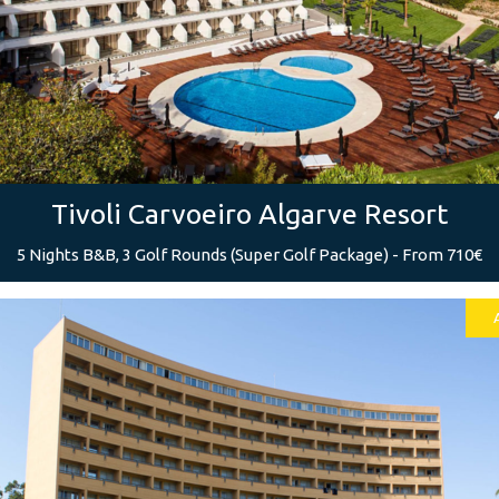
Tivoli Carvoeiro Algarve Resort
5 Nights B&B, 3 Golf Rounds (Super Golf Package) - From 710€