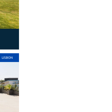
LISBON