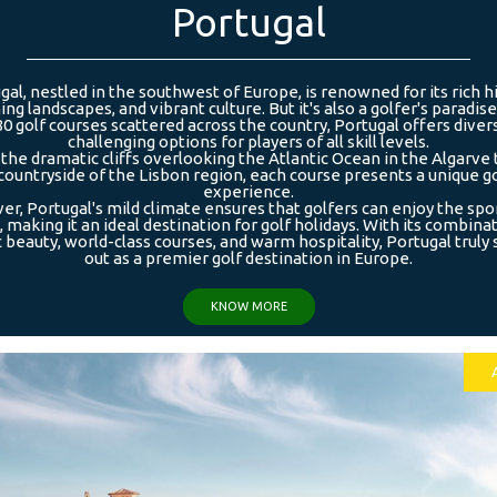
Portugal
gal, nestled in the southwest of Europe, is renowned for its rich hi
ing landscapes, and vibrant culture. But it's also a golfer's paradise
80 golf courses scattered across the country, Portugal offers diver
challenging options for players of all skill levels.
the dramatic cliffs overlooking the Atlantic Ocean in the Algarve 
countryside of the Lisbon region, each course presents a unique g
experience.
r, Portugal's mild climate ensures that golfers can enjoy the spo
 making it an ideal destination for golf holidays. With its combina
 beauty, world-class courses, and warm hospitality, Portugal truly
out as a premier golf destination in Europe.
KNOW MORE