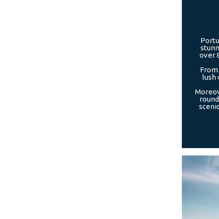
Portu
stunn
over 
From 
lush 
Moreove
round,
scenic