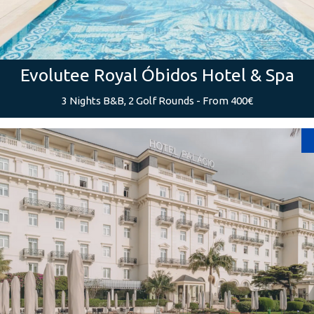
Evolutee Royal Óbidos Hotel & Spa
3 Nights B&B, 2 Golf Rounds - From 400€