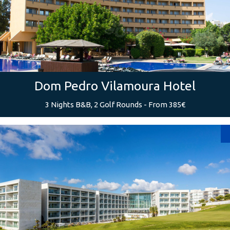
Dom Pedro Vilamoura Hotel
3 Nights B&B, 2 Golf Rounds - From 385€