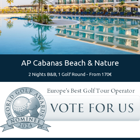
AP Cabanas Beach & Nature
2 Nights B&B, 1 Golf Round - From 170€