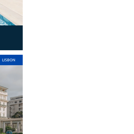
LISBON