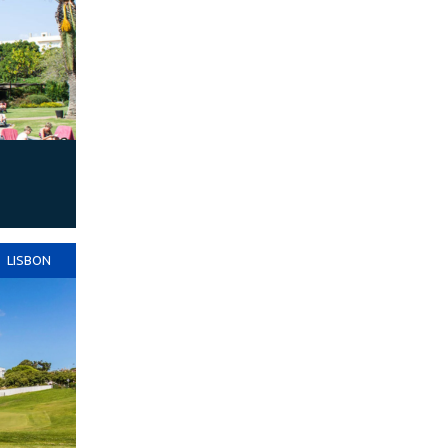
LISBON