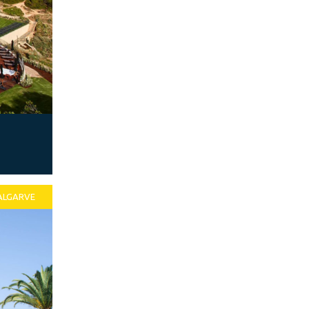
ALGARVE