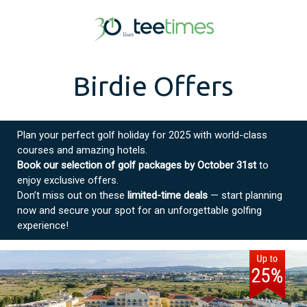
Birdie Offers
Plan your perfect golf holiday for 2025 with world-class
courses and amazing hotels.
Book our selection of golf packages by October 31st
to
enjoy exclusive offers.
Don’t miss out on these
limited-time deals
— start planning
now and secure your spot for an unforgettable golfing
experience!