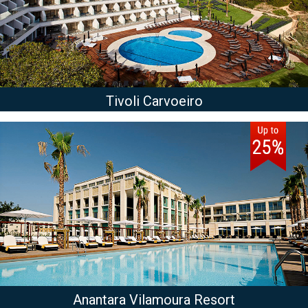
Tivoli Carvoeiro
Anantara Vilamoura Resort