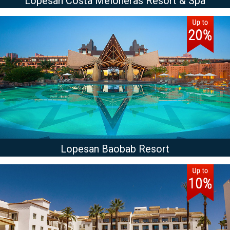
Lopesan Costa Meloneras Resort & Spa
Lopesan Baobab Resort