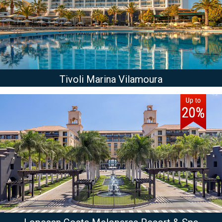
Tivoli Marina Vilamoura