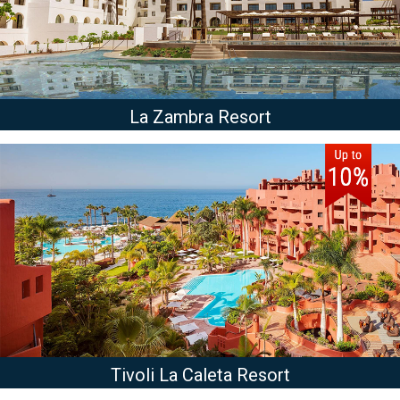
La Zambra Resort
Tivoli La Caleta Resort