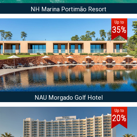
NH Marina Portimão Resort
NAU Morgado Golf Hotel