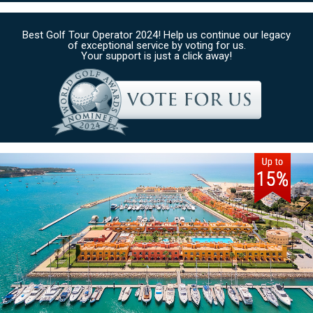
Best Golf Tour Operator 2024! Help us continue our legacy
of exceptional service by voting for us.
Your support is just a click away!