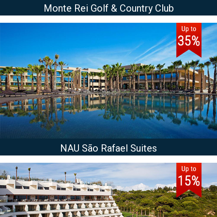
Monte Rei Golf & Country Club
NAU São Rafael Suites