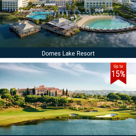
Domes Lake Resort