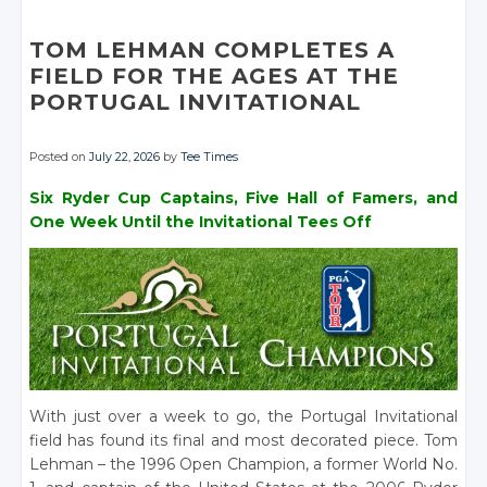
Facebook
Facebook
Google+
Google+
Google+
Facebook
Facebook
Facebook
Google+
Facebook
Facebook
Facebook
TOM LEHMAN COMPLETES A
Facebook
FIELD FOR THE AGES AT THE
PORTUGAL INVITATIONAL
Posted on
July 22, 2026
by
Tee Times
Six Ryder Cup Captains, Five Hall of Famers, and
One Week Until the Invitational Tees Off
With just over a week to go, the Portugal Invitational
field has found its final and most decorated piece. Tom
Lehman – the 1996 Open Champion, a former World No.