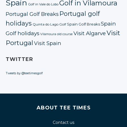
Spain
Golf in Vilamoura
Golf in Vale do Lobo
Portugal golf
Portugal Golf Breaks
holidays
Spain
Spain Golf Breaks
Quinta do Lago Golf
Visit
Golf holidays
Visit Algarve
Vilamoura old course
Portugal
Visit Spain
TWITTER
Tweets by @teetimesgolf
ABOUT TEE TIMES
Contact us