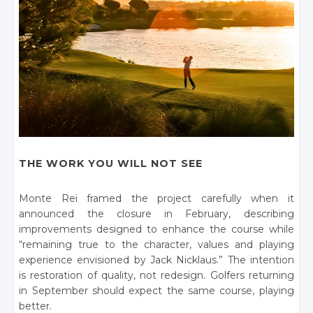
THE WORK YOU WILL NOT SEE
Monte Rei framed the project carefully when it
announced the closure in February, describing
improvements designed to enhance the course while
“remaining true to the character, values and playing
experience envisioned by Jack Nicklaus.” The intention
is restoration of quality, not redesign. Golfers returning
in September should expect the same course, playing
better.