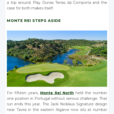
a trip around. Play Dunas Terras da Comporta and the
case for both makes itself.
MONTE REI STEPS ASIDE
For fifteen years,
Monte Rei North
held the number
one position in Portugal without serious challenge. That
run ends this year. The Jack Nicklaus Signature design
near Tavira in the eastern Algarve now sits at number