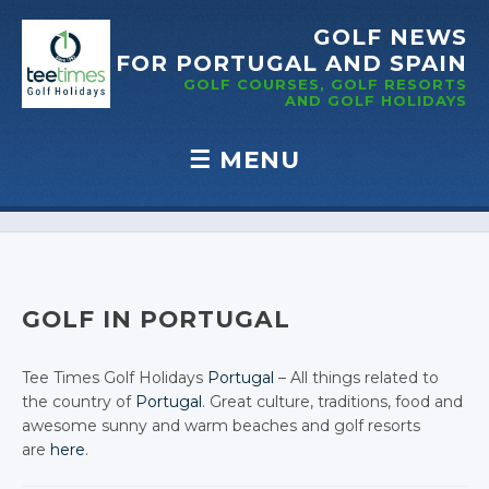
GOLF NEWS
FOR PORTUGAL
AND SPAIN
GOLF COURSES, GOLF RESORTS
AND GOLF
HOLIDAYS
☰
MENU
Skip to content
GOLF IN PORTUGAL
Tee Times Golf Holidays
Portugal
– All things related to
the country of
Portugal
. Great culture, traditions, food and
awesome sunny and warm beaches and golf resorts
are
here
.