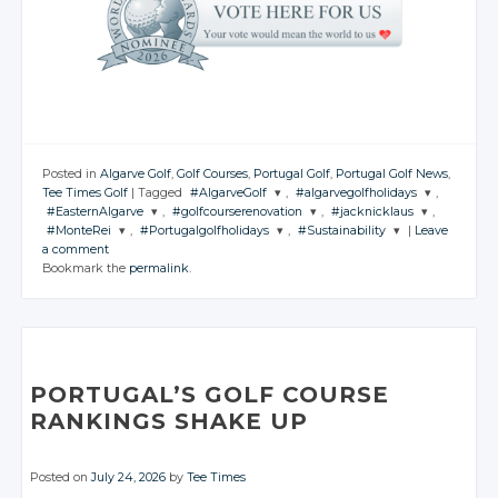
Posted in
Algarve Golf
,
Golf Courses
,
Portugal Golf
,
Portugal Golf News
,
Tee Times Golf
|
Tagged
#AlgarveGolf
,
#algarvegolfholidays
,
#EasternAlgarve
,
#golfcourserenovation
,
#jacknicklaus
,
JOIN THE
JOIN THE
#MonteRei
,
#Portugalgolfholidays
,
#Sustainability
|
Leave
CONVERSATION
CONVERSATION
JOIN THE
JOIN THE
JOIN THE
a comment
CONVERSATION
CONVERSATION
CONVERSATION
JOIN THE
JOIN THE
JOIN THE
Bookmark the
permalink
.
CONVERSATION
CONVERSATION
CONVERSATION
Twitter
Twitter
Twitter
Twitter
Twitter
Google+
Google+
Twitter
Twitter
Twitter
Google+
Google+
Google+
Facebook
Facebook
Google+
Google+
Google+
Facebook
Facebook
Facebook
Facebook
Facebook
Facebook
PORTUGAL’S GOLF COURSE
RANKINGS SHAKE UP
Posted on
July 24, 2026
by
Tee Times