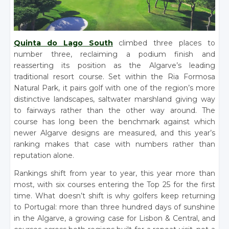
Quinta do Lago South
climbed three places to
number three, reclaiming a podium finish and
reasserting its position as the Algarve’s leading
traditional resort course. Set within the Ria Formosa
Natural Park, it pairs golf with one of the region’s more
distinctive landscapes, saltwater marshland giving way
to fairways rather than the other way around. The
course has long been the benchmark against which
newer Algarve designs are measured, and this year’s
ranking makes that case with numbers rather than
reputation alone.
Rankings shift from year to year, this year more than
most, with six courses entering the Top 25 for the first
time. What doesn’t shift is why golfers keep returning
to Portugal: more than three hundred days of sunshine
in the Algarve, a growing case for Lisbon & Central, and