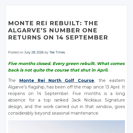
MONTE REI REBUILT: THE
ALGARVE’S NUMBER ONE
RETURNS ON 14 SEPTEMBER
Posted on
July 28, 2026
by
Tee Times
Five months closed. Every green rebuilt. What comes
back is not quite the course that shut in April.
The
Monte Rei North Golf Course
, the eastern
Algarve’s flagship, has been off the map since 13 April. It
reopens on 14 September. Five months is a long
absence for a top ranked Jack Nicklaus Signature
design, and the work carried out in that window, goes
considerably beyond seasonal maintenance.