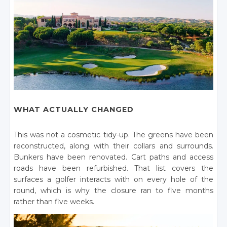
WHAT ACTUALLY CHANGED
This was not a cosmetic tidy-up. The greens have been
reconstructed, along with their collars and surrounds.
Bunkers have been renovated. Cart paths and access
roads have been refurbished. That list covers the
surfaces a golfer interacts with on every hole of the
round, which is why the closure ran to five months
rather than five weeks.