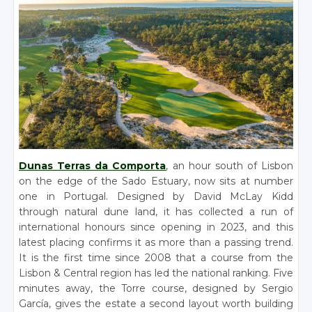
Dunas Terras da Comporta
, an hour south of Lisbon
on the edge of the Sado Estuary, now sits at number
one in Portugal. Designed by David McLay Kidd
through natural dune land, it has collected a run of
international honours since opening in 2023, and this
latest placing confirms it as more than a passing trend.
It is the first time since 2008 that a course from the
Lisbon & Central region has led the national ranking. Five
minutes away, the Torre course, designed by Sergio
García, gives the estate a second layout worth building