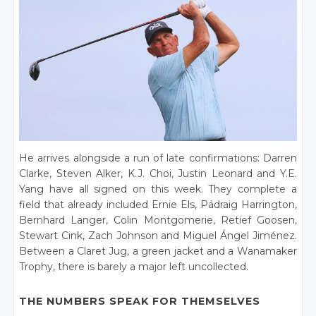
He arrives alongside a run of late confirmations: Darren
Clarke, Steven Alker, K.J. Choi, Justin Leonard and Y.E.
Yang have all signed on this week. They complete a
field that already included Ernie Els, Pádraig Harrington,
Bernhard Langer, Colin Montgomerie, Retief Goosen,
Stewart Cink, Zach Johnson and Miguel Ángel Jiménez.
Between a Claret Jug, a green jacket and a Wanamaker
Trophy, there is barely a major left uncollected.
THE NUMBERS SPEAK FOR THEMSELVES