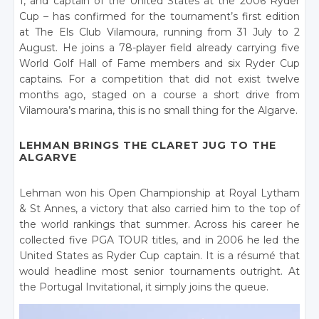
1, and captain of the United States at the 2006 Ryder
Cup – has confirmed for the tournament’s first edition
at The Els Club Vilamoura, running from 31 July to 2
August. He joins a 78-player field already carrying five
World Golf Hall of Fame members and six Ryder Cup
captains. For a competition that did not exist twelve
months ago, staged on a course a short drive from
Vilamoura’s marina, this is no small thing for the Algarve.
LEHMAN BRINGS THE CLARET JUG TO THE
ALGARVE
Lehman won his Open Championship at Royal Lytham
& St Annes, a victory that also carried him to the top of
the world rankings that summer. Across his career he
collected five PGA TOUR titles, and in 2006 he led the
United States as Ryder Cup captain. It is a résumé that
would headline most senior tournaments outright. At
the Portugal Invitational, it simply joins the queue.