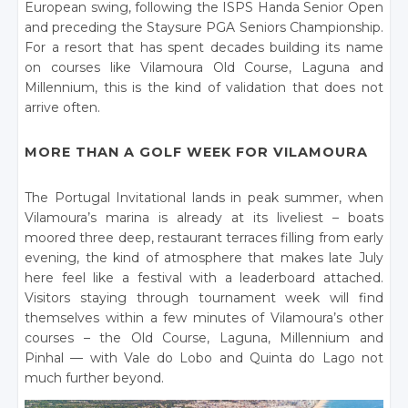
European swing, following the ISPS Handa Senior Open
and preceding the Staysure PGA Seniors Championship.
For a resort that has spent decades building its name
on courses like Vilamoura Old Course, Laguna and
Millennium, this is the kind of validation that does not
arrive often.
MORE THAN A GOLF WEEK FOR VILAMOURA
The Portugal Invitational lands in peak summer, when
Vilamoura’s marina is already at its liveliest – boats
moored three deep, restaurant terraces filling from early
evening, the kind of atmosphere that makes late July
here feel like a festival with a leaderboard attached.
Visitors staying through tournament week will find
themselves within a few minutes of Vilamoura’s other
courses – the Old Course, Laguna, Millennium and
Pinhal — with Vale do Lobo and Quinta do Lago not
much further beyond.