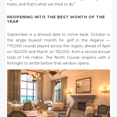
holes, and that’s what we tried to do.”
REOPENING INTO THE BEST MONTH OF THE
YEAR
September is a shrewd date to come back. October is
the single busiest month for golf in the Algarve —
179,000 rounds played across the region, ahead of April
on 162,000 and March on 153,000, from a record annual
total of 1.46 million. The North Course reopens with a
fortnight to settle before that window opens.