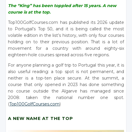
The “King” has been toppled after 15 years. A new
course is at the top.
Top100GolfCourses.com has published its 2026 update
to Portugal’s Top 50, and it is being called the most
volatile edition in the list’s history, with only four courses
holding on to their previous position. That is a lot of
movement for a country with around eighty-six
eighteen-hole courses spread across five regions.
For anyone planning a golf trip to Portugal this year, it is
also useful reading: a top spot is not permanent, and
neither is a top-ten place secure. At the summit, a
course that only opened in 2023 has done something
no course outside the Algarve has managed since
2008: taken the national number one spot.
(
Top100GolfCourses.com
)
A NEW NAME AT THE TOP