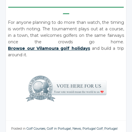
________________________________________________________
___
For anyone planning to do more than watch, the timing
is worth noting. The tournament plays out at a course,
in a town, that welcomes golfers on the same fairways
once the crowds go home.
Browse our Vilamoura golf holidays
and build a trip
around it.
Posted in
Golf Courses
,
Golf in Portugal
,
News
,
Portugal Golf
,
Portugal