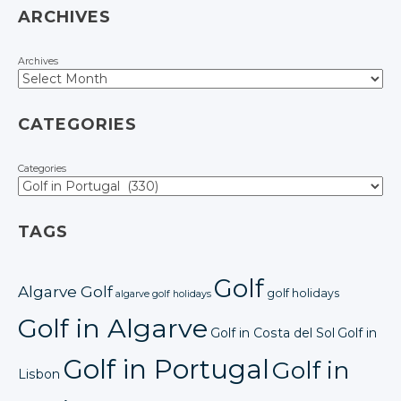
ARCHIVES
Archives
CATEGORIES
Categories
TAGS
Golf
Algarve Golf
golf holidays
algarve golf holidays
Golf in Algarve
Golf in Costa del Sol
Golf in
Golf in Portugal
Golf in
Lisbon