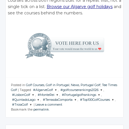
courses across both regions built for a repeat visit, not a
single tick on a list.
Browse our Algarve golf holidays
and
see the courses behind the numbers.
Posted in
Golf Courses
,
Golf in Portugal
,
News
,
Portugal Golf
,
Tee Times
Golf
|
Tagged
#AlgarveGolf
,
#golfcourserankings2026
,
#LisbonGolf
,
#MonteRei
,
#Portugalgolfrankings
,
JOIN THE
JOIN THE
#QuintadoLago
,
#TerrasdaComporta
,
#Top100GolfCourses
,
CONVERSATION
CONVERSATION
JOIN THE
JOIN THE
JOIN THE
#TroiaGolf
|
Leave a comment
CONVERSATION
CONVERSATION
CONVERSATION
JOIN THE
JOIN THE
JOIN THE
Bookmark the
permalink
.
CONVERSATION
CONVERSATION
CONVERSATION
JOIN THE
Twitter
Twitter
CONVERSATION
Twitter
Twitter
Twitter
Google+
Google+
Twitter
Twitter
Twitter
Google+
Google+
Google+
Twitter