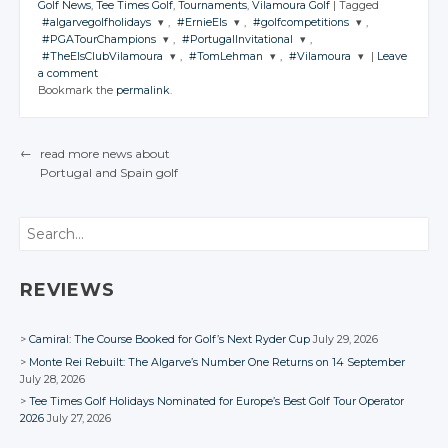
Golf News
,
Tee Times Golf
,
Tournaments
,
Vilamoura Golf
|
Tagged
#algarvegolfholidays
,
#ErnieEls
,
#golfcompetitions
,
#PGATourChampions
,
#PortugalInvitational
,
JOIN THE
JOIN THE
JOIN THE
#TheElsClubVilamoura
,
#TomLehman
,
#Vilamoura
|
Leave
CONVERSATION
CONVERSATION
CONVERSATION
JOIN THE
JOIN THE
a comment
CONVERSATION
CONVERSATION
JOIN THE
JOIN THE
JOIN THE
Bookmark the
permalink
.
CONVERSATION
CONVERSATION
CONVERSATION
Twitter
Twitter
Twitter
Twitter
Twitter
Google+
Google+
Google+
Twitter
Twitter
Twitter
Google+
Google+
←
read more news about
Facebook
Facebook
Facebook
Google+
Google+
Google+
Portugal
and Spain
golf
Facebook
Facebook
POST NAVIGATION
Facebook
Facebook
Facebook
Search
REVIEWS
Camiral: The Course Booked for Golf’s Next Ryder Cup
July 29, 2026
Monte Rei Rebuilt: The Algarve’s Number One Returns on 14 September
July 28, 2026
Tee Times Golf Holidays Nominated for Europe’s Best Golf Tour Operator
2026
July 27, 2026