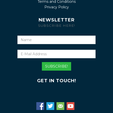
Terms and Conditions
Privacy Policy
NEWSLETTER
SUBSCRIBE HERE!
Name
E-
Mail
Address
SUBSCRIBE!
GET IN TOUCH!