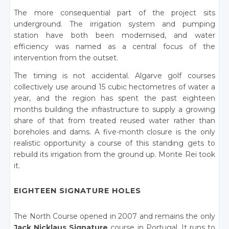
The more consequential part of the project sits
underground. The irrigation system and pumping
station have both been modernised, and water
efficiency was named as a central focus of the
intervention from the outset.
The timing is not accidental. Algarve golf courses
collectively use around 15 cubic hectometres of water a
year, and the region has spent the past eighteen
months building the infrastructure to supply a growing
share of that from treated reused water rather than
boreholes and dams. A five-month closure is the only
realistic opportunity a course of this standing gets to
rebuild its irrigation from the ground up. Monte Rei took
it.
EIGHTEEN SIGNATURE HOLES
The North Course opened in 2007 and remains the only
Jack Nicklaus Signature
course in Portugal. It runs to