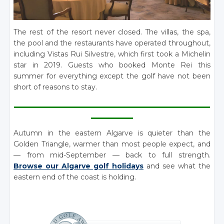
The rest of the resort never closed. The villas, the spa,
the pool and the restaurants have operated throughout,
including Vistas Rui Silvestre, which first took a Michelin
star in 2019. Guests who booked Monte Rei this
summer for everything except the golf have not been
short of reasons to stay.
________________________________________________________
____________
Autumn in the eastern Algarve is quieter than the
Golden Triangle, warmer than most people expect, and
— from mid-September — back to full strength.
Browse our Algarve golf holidays
and see what the
eastern end of the coast is holding.