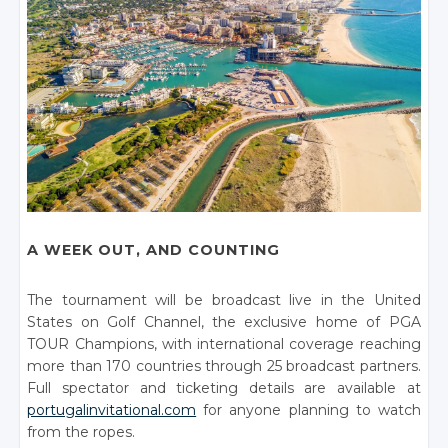
A WEEK OUT, AND COUNTING
The tournament will be broadcast live in the United
States on Golf Channel, the exclusive home of PGA
TOUR Champions, with international coverage reaching
more than 170 countries through 25 broadcast partners.
Full spectator and ticketing details are available at
portugalinvitational.com
for anyone planning to watch
from the ropes.