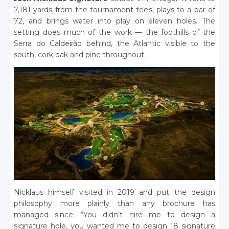
7,181 yards from the tournament tees, plays to a par of
72, and brings water into play on eleven holes. The
setting does much of the work — the foothills of the
Serra do Caldeirão behind, the Atlantic visible to the
south, cork oak and pine throughout.
Nicklaus himself visited in 2019 and put the design
philosophy more plainly than any brochure has
managed since: “You didn’t hire me to design a
signature hole, you wanted me to design 18 signature