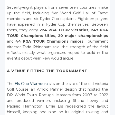
Seventy-eight players from seventeen countries make
up the field, including five World Golf Hall of Fame
members and six Ryder Cup captains. Eighteen players
have appeared in a Ryder Cup themselves. Between
them, they carry
224 PGA TOUR victories
,
247 PGA
TOUR Champions titles
,
20 major championships
and
44 PGA TOUR Champions majors
. Tournament
director Todd Rhinehart said the strength of the field
reflects exactly what organisers hoped to build in the
event’s debut year. Few would argue.
A VENUE FITTING THE TOURNAMENT
The
Els Club Vilamoura
sits on the site of the old Victoria
Golf Course, an Arnold Palmer design that hosted the
DP World Tour’s Portugal Masters from 2007 to 2022
and produced winners including Shane Lowry and
Pádraig Harrington. Ernie Els redesigned the layout
himself, keeping one nine on its original routing and