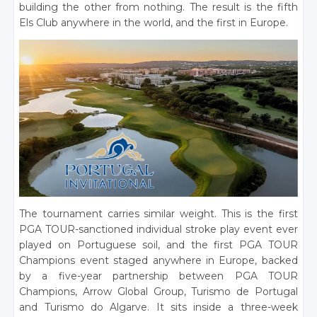
building the other from nothing. The result is the fifth
Els Club anywhere in the world, and the first in Europe.
The tournament carries similar weight. This is the first
PGA TOUR-sanctioned individual stroke play event ever
played on Portuguese soil, and the first PGA TOUR
Champions event staged anywhere in Europe, backed
by a five-year partnership between PGA TOUR
Champions, Arrow Global Group, Turismo de Portugal
and Turismo do Algarve. It sits inside a three-week