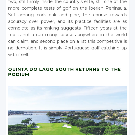
two, still firmly inside the country’s elite, still one of the
more complete tests of golf on the Iberian Peninsula.
Set among cork oak and pine, the course rewards
accuracy over power, and its practice facilities are as
complete as its ranking suggests. Fifteen years at the
top is not a run many courses anywhere in the world
can claim, and second place on a list this competitive is
no demotion. It is simply Portuguese golf catching up
with itself.
QUINTA DO LAGO SOUTH RETURNS TO THE
PODIUM