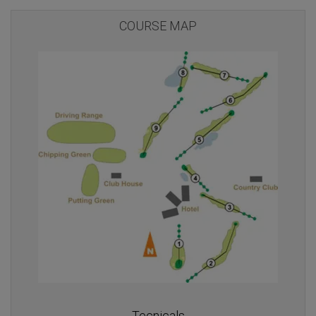
COURSE MAP
Tecnicals