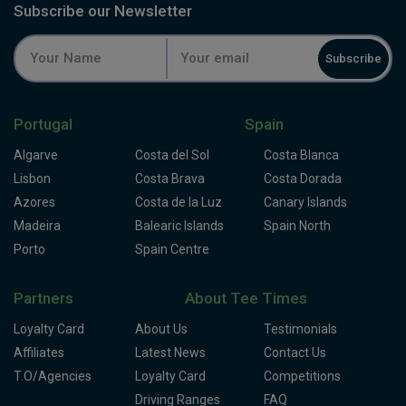
Subscribe our Newsletter
Subscribe
Portugal
Spain
Algarve
Costa del Sol
Costa Blanca
Lisbon
Costa Brava
Costa Dorada
Azores
Costa de la Luz
Canary Islands
Madeira
Balearic Islands
Spain North
Porto
Spain Centre
Partners
About Tee Times
Loyalty Card
About Us
Testimonials
Affiliates
Latest News
Contact Us
T.O/Agencies
Loyalty Card
Competitions
Driving Ranges
FAQ