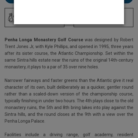
Driving Range
Locker Room
Penha Longa Monastery Golf Course
was designed by Robert
Trent Jones Jr, with Kyle Phillips, and opened in 1995, three years
after its sister course, the Atlantic Championship. Set within the
same Sintra hills estate near the ruins of the original 14th-century
monastery, it plays to a par of 35 over nine holes.
Narrower fairways and faster greens than the Atlantic give it real
character of its own, built deliberately as a quicker, gentler round
rather than a scaled-down version of the championship course,
typically finishing in under two hours. The 4th plays close to the old
monastery ruins, the 5th and 8th bring lakes into play against the
Sintra hills, and the round closes at the 9th with a view over the
Penha Longa Palace.
Facilities include a driving range, golf academy, resident