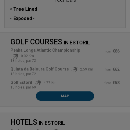
Tree Lined
-
*
Exposed
-
*
GOLF COURSES
IN
ESTORIL
Penha Longa Atlantic Championship
€86
from
0.02 Km
18 holes, par 72
Quinta da Beloura Golf Course
€62
2.59 Km
from
18 holes, par 72
Golf Estoril
€58
4.77 Km
from
18 holes, par 69
MAP
HOTELS
IN
ESTORIL