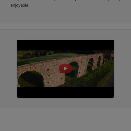
enjoyable.