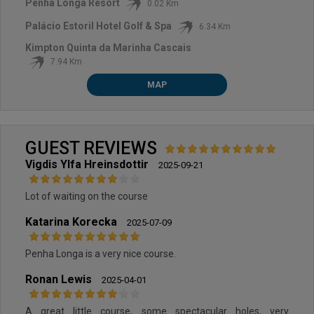
Penha Longa Resort
0.02 Km
Palácio Estoril Hotel Golf & Spa
6.34 Km
Kimpton Quinta da Marinha Cascais
7.94 Km
MAP
GUEST REVIEWS
Vigdis Ylfa Hreinsdottir
2025-09-21
Lot of waiting on the course
Katarina Korecka
2025-07-09
Penha Longa is a very nice course.
Ronan Lewis
2025-04-01
A great little course, some spectacular holes, very