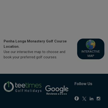
Penha Longa Monastery Golf Course
Location.
INTERACTIVE
Use our interactive map to choose and
MAP
book your preferred golf courses.
Follow Us