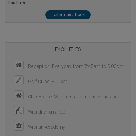
this time.
Tailormade Pack
FACILITIES
Reception: Everyday from 7:45am to 8:00pm
Golf Clubs: Full Set
Club House: With Restaurant and Snack bar
With driving range
With an Academy