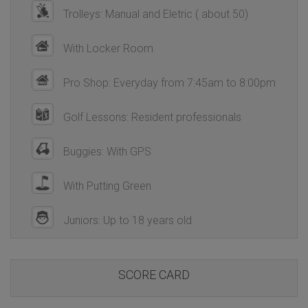
Trolleys: Manual and Eletric ( about 50)
With Locker Room
Pro Shop: Everyday from 7:45am to 8:00pm
Golf Lessons: Resident professionals
Buggies: With GPS
With Putting Green
Juniors: Up to 18 years old
SCORE CARD