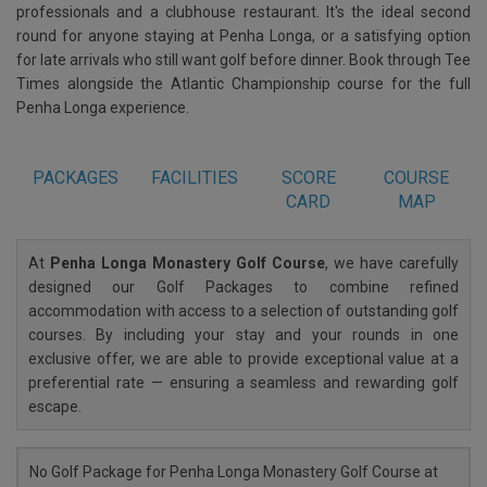
professionals and a clubhouse restaurant. It's the ideal second
round for anyone staying at Penha Longa, or a satisfying option
for late arrivals who still want golf before dinner. Book through Tee
Times alongside the Atlantic Championship course for the full
Penha Longa experience.
PACKAGES
FACILITIES
SCORE
COURSE
CARD
MAP
At
Penha Longa Monastery Golf Course
, we have carefully
designed our Golf Packages to combine refined
accommodation with access to a selection of outstanding golf
courses. By including your stay and your rounds in one
exclusive offer, we are able to provide exceptional value at a
preferential rate — ensuring a seamless and rewarding golf
escape.
No Golf Package for Penha Longa Monastery Golf Course at