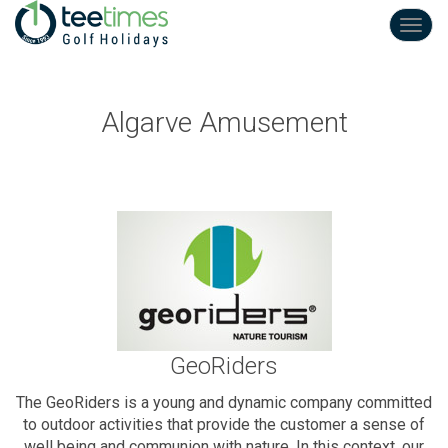
Toggl
navig
Algarve Amusement
GeoRiders
The GeoRiders is a young and dynamic company committed
to outdoor activities that provide the customer a sense of
well being and communion with nature. In this context, our