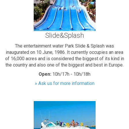
Slide&Splash
The entertainment water Park Slide & Splash was
inaugurated on 10 June, 1986. It currently occupies an area
of 16,000 acres and is considered the biggest of its kind in
the country and also one of the biggest and best in Europe.
Open:
10h/17h - 10h/18h
» Ask us for more information