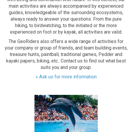
main activities are always accompanied by experienced
guides, knowledgeable of the surrounding ecosystems,
always ready to answer your questions. From the pure
hiking, to birdwatching, to the initiated or the more
experienced on foot or by kayak, all activities are valid.
The GeoRiders also offers a wide range of activities for
your company or group of friends, and team building events,
treasure hunts, paintball, traditional games, Pedder and
kayaki papers, biking, etc.. Contact us to find out what best
suits you and your group.
» Ask us for more information