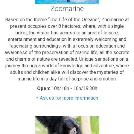
Zoomarine
Based on the theme “The Life of the Oceans”, Zoomarine at
present occupies over 8 hectares, where, with a single
ticket, the visitor has access to an area of leisure,
entertainment and education.In extremely welcoming and
fascinating surroundings, with a focus on education and
awareness of the preservation of marine life, all the secrets
and charms of nature are revealed. Unique sensations on a
journey through a world of knowledge and adventure, where
adults and children alike will discover the mysteries of
marine life in a day full of surprise and emotion.
Open:
10h/18h - 10h/19:30h
» Ask us for more information