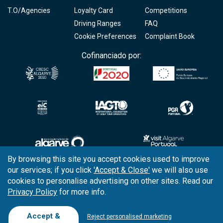
T.O/Agencies
Loyalty Card
Competitions
Driving Ranges
FAQ
Cookie Preferences
Complaint Book
Cofinanciado por:
By browsing this site you accept cookies used to improve
our services; if you click
'Accept & Close'
we will also use
Copyright © 2026
Tee Times Golf
cookies to personalise advertising on other sites. Read our
Privacy Policy
for more info.
Terms
& Conditions
Quality
Policy
Accept &
Reject personalised marketing