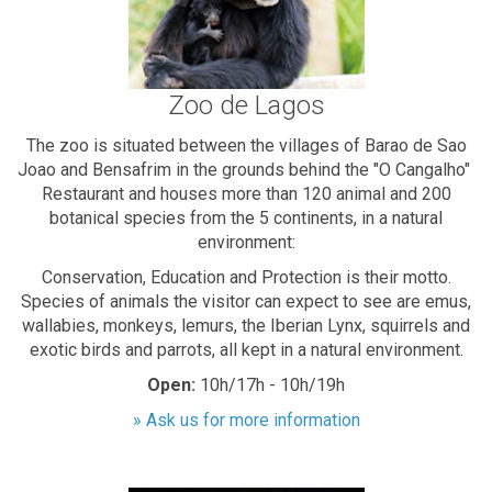
Zoo de Lagos
The zoo is situated between the villages of Barao de Sao
Joao and Bensafrim in the grounds behind the "O Cangalho"
Restaurant and houses more than 120 animal and 200
botanical species from the 5 continents, in a natural
environment:
Conservation, Education and Protection is their motto.
Species of animals the visitor can expect to see are emus,
wallabies, monkeys, lemurs, the Iberian Lynx, squirrels and
exotic birds and parrots, all kept in a natural environment.
Open:
10h/17h - 10h/19h
» Ask us for more information