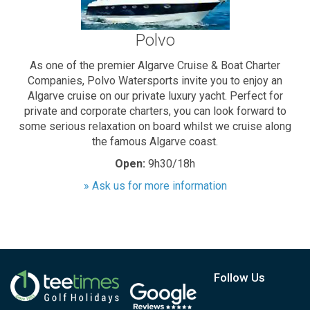
Polvo
As one of the premier Algarve Cruise & Boat Charter
Companies, Polvo Watersports invite you to enjoy an
Algarve cruise on our private luxury yacht. Perfect for
private and corporate charters, you can look forward to
some serious relaxation on board whilst we cruise along
the famous Algarve coast.
Open:
9h30/18h
» Ask us for more information
Follow Us