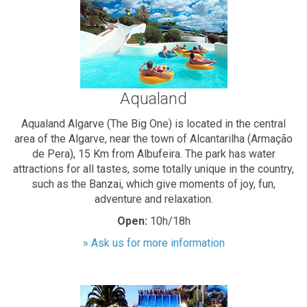
Aqualand
Aqualand Algarve (The Big One) is located in the central
area of the Algarve, near the town of Alcantarilha (Armação
de Pera), 15 Km from Albufeira. The park has water
attractions for all tastes, some totally unique in the country,
such as the Banzai, which give moments of joy, fun,
adventure and relaxation.
Open:
10h/18h
» Ask us for more information