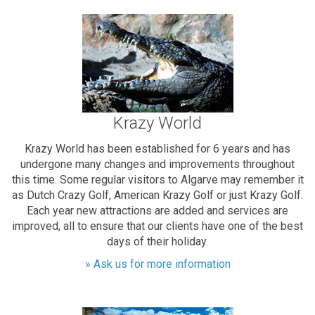
Krazy World
Krazy World has been established for 6 years and has
undergone many changes and improvements throughout
this time. Some regular visitors to Algarve may remember it
as Dutch Crazy Golf, American Krazy Golf or just Krazy Golf.
Each year new attractions are added and services are
improved, all to ensure that our clients have one of the best
days of their holiday.
» Ask us for more information