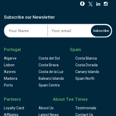
Subscribe our Newsletter
Subscribe
Portugal
Spain
Algarve
Costa del Sol
Costa Blanca
Lisbon
Costa Brava
Costa Dorada
Azores
Costa de la Luz
Canary Islands
Madeira
Balearic Islands
Spain North
Porto
Spain Centre
Partners
About Tee Times
Loyalty Card
About Us
Testimonials
Affiliates
Latest News
Contact Us