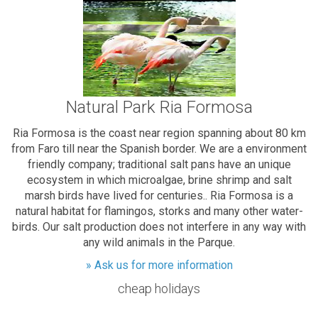
Natural Park Ria Formosa
Ria Formosa is the coast near region spanning about 80 km
from Faro till near the Spanish border. We are a environment
friendly company; traditional salt pans have an unique
ecosystem in which microalgae, brine shrimp and salt
marsh birds have lived for centuries.. Ria Formosa is a
natural habitat for flamingos, storks and many other water-
birds. Our salt production does not interfere in any way with
any wild animals in the Parque.
» Ask us for more information
cheap holidays