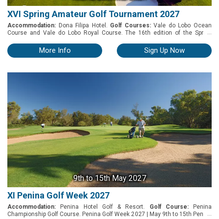
XVI Spring Amateur Golf Tournament 2027
Accommodation:
Dona Filipa Hotel.
Golf Courses:
Vale do Lobo Ocean
...
Course and Vale do Lobo Royal Course. The 16th edition of the Spring
Amateur Golf Tournament, taking place in March 2027, offers a unique golf
experience. Hosted every year by Dona Filipa Hotel, this tournament allows
More Info
Sign Up Now
competitors to put their skills to the test on two of the Algarve’s most
exclusive and challenging golf courses - Vale do Lobo Golf Courses.
9th
to 15th May 2027
XI Penina Golf Week 2027
Accommodation:
Penina Hotel Golf & Resort.
Golf Course:
Penina
...
Championship Golf Course. Penina Golf Week 2027 | May 9th to 15th Penina