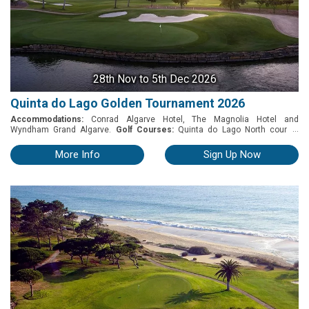
28th Nov
to 5th Dec 2026
Quinta do Lago Golden Tournament 2026
Accommodations:
Conrad Algarve Hotel, The Magnolia Hotel and
...
Wyndham Grand Algarve.
Golf Courses:
Quinta do Lago North course,
Quinta do Lago South Course and Quinta do Lago Laranjal Golf Course.
28th November to 5th December, 2026 Includes: • 5 rounds of Golf (2
More Info
Sign Up Now
Laranjal + 2 QDL South + 1 QDL North) • Practice balls on the driving range
before playing • Golf buggy, electric trolley or pull trolley • Welcome cocktail
party • Mid-week buffet dinner including drinks • Gala dinner with prize giving
including drinks • Prizes for the 4 competitive days Competition format: • 3
days Stableford competition with 3/4 of handicap. • Last day pairs event
(random draw) Terms & Conditions: • Handicap certificate is required,
maximum of 28 for men and 36 for ladies; Prizes Stableford competition: •
1st prize: Free entrance in the 2027 competition + 3 nights stay at Conrad
Algarve Hotel + 2 green fees p.p at QDL courses • 2nd prize: 3 nights stay at
Wyndham Grand Algarve Hotel + 2 green fees p.p at QDL courses • 3rd
prize: 2 nights stay at The Magnolia Hotel + 2 green fees p.p at QDL
courses • Daily prizes for best score: Nearest to the pin and longest drive •
Ladies: 1st, 2nd, 3rd place and longest drive - 4 days • Pairs competition:
Prizes for 1st, 2nd, 3rd, Nearest to the pin and longest drive