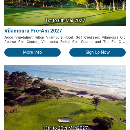
1st
to 6th Mar 2027
Vilamoura Pro-Am 2027
Accommodation:
Hilton Vilamoura Hotel.
Golf Courses:
Vilamoura Old
...
Course Golf Course, Vilamoura Pinhal Golf Course and The Els Club
Vilamoura (ex Victoria Golf Course). The Vilamoura Pro-Am is a premier golf
tournament featuring a diverse and engaging schedule of activities. From
More Info
Sign Up Now
March 1st-6th, 2027, participants will compete on renowned courses like
the Old Course, The Els Club and Pinhal.
13th
to 20th Mar 2027