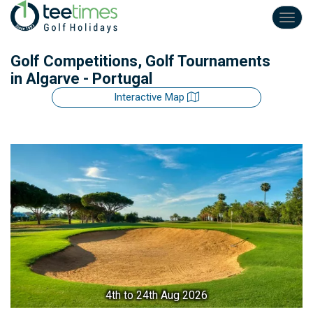
Toggl
navig
Golf Competitions, Golf Tournaments
in Algarve - Portugal
Interactive Map
4th
to 24th Aug 2026