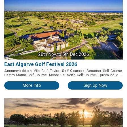
28th Nov
to 5th Dec 2026
East Algarve Golf Festival 2026
Accommodation:
Vila Galé Tavira.
Golf Courses:
Benamor Golf Course,
...
Castro Marim Golf Course, Monte Rei North Golf Course, Quinta do Vale
Golf Course and Quinta da Ria Golf Course. East Algarve Golf Festival 2026
November 28th to December 5th 2026 Package Includes: » 7 Nights
More Info
Sign Up Now
accommodation » Buffet breakfast » Car parking » Welcome drink reception
» Traditional Buffet Dinner VG with drinks during the meal (VG Wine
Selection) » Vila Galé Wine Tasting » Prize-giving dinner » 5 Rounds of golf: -
Castro Marim - Benamor - Monte Rei - Quinta de Ria - Quinta do Vale » 7
days car hire