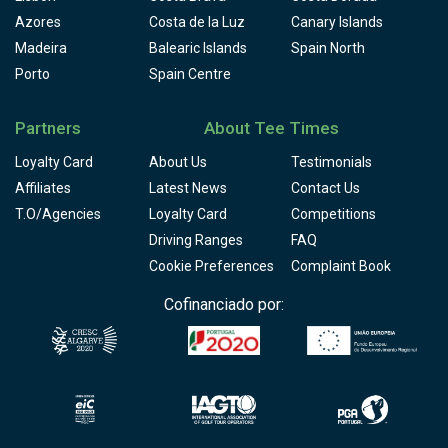
Azores
Costa de la Luz
Canary Islands
Madeira
Balearic Islands
Spain North
Porto
Spain Centre
Partners
About Tee Times
Loyalty Card
About Us
Testimonials
Affiliates
Latest News
Contact Us
T.O/Agencies
Loyalty Card
Competitions
Driving Ranges
FAQ
Cookie Preferences
Complaint Book
Cofinanciado por: