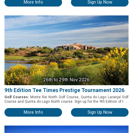
courses. The tournament will run from the 25th to 27th of November 2026.
More Info
Sign Up Now
26th
to 29th Nov 2026
9th Edition Tee Times Prestige Tournament 2026
Golf Courses:
Monte Rei North Golf Course, Quinta do Lago Laranjal Golf
...
Course and Quinta do Lago North course. Sign up for the 9th Edition of this
enjoyable and exciting 3-day amateur competition, which will be held on
Friday 27th, Saturday 28th and Sunday 29th of November 2026 in the
More Info
Sign Up Now
Algarve. Play at 3 world-class golf courses among the most charismatic
and challenging in Portugal: Monte Rei North, Quinta do Lago North &
Quinta do Lago Laranjal.