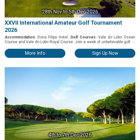
28th Nov
to 5th Dec 2026
XXVII International Amateur Golf Tournament
2026
Accommodation:
Dona Filipa Hotel.
Golf Courses:
Vale do Lobo Ocean
...
Course and Vale do Lobo Royal Course. Join a week of unbelievable golf at
an exclusive International Amateur Golf Tournament. Now entering its 27th
year, this exceptional tournament delivers the finest in Algarve golf and five-
More Info
Sign Up Now
star luxury. Taking place between the 28th of November and the 5th of
December 2026, the International Amateur XXVII event includes four
competition rounds at Vale do Lobo Golf Courses, Ocean and Royal Golf
Course, along with a week of pampering at our immaculate hotel. You'll
start off with a welcome cocktail party, followed by one of Dona Filipa's
famous signature buffets... before settling into a jam-packed week of golf,
relaxation, and entertainment under the beautiful Algarve sun.
4th
to 7th Dec 2026