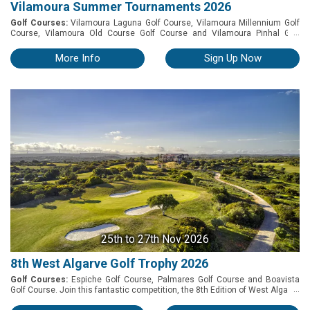
Vilamoura Summer Tournaments 2026
Golf Courses:
Vilamoura Laguna Golf Course, Vilamoura Millennium Golf
...
Course, Vilamoura Old Course Golf Course and Vilamoura Pinhal Golf
Course. Experience the best of summer golf with the Vilamoura Summer
Tournaments – an exclusive series of four individual competitions played
More Info
Sign Up Now
across some of the Algarve's most renowned golf courses. From 4 to 24
August, take on the unique challenges of the Old Course, Pinhal,
Millennium, and Laguna, each offering its own distinctive layout, character,
and unforgettable playing experience. More than just a tournament, this
summer circuit combines competitive golf with the relaxed atmosphere
and vibrant lifestyle that make Vilamoura one of Europe's premier golf
destinations. Prizes: » 1st, 2nd and 3rd Place (Overall) » Nearest to the Pin
(Men & Ladies) » Longest Drive (Men & Ladies)
25th
to 27th Nov 2026
8th West Algarve Golf Trophy 2026
Golf Courses:
Espiche Golf Course, Palmares Golf Course and Boavista
...
Golf Course. Join this fantastic competition, the 8th Edition of West Algarve
Golf Trophy – which will be held at Espiche, Boavista, and Palmares golf