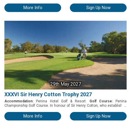
Hotel & Golf Resort will host one of the Algarve’s premier golf tournaments
of 2027 on the Sir Henry Cotton Championship Course. As the Algarve's
More Info
Sign Up Now
oldest course - and ten time host of the Portuguese Open - this is a venue
every serious golfer needs to tick off. So get set for great weather, an
unspoiled landscape, and a fabulous week of golf and entertainment in a
picture-perfect five-star resort.
29th May 2027
XXXVI Sir Henry Cotton Trophy 2027
Accommodation:
Penina Hotel Golf & Resort.
Golf Course:
Penina
...
Championship Golf Course. In honour of Sir Henry Cotton, who established
golf in the Algarve, the Penina Hotel & Golf Resort will host the ultimate
team golfer event on May 29th, 2027. Amateur teams from all around the
More Info
Sign Up Now
world are invited to compete in this tournament for the prestigious Sir Henry
Cotton International Challenge Trophy. This par 73 course, which has
hosted eight Portuguese Opens, has garnered numerous accolades and