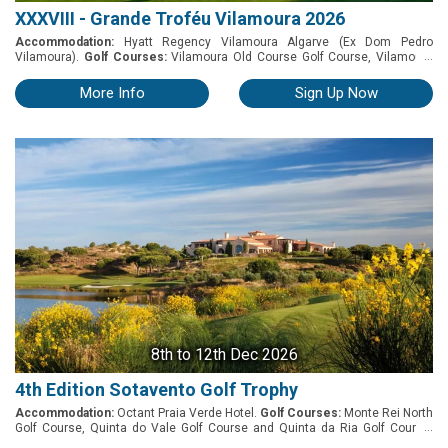
XXXVIII - Grande Troféu Vilamoura 2026
Accommodation:
Hyatt Regency Vilamoura Algarve (Ex Dom Pedro
...
Vilamoura).
Golf Courses:
Vilamoura Old Course Golf Course, Vilamoura
Pinhal Golf Course and Vilamoura Millennium Golf Course. One of the most
prestigious and biggest amateurs tournaments in Portugal since 1987 -
More Info
Sign Up Now
Grande Troféu Vilamoura. Internationally recognized, it has been a
success since the beginning. A great opportunity for keen amateur golfers
to take part in a "friendly" but challenging competition. Stroke Play. Players
are grouped by categories and alternately play the 3 golf courses. Rules:
Competition Medal format within each category – 54 holes. Prizes will be
awarded on the final net and gross scores for the men’s and ladies
competition within each category Awards General Net 1st, 2nd and 3rd
places Net Winner, runner up and 3rd place of each category (Men and
Ladies) General Gross 1st place Gross Winner, runner up and 3rd place of
each category (Men and Ladies)
8th
to 12th Dec 2026
4th Edition Sotavento Golf Trophy
Accommodation:
Octant Praia Verde Hotel.
Golf Courses:
Monte Rei North
...
Golf Course, Quinta do Vale Golf Course and Quinta da Ria Golf Course.
After the success of last year's event, Monte Rei, alongside Quinta da Ria