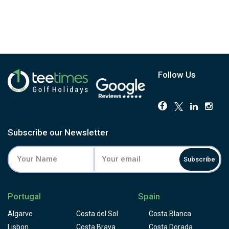
has 18 perfectly balanced holes. Players will also enjoy a cocktail
reception, gala dinner and the chance to win a variety of intriguing prizes.
The Sir Henry Cotton Championship Course, the first golf course ever
constructed in the Algarve, with unmatched topography and aesthetics as
well as breathtaking views at every turn. On one of Portugal's most difficult
courses, players will find themselves surrounded by immaculately
maintained greens.
Follow Us
Subscribe our Newsletter
Subscribe
Portugal
Spain
Algarve
Costa del Sol
Costa Blanca
Lisbon
Costa Brava
Costa Dorada