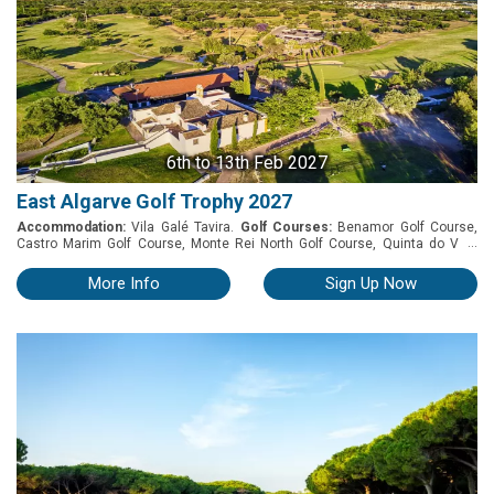
6th
to 13th Feb 2027
East Algarve Golf Trophy 2027
Accommodation:
Vila Galé Tavira.
Golf Courses:
Benamor Golf Course,
...
Castro Marim Golf Course, Monte Rei North Golf Course, Quinta do Vale
Golf Course and Quinta da Ria Golf Course. EAST ALGARVE GOLF TROPHY
2027 6th to 13th February 2027 PACKAGE INCLUDES - 7 Nights of
More Info
Sign Up Now
accommodation - Car Parking - Buffet Breakfast - Welcome drink reception -
Buffet dinner with drinks during the meal ( VG Wine Selection) - Vila Galé
Wine Tasting - Prize-giving dinner at Hotel VG Tavira - 7 days car hire 2
sharing - 5 Rounds of golf: * Benamor * Castro Marim * Monte Rei * Quinta
do Vale * Quinta da Ria