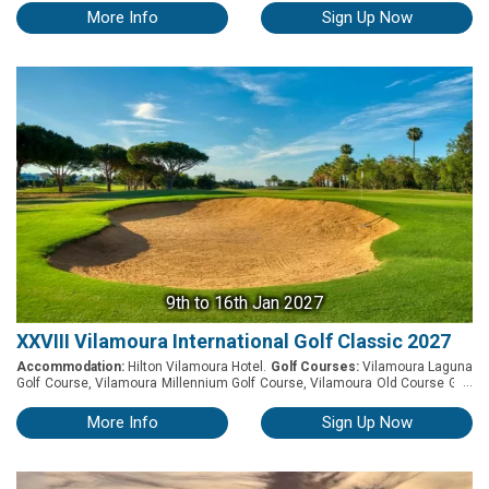
and Quinta do Vale, have teamed up once again to host the 4th edition of
More Info
Sign Up Now
the Sotavento Golf Trophy. The tournament’s format will be Stableford and
will feature 3 of the best Golf Courses in the East Algarve along with a
Welcome Cocktail dinatoire and a Prize Giving dinner at Monte Rei. Notes ◊
The tournament played in Individual Stableford format ◊ Maximum handicap
is 36 ◊ Net and Gross prizes ◊ Special prizes for the longest drive and
nearest to the pin ◊ Prize draw
9th
to 16th Jan 2027
XXVIII Vilamoura International Golf Classic 2027
Accommodation:
Hilton Vilamoura Hotel.
Golf Courses:
Vilamoura Laguna
...
Golf Course, Vilamoura Millennium Golf Course, Vilamoura Old Course Golf
Course and Vilamoura Pinhal Golf Course. XXVIII Vilamoura International
Golf Classic 2027 The Vilamoura International Golf Classic is an
More Info
Sign Up Now
international tournament designed for amateur players looking to enjoy a
week-long holiday in the heart of Vilamoura, where golf, gastronomy and
leisure come together in a truly unique setting. Staying at Hilton Vilamoura,
the event will feature rounds at The Old Course Vilamoura, Pinhal