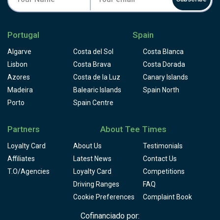
Portugal
Spain
Algarve
Costa del Sol
Costa Blanca
Lisbon
Costa Brava
Costa Dorada
Azores
Costa de la Luz
Canary Islands
Madeira
Balearic Islands
Spain North
Porto
Spain Centre
Partners
About Tee Times
Loyalty Card
About Us
Testimonials
Affiliates
Latest News
Contact Us
T.O/Agencies
Loyalty Card
Competitions
Driving Ranges
FAQ
Cookie Preferences
Complaint Book
Cofinanciado por: