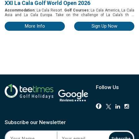
XXI La Cala Golf World Open 2026
Accommodation:
La Cala Resort.
Golf Courses:
La Cala America, La Cala
...
Asia and La Cala Europa. Take on the challenge of La Cala’s three
championship golf courses at the XXI La Cala Golf World Open from 30th
November to 5th December 2026. Tournament details: Participants: The
More Info
Sign Up Now
competition is limited to players (male & female), of any age, with Spanish
or other International handicap. No limit of handicap but to qualify for a prize
the maximum handicap for men is 26.4 & ladies 36.4 Format: Individual
Stableford (hcp), 54 holes. Categories and prizes: Three categories, prizes
for the best three results in each category Special prizes (e.g. Longest
Drive, Nearest the Pin, Best Scratch) The XXI La Cala Golf World Open
Champion will be the player with the best overall score after the three
rounds
Follow Us
Subscribe our Newsletter
Subscribe