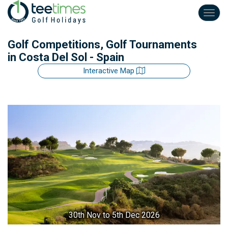
Toggl
navig
Golf Competitions, Golf Tournaments
in Costa Del Sol - Spain
Interactive Map
30th Nov
to 5th Dec 2026