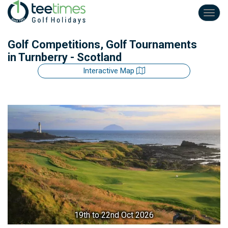
Toggl
navig
Golf Competitions, Golf Tournaments
in Turnberry - Scotland
Interactive Map
19th
to 22nd Oct 2026