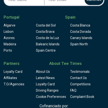
Portugal
Spain
Algarve
Costa del Sol
Costa Blanca
Lisbon
Costa Brava
Costa Dorada
Azores
Costa de la Luz
Canary Islands
Madeira
Balearic Islands
Spain North
Porto
Spain Centre
Partners
About Tee Times
Loyalty Card
About Us
Testimonials
Affiliates
Latest News
Contact Us
T.O/Agencies
Loyalty Card
Competitions
Driving Ranges
FAQ
Cookie Preferences
Complaint Book
Cofinanciado por: