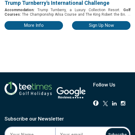
Trump Turnberry's International Challenge
Accommodation:
Trump Turnberry, a Luxury Collection Resort.
Golf
...
Courses:
The Championship Ailsa Course and The King Robert the Bruce
Course. Trump Turnberry International Challenge A prestigious team- based
golf tournament held at the legendary Ailsa Course in Scotland. Taking
More Info
Sign Up Now
place from 19–22 October 2026, the event brings together international
amateur and professional players in a celebration of global golf culture.
PACKAGE INCLUDES -3 Nights with breakfast at Trump Turnberry Resort -
One Round on The Championship Ailsa Course - One Round on The King
Robert the Bruce Course - Competition on The Wee Links Course - Welcome
Drinks and Dinner on the Night of Arrival - Refreshments at The Halfway
House and on Course Refreshments - Farewell Dinner and prize-giving -
Access to The Spa at Turnberry - Access to the Turnberry practice facilities,
including The Wee Links Pitch & Putt and The Cairngorms Putting Green
Follow Us
Subscribe our Newsletter
Subscribe