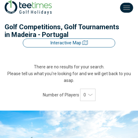
Toggl
navig
Golf Competitions, Golf Tournaments
in Madeira - Portugal
Interactive Map
There are no results for your search.
Please tell us what you're looking for and we will get back to you
asap.
Number of Players