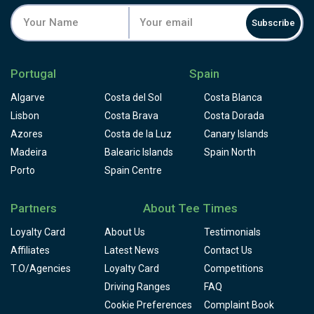
Subscribe
Portugal
Spain
Algarve
Costa del Sol
Costa Blanca
Lisbon
Costa Brava
Costa Dorada
Azores
Costa de la Luz
Canary Islands
Madeira
Balearic Islands
Spain North
Porto
Spain Centre
Partners
About Tee Times
Loyalty Card
About Us
Testimonials
Affiliates
Latest News
Contact Us
T.O/Agencies
Loyalty Card
Competitions
Driving Ranges
FAQ
Cookie Preferences
Complaint Book