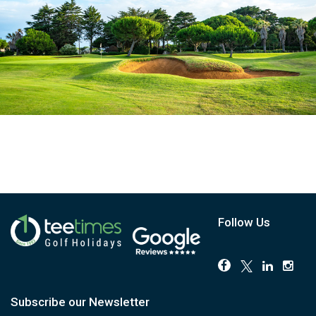
Follow Us
Subscribe our Newsletter