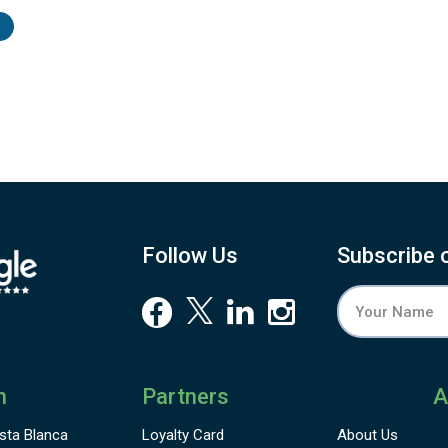
ala
26.
 to
her
r a
6.4
and
ach
est
the
Follow Us
Subscribe 
n
Partners
A
sta Blanca
Loyalty Card
About Us