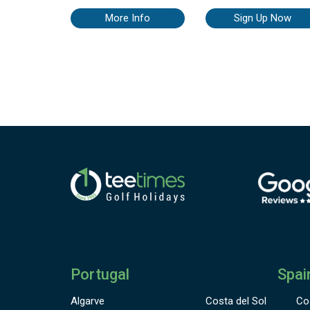
of La Cala’s three championship golf courses at the XXI La C
Golf World Open from 30th November to 5th December 20
More Info
Sign Up Now
Tournament details: Participants: The competition is limited
players (male & female), of any age, with Spanish or ot
International handicap. No limit of handicap but to qualify fo
prize the maximum handicap for men is 26.4 & ladies 3
Format: Individual Stableford (hcp), 54 holes. Categories 
prizes: Three categories, prizes for the best three results in e
category Special prizes (e.g. Longest Drive, Nearest the Pin, B
Scratch) The XXI La Cala Golf World Open Champion will be 
player with the best overall score after the three rounds
Portugal
Spai
Algarve
Costa del Sol
Co