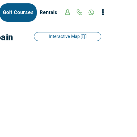
Golf Courses
Rentals
pain
Interactive Map