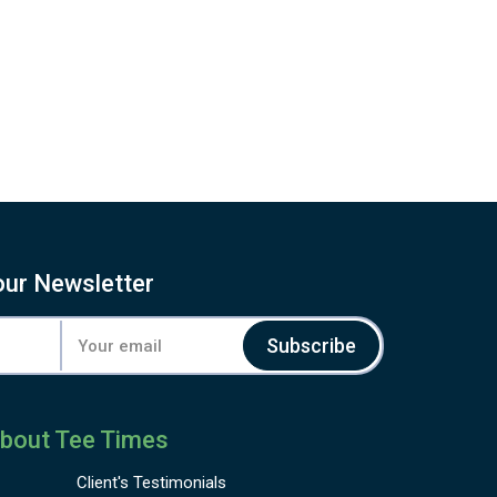
our Newsletter
Subscribe
bout Tee Times
Client's
Testimonials