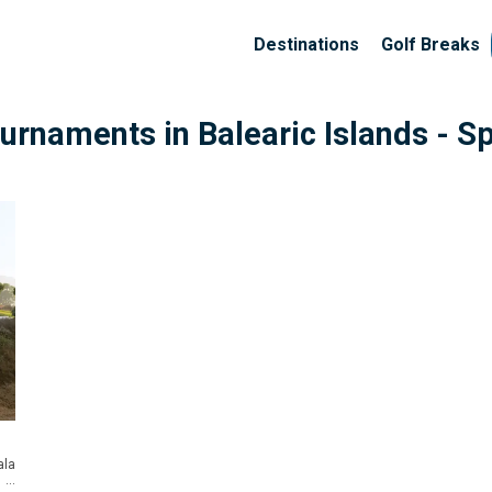
Destinations
Golf Breaks
Tournaments
in Balearic Islands - S
la
...
nge