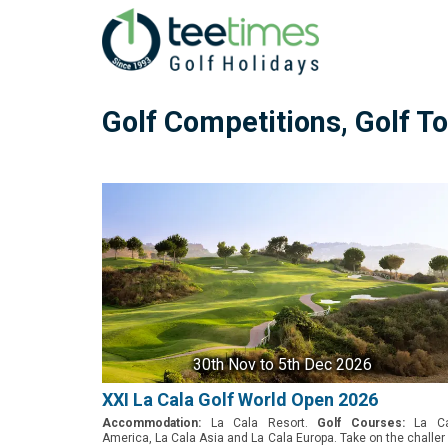
Golf Competitions, Golf 
30th Nov
to 5th Dec 2026
XXI La Cala Golf World Open 2026
Accommodation:
La Cala Resort.
Golf Courses:
La Ca
America, La Cala Asia and La Cala Europa. Take on the challe