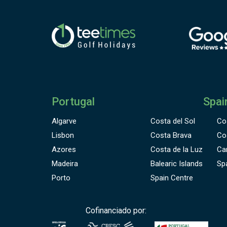
Portugal
Spai
Algarve
Costa del Sol
Co
Lisbon
Costa Brava
Co
Azores
Costa de la Luz
Ca
Madeira
Balearic Islands
Sp
Porto
Spain Centre
Cofinanciado por: