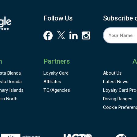
Follow Us
Subscribe 
n
Partners
A
sta Blanca
Loyalty Card
About Us
sta Dorada
Affiliates
Latest News
nary Islands
T.O/Agencies
Loyalty Card
Pro
ain North
Driving Ranges
Cookie Preferen