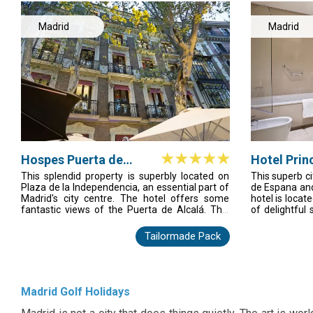
Madrid
Madrid
Hospes Puerta de
Hotel Prin
Alcala
Madrid
This splendid property is superbly located on
This superb ci
Plaza de la Independencia, an essential part of
de Espana and
Madrid's city centre. The hotel offers some
hotel is locat
fantastic views of the Puerta de Alcalá. This
of delightful
delightful building was built in 1883 and today
lively bars. G
houses a welcoming combination of elegance,
of this encha
Tailormade Pack
dining and pure relaxation. This historical city
offers the ide
hotel comprises a total of 41 rooms and
travellers vis
facilities on offer to guests at this air-
enjoys a con
conditioned establishment include a lobby area
communal are
with a 24-hour reception and check-out service,
rooms are e
Madrid Golf Holidays
a hotel safe, a currency exchange facility. The
functional sp
Malvar restaurant with an exterior Terrace and
convenience