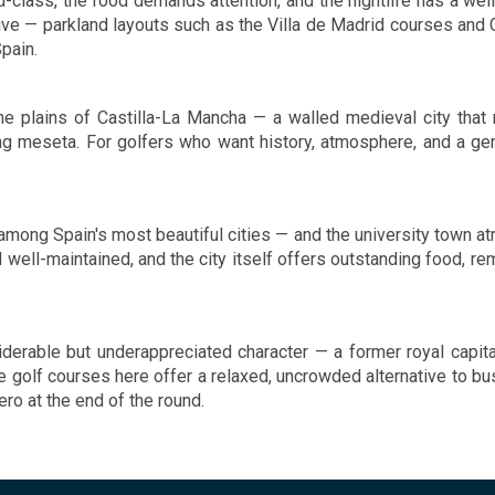
rld-class, the food demands attention, and the nightlife has a wel
Guests will be impressed by the
sive — parkland layouts such as the Villa de Madrid courses and 
 of exceptional facilities which
Spain.
esigned to cater to guests
isure and dining needs to the
 of excellence.
the plains of Castilla-La Mancha — a walled medieval city that
ling meseta. For golfers who want history, atmosphere, and a 
among Spain's most beautiful cities — and the university town atm
well-maintained, and the city itself offers outstanding food, re
onsiderable but underappreciated character — a former royal cap
 golf courses here offer a relaxed, uncrowded alternative to bus
ro at the end of the round.