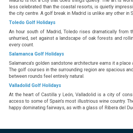
Madrid is not a city that does things quietly. The art is wo
interior lounge bar, offer one of the best views
travellers. 
less celebrated than the coastal resorts, is quietly impres
of Madrid city centre. Conference facilities
hotel's range
the city centre. A golf break in Madrid is unlike any other in 
available and Wi-Fi in all public areas. At the
have been d
Bodyna Spa, guests will find a wide range of
business, le
Toledo Golf Holidays
areas and services fully dedicated to their well-
highest degree
being. The rooms feature modern decoration
An hour south of Madrid, Toledo rises dramatically from 
and an exclusive avant-garde style. The hotel
features an annexed building with a spa.
unhurried, set against a landscape of oak forests and rol
every count.
Salamanca Golf Holidays
Salamanca's golden sandstone architecture earns it a place 
The golf courses in the surrounding region are spacious and 
between rounds feel entirely natural.
Valladolid Golf Holidays
At the heart of Castilla y León, Valladolid is a city of c
access to some of Spain's most illustrious wine country. The
happy dominating fairways, as with a glass of Ribera del Due