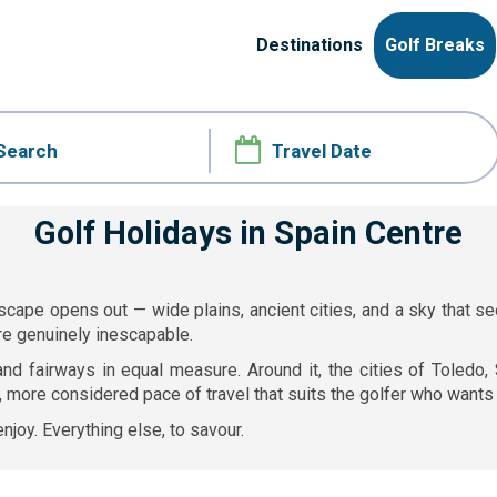
Destinations
Golf Breaks
Golf Holidays in Spain Centre
landscape opens out — wide plains, ancient cities, and a sky tha
re genuinely inescapable.
and fairways in equal measure. Around it, the cities of Toledo
 more considered pace of travel that suits the golfer who wants 
njoy. Everything else, to savour.