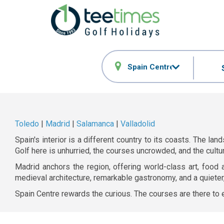
Spain Centre
Toledo
|
Madrid
|
Salamanca
|
Valladolid
Spain's interior is a different country to its coasts. The 
Golf here is unhurried, the courses uncrowded, and the cultu
Madrid anchors the region, offering world-class art, food 
medieval architecture, remarkable gastronomy, and a quieter,
Spain Centre rewards the curious. The courses are there to e