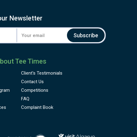
our Newsletter
Subscribe
bout Tee Times
Client's
Testimonials
Contact Us
gram
Competitions
FAQ
ces
Complaint Book