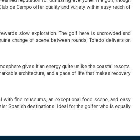
l-earned reputation for outlasting everyone. The golf, though
Club de Campo offer quality and variety within easy reach of
 rewards slow exploration. The golf here is uncrowded and
genuine change of scene between rounds, Toledo delivers on
osphere gives it an energy quite unlike the coastal resorts.
markable architecture, and a pace of life that makes recovery
ital with fine museums, an exceptional food scene, and easy
ier Spanish destinations. Ideal for the golfer who is equally