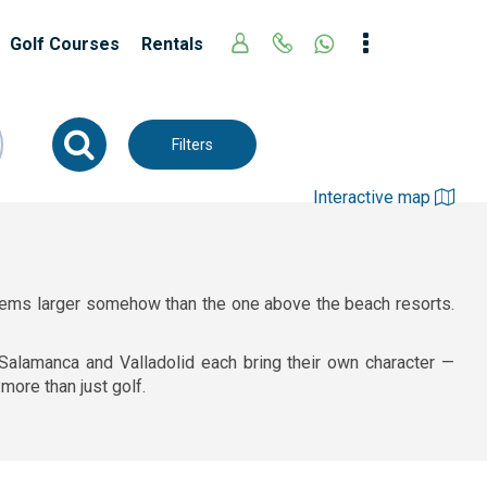
Golf Courses
Rentals
Filters
Interactive map
t seems larger somehow than the one above the beach resorts.
, Salamanca and Valladolid each bring their own character —
more than just golf.