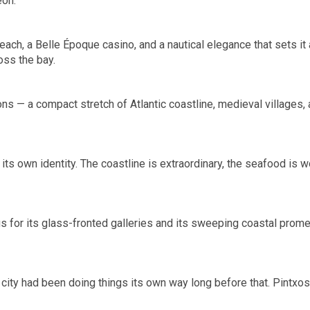
eón.
each, a Belle Époque casino, and a nautical elegance that sets it
oss the bay.
s — a compact stretch of Atlantic coastline, medieval villages, a
f its own identity. The coastline is extraordinary, the seafood is
ous for its glass-fronted galleries and its sweeping coastal pro
city had been doing things its own way long before that. Pintxos b