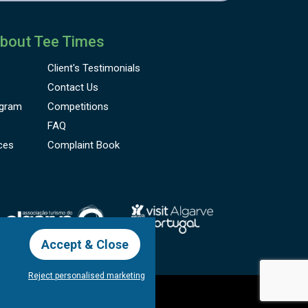
bout Tee Times
Client's
Testimonials
Contact Us
gram
Competitions
FAQ
ces
Complaint Book
Accept & Close
Reject personalised marketing