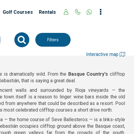
Golf Courses
Rentals
Filters
Interactive map
e is dramatically wild. From the
Basque Country's
clifftop
ebastián, that is saying a great deal.
ncient walls and surrounded by Rioja vineyards — the
 town itself is a reason to linger: wine bars inside the old
ed from anywhere that could be described as a resort. Pool
s most celebrated clifftop courses a short drive north.
ria — the home course of Seve Ballesteros — is a links-style
 Sebastián occupies clifftop ground above the Basque coast,
hrough green valleys far from the crowds of the south.