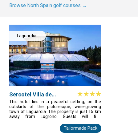
Browse North Spain golf courses →
Laguardia
Sercotel Villa de
Laguardia
This hotel lies in a peaceful setting, on the
outskirts of the picturesque, wine-growing
town of Laguardia. The property is just 15 km
away from Logrono. Guests will find
themselves just a few minutes' walking
distance away from the town centre, where a
Tailormade Pack
number of shops, bars, restaurants and
nightlife venues can be found. The hotel