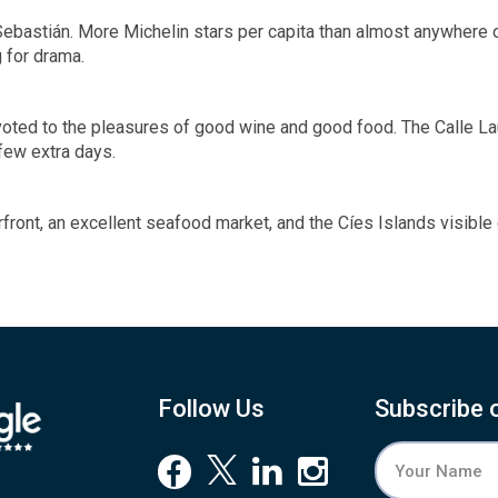
 Sebastián. More Michelin stars per capita than almost anywhere o
 for drama.
evoted to the pleasures of good wine and good food. The Calle Lau
few extra days.
terfront, an excellent seafood market, and the Cíes Islands visible
Follow Us
Subscribe 