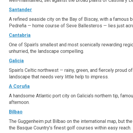
well-maintained, set against the broad plains of Castilla y L
Santander
A refined seaside city on the Bay of Biscay, with a famous b
Pedreña — home course of Seve Ballesteros — lies just acr
Cantabria
One of Spain's smallest and most scenically rewarding region
unhurried, the landscape compelling.
Galicia
Spain's Celtic northwest — rainy, green, and fiercely proud o
landscape that needs very little help to impress.
A Coruña
A handsome Atlantic port city on Galicia's northern tip, fam
afternoon.
Bilbao
The Guggenheim put Bilbao on the international map, but the 
the Basque Country's finest golf courses within easy reach.