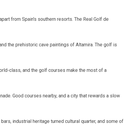
 apart from Spain's southern resorts. The Real Golf de
nd the prehistoric cave paintings of Altamira. The golf is
 world-class, and the golf courses make the most of a
menade. Good courses nearby, and a city that rewards a slow
ars, industrial heritage turned cultural quarter, and some of