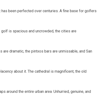
at has been perfected over centuries. A fine base for golfers
e golf is spacious and uncrowded, the cities are
ses are dramatic, the pintxos bars are unmissable, and San
cency about it. The cathedral is magnificent, the old
ps around the entire urban area. Unhurried, genuine, and