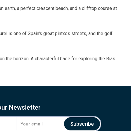
n earth, a perfect crescent beach, and a clifftop course at
rel is one of Spain's great pintxos streets, and the golf
 on the horizon. A characterful base for exploring the Rías
our Newsletter
Subscribe