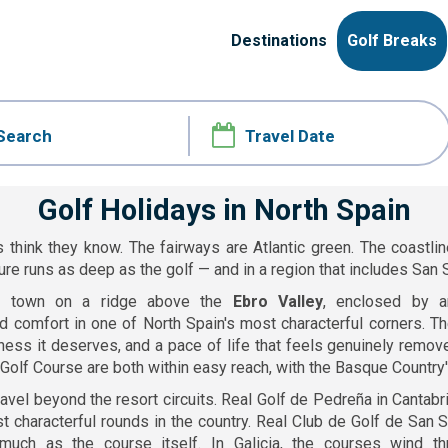
Destinations
Golf Breaks
Golf Holidays in North Spain
 think they know. The fairways are Atlantic green. The coastlin
ure runs as deep as the golf — and in a region that includes San S
l town on a ridge above the
Ebro Valley
, enclosed by a
d comfort in one of North Spain's most characterful corners. The
ness it deserves, and a pace of life that feels genuinely remov
a Golf Course are both within easy reach, with the Basque Country'
avel beyond the resort circuits. Real Golf de Pedreña in Cantab
t characterful rounds in the country. Real Club de Golf de San
much as the course itself. In Galicia, the courses wind t