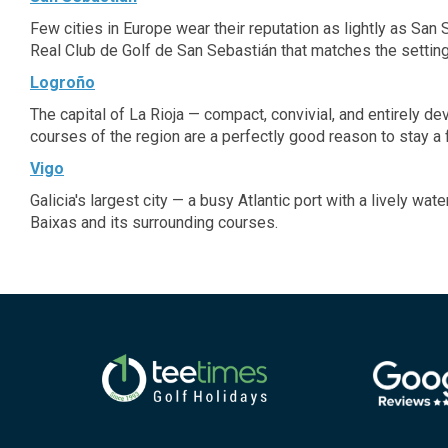
Few cities in Europe wear their reputation as lightly as San
Real Club de Golf de San Sebastián that matches the setting
Logroño
The capital of La Rioja — compact, convivial, and entirely d
courses of the region are a perfectly good reason to stay a 
Vigo
Galicia's largest city — a busy Atlantic port with a lively wa
Baixas and its surrounding courses.