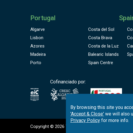
Portugal
Spai
Algarve
Costa del Sol
Co
Lisbon
Costa Brava
Co
Azores
Costa de la Luz
Ca
Madeira
Balearic Islands
Sp
Porto
Spain Centre
Cofinanciado por:
By browsing this site you acce
'Accept & Close'
we will also 
Privacy Policy
for more info.
Copyright © 2026
Tee Times Golf
Terms
& C