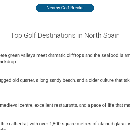
Nearby Golf Breaks
Top Golf Destinations in North Spain
where green valleys meet dramatic clifftops and the seafood is amo
ackdrop.
gged old quarter, a long sandy beach, and a cider culture that tak
 medieval centre, excellent restaurants, and a pace of life that 
hic cathedral, with over 1,800 square metres of stained glass, i