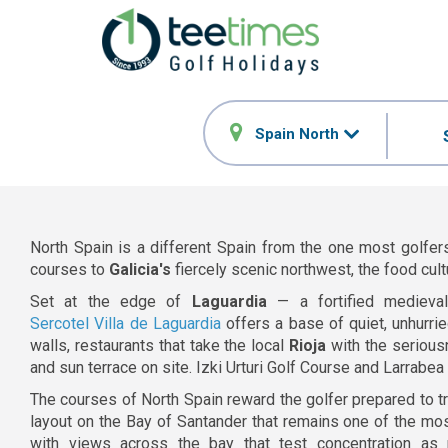
Spain North
North Spain is a different Spain from the one most golfers
courses to
Galicia's
fiercely scenic northwest, the food cult
Set at the edge of
Laguardia
— a fortified medieva
Sercotel Villa de Laguardia
offers a base of quiet, unhurrie
walls, restaurants that take the local
Rioja
with the serious
and sun terrace on site. Izki Urturi Golf Course and Larrabe
The courses of North Spain reward the golfer prepared to tr
layout on the Bay of Santander that remains one of the mos
with views across the bay that test concentration as 