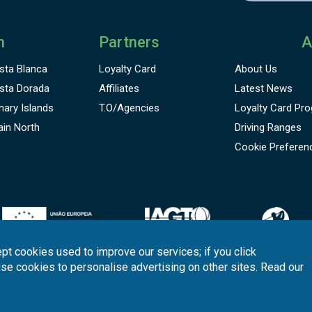
n
Partners
A
sta Blanca
Loyalty Card
About Us
sta Dorada
Affiliates
Latest News
nary Islands
T.O/Agencies
Loyalty Card
Pro
ain North
Driving Ranges
Cookie Preferen
pt cookies used to improve our services; if you click
use cookies to personalise advertising on other sites. Read our
onditions
Quality
Policy
Support