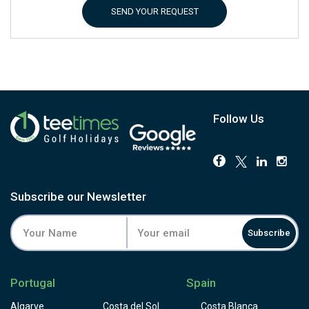
SEND YOUR REQUEST
Follow Us
Subscribe our Newsletter
Subscribe
Portugal
Spain
Algarve
Costa del Sol
Costa Blanca