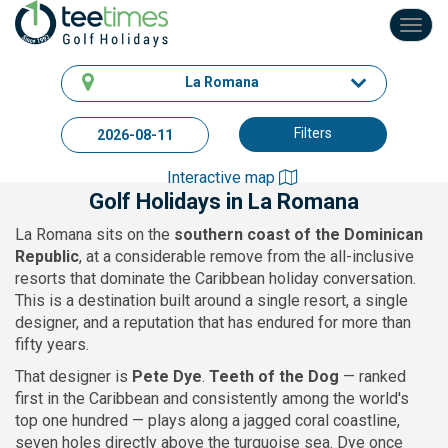
Toggl
navig
La Romana
Filters
Interactive map
Golf Holidays in La Romana
La Romana sits on the
southern coast of the Dominican
Republic
, at a considerable remove from the all-inclusive
resorts that dominate the Caribbean holiday conversation.
This is a destination built around a single resort, a single
designer, and a reputation that has endured for more than
fifty years.
That designer is
Pete Dye
.
Teeth of the Dog
— ranked
first in the Caribbean and consistently among the world's
top one hundred — plays along a jagged coral coastline,
seven holes directly above the turquoise sea. Dye once