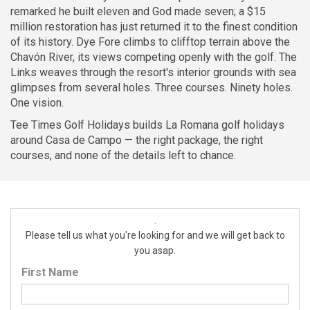
remarked he built eleven and God made seven; a $15
million restoration has just returned it to the finest condition
of its history. Dye Fore climbs to clifftop terrain above the
Chavón River, its views competing openly with the golf. The
Links weaves through the resort's interior grounds with sea
glimpses from several holes. Three courses. Ninety holes.
One vision.
Tee Times Golf Holidays builds La Romana golf holidays
around Casa de Campo — the right package, the right
courses, and none of the details left to chance.
.
Please tell us what you're looking for and we will get back to
you asap.
First Name