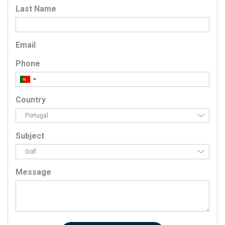
Last Name
Email
Phone
Country
Subject
Message