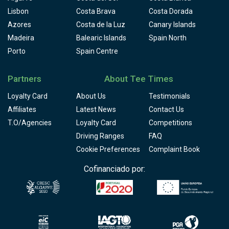
Lisbon
Costa Brava
Costa Dorada
Azores
Costa de la Luz
Canary Islands
Madeira
Balearic Islands
Spain North
Porto
Spain Centre
Partners
About Tee Times
Loyalty Card
About Us
Testimonials
Affiliates
Latest News
Contact Us
T.O/Agencies
Loyalty Card
Competitions
Driving Ranges
FAQ
Cookie Preferences
Complaint Book
Cofinanciado por: