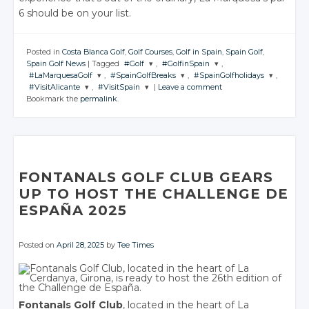
6 should be on your list.
Posted in
Costa Blanca Golf
,
Golf Courses
,
Golf in Spain
,
Spain Golf
,
Spain Golf News
|
Tagged
#Golf
,
#GolfinSpain
,
#LaMarquesaGolf
,
#SpainGolfBreaks
,
#SpainGolfholidays
,
JOIN THE
JOIN THE
#VisitAlicante
,
#VisitSpain
|
Leave a comment
CONVERSATION
CONVERSATION
JOIN THE
JOIN THE
JOIN THE
Bookmark the
permalink
.
CONVERSATION
CONVERSATION
CONVERSATION
JOIN THE
JOIN THE
CONVERSATION
CONVERSATION
Twitter
Twitter
Twitter
Twitter
Twitter
Google+
Google+
Twitter
Twitter
Google+
Google+
Google+
Facebook
Facebook
Google+
Google+
Facebook
Facebook
Facebook
FONTANALS GOLF CLUB GEARS
Facebook
Facebook
UP TO HOST THE CHALLENGE DE
ESPAÑA 2025
Posted on
April 28, 2025
by
Tee Times
Fontanals Golf Club
, located in the heart of La