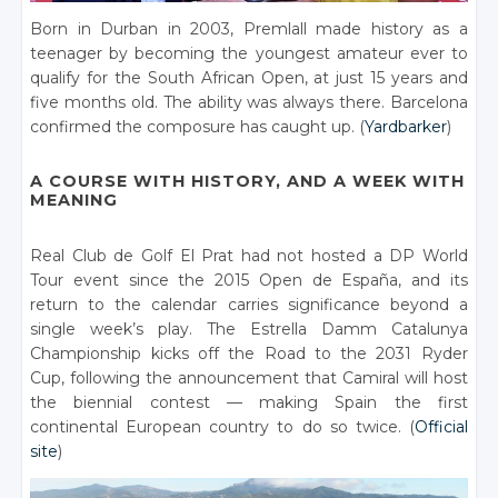
Born in Durban in 2003, Premlall made history as a
teenager by becoming the youngest amateur ever to
qualify for the South African Open, at just 15 years and
five months old. The ability was always there. Barcelona
confirmed the composure has caught up. (
Yardbarker
)
A COURSE WITH HISTORY, AND A WEEK WITH
MEANING
Real Club de Golf El Prat had not hosted a DP World
Tour event since the 2015 Open de España, and its
return to the calendar carries significance beyond a
single week’s play. The Estrella Damm Catalunya
Championship kicks off the Road to the 2031 Ryder
Cup, following the announcement that Camiral will host
the biennial contest — making Spain the first
continental European country to do so twice. (
Official
site
)