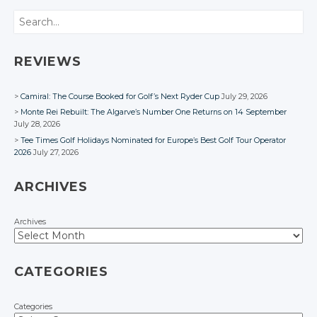
Facebook
Facebook
Search
REVIEWS
Camiral: The Course Booked for Golf’s Next Ryder Cup
July 29, 2026
Monte Rei Rebuilt: The Algarve’s Number One Returns on 14 September
July 28, 2026
Tee Times Golf Holidays Nominated for Europe’s Best Golf Tour Operator
2026
July 27, 2026
ARCHIVES
Archives
CATEGORIES
Categories