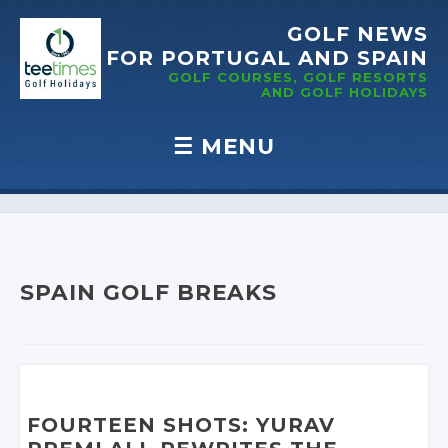
GOLF NEWS
FOR PORTUGAL
AND SPAIN
GOLF COURSES, GOLF RESORTS
AND GOLF
HOLIDAYS
☰
MENU
Skip to content
SPAIN GOLF BREAKS
FOURTEEN SHOTS: YURAV