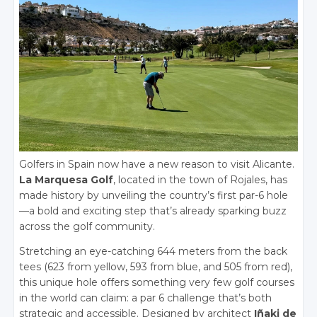
Golfers in Spain now have a new reason to visit Alicante.
La Marquesa Golf
, located in the town of Rojales, has
made history by unveiling the country’s first par-6 hole
—a bold and exciting step that’s already sparking buzz
across the golf community.
Stretching an eye-catching 644 meters from the back
tees (623 from yellow, 593 from blue, and 505 from red),
this unique hole offers something very few golf courses
in the world can claim: a par 6 challenge that’s both
strategic and accessible. Designed by architect
Iñaki de