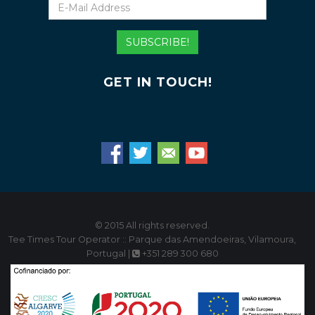
E-
Mail
Address
SUBSCRIBE!
GET IN TOUCH!
© 2015 All rights reserved.
Tee Times Tour Operator :: Parque das Amendoeiras, Vilamoura,
Portugal |
+351 289 300 680