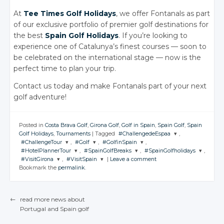
At
Tee Times Golf Holidays
, we offer Fontanals as part
of our exclusive portfolio of premier golf destinations for
the best
Spain Golf Holidays
. If you’re looking to
experience one of Catalunya’s finest courses — soon to
be celebrated on the international stage — now is the
perfect time to plan your trip.
Contact us today and make Fontanals part of your next
golf adventure!
Posted in
Costa Brava Golf
,
Girona Golf
,
Golf in Spain
,
Spain Golf
,
Spain
Golf Holidays
,
Tournaments
|
Tagged
#ChallengedeEspaa
,
#ChallengeTour
,
#Golf
,
#GolfinSpain
,
JOIN THE
#HotelPlannerTour
,
#SpainGolfBreaks
,
#SpainGolfholidays
,
CONVERSATION
JOIN THE
JOIN THE
JOIN THE
#VisitGirona
,
#VisitSpain
|
Leave a comment
CONVERSATION
CONVERSATION
CONVERSATION
JOIN THE
JOIN THE
JOIN THE
Bookmark the
permalink
.
CONVERSATION
CONVERSATION
CONVERSATION
JOIN THE
JOIN THE
Twitter
CONVERSATION
CONVERSATION
Twitter
Twitter
Twitter
Google+
Twitter
Twitter
Twitter
Google+
Google+
Google+
←
read more news about
Twitter
Twitter
Facebook
Google+
Google+
Google+
Portugal
and Spain
golf
Facebook
Facebook
Facebook
POST NAVIGATION
Google+
Google+
Facebook
Facebook
Facebook