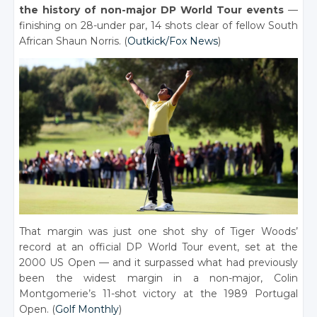
the history of non-major DP World Tour events
—
finishing on 28-under par, 14 shots clear of fellow South
African Shaun Norris. (
Outkick/Fox News
)
That margin was just one shot shy of Tiger Woods’
record at an official DP World Tour event, set at the
2000 US Open — and it surpassed what had previously
been the widest margin in a non-major, Colin
Montgomerie’s 11-shot victory at the 1989 Portugal
Open. (
Golf Monthly
)