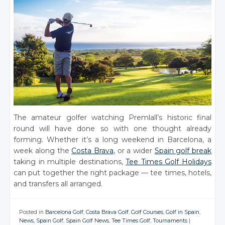
The amateur golfer watching Premlall’s historic final
round will have done so with one thought already
forming. Whether it’s a long weekend in Barcelona, a
week along the
Costa Brava
, or a wider
Spain golf break
taking in multiple destinations,
Tee Times Golf Holidays
can put together the right package — tee times, hotels,
and transfers all arranged.
Posted in
Barcelona Golf
,
Costa Brava Golf
,
Golf Courses
,
Golf in Spain
,
News
,
Spain Golf
,
Spain Golf News
,
Tee Times Golf
,
Tournaments
|