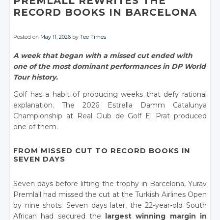
PREMLALL REWRITES THE
RECORD BOOKS IN BARCELONA
Posted on
May 11, 2026
by
Tee Times
A week that began with a missed cut ended with
one of the most dominant performances in DP World
Tour history.
Golf has a habit of producing weeks that defy rational
explanation. The 2026 Estrella Damm Catalunya
Championship at Real Club de Golf El Prat produced
one of them.
FROM MISSED CUT TO RECORD BOOKS IN
SEVEN DAYS
Seven days before lifting the trophy in Barcelona, Yurav
Premlall had missed the cut at the Turkish Airlines Open
by nine shots. Seven days later, the 22-year-old South
African had secured the
largest winning margin in