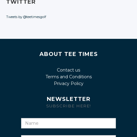
TWITTER
Tweets by @teetimesgolf
ABOUT TEE TIMES
Contact us
Terms and Conditions
Privacy Policy
NEWSLETTER
SUBSCRIBE HERE!
Name