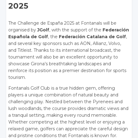
2025
The Challenge de España 2025 at Fontanals will be
organised by
JGolf
, with the support of the
Federación
Española de Golf
, the
Federación Catalana de Golf
,
and several key sponsors such as AON, Allianz, Volvo,
and Titleist. Thanks to its international broadcast, the
tournament will also be an excellent opportunity to
showcase Girona’s breathtaking landscapes and
reinforce its position as a premier destination for sports
tourism.
Fontanals Golf Club is a true hidden gem, offering
players a unique combination of natural beauty and
challenging play. Nestled between the Pyrenees and
lush woodlands, the course provides dramatic views and
a tranquil setting, making every round memorable.
Whether competing at the highest level or enjoying a
relaxed game, golfers can appreciate the careful design
and pristine conditions that Fontanals is known for.