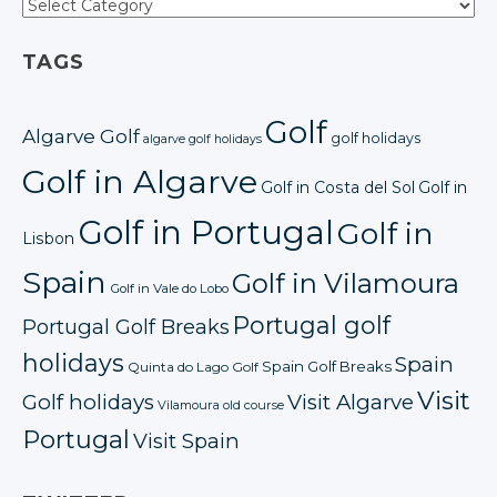
TAGS
Golf
Algarve Golf
golf holidays
algarve golf holidays
Golf in Algarve
Golf in Costa del Sol
Golf in
Golf in Portugal
Golf in
Lisbon
Spain
Golf in Vilamoura
Golf in Vale do Lobo
Portugal golf
Portugal Golf Breaks
holidays
Spain
Spain Golf Breaks
Quinta do Lago Golf
Visit
Golf holidays
Visit Algarve
Vilamoura old course
Portugal
Visit Spain