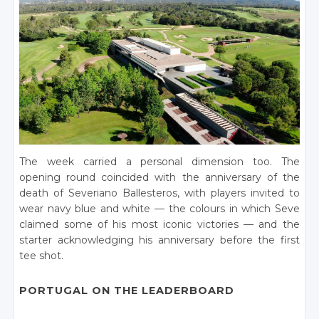
The week carried a personal dimension too. The
opening round coincided with the anniversary of the
death of Severiano Ballesteros, with players invited to
wear navy blue and white — the colours in which Seve
claimed some of his most iconic victories — and the
starter acknowledging his anniversary before the first
tee shot.
PORTUGAL ON THE LEADERBOARD