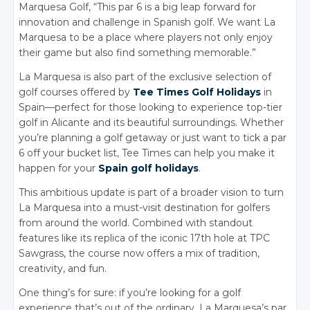
Marquesa Golf, “This par 6 is a big leap forward for
innovation and challenge in Spanish golf. We want La
Marquesa to be a place where players not only enjoy
their game but also find something memorable.”
La Marquesa is also part of the exclusive selection of
golf courses offered by
Tee Times Golf Holidays
in
Spain—perfect for those looking to experience top-tier
golf in Alicante and its beautiful surroundings. Whether
you’re planning a golf getaway or just want to tick a par
6 off your bucket list, Tee Times can help you make it
happen for your
Spain golf holidays
.
This ambitious update is part of a broader vision to turn
La Marquesa into a must-visit destination for golfers
from around the world. Combined with standout
features like its replica of the iconic 17th hole at TPC
Sawgrass, the course now offers a mix of tradition,
creativity, and fun.
One thing’s for sure: if you’re looking for a golf
experience that’s out of the ordinary, La Marquesa’s par