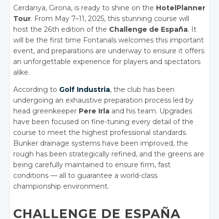
Cerdanya, Girona, is ready to shine on the
HotelPlanner
Tour
. From May 7–11, 2025, this stunning course will
host the 26th edition of the
Challenge de España
. It
will be the first time Fontanals welcomes this important
event, and preparations are underway to ensure it offers
an unforgettable experience for players and spectators
alike.
According to
Golf Industria
, the club has been
undergoing an exhaustive preparation process led by
head greenkeeper
Pere Irla
and his team. Upgrades
have been focused on fine-tuning every detail of the
course to meet the highest professional standards.
Bunker drainage systems have been improved, the
rough has been strategically refined, and the greens are
being carefully maintained to ensure firm, fast
conditions — all to guarantee a world-class
championship environment.
CHALLENGE DE ESPAÑA