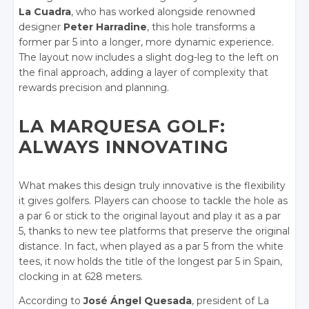
La Cuadra
, who has worked alongside renowned
designer
Peter Harradine
, this hole transforms a
former par 5 into a longer, more dynamic experience.
The layout now includes a slight dog-leg to the left on
the final approach, adding a layer of complexity that
rewards precision and planning.
LA MARQUESA GOLF:
ALWAYS INNOVATING
What makes this design truly innovative is the flexibility
it gives golfers. Players can choose to tackle the hole as
a par 6 or stick to the original layout and play it as a par
5, thanks to new tee platforms that preserve the original
distance. In fact, when played as a par 5 from the white
tees, it now holds the title of the longest par 5 in Spain,
clocking in at 628 meters.
According to
José Ángel Quesada
, president of La