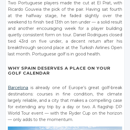
Two Portuguese players made the cut at El Prat, with
Ricardo Gouveia the pick of the pair. Having sat fourth
at the halfway stage, he faded slightly over the
weekend to finish tied 13th on ten under — a solid result
and another encouraging week for a player building
quietly consistent form on tour. Daniel Rodrigues closed
tied 43rd on five under, a decent return after his
breakthrough second place at the Turkish Airlines Open
last month. Portuguese golf is in good health.
WHY SPAIN DESERVES A PLACE ON YOUR
GOLF CALENDAR
Barcelona
is already one of Europe’s great golf-break
destinations: courses in fine condition, the climate
largely reliable, and a city that makes a compelling case
for extending any trip by a day or two. A flagship DP
World Tour event — with the Ryder Cup on the horizon
— only adds to the momentum.