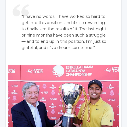
“I have no words. I have worked so hard to
get into this position, and it’s so rewarding
to finally see the results of it. The last eight
or nine months have been such a struggle
— and to end up in this position, I’m just so
grateful, and it’s a dream come true.”