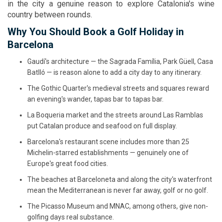
in the city a genuine reason to explore Catalonia's wine
country between rounds.
Why You Should Book a Golf Holiday in
Barcelona
Gaudí's architecture — the Sagrada Família, Park Güell, Casa
Batlló — is reason alone to add a city day to any itinerary.
The Gothic Quarter's medieval streets and squares reward
an evening's wander, tapas bar to tapas bar.
La Boqueria market and the streets around Las Ramblas
put Catalan produce and seafood on full display.
Barcelona's restaurant scene includes more than 25
Michelin-starred establishments — genuinely one of
Europe's great food cities.
The beaches at Barceloneta and along the city's waterfront
mean the Mediterranean is never far away, golf or no golf.
The Picasso Museum and MNAC, among others, give non-
golfing days real substance.