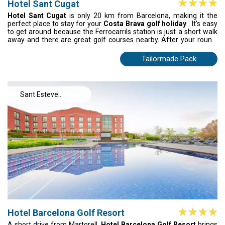
Hotel Sant Cugat
Hotel Sant Cugat
is only 20 km from Barcelona, making it the
perfect place to stay for your
Costa Brava golf holiday
. It's easy
to get around because the Ferrocarrils station is just a short walk
away and there are great golf courses nearby. After your round,
relax in a modern, comfortable room that was made for comfort.
Between tee times, check out the monastery, auditorium and cute
Tailormade Pack
streets in Sant Cugat. This hotel is perfect for golfers who want to
play great courses and enjoy the city's energy at the same time.
Sant Esteve
Sesrovires
Hotel Barcelona Golf Resort
A short drive from Martorell,
Hotel Barcelona Golf Resort
brings