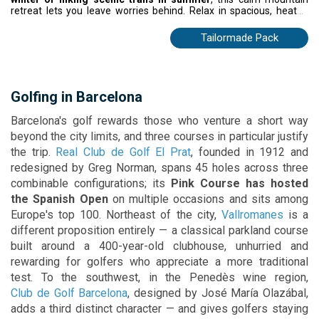
retreat lets you leave worries behind. Relax in spacious, heated
rooms with stunning mountain or river views, and enjoy home-
cooked French and international cuisine at the panoramic
Tailormade Pack
restaurant. With Caldea Spa and Andorra la Vella nearby, every
visit blends adventure, comfort, and alpine charm.
Golfing in Barcelona
Barcelona's golf rewards those who venture a short way
beyond the city limits, and three courses in particular justify
the trip.
Real Club de Golf El Prat
, founded in 1912 and
redesigned by Greg Norman, spans 45 holes across three
combinable configurations; its
Pink Course has hosted
the Spanish Open
on multiple occasions and sits among
Europe's top 100. Northeast of the city,
Vallromanes
is a
different proposition entirely — a classical parkland course
built around a 400-year-old clubhouse, unhurried and
rewarding for golfers who appreciate a more traditional
test. To the southwest, in the Penedès wine region,
Club de Golf Barcelona
, designed by José María Olazábal,
adds a third distinct character — and gives golfers staying