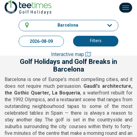
Toggl
navig
Barcelona
Filters
Interactive map
Golf Holidays and Golf Breaks in
Barcelona
Barcelona is one of Europe's most compelling cities, and it
does not require much persuasion.
Gaudí's architecture,
the Gothic Quarter, La Boqueria
, a waterfront rebuilt for
the 1992 Olympics, and a restaurant scene that ranges from
outstanding neighbourhood tapas to some of the most
celebrated tables in Spain — there is always a reason to
stay another day. The golf is set in the countryside and
suburbs surrounding the city: courses within thirty to forty-
five minutes of the centre that make a morning round and an