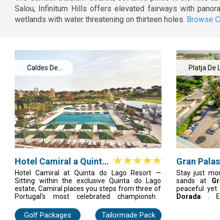
Salou, Infinitum Hills offers elevated fairways with pano
wetlands with water threatening on thirteen holes.
Browse C
Caldes De
Platja De 
Malavella
Pineda
Hotel Camiral a Quinta
Gran Palas
do Lago Resort
Hotel Camiral at Quinta do Lago Resort —
Stay just mo
Sitting within the exclusive Quinta do Lago
sands at
Gr
estate, Camiral places you steps from three of
peaceful ye
Portugal's most celebrated championship
Dorada
. E
courses. Elegant, quietly luxurious, and
boutiques, o
surrounded by the natural beauty of the Ria
Aquopolis or
Golf Packages
Tailormade Pack