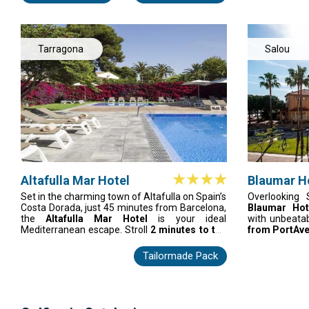
Formosa — this is the Algarve's premium golf
cool, air-co
address done properly.
facilities, an
whether buffet
with live coo
where comfort
Tarragona
Salou
come together
Altafulla Mar Hotel
Blaumar H
Set in the charming town of Altafulla on Spain’s
Overlooking 
Costa Dorada, just 45 minutes from Barcelona,
Blaumar Ho
the
Altafulla Mar Hotel
is your ideal
with unbeata
Mediterranean escape. Stroll
2 minutes to the
from PortAve
beach
, explore Tarragona’s UNESCO sites, or
lively centr
relax in one of 136 stylish rooms with terraces,
renovated Sui
Tailormade Pack
sea or pool views, and modern comforts. Enjoy
comfort and a
fresh Mediterranean cuisine, poolside grills,
apartments cat
Japanese dishes, and evening cocktails on the
vibrant themed
terraces. Perfect for families, couples, or
and standout
seaside getaways.
stylish, e