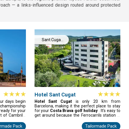
proach — a links-influenced design routed around protected
Sant Cugat
Del Valles
Hotel Sant Cugat
our days begin
Hotel Sant Cugat
is only 20 km from
championship
Barcelona, making it the perfect place to stay
 ready for your
for your
Costa Brava golf holiday
. It's easy to
t of Cambrils,
get around because the Ferrocarrils station is
, and feel your
just a short walk away and there are great golf
to life. After
courses nearby. After your round, relax in a
ormade Pack
Tailormade Pack