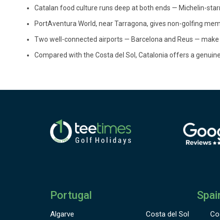
Catalan food culture runs deep at both ends — Michelin-star
PortAventura World, near Tarragona, gives non-golfing memb
Two well-connected airports — Barcelona and Reus — make lo
Compared with the Costa del Sol, Catalonia offers a genuinely
Portugal
Spai
Algarve
Costa del Sol
Co