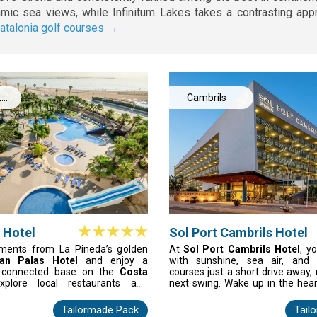
ramic sea views, while Infinitum Lakes takes a contrasting ap
atalonia golf courses →
La
Cambrils
 Hotel
Sol Port Cambrils Hotel
ments from La Pineda’s golden
At
Sol Port Cambrils Hotel
, y
an Palas Hotel
and enjoy a
with sunshine, sea air, and 
t connected base on the
Costa
courses just a short drive away,
xplore local restaurants and
next swing. Wake up in the hear
r unwind after adventures at
just 200 metres from the beach
 PortAventura. The hotel offers
Costa Dorada golf escape come 
Tailormade Pack
Tail