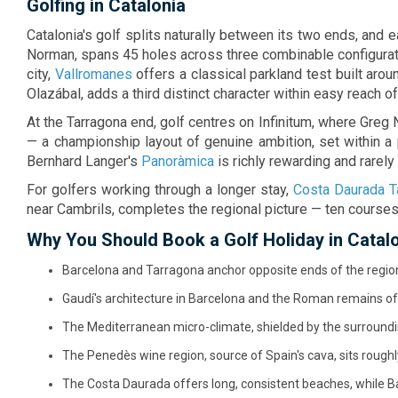
Golfing in Catalonia
unforgettabl
Catalonia's golf splits naturally between its two ends, and e
Norman, spans 45 holes across three combinable configurat
city,
Vallromanes
offers a classical parkland test built ar
Olazábal, adds a third distinct character within easy reach of 
At the Tarragona end, golf centres on Infinitum, where Greg
— a championship layout of genuine ambition, set within a
Bernhard Langer's
Panoràmica
is richly rewarding and rarel
For golfers working through a longer stay,
Costa Daurada T
near Cambrils, completes the regional picture — ten courses
Why You Should Book a Golf Holiday in Catal
Barcelona and Tarragona anchor opposite ends of the region,
Gaudí's architecture in Barcelona and the Roman remains of 
The Mediterranean micro-climate, shielded by the surroundi
The Penedès wine region, source of Spain's cava, sits rough
The Costa Daurada offers long, consistent beaches, while Ba