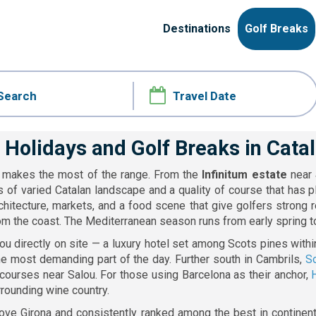
Destinations
Golf Breaks
 Holidays and Golf Breaks in Cata
it makes the most of the range. From the
Infinitum estate
near
s of varied Catalan landscape and a quality of course that has 
hitecture, markets, and a food scene that give golfers strong 
om the coast. The Mediterranean season runs from early spring to 
u directly on site — a luxury hotel set among Scots pines withi
the most demanding part of the day. Further south in Cambrils,
So
 courses near Salou. For those using Barcelona as their anchor,
rounding wine country.
ove Girona and consistently ranked among the best in continental