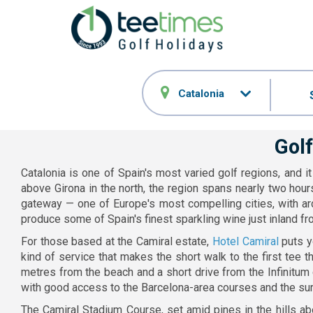
Catalonia
Golf
Catalonia is one of Spain's most varied golf regions, and 
above Girona in the north, the region spans nearly two hour
gateway — one of Europe's most compelling cities, with arc
produce some of Spain's finest sparkling wine just inland fr
For those based at the Camiral estate,
Hotel Camiral
puts yo
kind of service that makes the short walk to the first tee 
metres from the beach and a short drive from the Infinitum
with good access to the Barcelona-area courses and the sur
The Camiral Stadium Course, set amid pines in the hills ab