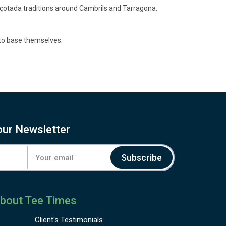
alçotada traditions around Cambrils and Tarragona.
 to base themselves.
our Newsletter
Subscribe
bout Tee Times
Client's
Testimonials