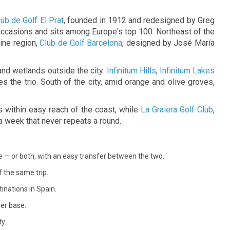
 of feel-good
ub de Golf El Prat
, founded in 1912 and redesigned by Greg
ccasions and sits among Europe's top 100. Northeast of the
ine region,
Club de Golf Barcelona
, designed by José María
and wetlands outside the city:
Infinitum Hills
,
Infinitum Lakes
s the trio. South of the city, amid orange and olive groves,
 within easy reach of the coast, while
La Graiera Golf Club
,
a week that never repeats a round.
e — or both, with an easy transfer between the two.
 the same trip.
inations in Spain.
her base.
y.