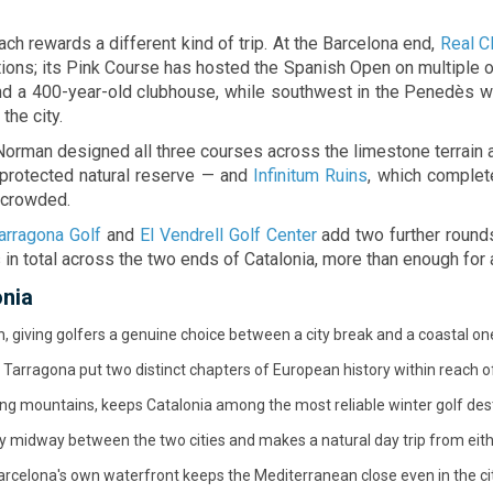
e moments.
with energy, style, and plenty
moments.
ach rewards a different kind of trip. At the Barcelona end,
Real Cl
ions; its Pink Course has hosted the Spanish Open on multiple o
ound a 400-year-old clubhouse, while southwest in the Penedès w
the city.
 Norman designed all three courses across the limestone terrain 
 protected natural reserve — and
Infinitum Ruins
, which complete
y crowded.
arragona Golf
and
El Vendrell Golf Center
add two further rounds
 in total across the two ends of Catalonia, more than enough for 
onia
 giving golfers a genuine choice between a city break and a coastal on
Tarragona put two distinct chapters of European history within reach of
ng mountains, keeps Catalonia among the most reliable winter golf dest
ly midway between the two cities and makes a natural day trip from eit
rcelona's own waterfront keeps the Mediterranean close even in the cit