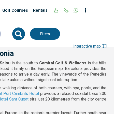
Golf Courses
Rentals
Filters
Interactive map
lonia
Salou
in the south to
Camiral Golf & Wellness
in the hills
placed it firmly on the European map. Barcelona provides the
reasons to arrive a day early. The vineyards of the Penedès
late autumn without significant interruption.
n walking distance of both courses, with spa, pools, and the
l Port Cambrils Hotel
provides a relaxed coastal base 200
Hotel Sant Cugat
sits just 20 kilometres from the city centre
 Europe, is the region's premier layout. Further south near