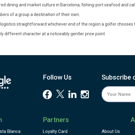
red dining and market culture in Barcelona, fishing-port seafood and c
ers of a group a destination of their own.
gistics straightforward whichever end of the region a golfer chooses
 different character at a noticeably gentler price point.
Follow Us
Subscribe 
n
Partners
A
sta Blanca
Loyalty Card
About Us