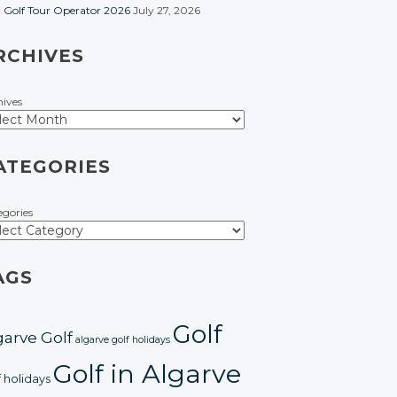
t Golf Tour Operator 2026
July 27, 2026
RCHIVES
hives
ATEGORIES
egories
AGS
Golf
garve Golf
algarve golf holidays
Golf in Algarve
f holidays