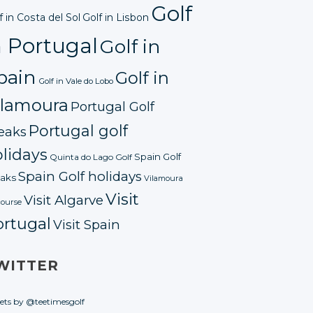
Golf
f in Costa del Sol
Golf in Lisbon
n Portugal
Golf in
pain
Golf in
Golf in Vale do Lobo
ilamoura
Portugal Golf
Portugal golf
eaks
lidays
Spain Golf
Quinta do Lago Golf
Spain Golf holidays
aks
Vilamoura
Visit
Visit Algarve
course
ortugal
Visit Spain
WITTER
ets by @teetimesgolf