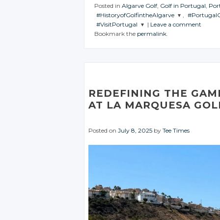
Posted in
Algarve Golf
,
Golf in Portugal
,
Por
#HistoryofGolfintheAlgarve
,
#PortugalG
#VisitPortugal
|
Leave a comment
JOIN THE
JOIN THE
Bookmark the
permalink
.
CONVERSATION
CONVERS
JOIN THE
CONVERSATION
Twitter
Twitt
Twitter
Google+
Goog
Google+
Facebook
Face
REDEFINING THE GAME
Facebook
AT LA MARQUESA GOL
Posted on
July 8, 2025
by
Tee Times