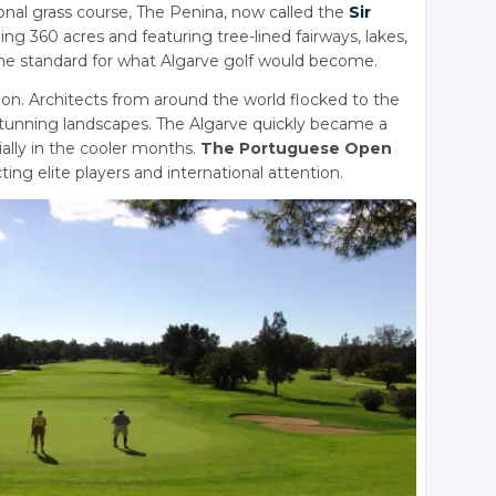
ional grass course, The Penina, now called the
Sir
ing 360 acres and featuring tree-lined fairways, lakes,
 the standard for what Algarve golf would become.
ution. Architects from around the world flocked to the
 stunning landscapes. The Algarve quickly became a
ially in the cooler months.
The Portuguese Open
ing elite players and international attention.