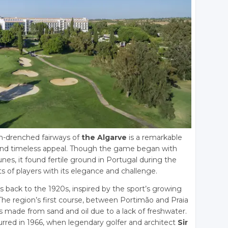
un-drenched fairways of
the Algarve
is a remarkable
n, and timeless appeal. Though the game began with
nes, it found fertile ground in Portugal during the
s of players with its elegance and challenge.
s back to the 1920s, inspired by the sport’s growing
 The region’s first course, between Portimão and Praia
made from sand and oil due to a lack of freshwater.
rred in 1966, when legendary golfer and architect
Sir