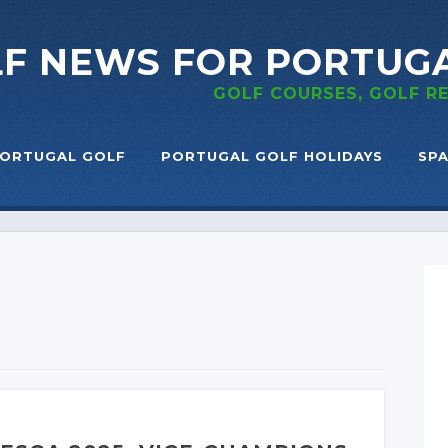
LF NEWS
FOR PORTUG
GOLF COURSES, GOLF 
ORTUGAL GOLF
PORTUGAL GOLF HOLIDAYS
SPA