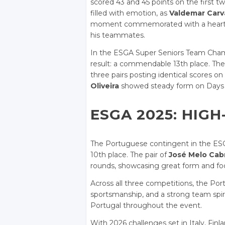
scored 43 and 45 points on the first tw
filled with emotion, as
Valdemar Carv
moment commemorated with a heartfel
his teammates.
In the ESGA Super Seniors Team Champ
result: a commendable 13th place. The 
three pairs posting identical scores on 
Oliveira
showed steady form on Days 2 
ESGA 2025: HIGH
The Portuguese contingent in the ESG
10th place. The pair of
José Melo Cabr
rounds, showcasing great form and fo
Across all three competitions, the Por
sportsmanship, and a strong team spi
Portugal throughout the event.
With 2026 challenges set in Italy, Fin