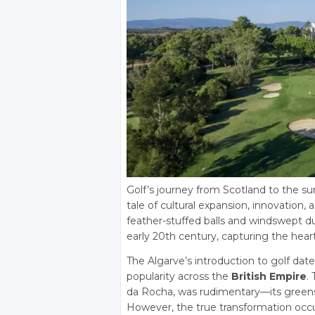
Golf’s journey from Scotland to the s
tale of cultural expansion, innovatio
feather-stuffed balls and windswept du
early 20th century, capturing the heart
The Algarve’s introduction to golf date
popularity across the
British Empire
.
da Rocha, was rudimentary—its greens 
However, the true transformation occu