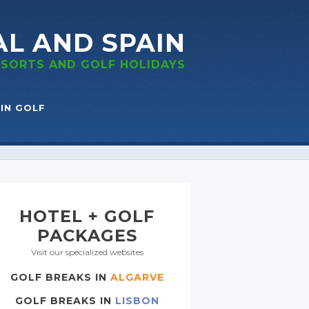
AL
AND SPAIN
RESORTS
AND GOLF
HOLIDAYS
IN GOLF
HOTEL + GOLF
PACKAGES
Visit our specialized websites
GOLF BREAKS IN
ALGARVE
GOLF BREAKS IN
LISBON