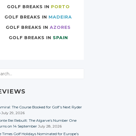
GOLF BREAKS IN
PORTO
GOLF BREAKS IN
MADEIRA
GOLF BREAKS IN
AZORES
GOLF BREAKS IN
SPAIN
rch
EVIEWS
miral: The Course Booked for Golf’s Next Ryder
p
July 29, 2026
nte Rei Rebuilt: The Algarve’s Number One
urns on 14 September
July 28, 2026
e Times Golf Holidays Nominated for Europe’s