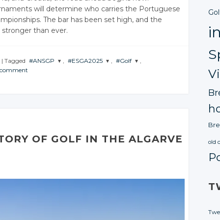
rnaments will determine who carries the Portuguese
Gol
mpionships. The bar has been set high, and the
i
 stronger than ever.
S
|
Tagged
#ANSGP
,
#ESGA2025
,
#Golf
,
a comment
V
JOIN THE
JOIN THE
JOIN THE
CONVERSATION
CONVERSATION
CONVERSATION
Br
Twitter
Twitter
Twitter
ho
Google+
Google+
Google+
Bre
Facebook
Facebook
Facebook
TORY OF GOLF IN THE ALGARVE
old 
P
T
Twe