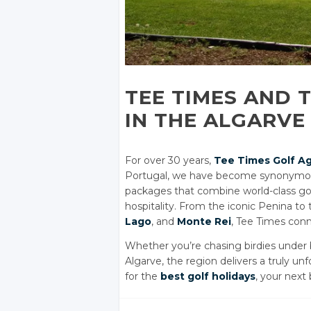
TEE TIMES AND 
IN THE ALGARVE
For over 30 years,
Tee Times Golf A
Portugal, we have become synonymous 
packages that combine world-class golf 
hospitality. From the iconic Penina to
Lago
, and
Monte Rei
, Tee Times conn
Whether you’re chasing birdies under bl
Algarve, the region delivers a truly u
for the
best golf holidays
, your next 