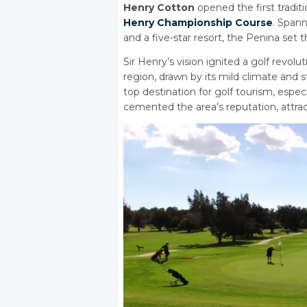
Henry Cotton
opened the first tradit
Henry Championship Course
. Spann
and a five-star resort, the Penina set
Sir Henry’s vision ignited a golf revol
region, drawn by its mild climate and
top destination for golf tourism, espec
cemented the area’s reputation, attract