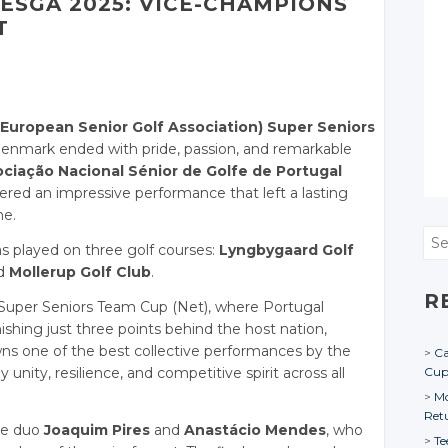
ESGA 2025: VICE-CHAMPIONS
T
European Senior Golf Association) Super Seniors
enmark ended with pride, passion, and remarkable
ciação Nacional Sénior de Golfe de Portugal
ered an impressive performance that left a lasting
ne.
Sea
as played on three golf courses:
Lyngbygaard Golf
d
Mollerup Golf Club
.
R
 Super Seniors Team Cup (Net), where Portugal
ishing just three points behind the host nation,
ns one of the best collective performances by the
Ca
nity, resilience, and competitive spirit across all
Cu
Mo
Ret
he duo
Joaquim Pires
and
Anastácio Mendes
, who
Te