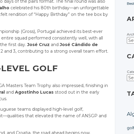
o days of the pairs format. The final round was also
Bes
alho
celebrated his 80th birthday—an unforgettable
t rendition of “Happy Birthday” on the tee box by
A
ionship (Gross), Portugal achieved its best-ever
Arc
entire squad performed consistently well, with all
the first day.
José Cruz
and
José Cândido de
and 3, contributing to a strong overall team effort.
C
-LEVEL GOLF
Cat
A Masters Team Trophy also impressed, finishing in
al
and
Agostinho Lucas
stood out in the early
T
cus.
tuguese teams displayed high-level golf,
Al
rit—qualities that elevated the name of ANSGP and
gol
land, and Croatia, the road ahead begins now.