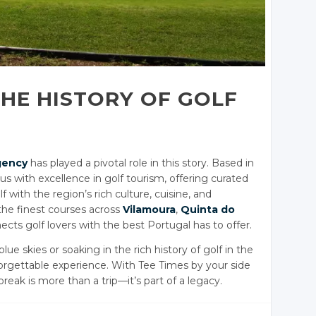
THE HISTORY OF GOLF
gency
has played a pivotal role in this story. Based in
with excellence in golf tourism, offering curated
with the region’s rich culture, cuisine, and
 the finest courses across
Vilamoura
,
Quinta do
ects golf lovers with the best Portugal has to offer.
ue skies or soaking in the rich history of golf in the
nforgettable experience. With Tee Times by your side
break is more than a trip—it’s part of a legacy.