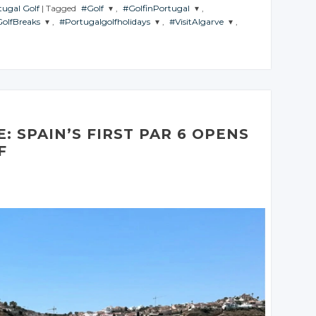
tugal Golf
|
Tagged
#Golf
,
#GolfinPortugal
,
olfBreaks
,
#Portugalgolfholidays
,
#VisitAlgarve
,
JOIN THE
JOIN THE
CONVERSATION
CONVERSATION
JOIN THE
JOIN THE
ATION
CONVERSATION
CONVERSATION
Twitter
Twitter
er
Twitter
Twitter
Google+
Google+
le+
Google+
Google+
Facebook
Facebook
book
Facebook
Facebook
: SPAIN’S FIRST PAR 6 OPENS
F