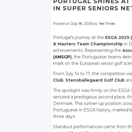
PORTUGAL SHINES AT 
IN SUPER SENIORS NE
Posted on
July 18, 2025
by
Tee Times
Portugal’s journey at the
ESGA 2025 (
& Masters Team Championship
in D
achievements. Representing the
Asso
(
ANSGP
)
, the Portuguese teams deliv
mark on the European senior golf sce
From July 14 to 17, the competition w
Club
,
Stensballegaard Golf Club
an
The spotlight was firmly on the ESGA
secured a prestigious second place, fin
Denmark. This runner-up position crow
Portuguese in ESGA history, marked by u
three days.
Standout performances came from t