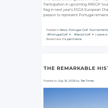
Participation in upcoming ANSGP tou
flag in next year’s ESGA European Cha
passion to represent Portugal remains
Posted in
News
,
Portugal Golf
,
Tournaments
#PortugalGolf
,
#SeniorGolf
|
Leave 
Bookmark the
permalink
.
JOIN THE
JOIN THE
CONVERSATION
CONVERSATION
Twitter
Twitter
Google+
Google+
THE REMARKABLE HIS
Facebook
Facebook
Posted on
July 16, 2025
by
Tee Times