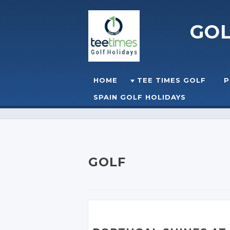
GO
Skip to content
HOME
TEE TIMES GOLF
P
☰
MENU
SPAIN GOLF HOLIDAYS
GOLF