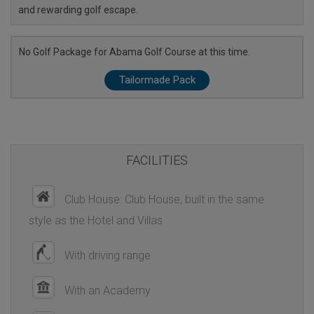
and rewarding golf escape.
No Golf Package for Abama Golf Course at this time.
Tailormade Pack
FACILITIES
Club House: Club House, built in the same
style as the Hotel and Villas
With driving range
With an Academy