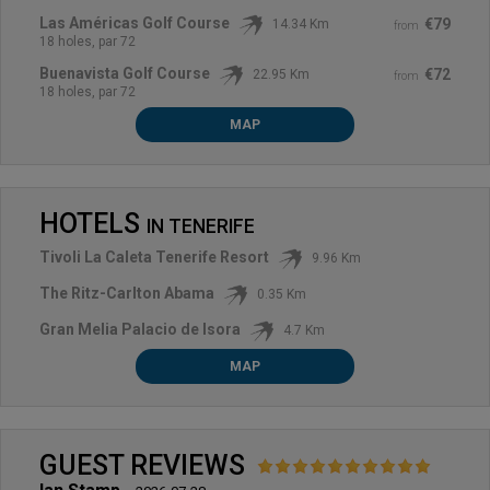
Las Américas Golf Course
€79
14.34 Km
from
18 holes, par 72
Buenavista Golf Course
€72
22.95 Km
from
18 holes, par 72
MAP
HOTELS
IN
TENERIFE
Tivoli La Caleta Tenerife Resort
9.96 Km
The Ritz-Carlton Abama
0.35 Km
Gran Melia Palacio de Isora
4.7 Km
MAP
GUEST REVIEWS