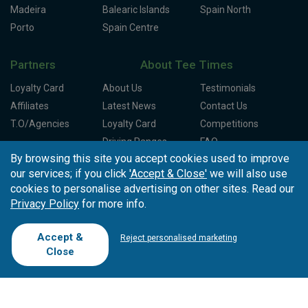
Madeira
Balearic Islands
Spain North
Porto
Spain Centre
Partners
About Tee Times
Loyalty Card
About Us
Testimonials
Affiliates
Latest News
Contact Us
T.O/Agencies
Loyalty Card
Competitions
Driving Ranges
FAQ
By browsing this site you accept cookies used to improve
Cookie Preferences
Complaint Book
our services; if you click
'Accept & Close'
we will also use
Cofinanciado por:
cookies to personalise advertising on other sites. Read our
Privacy Policy
for more info.
Accept &
Reject personalised marketing
Close