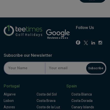
Follow Us
Subscribe our Newsletter
Subscribe
Portugal
Spain
Algarve
Costa del Sol
Costa Blanca
Lisbon
Costa Brava
Costa Dorada
Azores
Costa de la Luz
Canary Islands