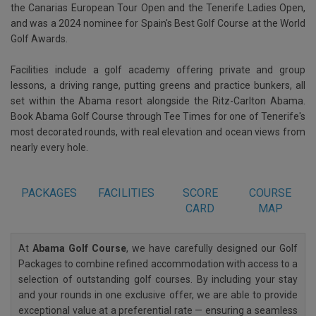
the Canarias European Tour Open and the Tenerife Ladies Open,
and was a 2024 nominee for Spain's Best Golf Course at the World
Golf Awards.
Facilities include a golf academy offering private and group
lessons, a driving range, putting greens and practice bunkers, all
set within the Abama resort alongside the Ritz-Carlton Abama.
Book Abama Golf Course through Tee Times for one of Tenerife's
most decorated rounds, with real elevation and ocean views from
nearly every hole.
PACKAGES
FACILITIES
SCORE
COURSE
CARD
MAP
At
Abama Golf Course
, we have carefully designed our Golf
Packages to combine refined accommodation with access to a
selection of outstanding golf courses. By including your stay
and your rounds in one exclusive offer, we are able to provide
exceptional value at a preferential rate — ensuring a seamless