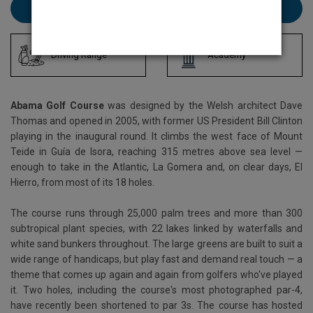
Book Abama here
Driving Range
Academy
Abama Golf Course
was designed by the Welsh architect Dave
Thomas and opened in 2005, with former US President Bill Clinton
playing in the inaugural round. It climbs the west face of Mount
Teide in Guía de Isora, reaching 315 metres above sea level —
enough to take in the Atlantic, La Gomera and, on clear days, El
Hierro, from most of its 18 holes.
The course runs through 25,000 palm trees and more than 300
subtropical plant species, with 22 lakes linked by waterfalls and
white sand bunkers throughout. The large greens are built to suit a
wide range of handicaps, but play fast and demand real touch — a
theme that comes up again and again from golfers who've played
it. Two holes, including the course's most photographed par-4,
have recently been shortened to par 3s. The course has hosted