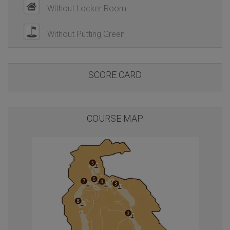
Without Locker Room
Without Putting Green
SCORE CARD
COURSE MAP