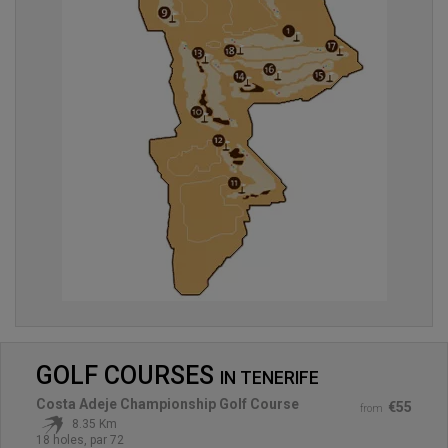
GOLF COURSES
IN
TENERIFE
Costa Adeje Championship Golf Course
€55
from
8.35 Km
18 holes, par 72