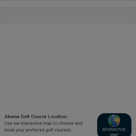
Abama Golf Course Location.
Use our interactive map to choose and
INTERACTIVE
book your preferred golf courses.
MAP