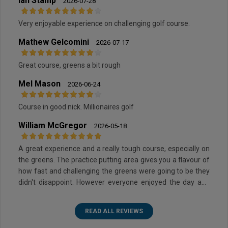
Ian Stamp
2026-07-28
Very enjoyable experience on challenging golf course.
Mathew Gelcomini
2026-07-17
Great course, greens a bit rough
Mel Mason
2026-06-24
Course in good nick. Millionaires golf
William McGregor
2026-05-18
A great experience and a really tough course, especially on
the greens. The practice putting area gives you a flavour of
how fast and challenging the greens were going to be they
didn't disappoint. However everyone enjoyed the day and
the layout of the course was superb.
READ ALL REVIEWS