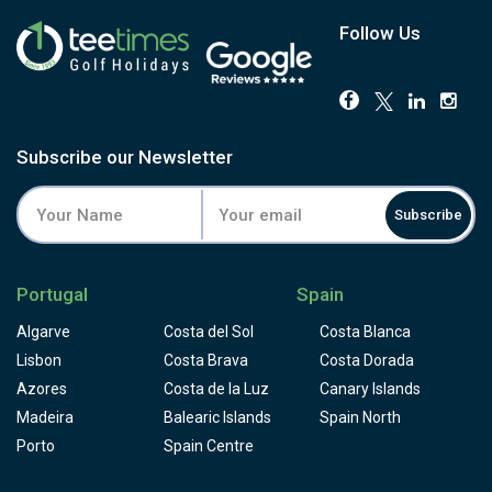
Follow Us
Subscribe our Newsletter
Subscribe
Portugal
Spain
Algarve
Costa del Sol
Costa Blanca
Lisbon
Costa Brava
Costa Dorada
Azores
Costa de la Luz
Canary Islands
Madeira
Balearic Islands
Spain North
Porto
Spain Centre