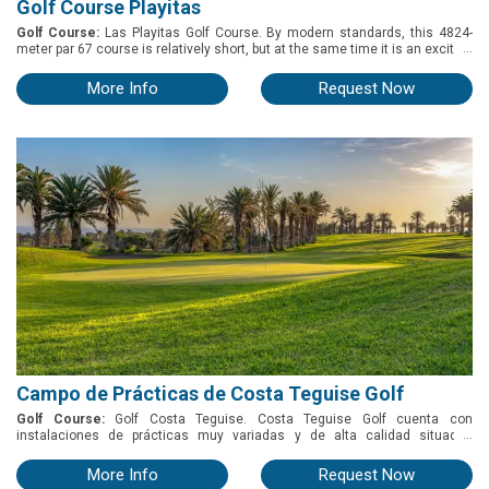
Golf Course Playitas
Golf Course:
Las Playitas Golf Course. By modern standards, this 4824-
...
meter par 67 course is relatively short, but at the same time it is an exciting
combination of eight Par 3s, seven Par 4s and three Par 5s, giving golfers a
challenging game that will have them using every club in the bag. At the
More Info
Request Now
Playitas Golf clubhouse you can hire buggies, trolleys, clubs and all the
equipment you need to play golf. Throughout the year, Playitas Golf
organizes various tournaments for our guests and golfers who want to
experience competition while spending a pleasant day sharing experiences
and enjoying the course and facilities.
Campo de Prácticas de Costa Teguise Golf
Golf Course:
Golf Costa Teguise. Costa Teguise Golf cuenta con
...
instalaciones de prácticas muy variadas y de alta calidad situadas
alrededor de la casa club. Es ideal para el entrenamiento tanto de
jugadores principiantes como experimentados y para los grupos con Pro
More Info
Request Now
que nos visitan durante el invierno. o Driving Range: Consta de una