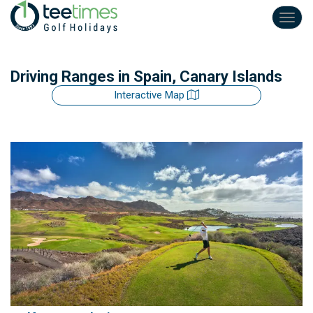
Toggl
navig
Driving Ranges
in Spain, Canary Islands
Interactive Map