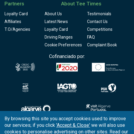
Partners
About Tee Times
Loyalty Card
About Us
Testimonials
Affiliates
Latest News
Contact Us
T.O/Agencies
Loyalty Card
Competitions
Driving Ranges
FAQ
Cookie Preferences
Complaint Book
Cofinanciado por:
By browsing this site you accept cookies used to improve
our services; if you click
'Accept & Close'
we will also use
Copyright © 2026
Tee Times Golf
cookies to personalise advertising on other sites. Read our