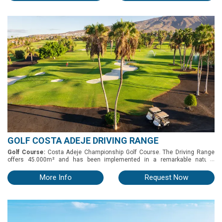
longitud de 300 metros de largo y más de 100 metros de ancho. Tiene 30
puestos, con posibilidad de practicar sobre estera o hierba. o Putting green:
tiene 9 hoyos. o Chipping green: tiene un bunker de arena, un pequeño
bunker de hierba y otro más profundo para practicar todo tipo de golpes
cortos. o Hoyo de prácticas: ( par 3) de 110 metros con 2 greenes.
GOLF COSTA ADEJE DRIVING RANGE
Golf Course:
Costa Adeje Championship Golf Course. The Driving Range
...
offers 45.000m² and has been implemented in a remarkable natural
setting, blessed with three output levels set on different heights.
More Info
Request Now