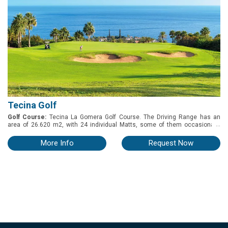
Tecina Golf
Golf Course:
Tecina La Gomera Golf Course. The Driving Range has an
...
area of 26.620 m2, with 24 individual Matts, some of them occasionally
alternate with the option to play from the Grass. There is a Chiping and
Pitching Green, with 2 Geen - Side Bunkers. Overall capacity 16 Players.
More Info
Request Now
Putting Green by the Club Haus, 200 m2, capacity 20 players.