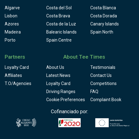
Algarve
Costa del Sol
Costa Blanca
Lisbon
Costa Brava
Costa Dorada
Azores
Costa de la Luz
Canary Islands
Madeira
Balearic Islands
Spain North
Porto
Spain Centre
Partners
About Tee Times
Loyalty Card
About Us
Testimonials
Affiliates
Latest News
Contact Us
T.O/Agencies
Loyalty Card
Competitions
Driving Ranges
FAQ
Cookie Preferences
Complaint Book
Cofinanciado por: