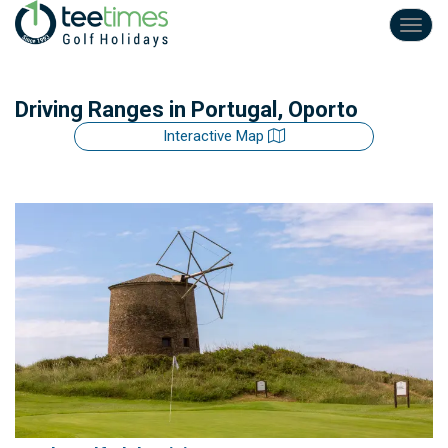
Toggl
navig
Driving Ranges
in Portugal, Oporto
Interactive Map