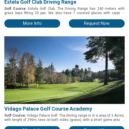
Estela Golf Club Driving Range
Golf Course:
Estela Golf Club. The Driving Range has 240 meters with
...
grass bays fitting 20 pax. We also have 7 covered places with carpets.
Pitching Green with a side bunker is avalable and fit 5 to 7 pax. Chipping
Green available too and both are right next to the Driving Range. 2 Putting
More Info
Request Now
Green available ( on the 1st Tee and in front of the Clubhouse).
Vidago Palace Golf Course Academy
Golf Course:
Vidago Palace Golf. The driving range is in a area of 5 Acres,
...
with lenght of 290m, tees on both sides (grass), with a short game area to
practice 8bunkers included), and a putting green. Walking distance from
the club house (200m) and from the first tee (300m).