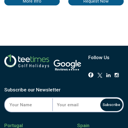
More Info
Request Now
Follow Us
Subscribe our Newsletter
Subscribe
Portugal
Spain