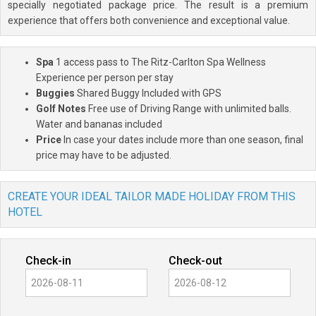
specially negotiated package price. The result is a premium
experience that offers both convenience and exceptional value.
Spa
1 access pass to The Ritz-Carlton Spa Wellness
Experience per person per stay
Buggies
Shared Buggy Included with GPS
Golf Notes
Free use of Driving Range with unlimited balls.
Water and bananas included
Price
In case your dates include more than one season, final
price may have to be adjusted.
CREATE YOUR IDEAL TAILOR MADE HOLIDAY FROM THIS
HOTEL
Check-in
Check-out