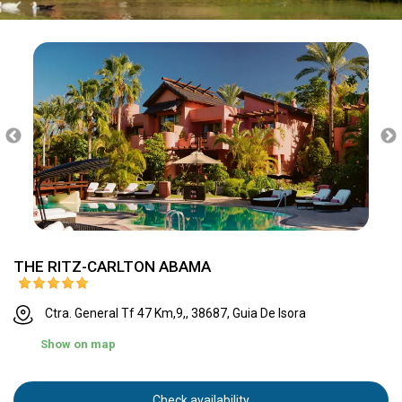
THE RITZ-CARLTON ABAMA
Ctra. General Tf 47 Km,9,, 38687, Guia De Isora
Show on map
Check availability