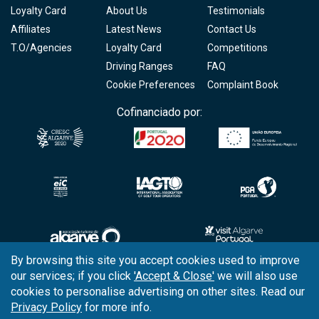
Loyalty Card
About Us
Testimonials
Affiliates
Latest News
Contact Us
T.O/Agencies
Loyalty Card
Competitions
Driving Ranges
FAQ
Cookie Preferences
Complaint Book
Cofinanciado por:
By browsing this site you accept cookies used to improve
our services; if you click
'Accept & Close'
we will also use
Copyright © 2026
Tee Times Golf
cookies to personalise advertising on other sites. Read our
Privacy Policy
for more info.
Terms
& Conditions