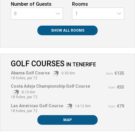
Number of Guests
Rooms
0
SHOW ALL ROOMS
GOLF COURSES
IN
TENERIFE
Abama Golf Course
€135
0.35 Km
from
18 holes, par 72
Costa Adeje Championship Golf Course
€55
from
8.15 Km
18 holes, par 72
Las Américas Golf Course
€79
14.12 Km
from
18 holes, par 72
MAP