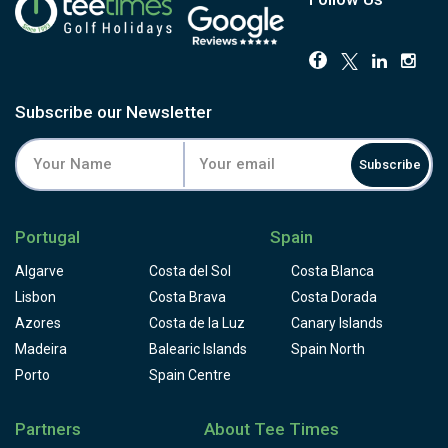
Subscribe our Newsletter
Subscribe
Portugal
Spain
Algarve
Costa del Sol
Costa Blanca
Lisbon
Costa Brava
Costa Dorada
Azores
Costa de la Luz
Canary Islands
Madeira
Balearic Islands
Spain North
Porto
Spain Centre
Partners
About Tee Times