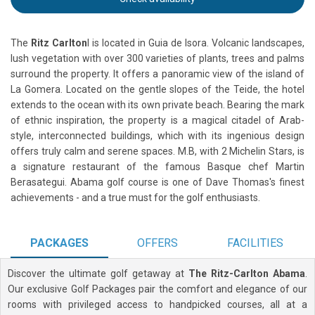
The
Ritz Carlton
l is located in Guia de Isora. Volcanic landscapes,
lush vegetation with over 300 varieties of plants, trees and palms
surround the property. It offers a panoramic view of the island of
La Gomera. Located on the gentle slopes of the Teide, the hotel
extends to the ocean with its own private beach. Bearing the mark
of ethnic inspiration, the property is a magical citadel of Arab-
style, interconnected buildings, which with its ingenious design
offers truly calm and serene spaces. M.B, with 2 Michelin Stars, is
a signature restaurant of the famous Basque chef Martin
Berasategui. Abama golf course is one of Dave Thomas's finest
achievements - and a true must for the golf enthusiasts.
PACKAGES
OFFERS
FACILITIES
Discover the ultimate golf getaway at
The Ritz-Carlton Abama
.
Our exclusive Golf Packages pair the comfort and elegance of our
rooms with privileged access to handpicked courses, all at a