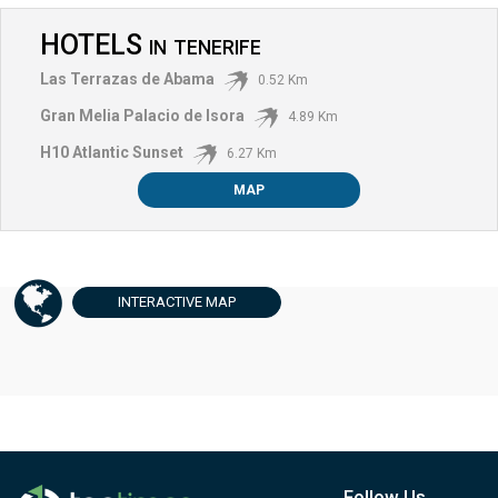
HOTELS
IN
TENERIFE
Las Terrazas de Abama
0.52 Km
Gran Melia Palacio de Isora
4.89 Km
H10 Atlantic Sunset
6.27 Km
MAP
INTERACTIVE
MAP
Follow Us