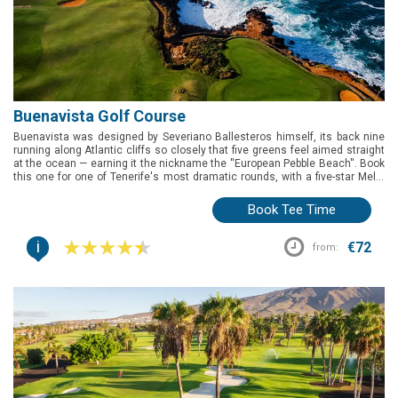
Buenavista Golf Course
Buenavista was designed by Severiano Ballesteros himself, its back nine
running along Atlantic cliffs so closely that five greens feel aimed straight
at the ocean — earning it the nickname the ''European Pebble Beach''. Book
this one for one of Tenerife's most dramatic rounds, with a five-star Meliá
resort on site and genuine precision demanded at the 15th and 17th.
Book Tee Time
i
€72
from: