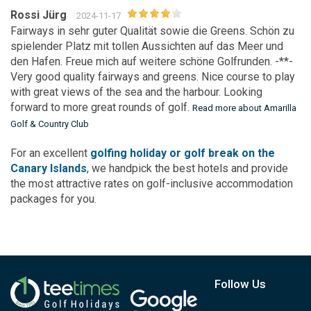
Rossi Jürg
2024-11-17
Fairways in sehr guter Qualität sowie die Greens. Schön zu
spielender Platz mit tollen Aussichten auf das Meer und
den Hafen. Freue mich auf weitere schöne Golfrunden. -**-
Very good quality fairways and greens. Nice course to play
with great views of the sea and the harbour. Looking
forward to more great rounds of golf.
Read more about Amarilla
Golf & Country Club
For an excellent
golfing holiday or golf break on the
Canary Islands
, we handpick the best hotels and provide
the most attractive rates on golf-inclusive accommodation
packages for you.
Follow Us