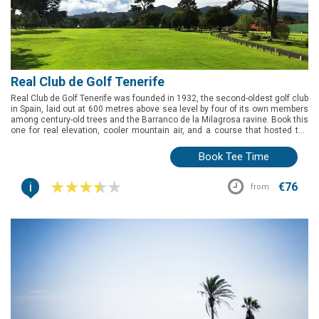
Real Club de Golf Tenerife
Real Club de Golf Tenerife was founded in 1932, the second-oldest golf club
in Spain, laid out at 600 metres above sea level by four of its own members
among century-old trees and the Barranco de la Milagrosa ravine. Book this
one for real elevation, cooler mountain air, and a course that hosted the
Spanish Open back in 1964.
Book Tee Time
i
€76
from: