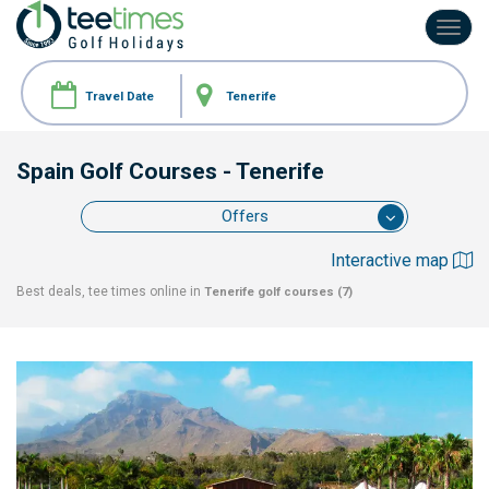
Toggl
navig
Spain Golf Courses
- Tenerife
Offers
Interactive map
Best deals, tee times online in
Tenerife
golf courses (7)