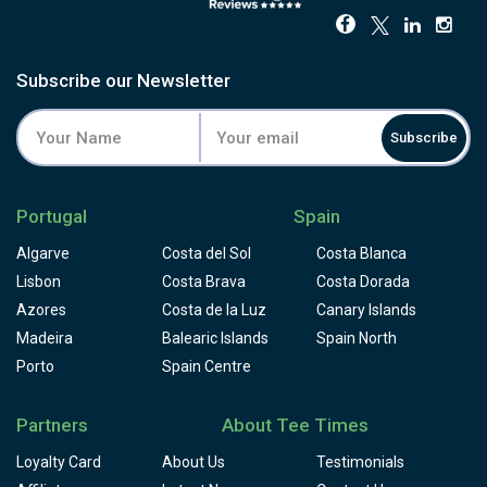
Subscribe our Newsletter
Subscribe
Portugal
Spain
Algarve
Costa del Sol
Costa Blanca
Lisbon
Costa Brava
Costa Dorada
Azores
Costa de la Luz
Canary Islands
Madeira
Balearic Islands
Spain North
Porto
Spain Centre
Partners
About Tee Times
Loyalty Card
About Us
Testimonials