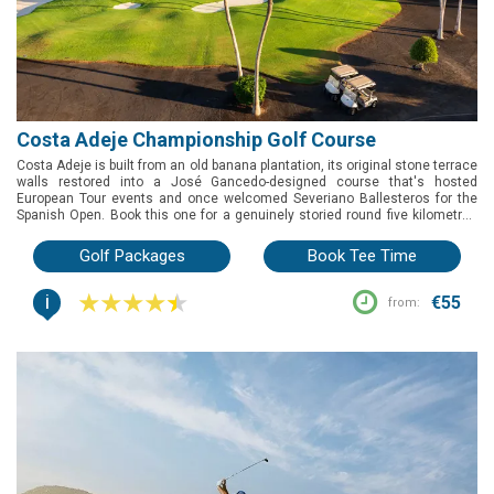
Costa Adeje Championship Golf Course
Costa Adeje is built from an old banana plantation, its original stone terrace
walls restored into a José Gancedo-designed course that's hosted
European Tour events and once welcomed Severiano Ballesteros for the
Spanish Open. Book this one for a genuinely storied round five kilometres
from Playa de las Américas, with sea views to La Gomera and a shorter Los
Lagos nine for an easier afternoon.
Golf Packages
Book Tee Time
i
€55
from: