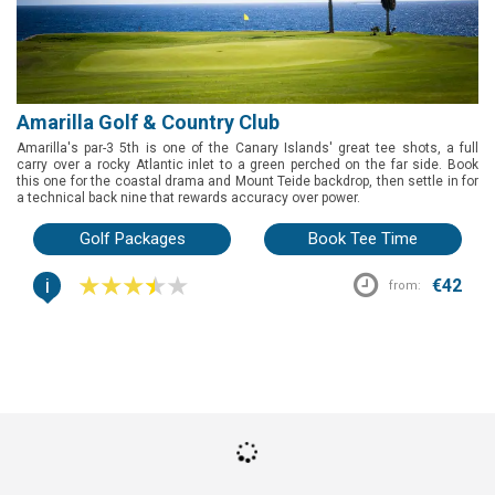
Amarilla Golf & Country Club
Amarilla's par-3 5th is one of the Canary Islands' great tee shots, a full
carry over a rocky Atlantic inlet to a green perched on the far side. Book
this one for the coastal drama and Mount Teide backdrop, then settle in for
a technical back nine that rewards accuracy over power.
Golf Packages
Book Tee Time
i
€42
from: