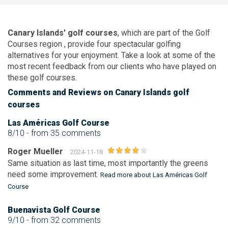
Canary Islands' golf courses
, which are part of the
Golf
Courses region
, provide four spectacular golfing
alternatives for your enjoyment. Take a look at some of the
most recent feedback from our clients who have played on
these golf courses.
Comments
and Reviews
on Canary Islands golf
courses
Las Américas Golf Course
8/10
- from 35 comments
Roger Mueller
2024-11-18
Same situation as last time, most importantly the greens
need some improvement.
Read more about Las Américas Golf
Course
Buenavista Golf Course
9/10
- from 32 comments