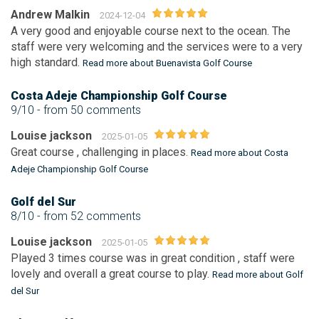
Andrew Malkin
2024-12-04
A very good and enjoyable course next to the ocean. The
staff were very welcoming and the services were to a very
high standard.
Read more about Buenavista Golf Course
Costa Adeje Championship Golf Course
9/10
- from 50 comments
Louise jackson
2025-01-05
Great course , challenging in places.
Read more about Costa
Adeje Championship Golf Course
Golf del Sur
8/10
- from 52 comments
Louise jackson
2025-01-05
Played 3 times course was in great condition , staff were
lovely and overall a great course to play.
Read more about Golf
del Sur