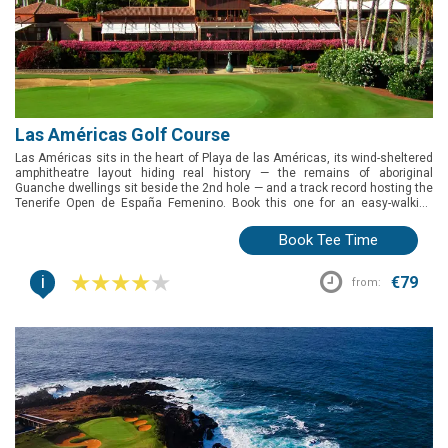
Las Américas Golf Course
Las Américas sits in the heart of Playa de las Américas, its wind-sheltered
amphitheatre layout hiding real history — the remains of aboriginal
Guanche dwellings sit beside the 2nd hole — and a track record hosting the
Tenerife Open de España Femenino. Book this one for an easy-walking
round right in the resort action, with a golf school and video swing analysis
on hand if you want to work on your game beforehand.
Book Tee Time
i
€79
from: