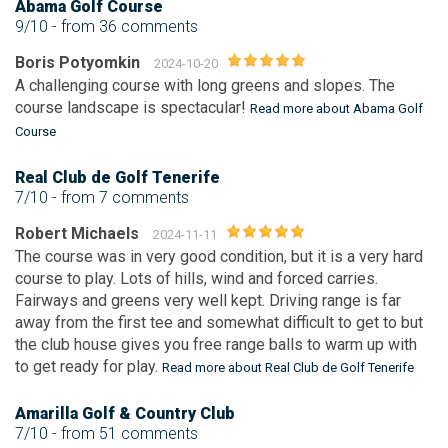
Abama Golf Course
9/10
- from 36 comments
Boris Potyomkin
2024-10-20
A challenging course with long greens and slopes. The
course landscape is spectacular!
Read more about Abama Golf
Course
Real Club de Golf Tenerife
7/10
- from 7 comments
Robert Michaels
2024-11-11
The course was in very good condition, but it is a very hard
course to play. Lots of hills, wind and forced carries.
Fairways and greens very well kept. Driving range is far
away from the first tee and somewhat difficult to get to but
the club house gives you free range balls to warm up with
to get ready for play.
Read more about Real Club de Golf Tenerife
Amarilla Golf & Country Club
7/10
- from 51 comments