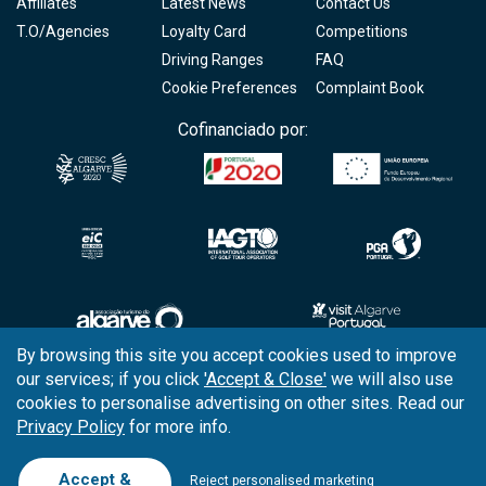
Affiliates
Latest News
Contact Us
T.O/Agencies
Loyalty Card
Competitions
Driving Ranges
FAQ
Cookie Preferences
Complaint Book
Cofinanciado por:
By browsing this site you accept cookies used to improve
our services; if you click
'Accept & Close'
we will also use
Copyright © 2026
Tee Times Golf
cookies to personalise advertising on other sites. Read our
Privacy Policy
for more info.
Terms
& Conditions
Quality
Policy
Accept &
Reject personalised marketing