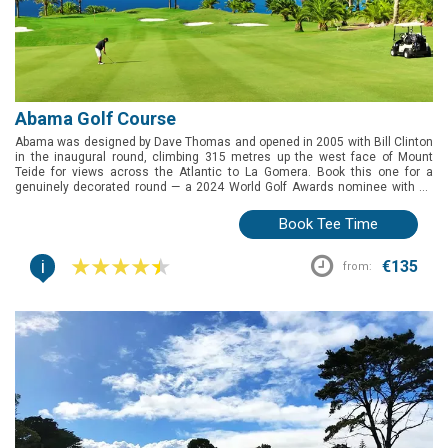
a practise range, it's a complete area for learning.
Abama Golf Course
Abama was designed by Dave Thomas and opened in 2005 with Bill Clinton
in the inaugural round, climbing 315 metres up the west face of Mount
Teide for views across the Atlantic to La Gomera. Book this one for a
genuinely decorated round — a 2024 World Golf Awards nominee with 22
lakes, 25,000 palms, and greens fast enough to test any handicap.
Book Tee Time
i
€135
from: