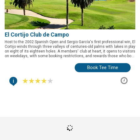
El Cortijo Club de Campo
Host to the 2002 Spanish Open and Sergio García's first professional win, El
Cortijo winds through three valleys of centuries-old palms with lakes in play
on eight of its eighteen holes. A members' club at heart, it opens to visitors
on weekdays, with some booking restrictions, and rewards those who book
ahead with one of the longest and most complete tests on Gran Canaria.
Book Tee Time
i