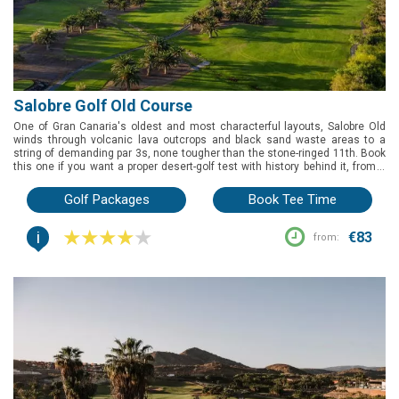
Salobre Golf Old Course
One of Gran Canaria's oldest and most characterful layouts, Salobre Old
winds through volcanic lava outcrops and black sand waste areas to a
string of demanding par 3s, none tougher than the stone-ringed 11th. Book
this one if you want a proper desert-golf test with history behind it, from a
Spanish PGA Championship host that's still sharpening itself through an
ongoing bunker and tee renovation.
Golf Packages
Book Tee Time
i
€83
from: