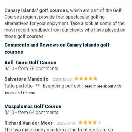
Canary Islands' golf courses
, which are part of the
Golf
Courses region
, provide four spectacular golfing
alternatives for your enjoyment. Take a look at some of the
most recent feedback from our clients who have played on
these golf courses.
Comments
and Reviews
on Canary Islands golf
courses
Anfi Tauro Golf Course
9/10
- from 78 comments
Salvatore Mandolfo
2024-12-28
Tutto perfetto -**- Everything perfect .
Read more about Anfi
Tauro Golf Course
Maspalomas Golf Course
8/10
- from 64 comments
Richard Van der Meer
2025-01-04
The two male caddy masters at the front desk are so