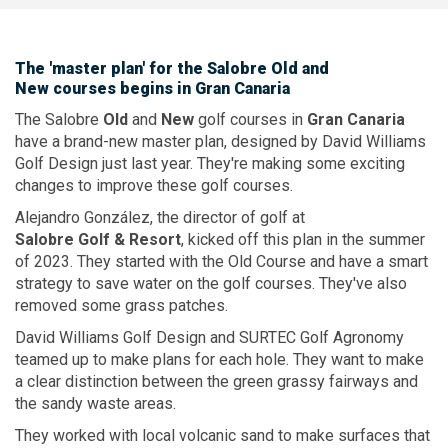
The
'master plan'
for the
Salobre Old
and
New courses
begins in
Gran Canaria
The Salobre
Old
and
New
golf courses in
Gran Canaria
have a brand-new master plan, designed by David Williams
Golf Design just last year. They're making some exciting
changes to improve these golf courses.
Alejandro González, the director of golf at
Salobre Golf & Resort
, kicked off this plan in the summer
of 2023. They started with the Old Course and have a smart
strategy to save water on the golf courses. They've also
removed some grass patches.
David Williams Golf Design and SURTEC Golf Agronomy
teamed up to make plans for each hole. They want to make
a clear distinction between the green grassy fairways and
the sandy waste areas.
They worked with local volcanic sand to make surfaces that