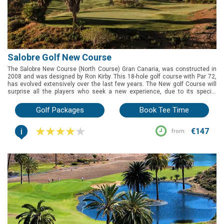
Salobre Golf New Course
The Salobre New Course (North Course) Gran Canaria, was constructed in
2008 and was designed by Ron Kirby. This 18-hole golf course with Par 72,
has evolved extensively over the last few years. The New golf Course will
surprise all the players who seek a new experience, due to its special
design and its remarkable landscape. It is a demanding, technical golf
course which reminds the links golf courses, owing to its adaptation to the
Golf Packages
Book Tee Time
environment and wild nature. The difficulty of some of its strokes is
compensated by short holes, where it is possible to achieve very good
i
results by choosing the correct strategy. A unique golf course where you
€147
from:
will feel a connection between your game and the environment.