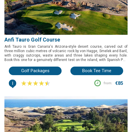
Anfi Tauro Golf Course
Anfi Tauro is Gran Canaria's Arizona-style desert course, carved out of
three million cubic metres of volcanic rock by von Hagge, Smelek and Baril,
with craggy outcrops, waste areas and three lakes shaping every hole.
Book this one for a genuinely different test on the island, with Spanish PGA
Championship pedigree and standout holes at the 6th and 13th — just note
a buggy is required and comes at extra cost.
Golf Packages
Book Tee Time
i
€85
from: