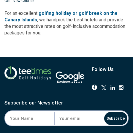
Golf New Course
For an excellent
golfing holiday or golf break on the
Canary Islands
, we handpick the best hotels and provide
the most attractive rates on golf-inclusive accommodation
packages for you.
Follow Us
Subscribe our Newsletter
Subscribe