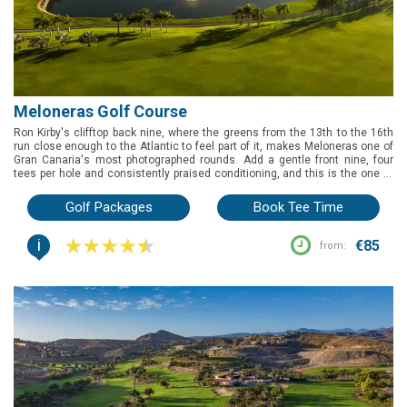
Meloneras Golf Course
Ron Kirby's clifftop back nine, where the greens from the 13th to the 16th
run close enough to the Atlantic to feel part of it, makes Meloneras one of
Gran Canaria's most photographed rounds. Add a gentle front nine, four
tees per hole and consistently praised conditioning, and this is the one to
book if you want a coastal test that still welcomes every handicap.
Golf Packages
Book Tee Time
i
€85
from: