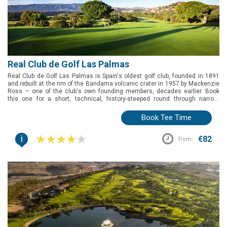
Real Club de Golf Las Palmas
Real Club de Golf Las Palmas is Spain's oldest golf club, founded in 1891
and rebuilt at the rim of the Bandama volcanic crater in 1957 by Mackenzie
Ross — one of the club's own founding members, decades earlier. Book
this one for a short, technical, history-steeped round through narrow,
ravine-lined fairways, with an on-site boutique hotel if you want to stay the
night.
Book Tee Time
i
€82
from: