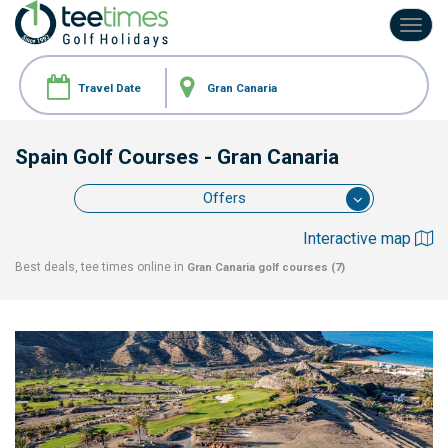
Toggl
navig
Spain Golf Courses
- Gran Canaria
Offers
Interactive map
Best deals, tee times online in
Gran Canaria
golf courses (7)