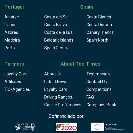
Portugal
Spain
Algarve
Costa del Sol
Costa Blanca
Lisbon
Costa Brava
Costa Dorada
Azores
Costa de la Luz
Canary Islands
Madeira
Balearic Islands
Spain North
Porto
Spain Centre
Partners
About Tee Times
Loyalty Card
About Us
Testimonials
Affiliates
Latest News
Contact Us
T.O/Agencies
Loyalty Card
Competitions
Driving Ranges
FAQ
Cookie Preferences
Complaint Book
Cofinanciado por: