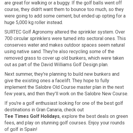
are great for walking or a buggy. If the golf balls went off
course, they didn't want them to bounce too much, so they
were going to add some cement, but ended up opting for a
huge 5,000 kg roller instead.
SURTEC Golf Agronomy altered the sprinkler system. Over
700 circular sprinklers were turned into sectoral ones. This
conserves water and makes outdoor spaces seem natural
using native sand. They're also recycling some of the
removed grass to cover up old bunkers, which were taken
out as part of the David Williams Golf Design plan.
Next summer, they're planning to build new bunkers and
give the existing ones a facelift. They hope to fully
implement the Salobre Old Course master plan in the next
few years, and then they'll work on the Salobre New Course.
If you're a golf enthusiast looking for one of the best golf
destinations in
Gran Canaria,
check out
Tee Times Golf Holidays
, explore the best deals on green
fees, and play on stunning golf courses. Enjoy your rounds
of golf in Spain!