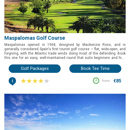
Maspalomas Golf Course
Maspalomas opened in 1968, designed by Mackenzie Ross, and is
generally considered Spain's first tourist golf course — flat, wide-open, and
forgiving, with the Atlantic trade winds doing most of the defending. Book
this one for an easy, well-maintained round that suits beginners and high
handicappers especially well, right beside the Maspalomas dunes.
Golf Packages
Book Tee Time
i
€85
from: