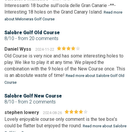
Interessanti 18 buche sull'isola delle Gran Canarie -**-
Interesting 18 holes on the Grand Canary Island.
Read more
about Meloneras Golf Course
Salobre Golf Old Course
8/10
- from 20 comments
Daniel Wyss
2024-11-22
Old Course is very nice and has some interesting holes to
play. We like to play it at any time. We played the
combination with the 9 holes of the New Course once. This
is an absolute waste of time!
Read more about Salobre Golf Old
Course
Salobre Golf New Course
8/10
- from 2 comments
stephen lowery
2024-08-26
Lovely enjoyable course only comment is the tee box’s
could be flatter but enjoyed the round.
Read more about Salobre