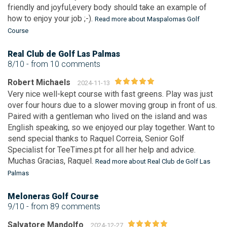
friendly and joyful,every body should take an example of
how to enjoy your job ;-).
Read more about Maspalomas Golf
Course
Real Club de Golf Las Palmas
8/10
- from 10 comments
Robert Michaels
2024-11-13
Very nice well-kept course with fast greens. Play was just
over four hours due to a slower moving group in front of us.
Paired with a gentleman who lived on the island and was
English speaking, so we enjoyed our play together. Want to
send special thanks to Raquel Correia, Senior Golf
Specialist for TeeTimes.pt for all her help and advice.
Muchas Gracias, Raquel.
Read more about Real Club de Golf Las
Palmas
Meloneras Golf Course
9/10
- from 89 comments
Salvatore Mandolfo
2024-12-27