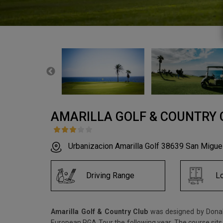
AMARILLA GOLF & COUNTRY 
Urbanizacion Amarilla Golf 38639 San Migu
Driving Range
L
Amarilla Golf & Country Club
was designed by Donald
European PGA Tour the following year. The course sits