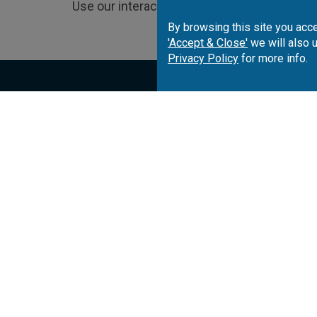
Use our interactive map to choose and book
By browsing this site you acce
'Accept & Close'
we will also 
Privacy Policy
for more info.
Portugal
Spai
Algarve
Costa del Sol
Co
Lisbon
Costa Brava
Co
Azores
Costa de la Luz
Ca
Madeira
Balearic Islands
Sp