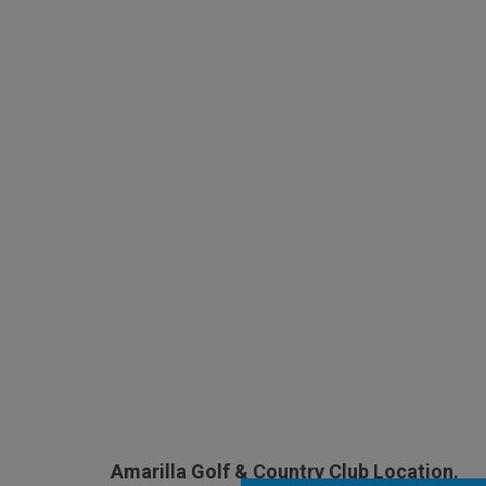
Amarilla Golf & Country Club Location.