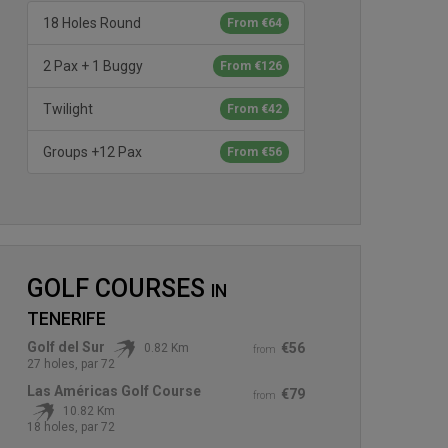
18 Holes Round
From €64
2 Pax + 1 Buggy
From €126
Twilight
From €42
Groups +12 Pax
From €56
GOLF COURSES
IN
TENERIFE
Golf del Sur
€56
0.82 Km
from
27 holes, par 72
Las Américas Golf Course
€79
from
10.82 Km
18 holes, par 72