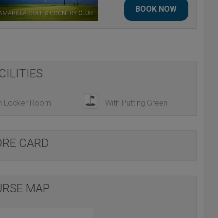
BOOK NOW
AMARILLA GOLF & COUNTRY CLUB
CILITIES
h Locker Room
With Putting Green
ORE CARD
RSE MAP