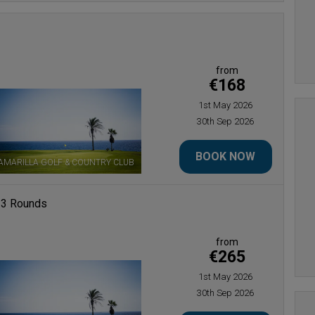
from
€168
1st May 2026
30th Sep 2026
BOOK NOW
AMARILLA GOLF & COUNTRY CLUB
 3 Rounds
from
€265
1st May 2026
30th Sep 2026