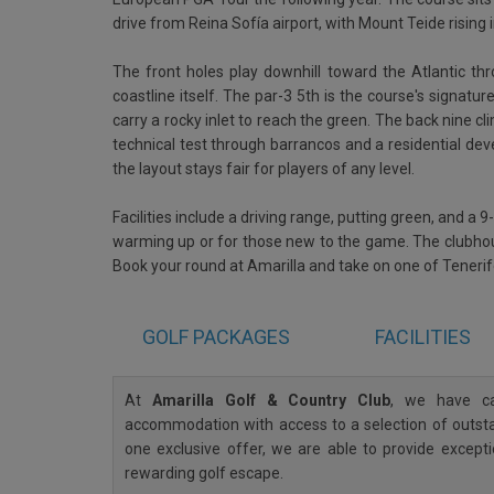
drive from Reina Sofía airport, with Mount Teide rising
The front holes play downhill toward the Atlantic thr
coastline itself. The par-3 5th is the course's signa
carry a rocky inlet to reach the green. The back nine cli
technical test through barrancos and a residential de
the layout stays fair for players of any level.
Facilities include a driving range, putting green, and a 9
warming up or for those new to the game. The clubhou
Book your round at Amarilla and take on one of Teneri
GOLF
PACKAGES
FACILITIES
At
Amarilla Golf & Country Club
, we have ca
accommodation with access to a selection of outstan
one exclusive offer, we are able to provide except
rewarding golf escape.