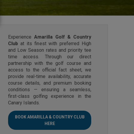
Experience
Amarilla Golf & Country
Club
at its finest with preferred High
and Low Season rates and priority tee
time access. Through our direct
partnership with the golf course and
access to the official fact sheet, we
provide real-time availability, accurate
course details, and premium booking
conditions — ensuring a seamless,
first-class golfing experience in the
Canary Islands.
BOOK AMARILLA & COUNTRY CLUB
HERE