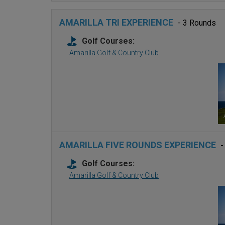
AMARILLA TRI EXPERIENCE
- 3 Rounds
Golf Courses:
Amarilla Golf & Country Club
AMARILLA FIVE ROUNDS EXPERIENCE
-
Golf Courses:
Amarilla Golf & Country Club