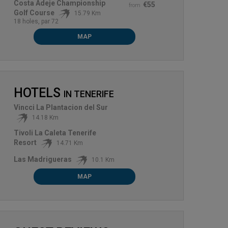
Costa Adeje Championship
€55
from
Golf Course
15.79 Km
18 holes, par 72
MAP
HOTELS
IN
TENERIFE
Vincci La Plantacion del Sur
14.18 Km
Tivoli La Caleta Tenerife
Resort
14.71 Km
Las Madrigueras
10.1 Km
MAP