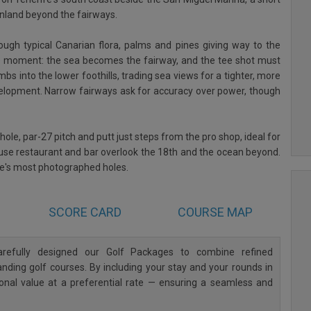
 inland beyond the fairways.
ough typical Canarian flora, palms and pines giving way to the
ture moment: the sea becomes the fairway, and the tee shot must
mbs into the lower foothills, trading sea views for a tighter, more
velopment. Narrow fairways ask for accuracy over power, though
-hole, par-27 pitch and putt just steps from the pro shop, ideal for
se restaurant and bar overlook the 18th and the ocean beyond.
fe's most photographed holes.
SCORE CARD
COURSE MAP
refully designed our Golf Packages to combine refined
ding golf courses. By including your stay and your rounds in
ional value at a preferential rate — ensuring a seamless and