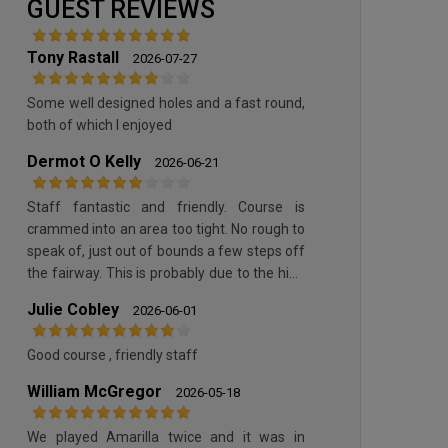
GUEST REVIEWS
Tony Rastall
2026-07-27
Some well designed holes and a fast round,
both of which I enjoyed
Dermot O Kelly
2026-06-21
Staff fantastic and friendly. Course is
crammed into an area too tight. No rough to
speak of, just out of bounds a few steps off
the fairway. This is probably due to the high
cost of maintenance but you will get better
Julie Cobley
2026-06-01
value local clubs around Europe. Can’t speak
highly enough of the staff though
Good course , friendly staff
William McGregor
2026-05-18
We played Amarilla twice and it was in