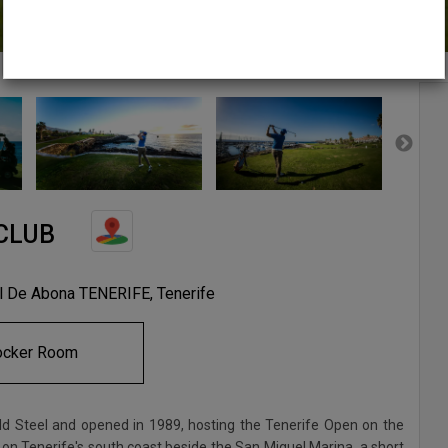
CLUB
el De Abona TENERIFE, Tenerife
ocker Room
 Steel and opened in 1989, hosting the Tenerife Open on the
 on Tenerife's south coast beside the San Miguel Marina, a short