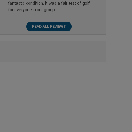
fantastic condition. It was a fair test of golf
for everyone in our group.
READ ALL REVIEWS