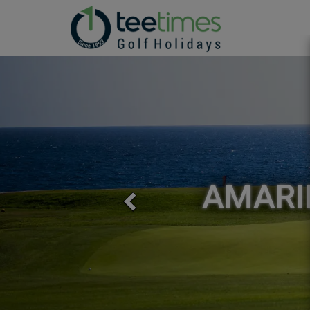
Previous