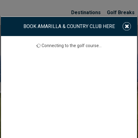
Destinations
Golf Breaks
BOOK AMARILLA & COUNTRY CLUB HERE
Connecting to the golf course...
AMARILLA GOLF & C