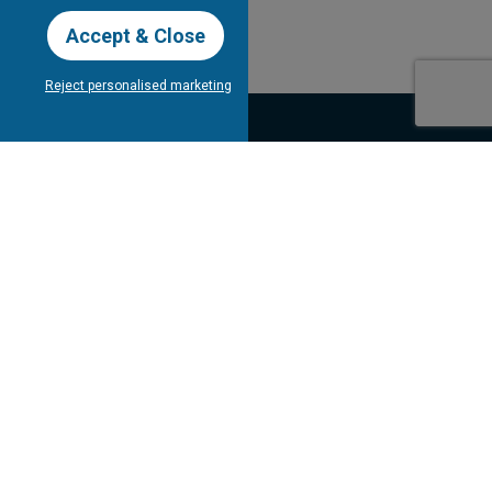
Accept & Close
Reject personalised marketing
our Newsletter
Subscribe
bout Tee Times
Client's
Testimonials
Contact Us
gram
Competitions
FAQ