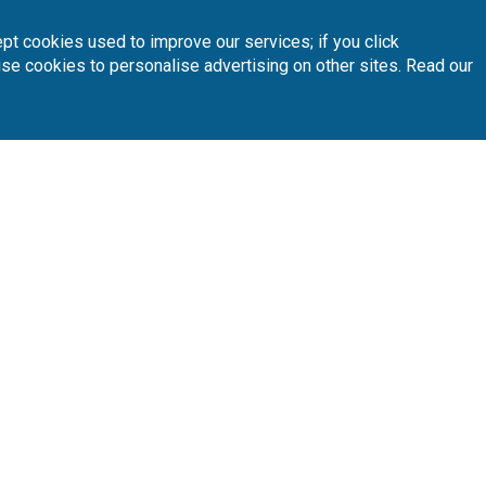
 your preferred golf courses.
pt cookies used to improve our services; if you click
use cookies to personalise advertising on other sites. Read our
Follow Us
Subscribe 
n
Partners
A
sta Blanca
Loyalty Card
About Us
sta Dorada
Affiliates
Latest News
nary Islands
T.O/Agencies
Loyalty Card
Pro
ain North
Driving Ranges