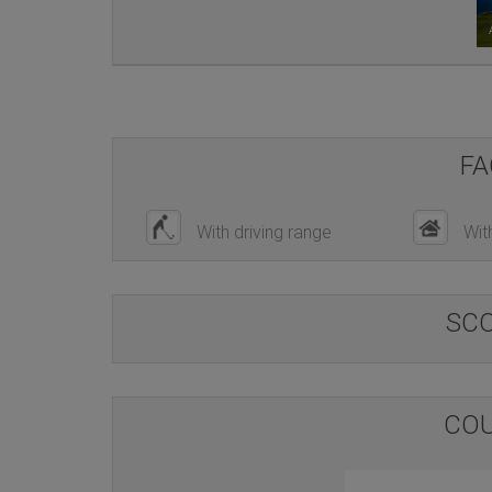
FA
With driving range
Wit
SC
COU