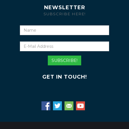
NEWSLETTER
SUBSCRIBE HERE!
Name
E-
Mail
Address
SUBSCRIBE!
GET IN TOUCH!