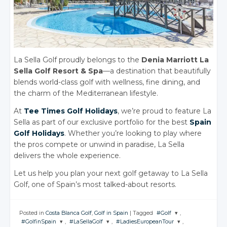
La Sella Golf proudly belongs to the
Denia Marriott La
Sella Golf Resort & Spa
—a destination that beautifully
blends world-class golf with wellness, fine dining, and
the charm of the Mediterranean lifestyle.
At
Tee Times Golf Holidays
, we’re proud to feature La
Sella as part of our exclusive portfolio for the best
Spain
Golf Holidays
. Whether you’re looking to play where
the pros compete or unwind in paradise, La Sella
delivers the whole experience.
Let us help you plan your next golf getaway to La Sella
Golf, one of Spain’s most talked-about resorts.
Posted in
Costa Blanca Golf
,
Golf in Spain
|
Tagged
#Golf
,
#GolfinSpain
,
#LaSellaGolf
,
#LadiesEuropeanTour
,
JOIN THE