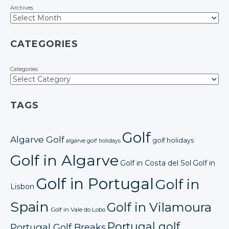
Archives
CATEGORIES
Categories
TAGS
Golf
Algarve Golf
golf holidays
algarve golf holidays
Golf in Algarve
Golf in Costa del Sol
Golf in
Golf in Portugal
Golf in
Lisbon
Spain
Golf in Vilamoura
Golf in Vale do Lobo
Portugal golf
Portugal Golf Breaks