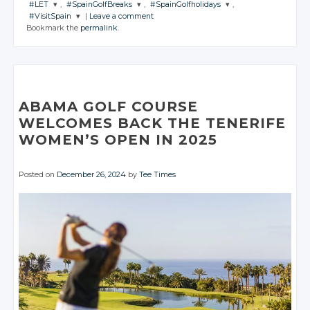
#LET
,
#SpainGolfBreaks
,
#SpainGolfholidays
,
CONVERSATION
JOIN THE
JOIN THE
JOIN THE
#VisitSpain
|
Leave a comment
CONVERSATION
CONVERSATION
CONVERSATION
JOIN THE
JOIN THE
JOIN THE
Bookmark the
permalink
.
CONVERSATION
CONVERSATION
CONVERSATION
JOIN THE
Twitter
CONVERSATION
Twitter
Twitter
Twitter
Google+
Twitter
Twitter
Twitter
Google+
Google+
Google+
Twitter
Facebook
Google+
Google+
Google+
Facebook
Facebook
Facebook
Google+
Facebook
Facebook
Facebook
ABAMA GOLF COURSE
Facebook
WELCOMES BACK THE TENERIFE
WOMEN’S OPEN IN 2025
Posted on
December 26, 2024
by
Tee Times