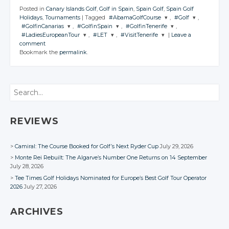
Posted in
Canary Islands Golf
,
Golf in Spain
,
Spain Golf
,
Spain Golf
Holidays
,
Tournaments
|
Tagged
#AbamaGolfCourse
,
#Golf
,
#GolfinCanarias
,
#GolfinSpain
,
#GolfinTenerife
,
JOIN THE
JOIN THE
#LadiesEuropeanTour
,
#LET
,
#VisitTenerife
|
Leave a
CONVERSATION
CONVERSATION
JOIN THE
JOIN THE
JOIN THE
comment
CONVERSATION
CONVERSATION
CONVERSATION
JOIN THE
JOIN THE
JOIN THE
Bookmark the
permalink
.
CONVERSATION
CONVERSATION
CONVERSATION
Twitter
Twitter
Twitter
Twitter
Twitter
Google+
Google+
Twitter
Twitter
Twitter
Google+
Google+
Google+
Search
Facebook
Facebook
Google+
Google+
Google+
Facebook
Facebook
Facebook
Facebook
Facebook
Facebook
REVIEWS
Camiral: The Course Booked for Golf’s Next Ryder Cup
July 29, 2026
Monte Rei Rebuilt: The Algarve’s Number One Returns on 14 September
July 28, 2026
Tee Times Golf Holidays Nominated for Europe’s Best Golf Tour Operator
2026
July 27, 2026
ARCHIVES