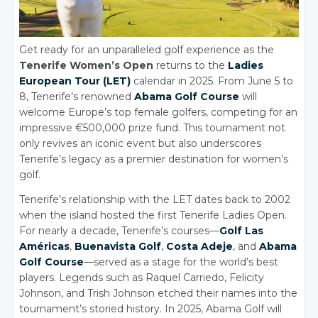
Get ready for an unparalleled golf experience as the
Tenerife Women’s Open
returns to the
Ladies
European Tour (LET)
calendar in 2025. From June 5 to
8, Tenerife’s renowned
Abama Golf Course
will
welcome Europe’s top female golfers, competing for an
impressive €500,000 prize fund. This tournament not
only revives an iconic event but also underscores
Tenerife’s legacy as a premier destination for women’s
golf.
Tenerife’s relationship with the LET dates back to 2002
when the island hosted the first Tenerife Ladies Open.
For nearly a decade, Tenerife’s courses—
Golf Las
Américas
,
Buenavista Golf
,
Costa Adeje
, and
Abama
Golf Course
—served as a stage for the world’s best
players.
Legends such as Raquel Carriedo, Felicity
Johnson, and Trish Johnson etched their names into the
tournament’s storied history. In 2025, Abama Golf will