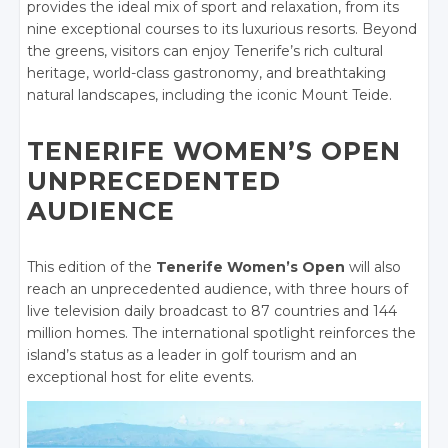
provides the ideal mix of sport and relaxation, from its
nine exceptional courses to its luxurious resorts. Beyond
the greens, visitors can enjoy Tenerife’s rich cultural
heritage, world-class gastronomy, and breathtaking
natural landscapes, including the iconic Mount Teide.
TENERIFE WOMEN’S OPEN
UNPRECEDENTED
AUDIENCE
This edition of the
Tenerife Women’s Open
will also
reach an unprecedented audience, with three hours of
live television daily broadcast to 87 countries and 144
million homes. The international spotlight reinforces the
island’s status as a leader in golf tourism and an
exceptional host for elite events
.