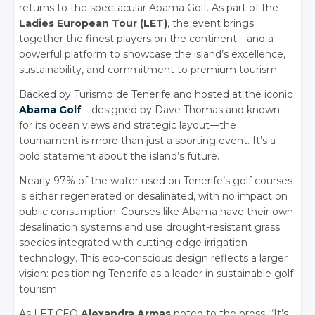
returns to the spectacular Abama Golf. As part of the
Ladies European Tour (LET)
, the event brings
together the finest players on the continent—and a
powerful platform to showcase the island’s excellence,
sustainability, and commitment to premium tourism.
Backed by Turismo de Tenerife and hosted at the iconic
Abama Golf
—designed by Dave Thomas and known
for its ocean views and strategic layout—the
tournament is more than just a sporting event. It’s a
bold statement about the island’s future.
Nearly 97% of the water used on Tenerife’s golf courses
is either regenerated or desalinated, with no impact on
public consumption. Courses like Abama have their own
desalination systems and use drought-resistant grass
species integrated with cutting-edge irrigation
technology. This eco-conscious design reflects a larger
vision: positioning Tenerife as a leader in sustainable golf
tourism.
As LET CEO
Alexandra Armas
noted to the press, “It’s