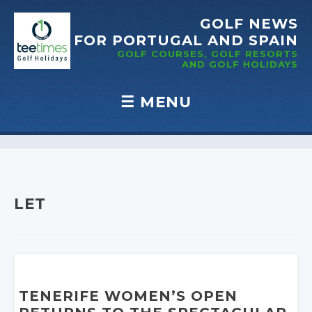
GOLF NEWS
FOR PORTUGAL
AND SPAIN
GOLF COURSES, GOLF RESORTS
AND GOLF
HOLIDAYS
☰
MENU
Skip to content
LET
TENERIFE WOMEN’S OPEN