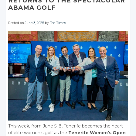
RETURNS TO THE SPECTACULAR
ABAMA GOLF
Posted on
June 3, 2025
by
Tee Times
This week, from June 5–8, Tenerife becomes the heart
of elite women’s golf as the
Tenerife Women’s Open