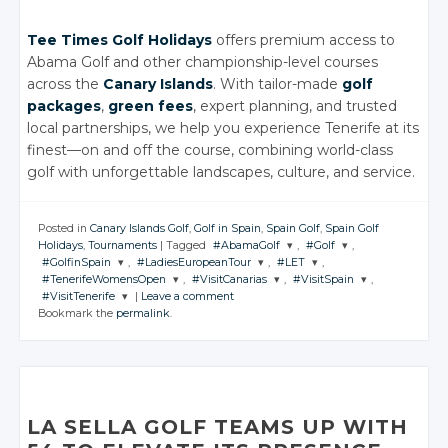
Tee Times Golf Holidays
offers premium access to
Abama Golf and other championship-level courses
across the
Canary Islands
. With tailor-made
golf
packages
,
green fees
, expert planning, and trusted
local partnerships, we help you experience Tenerife at its
finest—on and off the course, combining world-class
golf with unforgettable landscapes, culture, and service.
Posted in
Canary Islands Golf
,
Golf in Spain
,
Spain Golf
,
Spain Golf
Holidays
,
Tournaments
|
Tagged
#AbamaGolf
,
#Golf
,
#GolfinSpain
,
#LadiesEuropeanTour
,
#LET
,
JOIN THE
JOIN THE
#TenerifeWomensOpen
,
#VisitCanarias
,
#VisitSpain
,
CONVERSATION
CONVERSATION
JOIN THE
JOIN THE
JOIN THE
#VisitTenerife
|
Leave a comment
CONVERSATION
CONVERSATION
CONVERSATION
JOIN THE
JOIN THE
JOIN THE
Bookmark the
permalink
.
CONVERSATION
CONVERSATION
CONVERSATION
JOIN THE
Twitter
Twitter
CONVERSATION
Twitter
Twitter
Twitter
Google+
Google+
Twitter
Twitter
Twitter
Google+
Google+
Google+
Twitter
Facebook
Facebook
Google+
Google+
Google+
Facebook
Facebook
Facebook
Google+
Facebook
Facebook
Facebook
LA SELLA GOLF TEAMS UP WITH
Facebook