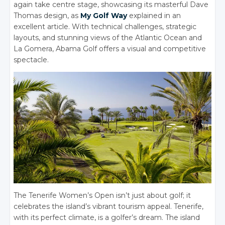
again take centre stage, showcasing its masterful Dave
Thomas design, as
My Golf Way
explained in an
excellent article.
With technical challenges, strategic
layouts, and stunning views of the Atlantic Ocean and
La Gomera, Abama Golf offers a visual and competitive
spectacle.
The Tenerife Women’s Open isn’t just about golf; it
celebrates the island’s vibrant tourism appeal. Tenerife,
with its perfect climate, is a golfer’s dream.
The island