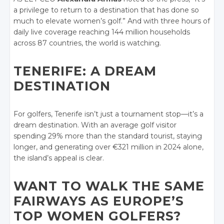
a privilege to return to a destination that has done so
much to elevate women’s golf.” And with three hours of
daily live coverage reaching 144 million households
across 87 countries, the world is watching.
TENERIFE: A DREAM
DESTINATION
For golfers, Tenerife isn’t just a tournament stop—it’s a
dream destination. With an average golf visitor
spending 29% more than the standard tourist, staying
longer, and generating over €321 million in 2024 alone,
the island’s appeal is clear.
WANT TO WALK THE SAME
FAIRWAYS AS EUROPE’S
TOP WOMEN GOLFERS?