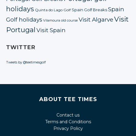
holidays
Spain
Spain Golf Breaks
Quinta do Lago Golf
Visit
Golf holidays
Visit Algarve
Vilamoura old course
Portugal
Visit Spain
TWITTER
Tweets by @teetimesgolf
ABOUT TEE TIMES
Contact us
Terms and Conditions
Privacy Policy