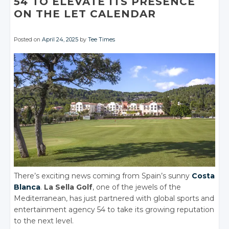
54 TO ELEVATE ITS PRESENCE
ON THE LET CALENDAR
Posted on
April 24, 2025
by
Tee Times
There’s exciting news coming from Spain’s sunny
Costa
Blanca
.
La Sella Golf
, one of the jewels of the
Mediterranean, has just partnered with global sports and
entertainment agency 54 to take its growing reputation
to the next level.