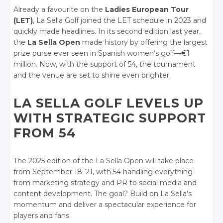
Already a favourite on the
Ladies European Tour
(LET)
, La Sella Golf joined the LET schedule in 2023 and
quickly made headlines. In its second edition last year,
the
La Sella Open
made history by offering the largest
prize purse ever seen in Spanish women’s golf—€1
million. Now, with the support of 54, the tournament
and the venue are set to shine even brighter.
LA SELLA GOLF LEVELS UP
WITH STRATEGIC SUPPORT
FROM 54
The 2025 edition of the La Sella Open will take place
from September 18–21, with 54 handling everything
from marketing strategy and PR to social media and
content development. The goal? Build on La Sella’s
momentum and deliver a spectacular experience for
players and fans.