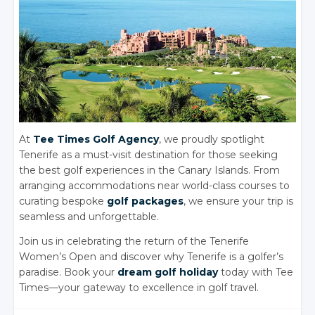
At
Tee Times Golf Agency
, we proudly spotlight
Tenerife as a must-visit destination for those seeking
the best golf experiences in the Canary Islands. From
arranging accommodations near world-class courses to
curating bespoke
golf packages
, we ensure your trip is
seamless and unforgettabl
e.
Join us in celebrating the return of the Tenerife
Women’s Open and discover why Tenerife is a golfer’s
paradise. Book your
dream golf holiday
today with Tee
Times—your gateway to excellence in golf travel.