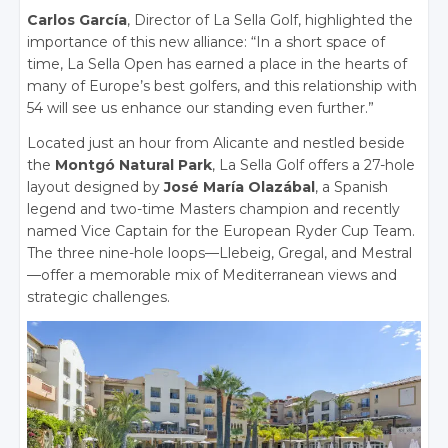
Carlos García
, Director of La Sella Golf, highlighted the
importance of this new alliance: “In a short space of
time, La Sella Open has earned a place in the hearts of
many of Europe’s best golfers, and this relationship with
54 will see us enhance our standing even further.”
Located just an hour from Alicante and nestled beside
the
Montgó Natural Park
, La Sella Golf offers a 27-hole
layout designed by
José María Olazábal
, a Spanish
legend and two-time Masters champion and recently
named Vice Captain for the European Ryder Cup Team.
The three nine-hole loops—Llebeig, Gregal, and Mestral
—offer a memorable mix of Mediterranean views and
strategic challenges.