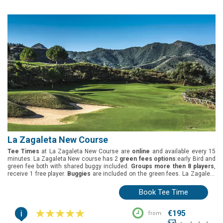
La Zagaleta New Course
Tee Times
at La Zagaleta New Course are
online
and available every 15
minutes. La Zagaleta New course has 2
green fees options
:early Bird and
green fee both with shared buggy included.
Groups more then 8 players
,
receive 1 free player.
Buggies
are included on the green fees. La Zagaleta
New golf course is located in Marbella, Costa del Sol. It was designed by
Steve Marnoch and Jonathan Gaunt and opened in 2005 and the golf
Book Tee Time
course length is: White tees (5401m), yellow tees (5123m), blue tees
(4692m) and red tees (4351m).
i
€195
from: