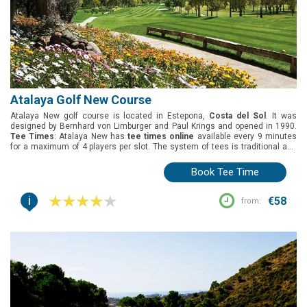
Atalaya Golf New Course
Atalaya New golf course is located in Estepona,
Costa del Sol
. It was
designed by Bernhard von Limburger and Paul Krings and opened in 1990.
Tee Times
: Atalaya New has
tee times online
available every 9 minutes
for a maximum of 4 players per slot. The system of tees is traditional and
allows golfers to play whites (5179m), yellows (5086m), and reds (4390m).
Green fees
: Atalaya New has many green fee options: 18 holes round, 2
Book Tee Time
pax 1 buggy and 1 pax 1 buggy.
Group offers
:t Atalaya New has not specific
offer for groups.
Buggies
: Included in the green fees.
i
€58
from: