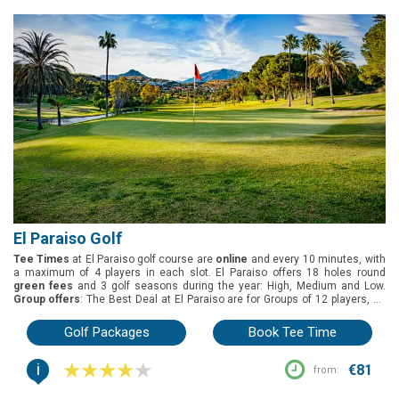
El Paraiso Golf
Tee Times
at El Paraiso golf course are
online
and every 10 minutes, with
a maximum of 4 players in each slot. El Paraiso offers 18 holes round
green fees
and 3 golf seasons during the year: High, Medium and Low.
Group offers
: The Best Deal at El Paraiso are for Groups of 12 players, as
they can enjoy 1 free player.
Buggies
are not included on the green fees,
but are available to pre-reserve
Located in Estepona, on the Costa del Sol,
Golf Packages
Book Tee Time
El Paraiso golf course was designed by Gary Player and was inaugurated
in 1973.
El Paraiso has a system of tees based on the length of the golf
i
course, rather than the traditional whites, yellows and reds, which makes
€81
from:
your golfing experience more enjoyable. The longest length of the golf
course is 6006m, but golfers with different skills can also play 5606m,