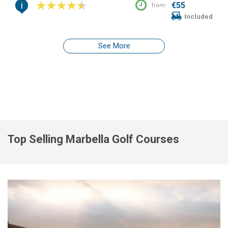
i
€55
from:
Included
See More
Top Selling Marbella Golf Courses