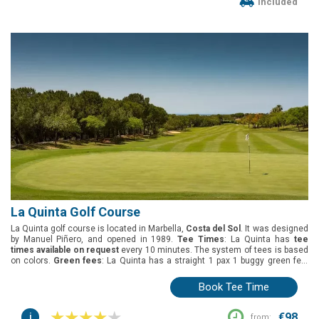
Included
La Quinta Golf Course
La Quinta golf course is located in Marbella,
Costa del Sol
. It was designed
by Manuel Piñero, and opened in 1989.
Tee Times
: La Quinta has
tee
times available on request
every 10 minutes. The system of tees is based
on colors.
Green fees
: La Quinta has a straight 1 pax 1 buggy green fee.
Group offers
: The best deal for groups is 1 free player in every 8.
Buggies
:
Included in the green fees (shared).
Book Tee Time
i
€98
from: