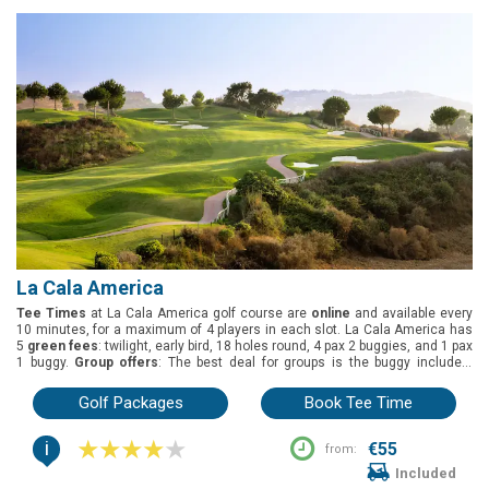
5249m, and 4936m.
La Cala America
Tee Times
at La Cala America golf course are
online
and available every
10 minutes, for a maximum of 4 players in each slot. La Cala America has
5
green fees
: twilight, early bird, 18 holes round, 4 pax 2 buggies, and 1 pax
1 buggy.
Group offers
: The best deal for groups is the buggy included.
Buggies
are included on the green fees. La Cala America is located in
Marbella, Costa del Sol. It was designed by Cabell B. Robinson and opened
Golf Packages
Book Tee Time
in 1991. White tees (6009m), yellow tees (5600m), blue tees (4994m), red
tees (4619m) and green tees (4278m).
i
€55
from:
Included