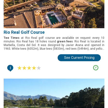
Rio Real Golf Course
Tee Times
at Rio Real golf course are available on request every 10
minutes. Rio Real has 18 holes round
green fees
. Rio Real is located in
Marbella, Costa del Sol. It was designed by Javier Arana and opened in
1965. White tees (6052m), blue tees (5833m), red tees (5494m), and yellow
tees (5075m).
See Current Pricing
i