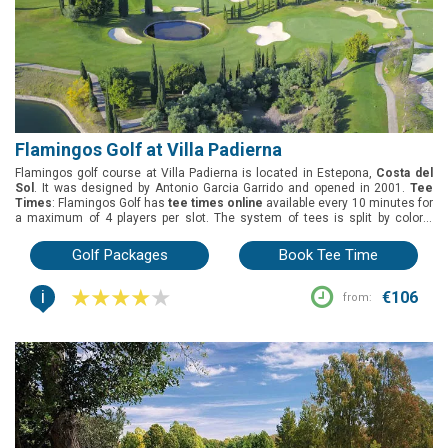
Flamingos Golf at Villa Padierna
Flamingos golf course at Villa Padierna is located in Estepona,
Costa del
Sol
. It was designed by Antonio Garcia Garrido and opened in 2001.
Tee
Times
: Flamingos Golf has
tee times online
available every 10 minutes for
a maximum of 4 players per slot. The system of tees is split by colors.
Green fees
: Flamingos Golf has 2 green fee options: 18 holes round and
buggy 18 holes. During the summer, there’s a third green fee option: 1 pax 1
Golf Packages
Book Tee Time
buggy.
Group offers
: The best deals for groups are the buggy included
during the summer and unlimited warm-up balls on the day of play.
i
Buggies
: Included in the 1 pax 1 buggy green fee from June to September.
€106
from: