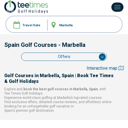
Toggl
navig
Spain Golf Courses
- Marbella
Offers
Interactive map
Golf Courses
in Marbella, Spain
| Book Tee Times
& Golf Holidays
Explore and
book the best golf courses
in Marbella, Spain
, with
Tee Times Golf Holidays.
Experience world-class golfing at
Marbella’s top-rated courses.
Find exclusive offers, detailed course reviews, and effortless online
booking for an unforgettable golf vacation in
Spain’s premier golf destination.