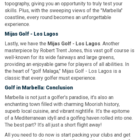
topography, giving you an opportunity to truly test your
skills. Plus, with the sweeping views of the "Marbella"
coastline, every round becomes an unforgettable
experience.
Mijas Golf
- Los Lagos
Lastly, we have the
Mijas Golf
- Los Lagos
. Another
masterpiece by Robert Trent Jones, this vast golf course is
well-known for its wide fairways and large greens,
providing an enjoyable game for players of all abilities. In
the heart of "golf Malaga," Mijas Golf - Los Lagos is a
classic that every golfer must experience.
Golf
in Marbella:
Conclusion
Marbella is not just a golfer's paradise, it's also an
enchanting town filled with charming Moorish history,
superb local cuisine, and vibrant nightlife. It’s the epitome
of a Mediterranean idyll and a golfing haven rolled into one.
The best part? It’s all just a short flight away!
All you need to do now is start packing your clubs and get