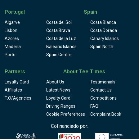
Portugal
Spain
Algarve
Costa del Sol
Costa Blanca
Lisbon
Costa Brava
Costa Dorada
Azores
Costa de la Luz
Canary Islands
Madeira
Balearic Islands
Spain North
Porto
Spain Centre
Partners
About Tee Times
Loyalty Card
About Us
Testimonials
Affiliates
Latest News
Contact Us
T.O/Agencies
Loyalty Card
Competitions
Driving Ranges
FAQ
Cookie Preferences
Complaint Book
Cofinanciado por: