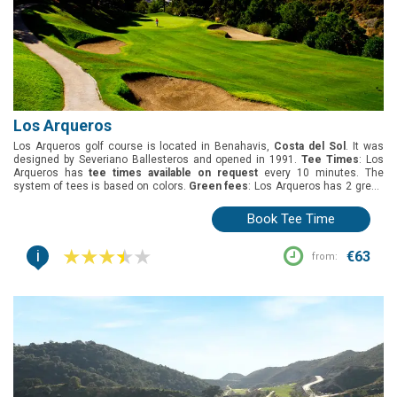
Los Arqueros
Los Arqueros golf course is located in Benahavis,
Costa del Sol
. It was
designed by Severiano Ballesteros and opened in 1991.
Tee Times
: Los
Arqueros has
tee times available on request
every 10 minutes. The
system of tees is based on colors.
Green fees
: Los Arqueros has 2 green
fees, 18 holes round and 1 pax 1 buggy.
Group offers
: The best deal for
groups is 1 free player for every 8.
Buggies
: Included in the green fees
Book Tee Time
(shared).
i
€63
from: