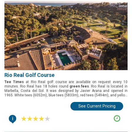
Rio Real Golf Course
Tee Times
at Rio Real golf course are available on request every 10
minutes. Rio Real has 18 holes round
green fees
. Rio Real is located in
Marbella, Costa del Sol. It was designed by Javier Arana and opened in
1965. White tees (6052m), blue tees (5833m), red tees (5494m), and yellow
tees (5075m).
See Current Pricing
i