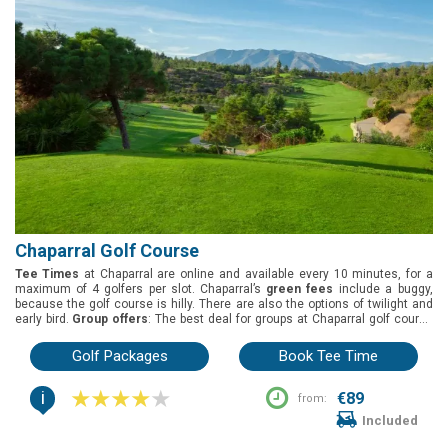
Chaparral Golf Course
Tee Times
at Chaparral are online and available every 10 minutes, for a
maximum of 4 golfers per slot. Chaparral’s
green fees
include a buggy,
because the golf course is hilly. There are also the options of twilight and
early bird.
Group offers
: The best deal for groups at Chaparral golf course
is 1 free in every 8 players.
Buggies
: Included on the green fees. Chaparral
golf course is located in Mijas, Costa del Sol. It was designed by Pepe
Golf Packages
Book Tee Time
Gancedo and opened in 1991. White tees 5649m, yellow tees 5402m, blue
tees 5049m, and red tees 4584m.
i
€89
from:
Included