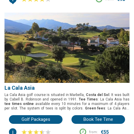
La Cala Asia
La Cala Asia golf course is situated in Marbella,
Costa del Sol
. It was built
by Cabell B. Robinson and opened in 1991.
Tee Times
: La Cala Asia has
tee times online
available every 10 minutes for a maximum of 4 players
per slot. The system of tees is split by colors.
Green fees
: La Cala Asia
has many green fee options: early bird, 18 holes round, twilight, 1 pax 1
buggy, 4 pax 2 buggies.
Group offers
: The best deal for groups is the buggy
Golf Packages
Book Tee Time
included.
Buggies
: Included in the green fees.
i
€55
from: