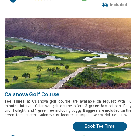
Included
Calanova Golf Course
Tee Times
at Calanova golf course are available on request with 10
minutes interval. Calanova golf course offers 3
green fee
options, Early
bird, Twilight, and 1 green fee including buggy.
Buggies
are included on the
green fees prices. Calanova is located in Mijas,
Costa del Sol
. It was
designed by Julian Mayoral and opened in 2006. White Tees 5866mt; Yellow
Tees 5773mt ; Blue Tees 5372mt and Red Tees 4941mt
Book Tee Time