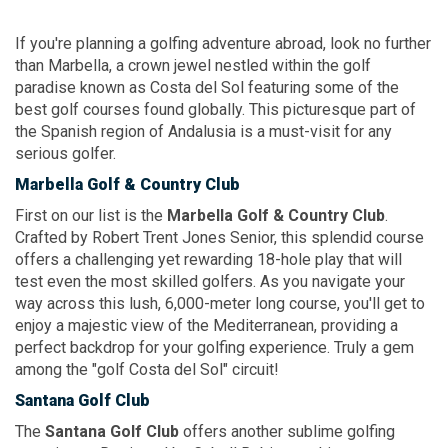
If you're planning a golfing adventure abroad, look no further
than Marbella, a crown jewel nestled within the golf
paradise known as Costa del Sol featuring some of the
best golf courses found globally. This picturesque part of
the Spanish region of Andalusia is a must-visit for any
serious golfer.
Marbella Golf
& Country
Club
First on our list is the
Marbella Golf
& Country Club
.
Crafted by Robert Trent Jones Senior, this splendid course
offers a challenging yet rewarding 18-hole play that will
test even the most skilled golfers. As you navigate your
way across this lush, 6,000-meter long course, you'll get to
enjoy a majestic view of the Mediterranean, providing a
perfect backdrop for your golfing experience. Truly a gem
among the "golf Costa del Sol" circuit!
Santana Golf Club
The
Santana Golf Club
offers another sublime golfing