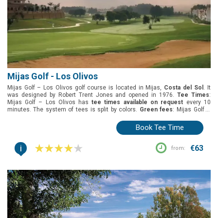
Mijas Golf - Los Olivos
Mijas Golf – Los Olivos golf course is located in Mijas,
Costa del Sol
. It
was designed by Robert Trent Jones and opened in 1976.
Tee Times
:
Mijas Golf – Los Olivos has
tee times available on request
every 10
minutes. The system of tees is split by colors.
Green fees
: Mijas Golf –
Los Olivos has many green fee options: early bird, twilight, and 18 holes
round.
Group offers
: Mijas Golf – Los Olivos has not specific offers for
Book Tee Time
groups.
Buggies
: Buggies need to be requested and paid at the pro-shop.
i
€63
from: