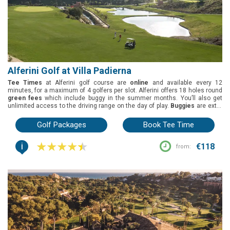
Alferini Golf at Villa Padierna
Tee Times
at Alferini golf course are
online
and available every 12
minutes, for a maximum of 4 golfers per slot. Alferini offers 18 holes round
green fees
which include buggy in the summer months. You’ll also get
unlimited access to the driving range on the day of play.
Buggies
are extra
but can be pre-booked, on the high season, and in the summer season they
are included in the green fees. Alferini golf course, part of Villa Padierna, is
Golf Packages
Book Tee Time
located in Benahavis, Costa del Sol. It was designed by Antonio Garcia
Garrido and opened in 2007. Black tees 6648m, yellow tees 6217m, red
i
tees 5801m, blue tees 4825m.
€118
from: