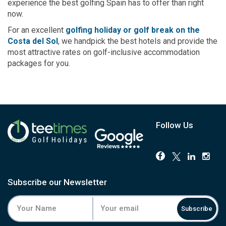
experience the best golfing Spain has to offer than right
now.
For an excellent
golfing holiday or golf break on the
Costa del Sol
, we handpick the best hotels and provide the
most attractive rates on golf-inclusive accommodation
packages for you.
Follow Us
Subscribe our Newsletter
Subscribe