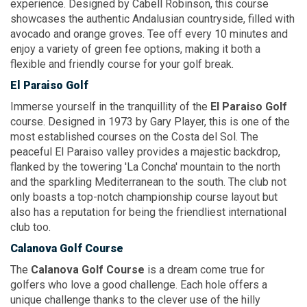
experience. Designed by Cabell Robinson, this course
showcases the authentic Andalusian countryside, filled with
avocado and orange groves. Tee off every 10 minutes and
enjoy a variety of green fee options, making it both a
flexible and friendly course for your golf break.
El Paraiso Golf
Immerse yourself in the tranquillity of the
El Paraiso Golf
course. Designed in 1973 by Gary Player, this is one of the
most established courses on the Costa del Sol. The
peaceful El Paraiso valley provides a majestic backdrop,
flanked by the towering
'La Concha'
mountain to the north
and the sparkling Mediterranean to the south. The club not
only boasts a top-notch championship course layout but
also has a reputation for being the friendliest international
club too.
Calanova Golf Course
The
Calanova Golf Course
is a dream come true for
golfers who love a good challenge. Each hole offers a
unique challenge thanks to the clever use of the hilly