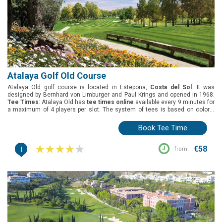
Atalaya Golf Old Course
Atalaya Old golf course is located in Estepona,
Costa del Sol
. It was
designed by Bernhard von Limburger and Paul Krings and opened in 1968.
Tee Times
: Atalaya Old has
tee times online
available every 9 minutes for
a maximum of 4 players per slot. The system of tees is based on colors.
Green fees
: Atalaya Old has not specific offer for groups.
Group offers
:
Not available at Atalaya Old.
Book Tee Time
i
€58
from: