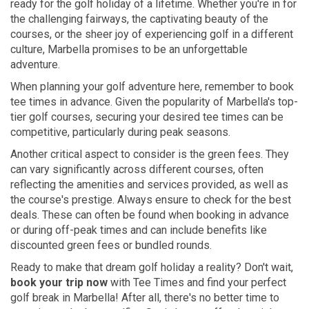
ready for the golf holiday of a lifetime. Whether you're in for
the challenging fairways, the captivating beauty of the
courses, or the sheer joy of experiencing golf in a different
culture, Marbella promises to be an unforgettable
adventure.
When planning your golf adventure here, remember to book
tee times in advance. Given the popularity of Marbella's top-
tier golf courses, securing your desired tee times can be
competitive, particularly during peak seasons.
Another critical aspect to consider is the green fees. They
can vary significantly across different courses, often
reflecting the amenities and services provided, as well as
the course's prestige. Always ensure to check for the best
deals. These can often be found when booking in advance
or during off-peak times and can include benefits like
discounted green fees or bundled rounds.
Ready to make that dream golf holiday a reality? Don't wait,
book your trip now
with Tee Times and find your perfect
golf break in Marbella! After all, there's no better time to