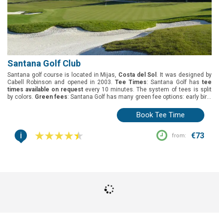
Santana Golf Club
Santana golf course is located in Mijas,
Costa del Sol
. It was designed by
Cabell Robinson and opened in 2003.
Tee Times
: Santana Golf has
tee
times available on request
every 10 minutes. The system of tees is split
by colors.
Green fees
: Santana Golf has many green fee options: early bird,
18 holes round, twilight, prime time and buggy 18 holes.
Group offers
: The
best deal for groups is 1 free player in every 8.
Buggies
: Buggies have to be
Book Tee Time
requested and paid at the pro-shop.
i
€73
from: