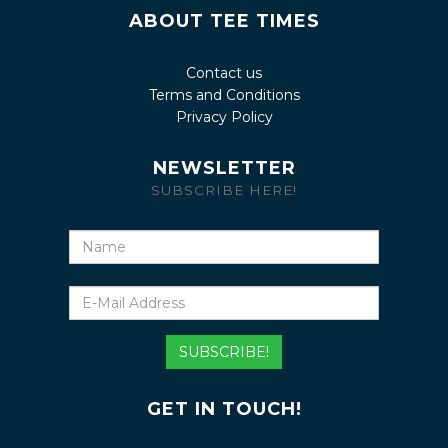
ABOUT TEE TIMES
Contact us
Terms and Conditions
Privacy Policy
NEWSLETTER
SUBSCRIBE HERE!
Name
E-
Mail
Address
SUBSCRIBE!
GET IN TOUCH!