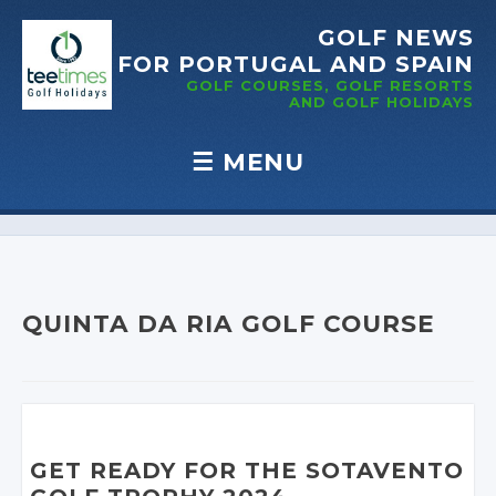
GOLF NEWS
FOR PORTUGAL
AND SPAIN
GOLF COURSES, GOLF RESORTS
AND GOLF
HOLIDAYS
☰
MENU
Skip to content
QUINTA DA RIA GOLF COURSE
GET READY FOR THE SOTAVENTO