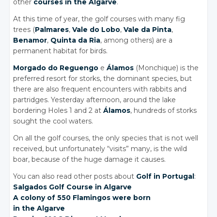
other
courses in the Algarve
.
At this time of year, the golf courses with many fig
trees (
Palmares
,
Vale do Lobo
,
Vale da Pinta
,
Benamor
,
Quinta da Ria
, among others) are a
permanent habitat for birds.
Morgado do Reguengo
e
Álamos
(Monchique) is the
preferred resort for storks, the dominant species, but
there are also frequent encounters with rabbits and
partridges. Yesterday afternoon, around the lake
bordering Holes 1 and 2 at
Álamos
, hundreds of storks
sought the cool waters.
On all the golf courses, the only species that is not well
received, but unfortunately “visits” many, is the wild
boar, because of the huge damage it causes.
You can also read other posts about
Golf in Portugal
:
Salgados Golf Course
in Algarve
A colony of 550 Flamingos were born
in the Algarve