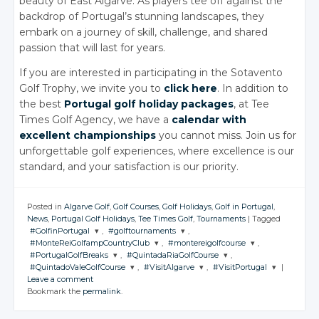
beauty of East Algarve. As players tee off against the
backdrop of Portugal’s stunning landscapes, they
embark on a journey of skill, challenge, and shared
passion that will last for years.
If you are interested in participating in the Sotavento
Golf Trophy, we invite you to
click here
. In addition to
the best
Portugal golf holiday packages
, at Tee
Times Golf Agency, we have a
calendar with
excellent championships
you cannot miss. Join us for
unforgettable golf experiences, where excellence is our
standard, and your satisfaction is our priority.
Posted in
Algarve Golf
,
Golf Courses
,
Golf Holidays
,
Golf in Portugal
,
News
,
Portugal Golf Holidays
,
Tee Times Golf
,
Tournaments
|
Tagged
#GolfinPortugal
,
#golftournaments
,
#MonteReiGolfampCountryClub
,
#montereigolfcourse
,
JOIN THE
JOIN THE
#PortugalGolfBreaks
,
#QuintadaRiaGolfCourse
,
CONVERSATION
CONVERSATION
JOIN THE
JOIN THE
#QuintadoValeGolfCourse
,
#VisitAlgarve
,
#VisitPortugal
|
CONVERSATION
CONVERSATION
JOIN THE
JOIN THE
Leave a comment
CONVERSATION
CONVERSATION
JOIN THE
JOIN THE
JOIN THE
Twitter
Twitter
Bookmark the
permalink
.
CONVERSATION
CONVERSATION
CONVERSATION
Twitter
Twitter
Google+
Google+
Twitter
Twitter