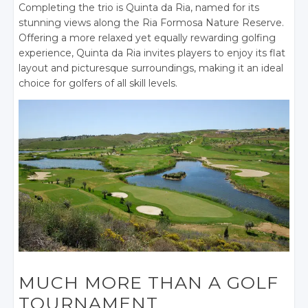
Completing the trio is Quinta da Ria, named for its
stunning views along the Ria Formosa Nature Reserve.
Offering a more relaxed yet equally rewarding golfing
experience, Quinta da Ria invites players to enjoy its flat
layout and picturesque surroundings, making it an ideal
choice for golfers of all skill levels.
MUCH MORE THAN A GOLF
TOURNAMENT