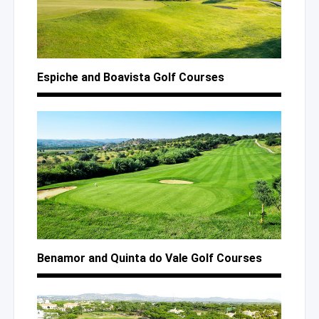
Espiche
and Boavista
Golf Courses
Benamor
and Quinta
do Vale
Golf Courses