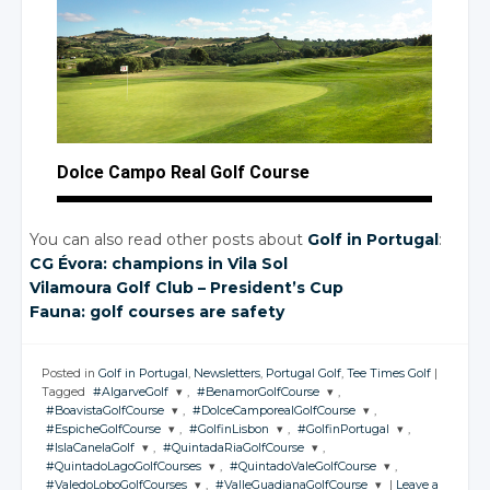
Dolce Campo Real Golf Course
You can also read other posts about
Golf in Portugal
:
CG Évora: champions
in Vila
Sol
Vilamoura Golf Club – President’s Cup
Fauna: golf courses are safety
Posted in
Golf in Portugal
,
Newsletters
,
Portugal Golf
,
Tee Times Golf
|
Tagged
#AlgarveGolf
,
#BenamorGolfCourse
,
#BoavistaGolfCourse
,
#DolceCamporealGolfCourse
,
JOIN THE
JOIN THE
#EspicheGolfCourse
,
#GolfinLisbon
,
#GolfinPortugal
,
CONVERSATION
CONVERSATION
JOIN THE
JOIN THE
#IslaCanelaGolf
,
#QuintadaRiaGolfCourse
,
CONVERSATION
CONVERSATION
JOIN THE
JOIN THE
JOIN THE
#QuintadoLagoGolfCourses
,
#QuintadoValeGolfCourse
,
CONVERSATION
CONVERSATION
CONVERSATION
JOIN THE
JOIN THE
Twitter
Twitter
#ValedoLoboGolfCourses
,
#ValleGuadianaGolfCourse
|
Leave a