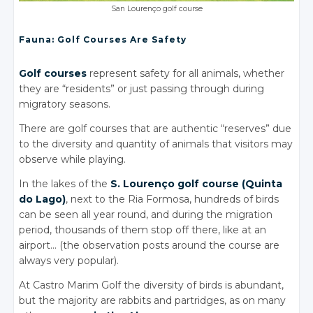
San Lourenço golf course
Fauna: Golf Courses Are Safety
Golf courses
represent safety for all animals, whether
they are “residents” or just passing through during
migratory seasons.
There are golf courses that are authentic “reserves” due
to the diversity and quantity of animals that visitors may
observe while playing.
In the lakes of the
S. Lourenço golf course (Quinta
do Lago)
, next to the Ria Formosa, hundreds of birds
can be seen all year round, and during the migration
period, thousands of them stop off there, like at an
airport… (the observation posts around the course are
always very popular).
At Castro Marim Golf the diversity of birds is abundant,
but the majority are rabbits and partridges, as on many