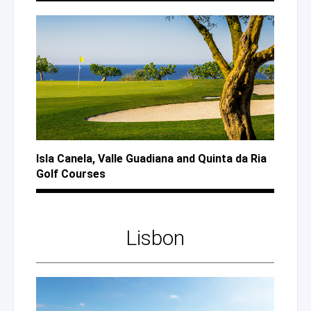
Isla Canela, Valle Guadiana
and Quinta
da Ria
Golf Courses
Lisbon