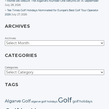
Monte Rei Rebuilt: The Algarve’s Number One Returns on 14 September
July 28, 2026
Tee Times Golf Holidays Nominated for Europe’s Best Golf Tour Operator
2026
July 27, 2026
ARCHIVES
Archives
CATEGORIES
Categories
TAGS
Golf
Algarve Golf
golf holidays
algarve golf holidays