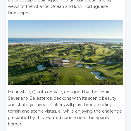
unforgettable golfing journey amidst breathtaking
views of the Atlantic Ocean and lush Portuguese
landscapes.
Meanwhile, Quinta do Vale, designed by the iconic
Severiano Ballesteros, beckons with its scenic beauty
and strategic layout. Golfers will play through rolling
terrain and scenic vistas, all while enjoying the challenge
presented by this reputed course near the Spanish
border.