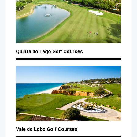
Quinta
do Lago
Golf Courses
Vale
do Lobo
Golf Courses