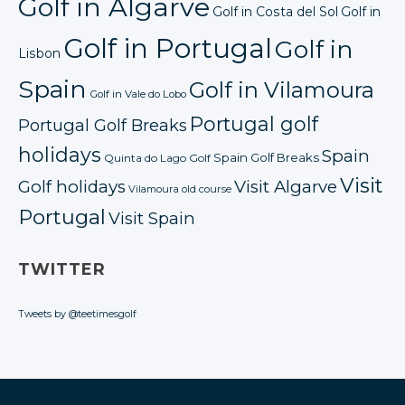
Golf in Algarve
Golf in Costa del Sol
Golf in
Golf in Portugal
Golf in
Lisbon
Spain
Golf in Vilamoura
Golf in Vale do Lobo
Portugal golf
Portugal Golf Breaks
holidays
Spain
Spain Golf Breaks
Quinta do Lago Golf
Visit
Golf holidays
Visit Algarve
Vilamoura old course
Portugal
Visit Spain
TWITTER
Tweets by @teetimesgolf