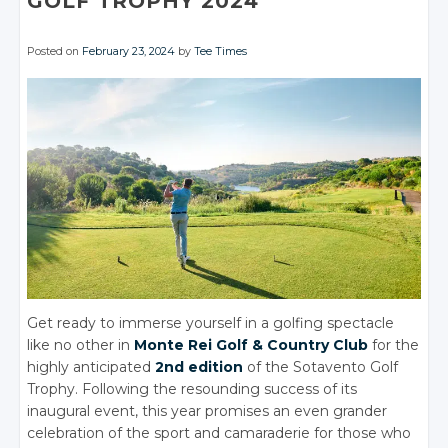
GOLF TROPHY 2024
Posted on
February 23, 2024
by
Tee Times
Get ready to immerse yourself in a golfing spectacle
like no other in
Monte Rei Golf & Country Club
for the
highly anticipated
2nd edition
of the Sotavento Golf
Trophy. Following the resounding success of its
inaugural event, this year promises an even grander
celebration of the sport and camaraderie for those who