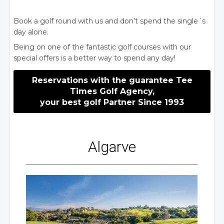
Book a golf round with us and don’t spend the single´s
day alone.
Being on one of the fantastic golf courses with our
special offers is a better way to spend any day!
Reservations with the guarantee Tee
Times Golf Agency,
your best golf Partner Since 1993
Algarve