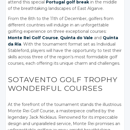
attend this special
Portugal golf break
in the middle
of the breathtaking landscapes of East Algarve.
From the 8th to the 11th of December, golfers from
different countries will indulge in an unforgettable
golfing experience on three exceptional courses:
Monte Rei Golf Course
,
Quinta do Vale
and
Quinta
da Ria
. With the tournament format set as Individual
Stableford, players will have the opportunity to test their
skills across three of the region’s most formidable golf
courses, each offering its unique charm and challenges.
SOTAVENTO GOLF TROPHY
WONDERFUL COURSES
At the forefront of the tournament stands the illustrious
Monte Rei Golf Course, a masterpiece crafted by the
legendary Jack Nicklaus. Renowned for its impeccable
design and unparalleled service, Monte Rei promises an