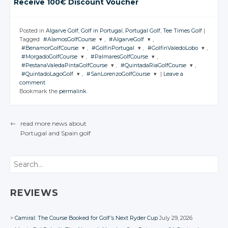
Receive 100€ Discount Voucher
Posted in
Algarve Golf
,
Golf in Portugal
,
Portugal Golf
,
Tee Times Golf
|
Tagged
#AlamosGolfCourse
,
#AlgarveGolf
,
#BenamorGolfCourse
,
#GolfinPortugal
,
#GolfinValedoLobo
,
JOIN THE
JOIN THE
#MorgadoGolfCourse
,
#PalmaresGolfCourse
,
CONVERSATION
CONVERSATION
JOIN THE
JOIN THE
JOIN THE
#PestanaValedaPintaGolfCourse
,
#QuintadaRiaGolfCourse
,
CONVERSATION
CONVERSATION
CONVERSATION
JOIN THE
JOIN THE
#QuintadoLagoGolf
,
#SanLorenzoGolfCourse
|
Leave a
CONVERSATION
CONVERSATION
JOIN THE
JOIN THE
Twitter
Twitter
comment
CONVERSATION
CONVERSATION
JOIN THE
JOIN THE
Twitter
Twitter
Twitter
Bookmark the
permalink
.
CONVERSATION
Google+
CONVERSATION
Google+
Twitter
Twitter
Google+
Google+
Google+
Twitter
Twitter
Facebook
Facebook
Google+
Google+
Twitter
Twitter
Facebook
Facebook
Facebook
Google+
Google+
←
read more news about
Facebook
Facebook
Google+
Google+
Portugal
and Spain
golf
Facebook
Facebook
POST NAVIGATION
Facebook
Facebook
Search
REVIEWS
Camiral: The Course Booked for Golf’s Next Ryder Cup
July 29, 2026