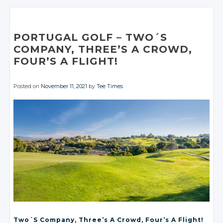
Google+
Google+
Twitter
Twitter
Twitter
Facebook
Facebook
Google+
Google+
Facebook
Facebook
Google+
Google+
Google+
Facebook
Facebook
Facebook
Facebook
Facebook
PORTUGAL GOLF
– TWO´S
COMPANY, THREE’S
A CROWD
,
FOUR’S
A FLIGHT!
Posted on
November 11, 2021
by
Tee Times
Two´s Company, Three’s
A Crowd
, Four’s
A Flight!