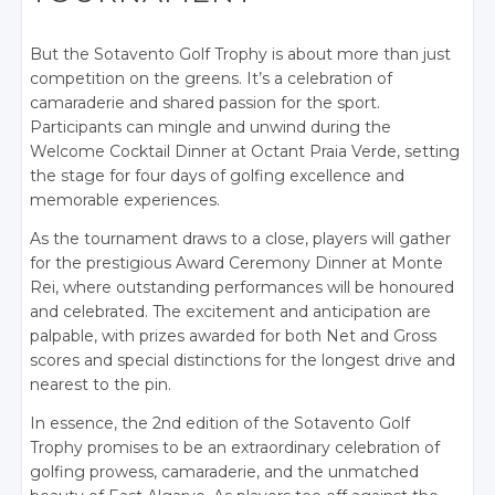
But the Sotavento Golf Trophy is about more than just
competition on the greens. It’s a celebration of
camaraderie and shared passion for the sport.
Participants can mingle and unwind during the
Welcome Cocktail Dinner at Octant Praia Verde, setting
the stage for four days of golfing excellence and
memorable experiences.
As the tournament draws to a close, players will gather
for the prestigious Award Ceremony Dinner at Monte
Rei, where outstanding performances will be honoured
and celebrated. The excitement and anticipation are
palpable, with prizes awarded for both Net and Gross
scores and special distinctions for the longest drive and
nearest to the pin.
In essence, the 2nd e
dition of the Sotavento Golf
Trophy promises to be an extraordinary celebration of
golfing prowess, camaraderie, and the unmatched