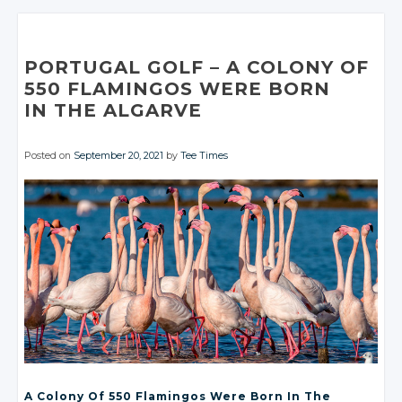
Google+
Google+
Twitter
Twitter
Twitter
Facebook
Facebook
Google+
Google+
Facebook
Facebook
Google+
Google+
Google+
Facebook
Facebook
Facebook
Facebook
Facebook
PORTUGAL GOLF
– A
COLONY OF
550 FLAMINGOS WERE BORN
IN THE ALGARVE
Posted on
September 20, 2021
by
Tee Times
A Colony Of 550 Flamingos Were Born In The