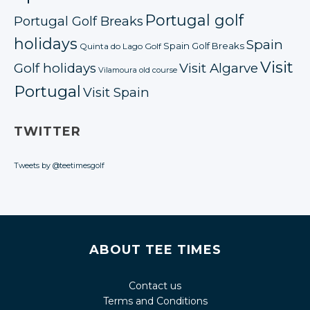
Portugal golf
Portugal Golf Breaks
holidays
Spain
Spain Golf Breaks
Quinta do Lago Golf
Visit
Golf holidays
Visit Algarve
Vilamoura old course
Portugal
Visit Spain
TWITTER
Tweets by @teetimesgolf
ABOUT TEE TIMES
Contact us
Terms and Conditions