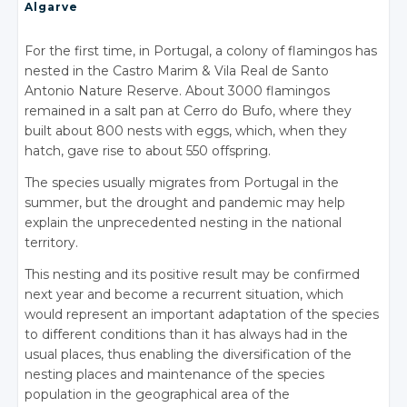
Algarve
For the first time, in Portugal, a colony of flamingos has
nested in the Castro Marim & Vila Real de Santo
Antonio Nature Reserve. About 3000 flamingos
remained in a salt pan at Cerro do Bufo, where they
built about 800 nests with eggs, which, when they
hatch, gave rise to about 550 offspring.
The species usually migrates from Portugal in the
summer, but the drought and pandemic may help
explain the unprecedented nesting in the national
territory.
This nesting and its positive result may be confirmed
next year and become a recurrent situation, which
would represent an important adaptation of the species
to different conditions than it has always had in the
usual places, thus enabling the diversification of the
nesting places and maintenance of the species
population in the geographical area of the