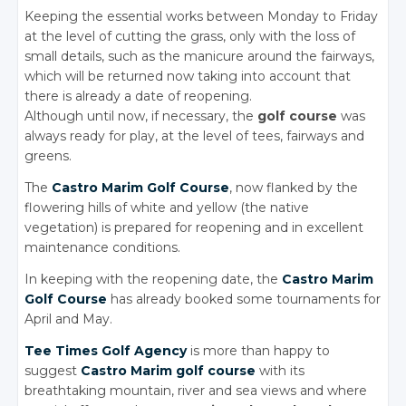
Keeping the essential works between Monday to Friday
at the level of cutting the grass, only with the loss of
small details, such as the manicure around the fairways,
which will be returned now taking into account that
there is already a date of reopening.
Although until now, if necessary, the
golf course
was
always ready for play, at the level of tees, fairways and
greens.
The
Castro Marim Golf Course
, now flanked by the
flowering hills of white and yellow (the native
vegetation) is prepared for reopening and in excellent
maintenance conditions.
In keeping with the reopening date, the
Castro Marim
Golf Course
has already booked some tournaments for
April and May.
Tee Times Golf Agency
is more than happy to
suggest
Castro Marim golf course
with its
breathtaking mountain, river and sea views and where