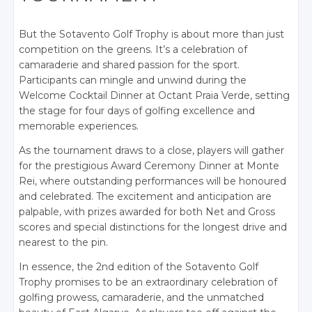
But the Sotavento Golf Trophy is about more than just
competition on the greens. It’s a celebration of
camaraderie and shared passion for the sport.
Participants can mingle and unwind during the
Welcome Cocktail Dinner at Octant Praia Verde, setting
the stage for four days of golfing excellence and
memorable experiences.
As the tournament draws to a close, players will gather
for the prestigious Award Ceremony Dinner at Monte
Rei, where outstanding performances will be honoured
and celebrated. The excitement and anticipation are
palpable, with prizes awarded for both Net and Gross
scores and special distinctions for the longest drive and
nearest to the pin.
In essence, the 2nd e
dition of the Sotavento Golf
Trophy promises to be an extraordinary celebration of
golfing prowess, camaraderie, and the unmatched