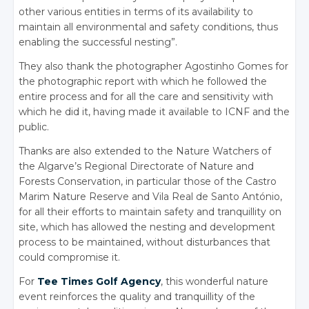
other various entities in terms of its availability to
maintain all environmental and safety conditions, thus
enabling the successful nesting”.
They also thank the photographer Agostinho Gomes for
the photographic report with which he followed the
entire process and for all the care and sensitivity with
which he did it, having made it available to ICNF and the
public.
Thanks are also extended to the Nature Watchers of
the Algarve’s Regional Directorate of Nature and
Forests Conservation, in particular those of the Castro
Marim Nature Reserve and Vila Real de Santo António,
for all their efforts to maintain safety and tranquillity on
site, which has allowed the nesting and development
process to be maintained, without disturbances that
could compromise it.
For
Tee Times Golf Agency
, this wonderful nature
event reinforces the quality and tranquillity of the