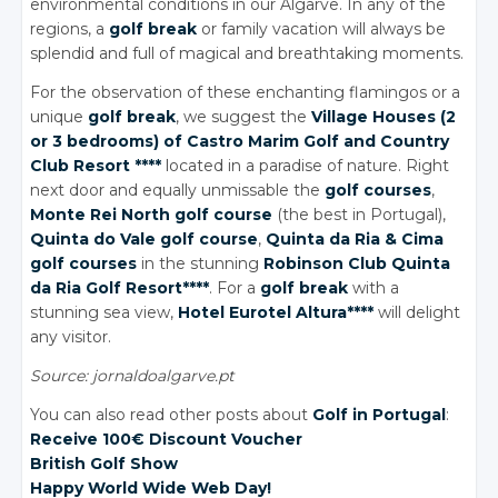
environmental conditions in our Algarve. In any of the
regions, a
golf break
or family vacation will always be
splendid and full of magical and breathtaking moments.
For the observation of these enchanting flamingos or a
unique
golf break
, we suggest the
Village Houses (2
or 3 bedrooms) of Castro Marim Golf
and Country
Club Resort ****
located in a paradise of nature. Right
next door and equally unmissable the
golf courses
,
Monte Rei North golf course
(the best in Portugal),
Quinta
do Vale
golf course
,
Quinta
da Ria
& Cima
golf courses
in the stunning
Robinson Club Quinta
da Ria
Golf Resort****
. For a
golf break
with a
stunning sea view,
Hotel Eurotel Altura****
will delight
any visitor.
Source: jornaldoalgarve.pt
You can also read other posts about
Golf in Portugal
:
Receive 100€ Discount Voucher
British Golf Show
Happy World Wide Web Day!