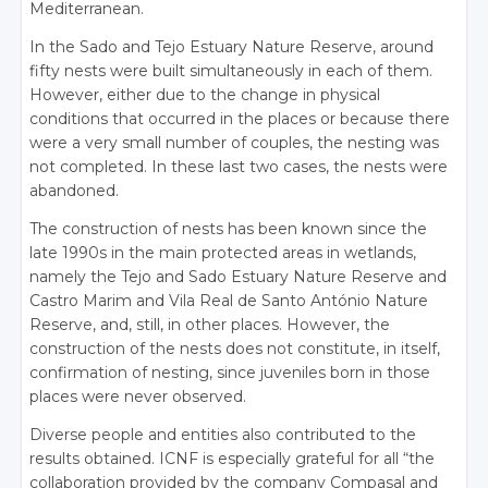
Mediterranean.
In the Sado and Tejo Estuary Nature Reserve, around
fifty nests were built simultaneously in each of them.
However, either due to the change in physical
conditions that occurred in the places or because there
were a very small number of couples, the nesting was
not completed. In these last two cases, the nests were
abandoned.
The construction of nests has been known since the
late 1990s in the main protected areas in wetlands,
namely the Tejo and Sado Estuary Nature Reserve and
Castro Marim and Vila Real de Santo António Nature
Reserve, and, still, in other places. However, the
construction of the nests does not constitute, in itself,
confirmation of nesting, since juveniles born in those
places were never observed.
Diverse people and entities also contributed to the
results obtained. ICNF is especially grateful for all “the
collaboration provided by the company Compasal and