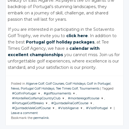
beauty of East Algarve. As players tee off against the
backdrop of Portugal’s stunning landscapes, they
embark on a journey of skill, challenge, and shared
passion that will last for years.
If you are interested in participating in the Sotavento
Golf Trophy, we invite you to
click here
. In addition to
the best
Portugal golf holiday packages
, at Tee
Times Golf Agency, we have a
calendar with
excellent championships
you cannot miss. Join us for
unforgettable golf experiences, where excellence is our
standard, and your satisfaction is our priority.
Posted in
Algarve Golf
,
Golf Courses
,
Golf Holidays
,
Golf in Portugal
,
News
,
Portugal Golf Holidays
,
Tee Times Golf
,
Tournaments
|
Tagged
#GolfinPortugal
,
#golftournaments
,
#MonteReiGolfampCountryClub
,
#montereigolfcourse
,
JOIN THE
JOIN THE
#PortugalGolfBreaks
,
#QuintadaRiaGolfCourse
,
CONVERSATION
CONVERSATION
JOIN THE
JOIN THE
#QuintadoValeGolfCourse
,
#VisitAlgarve
,
#VisitPortugal
|
CONVERSATION
CONVERSATION
JOIN THE
JOIN THE
Leave a comment
CONVERSATION
CONVERSATION
JOIN THE
JOIN THE
JOIN THE
Twitter
Twitter
Bookmark the
permalink
.
CONVERSATION
CONVERSATION
CONVERSATION
Twitter
Twitter
Google+
Google+
Twitter
Twitter