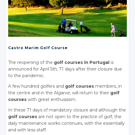
Castro Marim Golf Course
The reopening of the
golf courses in Portugal
is
announced for April 5th, 71 days after their closure due
to the pandemic.
A few hundred golfers and
golf courses
members, in
the centre and in the Algarve, will return to their
golf
courses
with great enthusiasm.
In these 71 days of mandatory closure and although the
golf courses
are not open to the practice of golf, the
daily maintenance works continues, with the essentially
and with less staff.