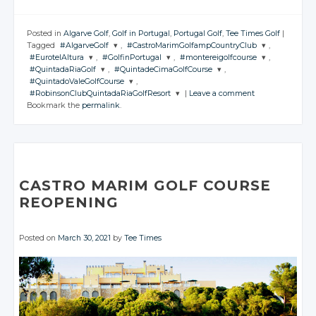
Posted in
Algarve Golf
,
Golf in Portugal
,
Portugal Golf
,
Tee Times Golf
|
Tagged
#AlgarveGolf
,
#CastroMarimGolfampCountryClub
,
#EurotelAltura
,
#GolfinPortugal
,
#montereigolfcourse
,
JOIN THE
JOIN THE
#QuintadaRiaGolf
,
#QuintadeCimaGolfCourse
,
CONVERSATION
CONVERSATION
JOIN THE
JOIN THE
JOIN THE
#QuintadoValeGolfCourse
,
CONVERSATION
CONVERSATION
CONVERSATION
JOIN THE
JOIN THE
#RobinsonClubQuintadaRiaGolfResort
|
Leave a comment
CONVERSATION
CONVERSATION
JOIN THE
Twitter
Twitter
Bookmark the
permalink
.
CONVERSATION
JOIN THE
Twitter
Twitter
Twitter
CONVERSATION
Google+
Google+
Twitter
Twitter
Google+
Google+
Google+
Twitter
Facebook
Facebook
Google+
Google+
Twitter
Facebook
Facebook
Facebook
Google+
Facebook
Facebook
Google+
Facebook
CASTRO MARIM GOLF COURSE
Facebook
REOPENING
Posted on
March 30, 2021
by
Tee Times