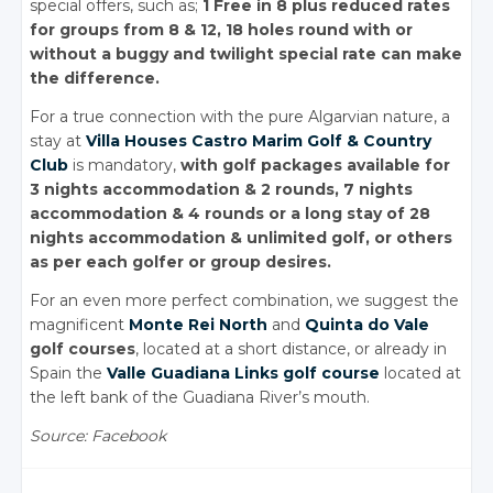
special offers, such as;
1 Free in 8 plus reduced rates
for groups from 8 & 12, 18 holes round with or
without a buggy and twilight special rate can make
the difference.
For a true connection with the pure Algarvian nature, a
stay at
Villa Houses Castro Marim Golf & Country
Club
is mandatory,
with golf packages available for
3 nights accommodation & 2 rounds, 7 nights
accommodation & 4 rounds or a long stay of 28
nights accommodation & unlimited golf, or others
as per each golfer or group desires.
For an even more perfect combination, we suggest the
magnificent
Monte Rei North
and
Quinta do Vale
golf courses
, located at a short distance, or already in
Spain the
Valle Guadiana Links golf course
located at
the left bank of the Guadiana River’s mouth.
Source: Facebook