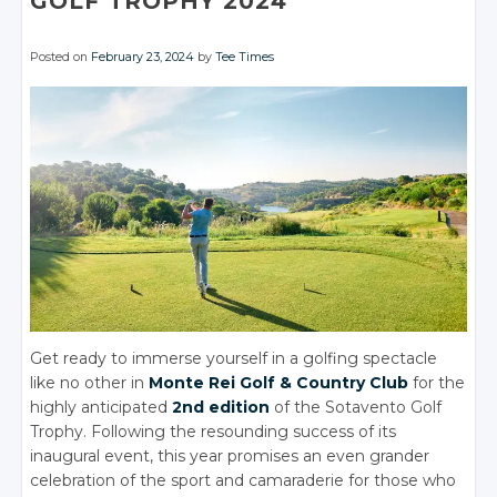
GOLF TROPHY 2024
Posted on
February 23, 2024
by
Tee Times
Get ready to immerse yourself in a golfing spectacle
like no other in
Monte Rei Golf & Country Club
for the
highly anticipated
2nd edition
of the Sotavento Golf
Trophy. Following the resounding success of its
inaugural event, this year promises an even grander
celebration of the sport and camaraderie for those who