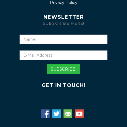
Privacy Policy
NEWSLETTER
SUBSCRIBE HERE!
Name
E-
Mail
Address
SUBSCRIBE!
GET IN TOUCH!