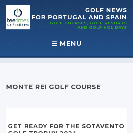
GOLF NEWS
FOR PORTUGAL
AND SPAIN
GOLF COURSES, GOLF RESORTS
AND GOLF
HOLIDAYS
☰
MENU
Skip to content
MONTE REI GOLF COURSE
GET READY FOR THE SOTAVENTO