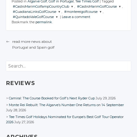
Posted in
Algarve Golf
,
Golf in Portugal
,
Tee Times Golf
|
Tagged
#CastroMarimGolfampCountryClub
,
#CastroMarimGolfCourse
,
#GuadianaLinksGolfCourse
,
#montereigolfcourse
,
JOIN THE
JOIN THE
#QuintadoValeGolfCourse
|
Leave a comment
CONVERSATION
CONVERSATION
JOIN THE
JOIN THE
Bookmark the
permalink
.
CONVERSATION
CONVERSATION
JOIN THE
CONVERSATION
Twitter
Twitter
Twitter
Twitter
Google+
Google+
←
read more news about
Twitter
Google+
Google+
Portugal
and Spain
golf
Facebook
Facebook
POST NAVIGATION
Google+
Facebook
Facebook
Facebook
Search
REVIEWS
Camiral: The Course Booked for Golf’s Next Ryder Cup
July 29, 2026
Monte Rei Rebuilt: The Algarve’s Number One Returns on 14 September
July 28, 2026
Tee Times Golf Holidays Nominated for Europe’s Best Golf Tour Operator
2026
July 27, 2026