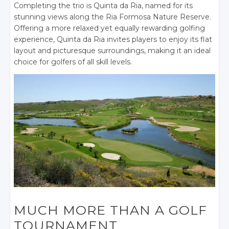
Completing the trio is Quinta da Ria, named for its
stunning views along the Ria Formosa Nature Reserve.
Offering a more relaxed yet equally rewarding golfing
experience, Quinta da Ria invites players to enjoy its flat
layout and picturesque surroundings, making it an ideal
choice for golfers of all skill levels.
MUCH MORE THAN A GOLF
TOURNAMENT