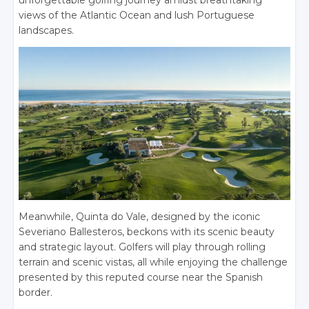
unforgettable golfing journey amidst breathtaking
views of the Atlantic Ocean and lush Portuguese
landscapes.
Meanwhile, Quinta do Vale, designed by the iconic
Severiano Ballesteros, beckons with its scenic beauty
and strategic layout. Golfers will play through rolling
terrain and scenic vistas, all while enjoying the challenge
presented by this reputed course near the Spanish
border.