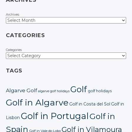
ARCHIVES
Archives
CATEGORIES
Categories
TAGS
Golf
Algarve Golf
golf holidays
algarve golf holidays
Golf in Algarve
Golf in Costa del Sol
Golf in
Golf in Portugal
Golf in
Lisbon
Spain
Golf in Vilamoura
Golf in Vale do Lobo