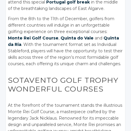
attend this special
Portugal golf break
in the middle
of the breathtaking landscapes of East Algarve.
From the 8th to the 11th of December, golfers from
different countries will indulge in an unforgettable
golfing experience on three exceptional courses:
Monte Rei Golf Course
,
Quinta do Vale
and
Quinta
da Ria
. With the tournament format set as Individual
Stableford, players will have the opportunity to test their
skills across three of the region’s most formidable golf
courses, each offering its unique charm and challenges.
SOTAVENTO GOLF TROPHY
WONDERFUL COURSES
At the forefront of the tournament stands the illustrious
Monte Rei Golf Course, a masterpiece crafted by the
legendary Jack Nicklaus. Renowned for its impeccable
design and unparalleled service, Monte Rei promises an