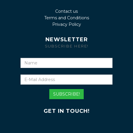
Contact us
Terms and Conditions
Privacy Policy
NEWSLETTER
SUBSCRIBE HERE!
Name
E-
Mail
Address
SUBSCRIBE!
GET IN TOUCH!