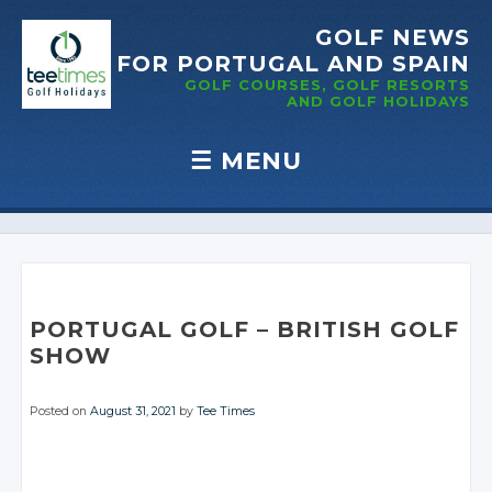
GOLF NEWS
FOR PORTUGAL
AND SPAIN
GOLF COURSES, GOLF RESORTS
AND GOLF
HOLIDAYS
☰
MENU
Skip to content
PORTUGAL GOLF
– BRITISH
GOLF
SHOW
Posted on
August 31, 2021
by
Tee Times