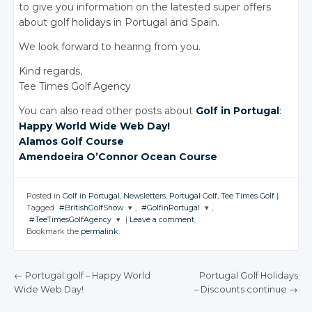
to give you information on the latested super offers
about golf holidays in Portugal and Spain.
We look forward to hearing from you.
Kind regards,
Tee Times Golf Agency
You can also read other posts about
Golf in Portugal
:
Happy World Wide Web Day!
Alamos Golf Course
Amendoeira O’Connor Ocean Course
Posted in
Golf in Portugal
,
Newsletters
,
Portugal Golf
,
Tee Times Golf
|
Tagged
#BritishGolfShow
,
#GolfinPortugal
,
#TeeTimesGolfAgency
|
Leave a comment
JOIN THE
JOIN THE
Bookmark the
permalink
.
CONVERSATION
CONVERSATION
JOIN THE
CONVERSATION
Twitter
Twitter
←
Portugal golf
– Happy
World
Portugal Golf Holidays
Twitter
Google+
Google+
Wide Web Day!
– Discounts
continue
→
POST NAVIGATION
Google+
Facebook
Facebook