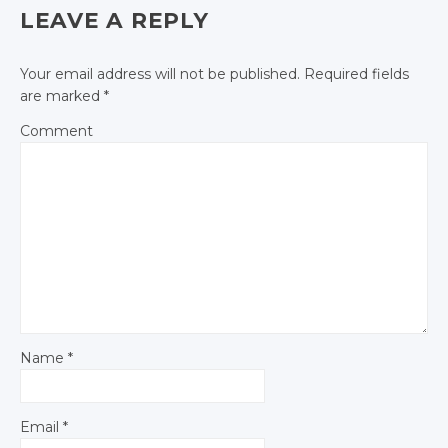
Facebook
LEAVE A REPLY
Your email address will not be published.
Required fields
are marked
*
Comment
Name
*
Email
*