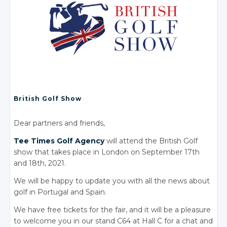
British Golf Show
Dear partners and friends,
Tee Times Golf Agency
will attend the British Golf
show that takes place in London on September 17th
and 18th, 2021.
We will be happy to update you with all the news about
golf in Portugal and Spain.
We have free tickets for the fair, and it will be a pleasure
to welcome you in our stand C64 at Hall C for a chat and