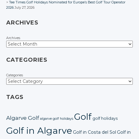
Tee Times Golf Holidays Nominated for Europe’s Best Golf Tour Operator
2026
July 27, 2026
ARCHIVES
Archives
CATEGORIES
Categories
TAGS
Golf
Algarve Golf
golf holidays
algarve golf holidays
Golf in Algarve
Golf in Costa del Sol
Golf in