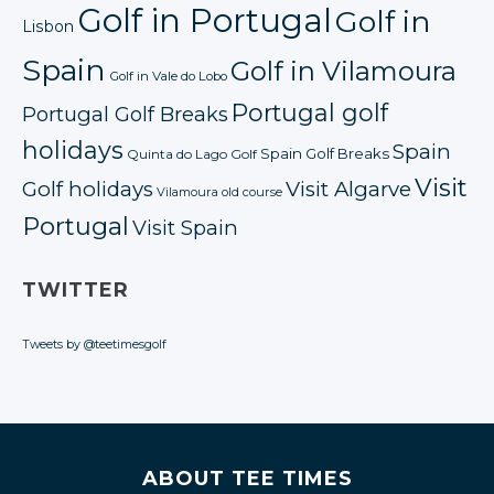
Golf in Portugal
Golf in
Lisbon
Spain
Golf in Vilamoura
Golf in Vale do Lobo
Portugal golf
Portugal Golf Breaks
holidays
Spain
Spain Golf Breaks
Quinta do Lago Golf
Visit
Golf holidays
Visit Algarve
Vilamoura old course
Portugal
Visit Spain
TWITTER
Tweets by @teetimesgolf
ABOUT TEE TIMES