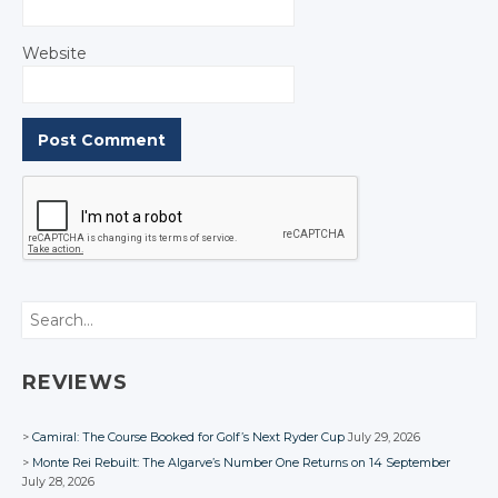
Website
Search
REVIEWS
Camiral: The Course Booked for Golf’s Next Ryder Cup
July 29, 2026
Monte Rei Rebuilt: The Algarve’s Number One Returns on 14 September
July 28, 2026