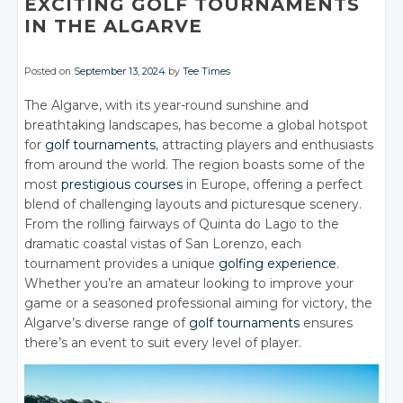
EXCITING GOLF TOURNAMENTS
IN THE ALGARVE
Posted on
September 13, 2024
by
Tee Times
The Algarve, with its year-round sunshine and
breathtaking landscapes, has become a global hotspot
for
golf tournaments
, attracting players and enthusiasts
from around the world. The region boasts some of the
most
prestigious courses
in Europe, offering a perfect
blend of challenging layouts and picturesque scenery.
From the rolling fairways of Quinta do Lago to the
dramatic coastal vistas of San Lorenzo, each
tournament provides a unique
golfing experience
.
Whether you’re an amateur looking to improve your
game or a seasoned professional aiming for victory, the
Algarve’s diverse range of
golf tournaments
ensures
there’s an event to suit every level of player.