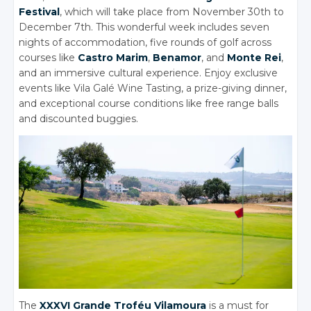
Festival
, which will take place from November 30th to
December 7th. This wonderful week includes seven
nights of accommodation, five rounds of golf across
courses like
Castro Marim
,
Benamor
, and
Monte Rei
,
and an immersive cultural experience. Enjoy exclusive
events like Vila Galé Wine Tasting, a prize-giving dinner,
and exceptional course conditions like free range balls
and discounted buggies.
The
XXXVI Grande Troféu Vilamoura
is a must for