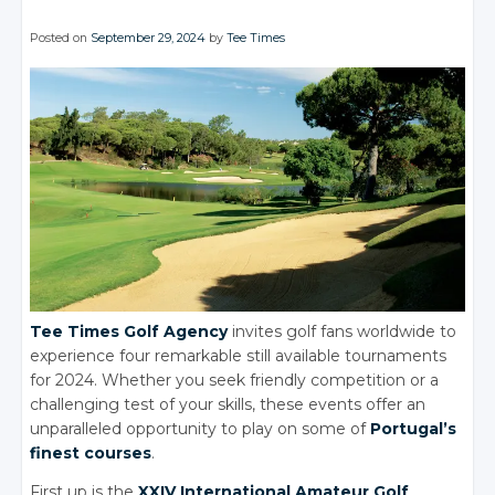
Posted on
September 29, 2024
by
Tee Times
Tee Times Golf Agency
invites golf fans worldwide to
experience four remarkable still available tournaments
for 2024. Whether you seek friendly competition or a
challenging test of your skills, these events offer an
unparalleled opportunity to play on some of
Portugal’s
finest courses
.
First up is the
XXIV International Amateur Golf