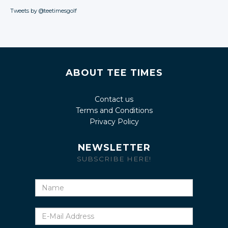
Tweets by @teetimesgolf
ABOUT TEE TIMES
Contact us
Terms and Conditions
Privacy Policy
NEWSLETTER
SUBSCRIBE HERE!
Name
E-
Mail