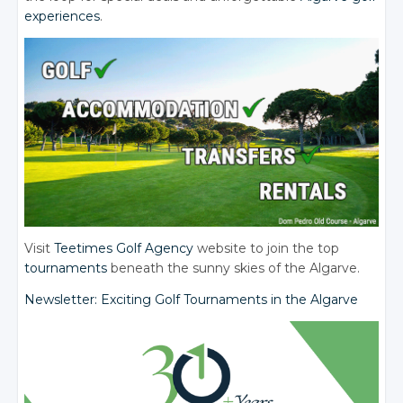
experiences
.
Visit
Teetimes Golf Agency
website to join the top
tournaments
beneath the sunny skies of the Algarve.
Newsletter: Exciting Golf Tournaments in the Algarve