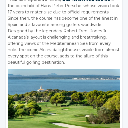
the brainchild of Hans-Peter Porsche, whose vision took
17 years to materialise due to official requirements.
Since then, the course has become one of the finest in
Spain and a favourite among golfers worldwide.
Designed by the legendary Robert Trent Jones Jr.,
Alcanada’s layout is challenging and breathtaking,
offering views of the Mediterranean Sea from every
hole. The iconic Alcanada lighthouse, visible from almost
every spot on the course, adds to the allure of this
beautiful golfing destination.