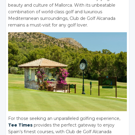
beauty and culture of Mallorca.
With its unbeatable
combination of world-class golf and luxurious
Mediterranean surroundings, Club de Golf Alcanada
remains a must-visit for any golf lover.
For those seeking an unparalleled golfing experience,
Tee Times
provides the perfect gateway to enjoy
Spain’s finest courses, with Club de Golf Alcanada