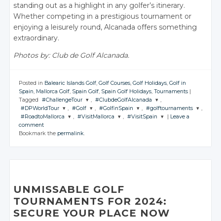
standing out as a highlight in any golfer’s itinerary.
Whether competing in a prestigious tournament or
enjoying a leisurely round, Alcanada offers something
extraordinary.
Photos by: Club de Golf Alcanada.
Posted in
Balearic Islands Golf
,
Golf Courses
,
Golf Holidays
,
Golf in
Spain
,
Mallorca Golf
,
Spain Golf
,
Spain Golf Holidays
,
Tournaments
|
Tagged
#ChallengeTour
,
#ClubdeGolfAlcanada
,
#DPWorldTour
,
#Golf
,
#GolfinSpain
,
#golftournaments
,
JOIN THE
JOIN THE
#RoadtoMallorca
,
#VisitMallorca
,
#VisitSpain
|
Leave a
CONVERSATION
CONVERSATION
JOIN THE
JOIN THE
JOIN THE
JOIN THE
comment
CONVERSATION
CONVERSATION
CONVERSATION
CONVERSATION
JOIN THE
JOIN THE
JOIN THE
Bookmark the
permalink
.
CONVERSATION
CONVERSATION
CONVERSATION
Twitter
Twitter
Twitter
Twitter
Twitter
Twitter
Google+
Google+
Twitter
Twitter
Twitter
Google+
Google+
Google+
Google+
Facebook
Facebook
Google+
Google+
Google+
Facebook
Facebook
Facebook
Facebook
Facebook
Facebook
Facebook
UNMISSABLE GOLF
TOURNAMENTS FOR 2024:
SECURE YOUR PLACE NOW