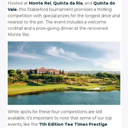
Hosted at
Monte Rei
,
Quinta da Ria
, and
Quinta do
Vale
, this Stableford tournament promises a thrilling
competition with special prizes for the longest drive and
nearest to the pin. The event includes a welcome
cocktail and a prize-giving dinner at the renowned
Monte Rei.
While spots for these four competitions are still
available, it’s important to note that some of our top
events, like the
7th Edition Tee Times Prestige