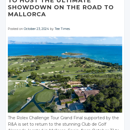
TO HOST THE ULTIMATE
SHOWDOWN ON THE ROAD TO
MALLORCA
Posted on
October 23, 2024
by
Tee Times
The Rolex Challenge Tour Grand Final supported by the
R&A is set to return to the stunning Club de Golf