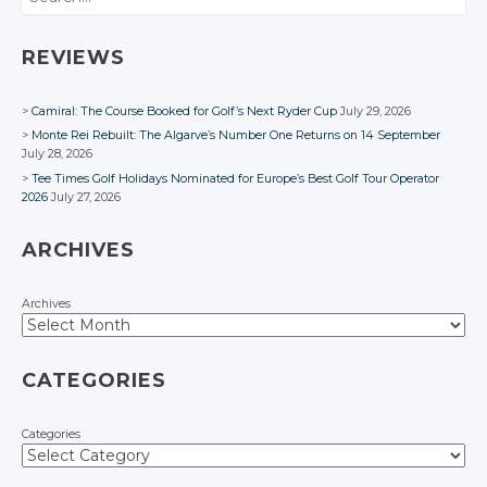
REVIEWS
Camiral: The Course Booked for Golf’s Next Ryder Cup
July 29, 2026
Monte Rei Rebuilt: The Algarve’s Number One Returns on 14 September
July 28, 2026
Tee Times Golf Holidays Nominated for Europe’s Best Golf Tour Operator
2026
July 27, 2026
ARCHIVES
Archives
CATEGORIES
Categories