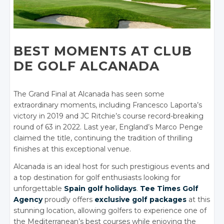
BEST MOMENTS AT CLUB
DE GOLF ALCANADA
The Grand Final at Alcanada has seen some
extraordinary moments, including Francesco Laporta’s
victory in 2019 and JC Ritchie’s course record-breaking
round of 63 in 2022. Last year, England’s Marco Penge
claimed the title, continuing the tradition of thrilling
finishes at this exceptional venue.
Alcanada is an ideal host for such prestigious events and
a top destination for golf enthusiasts looking for
unforgettable
Spain golf holidays
.
Tee Times Golf
Agency
proudly offers
exclusive golf packages
at this
stunning location, allowing golfers to experience one of
the Mediterranean’s best courses while enjoying the