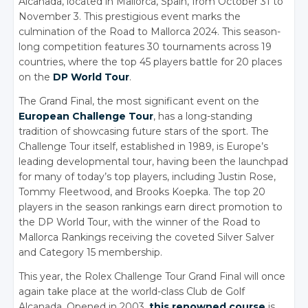
Alcanada, located in Mallorca, Spain, from October 31 to
November 3. This prestigious event marks the
culmination of the Road to Mallorca 2024.
This season-
long competition features 30 tournaments across 19
countries, where the top 45 players battle for 20 places
on the
DP World Tour
.
The Grand Final, the most significant event on the
European Challenge Tour
, has a long-standing
tradition of showcasing future stars of the sport.
The
Challenge Tour itself, established in 1989, is Europe’s
leading developmental tour, having been the launchpad
for many of today’s top players, including Justin Rose,
Tommy Fleetwood, and Brooks Koepka. The top 20
players in the season rankings earn direct promotion to
the DP World Tour, with the winner of the Road to
Mallorca Rankings receiving the coveted Silver Salver
and Category 15 membership.
This year, the Rolex Challenge Tour Grand Final will once
again take place at the world-class Club de Golf
Alcanada. Opened in 2003,
this renowned course
is