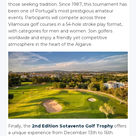
those seeking tradition. Since 1987, this tournament has
been one of Portugal’s most prestigious amateur
events. Participants will compete across three
Vilamoura golf courses in a 54-hole stroke play format,
with categories for men and women. Join golfers
worldwide and enjoy a friendly yet competitive
atmosphere in the heart of the Algarve.
Finally, the
2nd Edition Sotavento Golf Trophy
offers
a unique experience from December 13th to 16th.