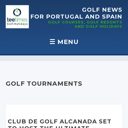
GOLF NEWS
FOR PORTUGAL
AND SPAIN
GOLF COURSES, GOLF RESORTS
AND GOLF
HOLIDAYS
☰
MENU
Skip to content
GOLF TOURNAMENTS
CLUB DE GOLF ALCANADA SET