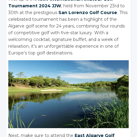
Tournament 2024 JJW
, held from November 23rd to
30th at the prestigious
San Lorenzo Golf Course
. This
celebrated tournament has been a highlight of the
Algarve golf scene for 24 years, combining four rounds
of competitive golf with five-star luxury. With a
welcoming cocktail, signature buffet, and a week of
relaxation, it’s an unforgettable experience in one of
Europe’s top golf destinations.
Next, make sure to attend the
East Algarve Golf