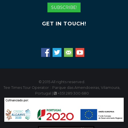
Address
SUBSCRIBE!
GET IN TOUCH!
© 2015 All rights reserved.
Tee Times Tour Operator :: Parque das Amendoeiras, Vilamoura,
Portugal |
+351 289 300 680