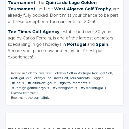
Tournament
, the
Quinta do Lago Golden
Tournament
, and the
West Algarve Golf Trophy
, are
already fully booked. Don’t miss your chance to be part
of these exceptional tournaments for 2024!
Tee Times Golf Agency
, established over 30 years
ago by Carlos Ferreira, is one of the largest operators
specialising in golf holidays in
Portugal
and
Spain
.
Secure your place now and enjoy our finest golf
experiences!
Posted in
Golf Courses
,
Golf Holidays
,
Golf in Portugal
,
Portugal Golf
,
Portugal Golf Holidays
,
Tee Times Golf
,
Tournaments
|
Tagged
#Golf
,
#GolfinPortugal
,
#golftournaments
,
#Portugalgolfholidays
,
#VisitAlgarve
,
#VisitPortugal
|
JOIN THE
JOIN THE
JOIN THE
Leave a comment
CONVERSATION
CONVERSATION
CONVERSATION
JOIN THE
JOIN THE
JOIN THE
Bookmark the
permalink
.
CONVERSATION
CONVERSATION
CONVERSATION
Twitter
Twitter
Twitter
Twitter
Twitter
Twitter
Google+
Google+
Google+
Google+
Google+
Google+
Facebook
Facebook
Facebook
Facebook
Facebook
Facebook