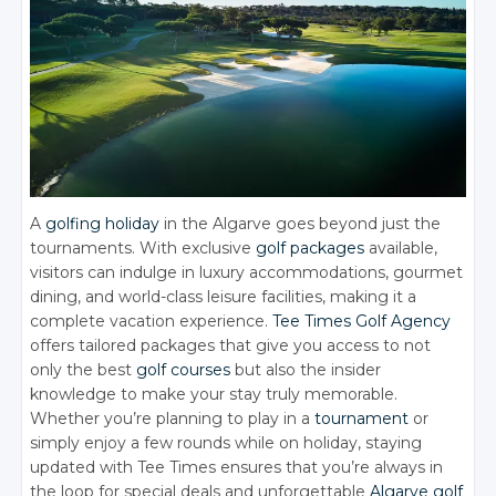
A
golfing holiday
in the Algarve goes beyond just the
tournaments. With exclusive
golf packages
available,
visitors can indulge in luxury accommodations, gourmet
dining, and world-class leisure facilities, making it a
complete vacation experience.
Tee Times Golf Agency
offers tailored packages that give you access to not
only the best
golf courses
but also the insider
knowledge to make your stay truly memorable.
Whether you’re planning to play in a
tournament
or
simply enjoy a few rounds while on holiday, staying
updated with Tee Times ensures that you’re always in
the loop for special deals and unforgettable
Algarve golf