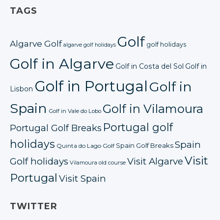
TAGS
Golf
Algarve Golf
golf holidays
algarve golf holidays
Golf in Algarve
Golf in Costa del Sol
Golf in
Golf in Portugal
Golf in
Lisbon
Spain
Golf in Vilamoura
Golf in Vale do Lobo
Portugal golf
Portugal Golf Breaks
holidays
Spain
Spain Golf Breaks
Quinta do Lago Golf
Visit
Golf holidays
Visit Algarve
Vilamoura old course
Portugal
Visit Spain
TWITTER