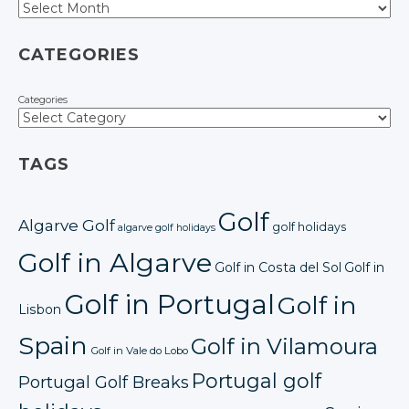
CATEGORIES
Categories
TAGS
Golf
Algarve Golf
golf holidays
algarve golf holidays
Golf in Algarve
Golf in Costa del Sol
Golf in
Golf in Portugal
Golf in
Lisbon
Spain
Golf in Vilamoura
Golf in Vale do Lobo
Portugal golf
Portugal Golf Breaks