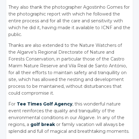
They also thank the photographer Agostinho Gomes for
the photographic report with which he followed the
entire process and for all the care and sensitivity with
which he did it, having made it available to ICNF and the
public.
Thanks are also extended to the Nature Watchers of
the Algarve’s Regional Directorate of Nature and
Forests Conservation, in particular those of the Castro
Marim Nature Reserve and Vila Real de Santo António,
for all their efforts to maintain safety and tranquillity on
site, which has allowed the nesting and development
process to be maintained, without disturbances that
could compromise it.
For
Tee Times Golf Agency
, this wonderful nature
event reinforces the quality and tranquillity of the
environmental conditions in our Algarve. In any of the
regions, a
golf break
or family vacation will always be
splendid and full of magical and breathtaking moments.