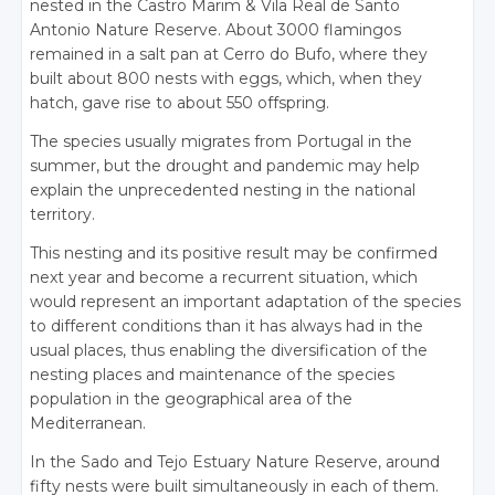
nested in the Castro Marim & Vila Real de Santo
Antonio Nature Reserve. About 3000 flamingos
remained in a salt pan at Cerro do Bufo, where they
built about 800 nests with eggs, which, when they
hatch, gave rise to about 550 offspring.
The species usually migrates from Portugal in the
summer, but the drought and pandemic may help
explain the unprecedented nesting in the national
territory.
This nesting and its positive result may be confirmed
next year and become a recurrent situation, which
would represent an important adaptation of the species
to different conditions than it has always had in the
usual places, thus enabling the diversification of the
nesting places and maintenance of the species
population in the geographical area of the
Mediterranean.
In the Sado and Tejo Estuary Nature Reserve, around
fifty nests were built simultaneously in each of them.