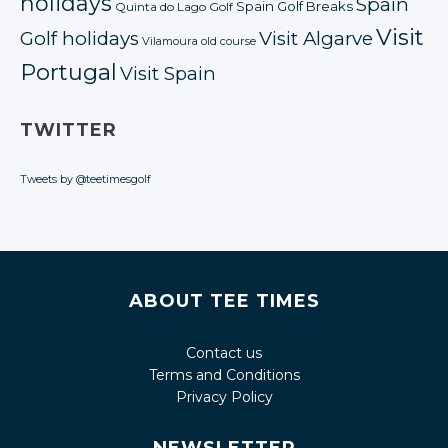
holidays
Spain
Spain Golf Breaks
Quinta do Lago Golf
Visit
Golf holidays
Visit Algarve
Vilamoura old course
Portugal
Visit Spain
TWITTER
Tweets by @teetimesgolf
ABOUT TEE TIMES
Contact us
Terms and Conditions
Privacy Policy