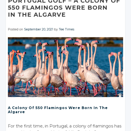
PORTUGAL GOLF
– A
COLONY OF
550 FLAMINGOS WERE BORN
IN THE ALGARVE
Posted on
September 20, 2021
by
Tee Times
A Colony Of 550 Flamingos Were Born In The
Algarve
For the first time, in Portugal, a colony of flamingos has