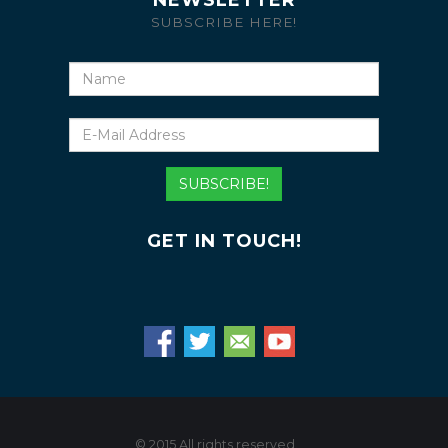
NEWSLETTER
SUBSCRIBE HERE!
Name
E-
Mail
Address
SUBSCRIBE!
GET IN TOUCH!
© 2015 All rights reserved.