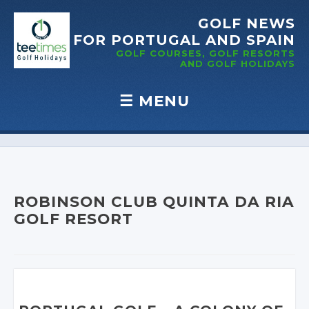
GOLF NEWS
FOR PORTUGAL
AND SPAIN
GOLF COURSES, GOLF RESORTS
AND GOLF
HOLIDAYS
☰
MENU
Skip to content
ROBINSON CLUB QUINTA DA RIA
GOLF RESORT