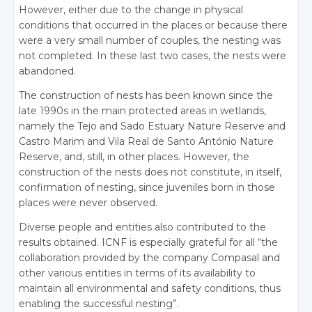
However, either due to the change in physical
conditions that occurred in the places or because there
were a very small number of couples, the nesting was
not completed. In these last two cases, the nests were
abandoned.
The construction of nests has been known since the
late 1990s in the main protected areas in wetlands,
namely the Tejo and Sado Estuary Nature Reserve and
Castro Marim and Vila Real de Santo António Nature
Reserve, and, still, in other places. However, the
construction of the nests does not constitute, in itself,
confirmation of nesting, since juveniles born in those
places were never observed.
Diverse people and entities also contributed to the
results obtained. ICNF is especially grateful for all “the
collaboration provided by the company Compasal and
other various entities in terms of its availability to
maintain all environmental and safety conditions, thus
enabling the successful nesting”.