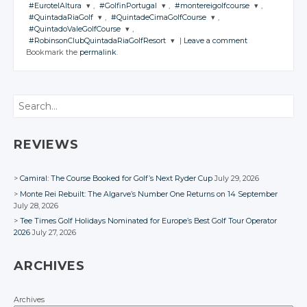
#EurotelAltura
,
#GolfinPortugal
,
#montereigolfcourse
,
JOIN THE
JOIN THE
#QuintadaRiaGolf
,
#QuintadeCimaGolfCourse
,
CONVERSATION
CONVERSATION
JOIN THE
JOIN THE
JOIN THE
#QuintadoValeGolfCourse
,
CONVERSATION
CONVERSATION
CONVERSATION
JOIN THE
JOIN THE
#RobinsonClubQuintadaRiaGolfResort
|
Leave a comment
CONVERSATION
CONVERSATION
JOIN THE
Twitter
Twitter
Bookmark the
permalink
.
CONVERSATION
JOIN THE
Twitter
Twitter
Twitter
CONVERSATION
Google+
Google+
Twitter
Twitter
Google+
Google+
Google+
Twitter
Facebook
Facebook
Google+
Google+
Twitter
Search
Facebook
Facebook
Facebook
Google+
Facebook
Facebook
Google+
Facebook
Facebook
REVIEWS
Camiral: The Course Booked for Golf’s Next Ryder Cup
July 29, 2026
Monte Rei Rebuilt: The Algarve’s Number One Returns on 14 September
July 28, 2026
Tee Times Golf Holidays Nominated for Europe’s Best Golf Tour Operator
2026
July 27, 2026
ARCHIVES
Archives