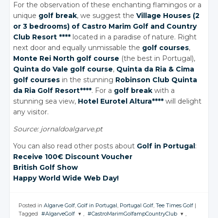
For the observation of these enchanting flamingos or a
unique
golf break
, we suggest the
Village Houses (2
or 3 bedrooms) of Castro Marim Golf
and Country
Club Resort ****
located in a paradise of nature. Right
next door and equally unmissable the
golf courses
,
Monte Rei North golf course
(the best in Portugal),
Quinta
do Vale
golf course
,
Quinta
da Ria
& Cima
golf courses
in the stunning
Robinson Club Quinta
da Ria
Golf Resort****
. For a
golf break
with a
stunning sea view,
Hotel Eurotel Altura****
will delight
any visitor.
Source: jornaldoalgarve.pt
You can also read other posts about
Golf in Portugal
:
Receive 100€ Discount Voucher
British Golf Show
Happy World Wide Web Day!
Posted in
Algarve Golf
,
Golf in Portugal
,
Portugal Golf
,
Tee Times Golf
|
Tagged
#AlgarveGolf
,
#CastroMarimGolfampCountryClub
,