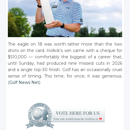
The eagle on 18 was worth rather more than the two
shots on the card. Hollick’s win came with a cheque for
$510,000 — comfortably the biggest of a career that,
until Sunday, had produced nine missed cuts in 2026
and a single top-30 finish. Golf has an occasionally cruel
sense of timing. This time, for once, it was generous.
(
Golf News Net
)