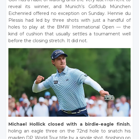
reveal its winner, and Munich’s Golfclub München
Eichenried offered no exception on Sunday. Hennie du
Plessis had led by three shots with just a handful of
holes to play at the BMW International Open — the
kind of cushion that usually settles a tournament well
before the closing stretch. It did not.
Michael Hollick closed with a birdie-eagle finish
,
holing an eagle three on the 72nd hole to snatch his
maiden DP World Tour title by a single shot, finishing on