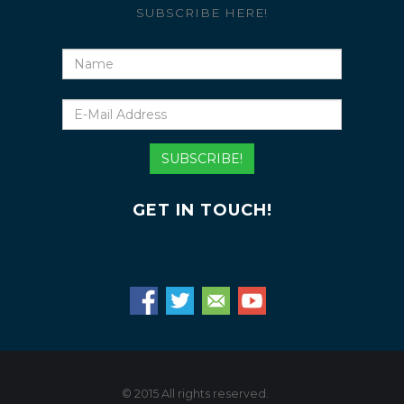
SUBSCRIBE HERE!
Name
E-
Mail
Address
SUBSCRIBE!
GET IN TOUCH!
© 2015 All rights reserved.