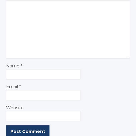
Name
*
Email
*
Website