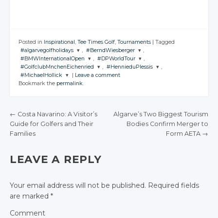
Posted in
Inspirational
,
Tee Times Golf
,
Tournaments
|
Tagged
#algarvegolfholidays
,
#BerndWiesberger
,
#BMWInternationalOpen
,
#DPWorldTour
,
JOIN THE
JOIN THE
#GolfclubMnchenEichenried
,
#HennieduPlessis
,
CONVERSATION
CONVERSATION
JOIN THE
JOIN THE
#MichaelHollick
|
Leave a comment
CONVERSATION
CONVERSATION
JOIN THE
JOIN THE
Bookmark the
permalink
.
CONVERSATION
CONVERSATION
JOIN THE
Twitter
Twitter
CONVERSATION
Twitter
Twitter
Google+
Google+
Twitter
Twitter
Google+
Google+
←
Costa Navarino: A Visitor’s
Algarve’s Two Biggest Tourism
Twitter
Facebook
Facebook
Google+
Google+
Guide for Golfers and Their
Bodies Confirm Merger to
Facebook
Facebook
POST NAVIGATION
Google+
Families
Form AETA
→
Facebook
Facebook
Facebook
LEAVE A REPLY
Your email address will not be published.
Required fields
are marked
*
Comment