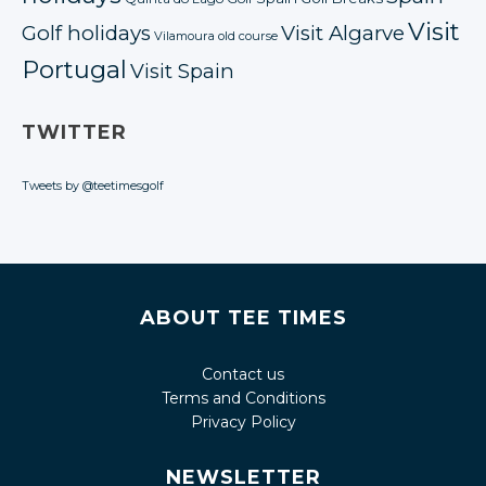
Visit
Golf holidays
Visit Algarve
Vilamoura old course
Portugal
Visit Spain
TWITTER
Tweets by @teetimesgolf
ABOUT TEE TIMES
Contact us
Terms and Conditions
Privacy Policy
NEWSLETTER