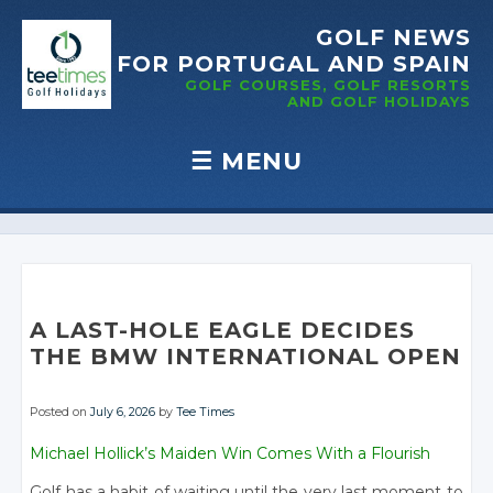
GOLF NEWS
FOR PORTUGAL
AND SPAIN
GOLF COURSES, GOLF RESORTS
AND GOLF
HOLIDAYS
☰
MENU
Skip to content
A LAST-HOLE EAGLE DECIDES
THE BMW INTERNATIONAL OPEN
Posted on
July 6, 2026
by
Tee Times
Michael Hollick’s Maiden Win Comes With a Flourish
Golf has a habit of waiting until the very last moment to