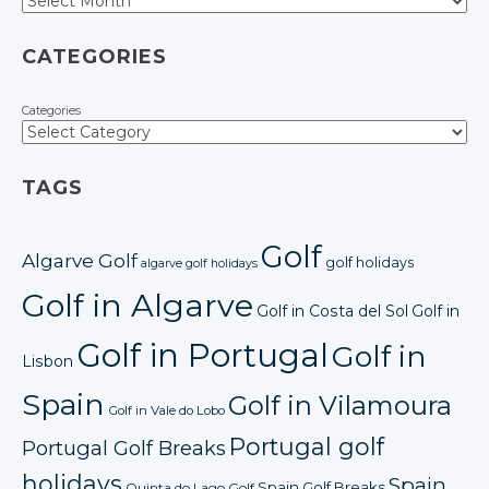
CATEGORIES
Categories
TAGS
Golf
Algarve Golf
golf holidays
algarve golf holidays
Golf in Algarve
Golf in Costa del Sol
Golf in
Golf in Portugal
Golf in
Lisbon
Spain
Golf in Vilamoura
Golf in Vale do Lobo
Portugal golf
Portugal Golf Breaks
holidays
Spain
Spain Golf Breaks
Quinta do Lago Golf