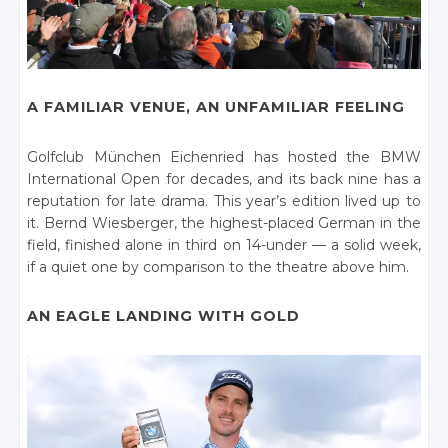
A FAMILIAR VENUE, AN UNFAMILIAR FEELING
Golfclub München Eichenried has hosted the BMW
International Open for decades, and its back nine has a
reputation for late drama. This year’s edition lived up to
it. Bernd Wiesberger, the highest-placed German in the
field, finished alone in third on 14-under — a solid week,
if a quiet one by comparison to the theatre above him.
AN EAGLE LANDING WITH GOLD