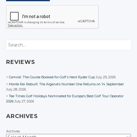
Search
REVIEWS
Camiral: The Course Booked for Golf’s Next Ryder Cup
July 29, 2026
Monte Rei Rebuilt: The Algarve’s Number One Returns on 14 September
July 28, 2026
Tee Times Golf Holidays Nominated for Europe’s Best Golf Tour Operator
2026
July 27, 2026
ARCHIVES
Archives