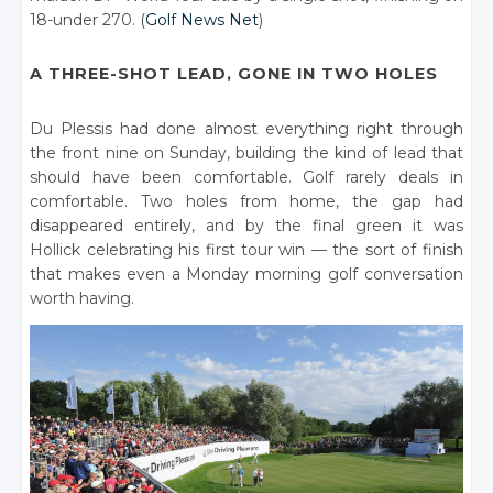
18-under 270. (
Golf News Net
)
A THREE-SHOT LEAD, GONE IN TWO HOLES
Du Plessis had done almost everything right through
the front nine on Sunday, building the kind of lead that
should have been comfortable. Golf rarely deals in
comfortable. Two holes from home, the gap had
disappeared entirely, and by the final green it was
Hollick celebrating his first tour win — the sort of finish
that makes even a Monday morning golf conversation
worth having.