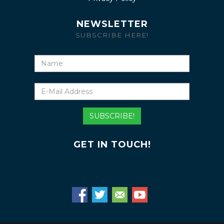
NEWSLETTER
SUBSCRIBE HERE!
Name
E-
Mail
Address
SUBSCRIBE!
GET IN TOUCH!