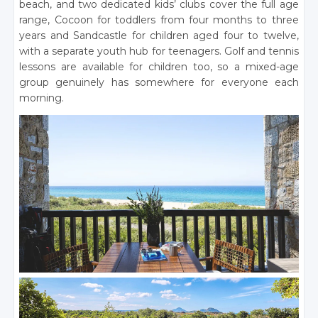
beach, and two dedicated kids’ clubs cover the full age
range, Cocoon for toddlers from four months to three
years and Sandcastle for children aged four to twelve,
with a separate youth hub for teenagers. Golf and tennis
lessons are available for children too, so a mixed-age
group genuinely has somewhere for everyone each
morning.