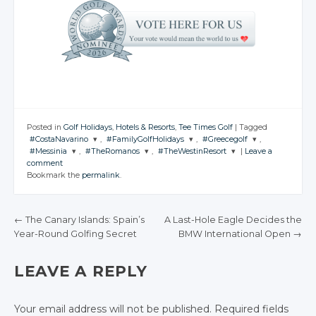
Posted in
Golf Holidays
,
Hotels & Resorts
,
Tee Times Golf
|
Tagged
#CostaNavarino
,
#FamilyGolfHolidays
,
#Greecegolf
,
#Messinia
,
#TheRomanos
,
#TheWestinResort
|
Leave a
JOIN THE
JOIN THE
JOIN THE
comment
CONVERSATION
CONVERSATION
CONVERSATION
JOIN THE
JOIN THE
JOIN THE
Bookmark the
permalink
.
CONVERSATION
CONVERSATION
CONVERSATION
Twitter
Twitter
Twitter
Twitter
Twitter
Twitter
Google+
Google+
Google+
←
The Canary Islands: Spain’s
A Last-Hole Eagle Decides the
Google+
Google+
Google+
Year-Round Golfing Secret
BMW International Open
→
Facebook
Facebook
Facebook
POST NAVIGATION
Facebook
Facebook
Facebook
LEAVE A REPLY
Your email address will not be published.
Required fields