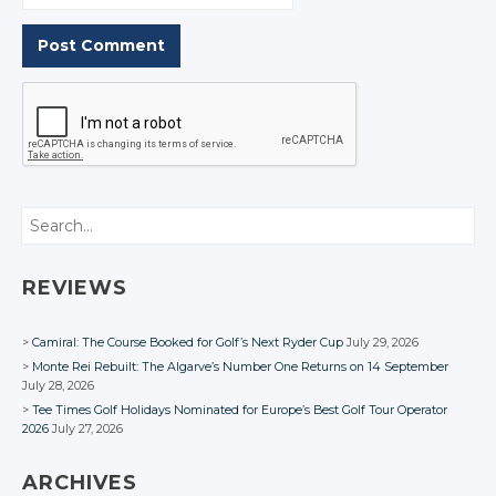
Search
REVIEWS
Camiral: The Course Booked for Golf’s Next Ryder Cup
July 29, 2026
Monte Rei Rebuilt: The Algarve’s Number One Returns on 14 September
July 28, 2026
Tee Times Golf Holidays Nominated for Europe’s Best Golf Tour Operator
2026
July 27, 2026
ARCHIVES