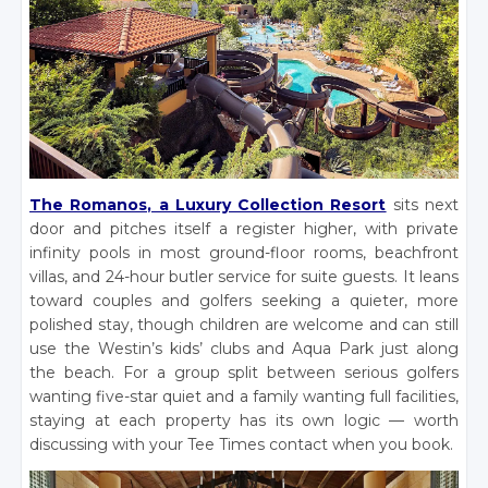
The Romanos, a Luxury Collection Resort
sits next
door and pitches itself a register higher, with private
infinity pools in most ground-floor rooms, beachfront
villas, and 24-hour butler service for suite guests. It leans
toward couples and golfers seeking a quieter, more
polished stay, though children are welcome and can still
use the Westin’s kids’ clubs and Aqua Park just along
the beach. For a group split between serious golfers
wanting five-star quiet and a family wanting full facilities,
staying at each property has its own logic — worth
discussing with your Tee Times contact when you book.