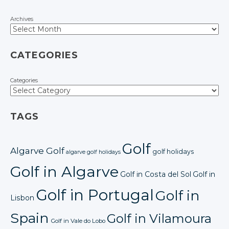
Archives
CATEGORIES
Categories
TAGS
Golf
Algarve Golf
golf holidays
algarve golf holidays
Golf in Algarve
Golf in Costa del Sol
Golf in
Golf in Portugal
Golf in
Lisbon
Spain
Golf in Vilamoura
Golf in Vale do Lobo