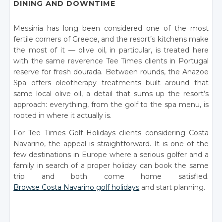
DINING AND DOWNTIME
Messinia has long been considered one of the most
fertile corners of Greece, and the resort’s kitchens make
the most of it — olive oil, in particular, is treated here
with the same reverence Tee Times clients in Portugal
reserve for fresh dourada. Between rounds, the Anazoe
Spa offers oleotherapy treatments built around that
same local olive oil, a detail that sums up the resort’s
approach: everything, from the golf to the spa menu, is
rooted in where it actually is.
For Tee Times Golf Holidays clients considering Costa
Navarino, the appeal is straightforward. It is one of the
few destinations in Europe where a serious golfer and a
family in search of a proper holiday can book the same
trip and both come home satisfied.
Browse Costa Navarino golf holidays
and start planning.