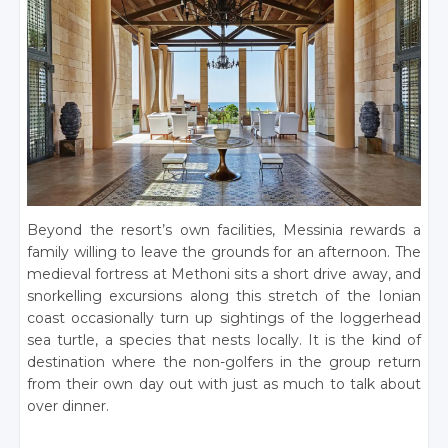
Beyond the resort’s own facilities, Messinia rewards a
family willing to leave the grounds for an afternoon. The
medieval fortress at Methoni sits a short drive away, and
snorkelling excursions along this stretch of the Ionian
coast occasionally turn up sightings of the loggerhead
sea turtle, a species that nests locally. It is the kind of
destination where the non-golfers in the group return
from their own day out with just as much to talk about
over dinner.