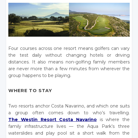
Four courses across one resort means golfers can vary
the test daily without changing hotels or driving
distances. It also means non-golfing family members
are never more than a few minutes from wherever the
group happens to be playing.
WHERE TO STAY
Two resorts anchor Costa Navarino, and which one suits
a group often comes down to who’s travelling.
The Westin Resort Costa Navarino
is where the
family infrastructure lives — the Aqua Park’s three
waterslides and play pool sit a short walk from the