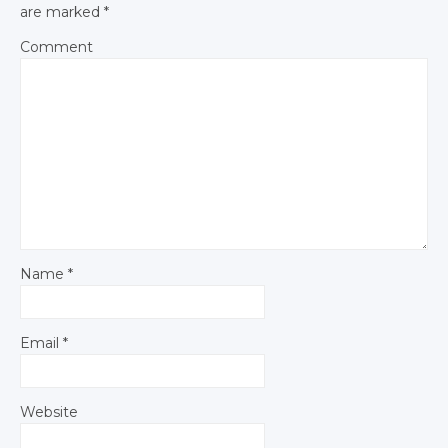
are marked
*
Comment
Name
*
Email
*
Website