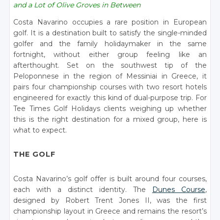
and a Lot of Olive Groves in Between
Costa Navarino occupies a rare position in European
golf. It is a destination built to satisfy the single-minded
golfer and the family holidaymaker in the same
fortnight, without either group feeling like an
afterthought. Set on the southwest tip of the
Peloponnese in the region of Messiniai in Greece, it
pairs four championship courses with two resort hotels
engineered for exactly this kind of dual-purpose trip. For
Tee Times Golf Holidays clients weighing up whether
this is the right destination for a mixed group, here is
what to expect.
THE GOLF
Costa Navarino’s golf offer is built around four courses,
each with a distinct identity. The
Dunes Course
,
designed by Robert Trent Jones II, was the first
championship layout in Greece and remains the resort’s