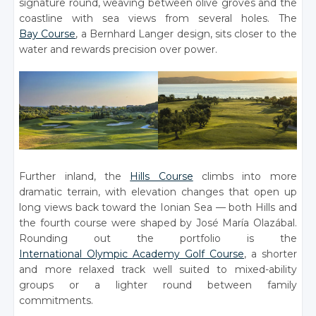
signature round, weaving between olive groves and the
coastline with sea views from several holes. The
Bay Course
, a Bernhard Langer design, sits closer to the
water and rewards precision over power.
Further inland, the
Hills Course
climbs into more
dramatic terrain, with elevation changes that open up
long views back toward the Ionian Sea — both Hills and
the fourth course were shaped by José María Olazábal.
Rounding out the portfolio is the
International Olympic Academy Golf Course
, a shorter
and more relaxed track well suited to mixed-ability
groups or a lighter round between family
commitments.