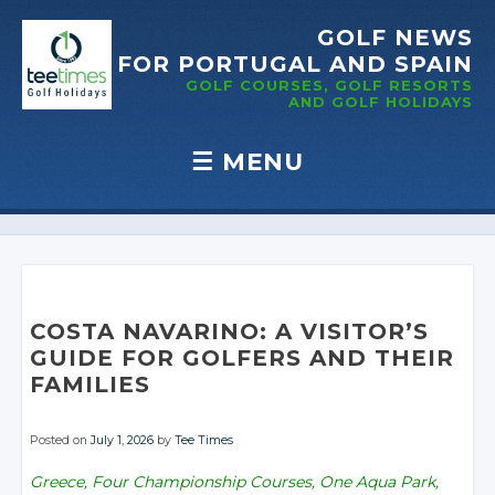
GOLF NEWS
FOR PORTUGAL
AND SPAIN
GOLF COURSES, GOLF RESORTS
AND GOLF
HOLIDAYS
☰
MENU
Skip to content
COSTA NAVARINO: A VISITOR’S
GUIDE FOR GOLFERS AND THEIR
FAMILIES
Posted on
July 1, 2026
by
Tee Times
Greece, Four Championship Courses, One Aqua Park,