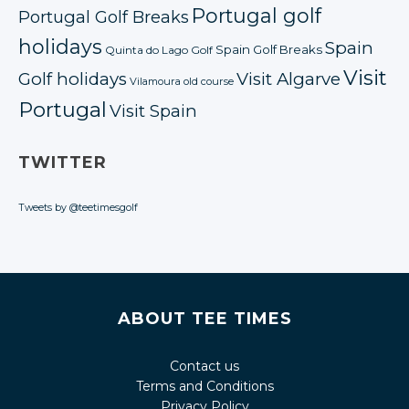
Portugal golf
Portugal Golf Breaks
holidays
Spain
Spain Golf Breaks
Quinta do Lago Golf
Visit
Golf holidays
Visit Algarve
Vilamoura old course
Portugal
Visit Spain
TWITTER
Tweets by @teetimesgolf
ABOUT TEE TIMES
Contact us
Terms and Conditions
Privacy Policy