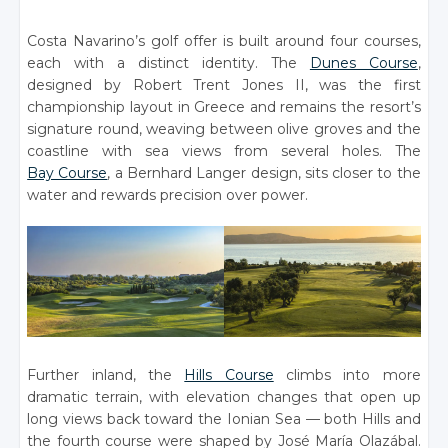
Costa Navarino’s golf offer is built around four courses,
each with a distinct identity. The
Dunes Course
,
designed by Robert Trent Jones II, was the first
championship layout in Greece and remains the resort’s
signature round, weaving between olive groves and the
coastline with sea views from several holes. The
Bay Course
, a Bernhard Langer design, sits closer to the
water and rewards precision over power.
Further inland, the
Hills Course
climbs into more
dramatic terrain, with elevation changes that open up
long views back toward the Ionian Sea — both Hills and
the fourth course were shaped by José María Olazábal.