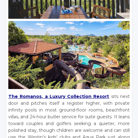
The Romanos, a Luxury Collection Resort
sits next
door and pitches itself a register higher, with private
infinity pools in most ground-floor rooms, beachfront
villas, and 24-hour butler service for suite guests. It leans
toward couples and golfers seeking a quieter, more
polished stay, though children are welcome and can still
use the Westin’s kids’ clubs and Aqua Park just along