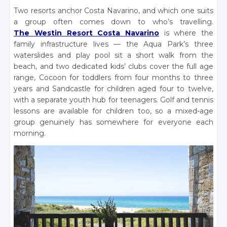
Two resorts anchor Costa Navarino, and which one suits
a group often comes down to who’s travelling.
The Westin Resort Costa Navarino
is where the
family infrastructure lives — the Aqua Park’s three
waterslides and play pool sit a short walk from the
beach, and two dedicated kids’ clubs cover the full age
range, Cocoon for toddlers from four months to three
years and Sandcastle for children aged four to twelve,
with a separate youth hub for teenagers. Golf and tennis
lessons are available for children too, so a mixed-age
group genuinely has somewhere for everyone each
morning.