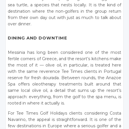
sea turtle, a species that nests locally. It is the kind of
destination where the non-golfers in the group return
from their own day out with just as much to talk about
over dinner.
DINING AND DOWNTIME
Messinia has long been considered one of the most
fertile corners of Greece, and the resort’s kitchens make
the most of it — olive oil, in particular, is treated here
with the same reverence Tee Times clients in Portugal
reserve for fresh dourada. Between rounds, the Anazoe
Spa offers oleotherapy treatments built around that
same local olive oil, a detail that sums up the resort’s
approach: everything, from the golf to the spa menu, is
rooted in where it actually is.
For Tee Times Golf Holidays clients considering Costa
Navarino, the appeal is straightforward. It is one of the
few destinations in Europe where a serious golfer and a