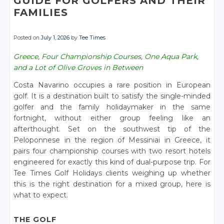
GUIDE FOR GOLFERS AND THEIR
FAMILIES
Posted on
July 1, 2026
by
Tee Times
Greece, Four Championship Courses, One Aqua Park,
and a Lot of Olive Groves in Between
Costa Navarino occupies a rare position in European
golf. It is a destination built to satisfy the single-minded
golfer and the family holidaymaker in the same
fortnight, without either group feeling like an
afterthought. Set on the southwest tip of the
Peloponnese in the region of Messiniai in Greece, it
pairs four championship courses with two resort hotels
engineered for exactly this kind of dual-purpose trip. For
Tee Times Golf Holidays clients weighing up whether
this is the right destination for a mixed group, here is
what to expect.
THE GOLF