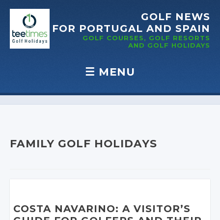
GOLF NEWS
FOR PORTUGAL
AND SPAIN
GOLF COURSES, GOLF RESORTS
AND GOLF
HOLIDAYS
☰
MENU
Skip to content
FAMILY GOLF HOLIDAYS
COSTA NAVARINO: A VISITOR’S