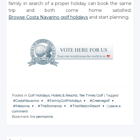
family in search of a proper holiday can book the same
trip and both come home satisfied.
Browse Costa Navarino golf holidays
and start planning.
Posted in
Golf Holidays
,
Hotels & Resorts
,
Tee Times Golf
|
Tagged
#CostaNavarino
,
#FamilyGolfHolidays
,
#Greecegolf
,
#Messinia
,
#TheRomanos
,
#TheWestinResort
|
Leave a
JOIN THE
JOIN THE
JOIN THE
comment
CONVERSATION
CONVERSATION
CONVERSATION
JOIN THE
JOIN THE
JOIN THE
Bookmark the
permalink
.
CONVERSATION
CONVERSATION
CONVERSATION
Twitter
Twitter
Twitter
Twitter
Twitter
Twitter
Google+
Google+
Google+
Search