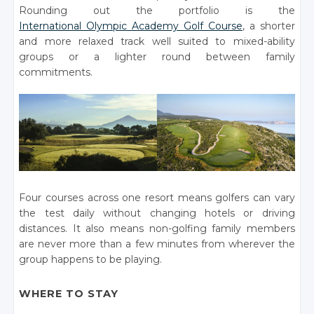
Rounding out the portfolio is the
International Olympic Academy Golf Course
, a shorter
and more relaxed track well suited to mixed-ability
groups or a lighter round between family
commitments.
Four courses across one resort means golfers can vary
the test daily without changing hotels or driving
distances. It also means non-golfing family members
are never more than a few minutes from wherever the
group happens to be playing.
WHERE TO STAY