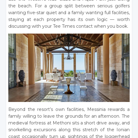
the beach. For a group split between serious golfers
wanting five-star quiet and a family wanting full facilities,
staying at each property has its own logic — worth
discussing with your Tee Times contact when you book.
Beyond the resort’s own facilities, Messinia rewards a
family willing to leave the grounds for an afternoon. The
medieval fortress at Methoni sits a short drive away, and
snorkelling excursions along this stretch of the Ionian
coast occasionally turn up sightings of the loggerhead