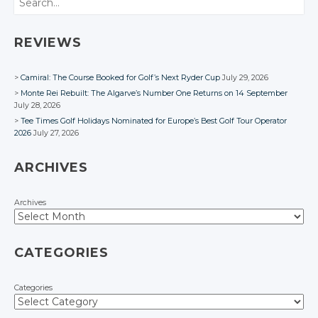
Google+
Google+
Google+
Facebook
Facebook
Facebook
Facebook
Facebook
Facebook
REVIEWS
Camiral: The Course Booked for Golf’s Next Ryder Cup
July 29, 2026
Monte Rei Rebuilt: The Algarve’s Number One Returns on 14 September
July 28, 2026
Tee Times Golf Holidays Nominated for Europe’s Best Golf Tour Operator
2026
July 27, 2026
ARCHIVES
Archives
CATEGORIES
Categories