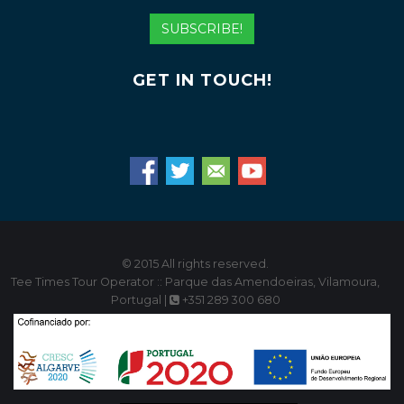
Address
SUBSCRIBE!
GET IN TOUCH!
© 2015 All rights reserved.
Tee Times Tour Operator :: Parque das Amendoeiras, Vilamoura,
Portugal |
+351 289 300 680