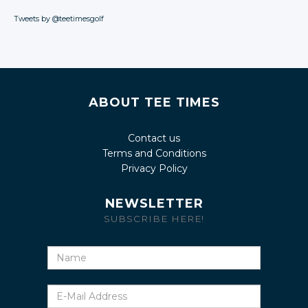
Tweets by @teetimesgolf
ABOUT TEE TIMES
Contact us
Terms and Conditions
Privacy Policy
NEWSLETTER
SUBSCRIBE HERE!
Name
E-
Mail