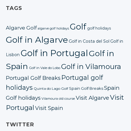
TAGS
Golf
Algarve Golf
golf holidays
algarve golf holidays
Golf in Algarve
Golf in Costa del Sol
Golf in
Golf in Portugal
Golf in
Lisbon
Spain
Golf in Vilamoura
Golf in Vale do Lobo
Portugal golf
Portugal Golf Breaks
holidays
Spain
Spain Golf Breaks
Quinta do Lago Golf
Visit
Golf holidays
Visit Algarve
Vilamoura old course
Portugal
Visit Spain
TWITTER