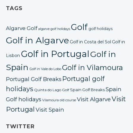
TAGS
Golf
Algarve Golf
golf holidays
algarve golf holidays
Golf in Algarve
Golf in Costa del Sol
Golf in
Golf in Portugal
Golf in
Lisbon
Spain
Golf in Vilamoura
Golf in Vale do Lobo
Portugal golf
Portugal Golf Breaks
holidays
Spain
Spain Golf Breaks
Quinta do Lago Golf
Visit
Golf holidays
Visit Algarve
Vilamoura old course
Portugal
Visit Spain
TWITTER