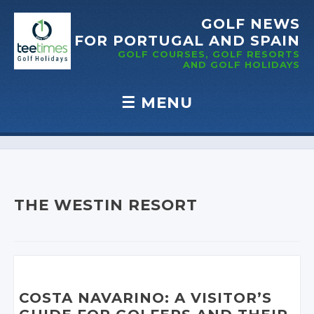
GOLF NEWS
FOR PORTUGAL
AND SPAIN
GOLF COURSES, GOLF RESORTS
AND GOLF
HOLIDAYS
☰
MENU
Skip to content
THE WESTIN RESORT
COSTA NAVARINO: A VISITOR’S