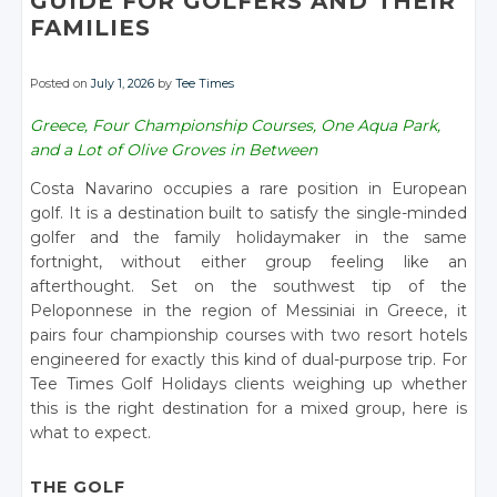
GUIDE FOR GOLFERS AND THEIR
FAMILIES
Posted on
July 1, 2026
by
Tee Times
Greece, Four Championship Courses, One Aqua Park,
and a Lot of Olive Groves in Between
Costa Navarino occupies a rare position in European
golf. It is a destination built to satisfy the single-minded
golfer and the family holidaymaker in the same
fortnight, without either group feeling like an
afterthought. Set on the southwest tip of the
Peloponnese in the region of Messiniai in Greece, it
pairs four championship courses with two resort hotels
engineered for exactly this kind of dual-purpose trip. For
Tee Times Golf Holidays clients weighing up whether
this is the right destination for a mixed group, here is
what to expect.
THE GOLF