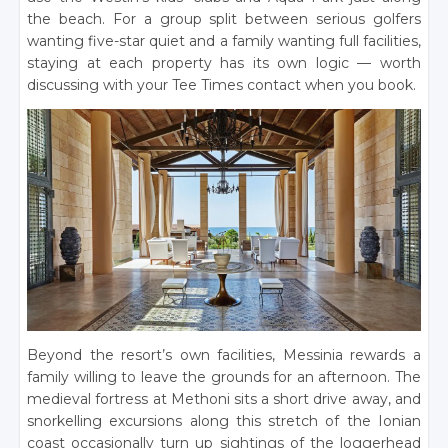
the beach. For a group split between serious golfers
wanting five-star quiet and a family wanting full facilities,
staying at each property has its own logic — worth
discussing with your Tee Times contact when you book.
Beyond the resort’s own facilities, Messinia rewards a
family willing to leave the grounds for an afternoon. The
medieval fortress at Methoni sits a short drive away, and
snorkelling excursions along this stretch of the Ionian
coast occasionally turn up sightings of the loggerhead