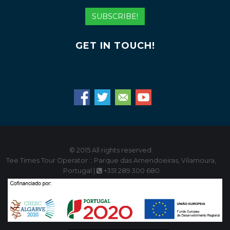
Address
SUBSCRIBE!
GET IN TOUCH!
© 2015 All rights reserved.
Tee Times Tour Operator :: Parque das Amendoeiras, Vilamoura,
Portugal |
+351 289 300 680