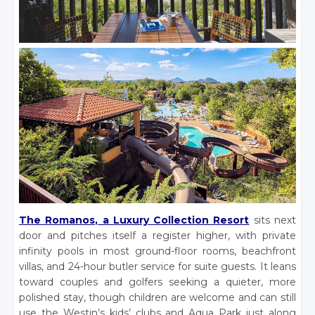
The Romanos, a Luxury Collection Resort
sits next
door and pitches itself a register higher, with private
infinity pools in most ground-floor rooms, beachfront
villas, and 24-hour butler service for suite guests. It leans
toward couples and golfers seeking a quieter, more
polished stay, though children are welcome and can still
use the Westin’s kids’ clubs and Aqua Park just along