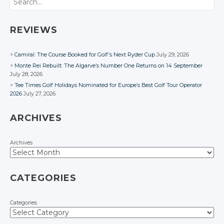
Google+
Google+
Google+
Facebook
Facebook
Facebook
Facebook
Facebook
Facebook
REVIEWS
Camiral: The Course Booked for Golf’s Next Ryder Cup
July 29, 2026
Monte Rei Rebuilt: The Algarve’s Number One Returns on 14 September
July 28, 2026
Tee Times Golf Holidays Nominated for Europe’s Best Golf Tour Operator
2026
July 27, 2026
ARCHIVES
Archives
CATEGORIES
Categories