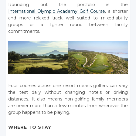
Rounding out the portfolio is the
International Olympic Academy Golf Course
, a shorter
and more relaxed track well suited to mixed-ability
groups or a lighter round between family
commitments.
Four courses across one resort means golfers can vary
the test daily without changing hotels or driving
distances. It also means non-golfing family members
are never more than a few minutes from wherever the
group happens to be playing.
WHERE TO STAY