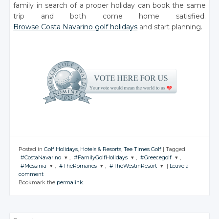
family in search of a proper holiday can book the same
trip and both come home satisfied.
Browse Costa Navarino golf holidays
and start planning.
Posted in
Golf Holidays
,
Hotels & Resorts
,
Tee Times Golf
|
Tagged
#CostaNavarino
,
#FamilyGolfHolidays
,
#Greecegolf
,
#Messinia
,
#TheRomanos
,
#TheWestinResort
|
Leave a
JOIN THE
JOIN THE
JOIN THE
comment
CONVERSATION
CONVERSATION
CONVERSATION
JOIN THE
JOIN THE
JOIN THE
Bookmark the
permalink
.
CONVERSATION
CONVERSATION
CONVERSATION
Twitter
Twitter
Twitter
Twitter
Twitter
Twitter
Google+
Google+
Google+
Search