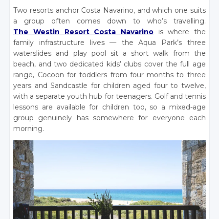
Two resorts anchor Costa Navarino, and which one suits
a group often comes down to who’s travelling.
The Westin Resort Costa Navarino
is where the
family infrastructure lives — the Aqua Park’s three
waterslides and play pool sit a short walk from the
beach, and two dedicated kids’ clubs cover the full age
range, Cocoon for toddlers from four months to three
years and Sandcastle for children aged four to twelve,
with a separate youth hub for teenagers. Golf and tennis
lessons are available for children too, so a mixed-age
group genuinely has somewhere for everyone each
morning.