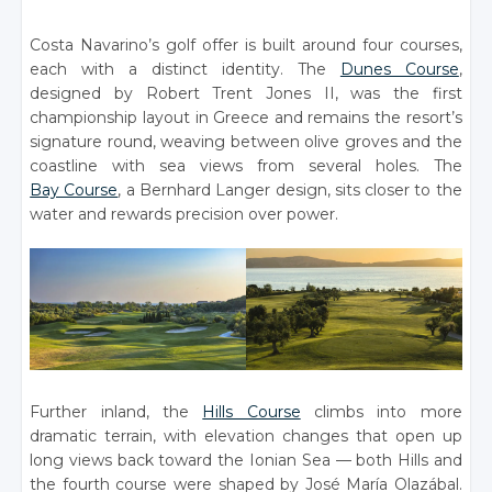
Costa Navarino’s golf offer is built around four courses,
each with a distinct identity. The
Dunes Course
,
designed by Robert Trent Jones II, was the first
championship layout in Greece and remains the resort’s
signature round, weaving between olive groves and the
coastline with sea views from several holes. The
Bay Course
, a Bernhard Langer design, sits closer to the
water and rewards precision over power.
Further inland, the
Hills Course
climbs into more
dramatic terrain, with elevation changes that open up
long views back toward the Ionian Sea — both Hills and
the fourth course were shaped by José María Olazábal.