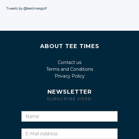
Tweets by @teetimesgolf
ABOUT TEE TIMES
Contact us
Terms and Conditions
Privacy Policy
NEWSLETTER
SUBSCRIBE HERE!
Name
E-
Mail