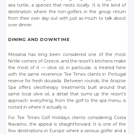
sea turtle, a species that nests locally. It is the kind of
destination where the non-golfers in the group return
from their own day out with just as much to talk about
over dinner.
DINING AND DOWNTIME
Messinia has long been considered one of the most
fertile corners of Greece, and the resort’s kitchens make
the most of it — olive oil, in particular, is treated here
with the same reverence Tee Times clients in Portugal
reserve for fresh dourada. Between rounds, the Anazoe
Spa offers oleotherapy treatments built around that
same local olive oil, a detail that sums up the resort’s
approach: everything, from the golf to the spa menu, is
rooted in where it actually is.
For Tee Times Golf Holidays clients considering Costa
Navarino, the appeal is straightforward. It is one of the
few destinations in Europe where a serious golfer and a