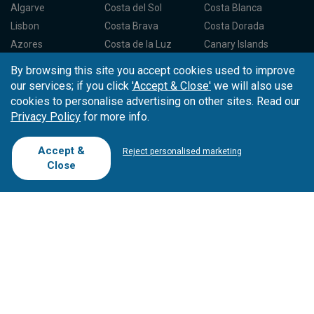
Algarve
Costa del Sol
Costa Blanca
Lisbon
Costa Brava
Costa Dorada
Azores
Costa de la Luz
Canary Islands
Madeira
Balearic Islands
Spain North
By browsing this site you accept cookies used to improve
Porto
Spain Centre
our services; if you click
'Accept & Close'
we will also use
cookies to personalise advertising on other sites. Read our
Privacy Policy
for more info.
Partners
About Tee Times
Loyalty Card
About Us
Testimonials
Accept &
Reject personalised marketing
Affiliates
Latest News
Contact Us
Close
T.O/Agencies
Loyalty Card
Competitions
Driving Ranges
FAQ
Cookie Preferences
Complaint Book
Cofinanciado por: