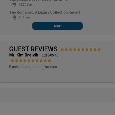
10.95 Km
The Romanos, A Luxury Collection Resort
11.1 Km
MAP
GUEST REVIEWS
Mr. Kim Breivik
2025-05-10
Excellent course and facilities