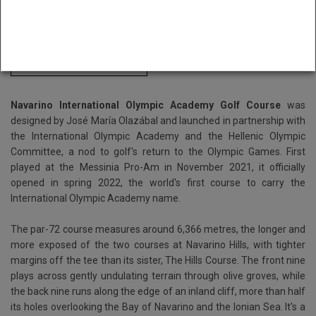
Book Navarino International Olympic Academy here
Buggy Included
Navarino International Olympic Academy Golf Course
was
designed by José María Olazábal and launched in partnership with
the International Olympic Academy and the Hellenic Olympic
Committee, a nod to golf's return to the Olympic Games. First
played at the Messinia Pro-Am in November 2021, it officially
opened in spring 2022, the world's first course to carry the
International Olympic Academy name.
The par-72 course measures around 6,366 metres, the longer and
more exposed of the two courses at Navarino Hills, with tighter
margins off the tee than its sister, The Hills Course. The front nine
plays across gently undulating terrain through olive groves, while
the back nine runs along the edge of an inland cliff, more than half
its holes overlooking the Bay of Navarino and the Ionian Sea. It's a