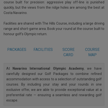
course built for precision: aggressive play off-line is punished
quickly, but the views from the ridge holes are among the best at
Costa Navarino.
Facilities are shared with The Hills Course, including a large driving
range and short-game area. Book your round at the course built to
honour golf's Olympic return.
PACKAGES
FACILITIES
SCORE
COURSE
CARD
MAP
At
Navarino International Olympic Academy
, we have
carefully designed our Golf Packages to combine refined
accommodation with access to a selection of outstanding golf
courses. By including your stay and your rounds in one
exclusive offer, we are able to provide exceptional value at a
preferential rate — ensuring a seamless and rewarding golf
escape.