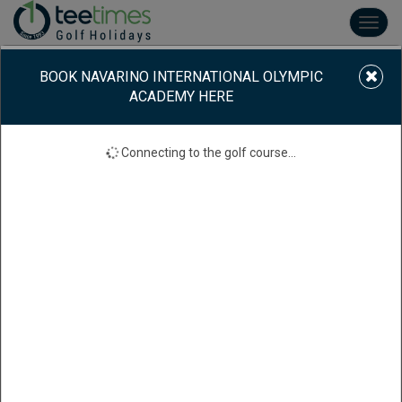
Toggl
navig
BOOK NAVARINO INTERNATIONAL OLYMPIC
ACADEMY HERE
Connecting to the golf course...
NAVARINO INTERNATIONAL OLYMPIC ACADEMY
International Olympic Academy, Ancient 270 65, Grécia