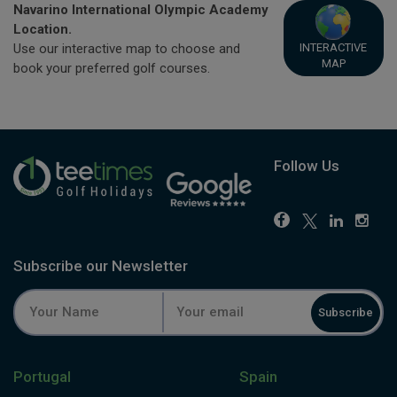
Navarino International Olympic Academy
Location.
INTERACTIVE
Use our interactive map to choose and
MAP
book your preferred golf courses.
Follow Us
Subscribe our Newsletter
Subscribe
Portugal
Spain