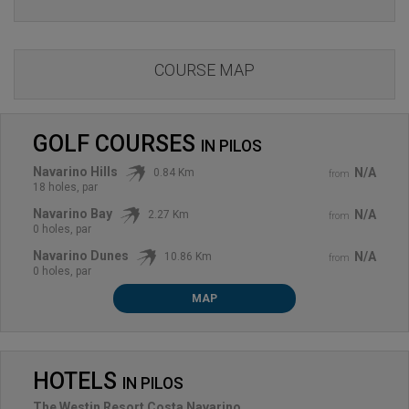
COURSE MAP
GOLF COURSES
IN
PILOS
Navarino Hills
N/A
0.84 Km
from
18 holes, par
Navarino Bay
N/A
2.27 Km
from
0 holes, par
Navarino Dunes
N/A
10.86 Km
from
0 holes, par
MAP
HOTELS
IN
PILOS
The Westin Resort Costa Navarino