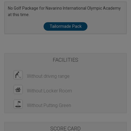
No Golf Package for Navarino International Olympic Academy
at this time.
Tailormade Pack
FACILITIES
Without driving range
Without Locker Room
Without Putting Green
SCORE CARD