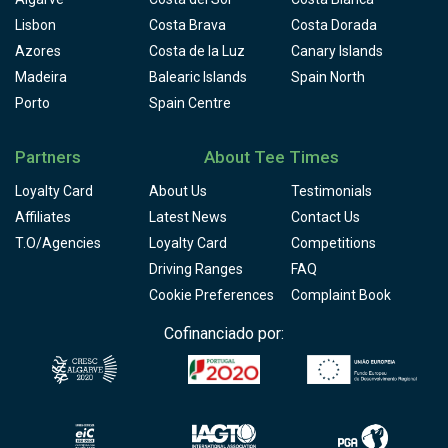
Lisbon
Costa Brava
Costa Dorada
Azores
Costa de la Luz
Canary Islands
Madeira
Balearic Islands
Spain North
Porto
Spain Centre
Partners
About Tee Times
Loyalty Card
About Us
Testimonials
Affiliates
Latest News
Contact Us
T.O/Agencies
Loyalty Card
Competitions
Driving Ranges
FAQ
Cookie Preferences
Complaint Book
Cofinanciado por: