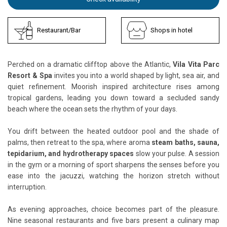
Restaurant/Bar
Shops in hotel
Perched on a dramatic clifftop above the Atlantic,
Vila Vita Parc
Resort & Spa
invites you into a world shaped by light, sea air, and
quiet refinement. Moorish inspired architecture rises among
tropical gardens, leading you down toward a secluded sandy
beach where the ocean sets the rhythm of your days.
You drift between the heated outdoor pool and the shade of
palms, then retreat to the spa, where aroma
steam baths, sauna,
tepidarium, and hydrotherapy spaces
slow your pulse. A session
in the gym or a morning of sport sharpens the senses before you
ease into the jacuzzi, watching the horizon stretch without
interruption.
As evening approaches, choice becomes part of the pleasure.
Nine seasonal restaurants and five bars present a culinary map