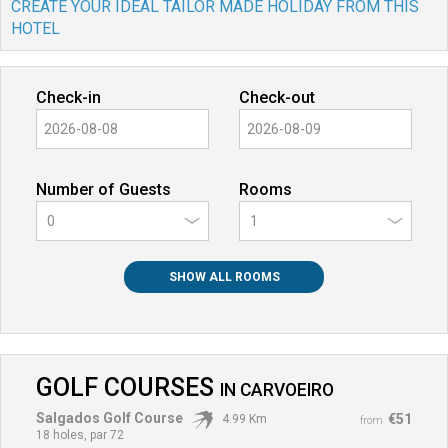
CREATE YOUR IDEAL TAILOR MADE HOLIDAY FROM THIS
HOTEL
Check-in
Check-out
Number of Guests
Rooms
0
SHOW ALL ROOMS
GOLF COURSES
IN
CARVOEIRO
Salgados Golf Course
€51
4.99 Km
from
18 holes, par 72