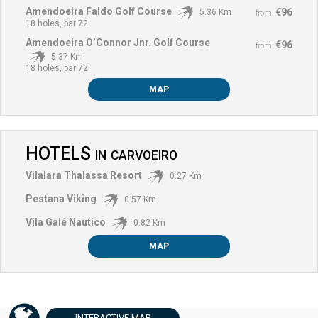
Amendoeira Faldo Golf Course
€96
5.36 Km
from
18 holes, par 72
Amendoeira O’Connor Jnr. Golf Course
€96
from
5.37 Km
18 holes, par 72
MAP
HOTELS
IN
CARVOEIRO
Vilalara Thalassa Resort
0.27 Km
Pestana Viking
0.57 Km
Vila Galé Nautico
0.82 Km
MAP
INTERACTIVE
MAP