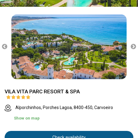
VILA VITA PARC RESORT & SPA
Alporchinhos, Porches Lagoa, 8400-450, Carvoeiro
Show on map
Check availability