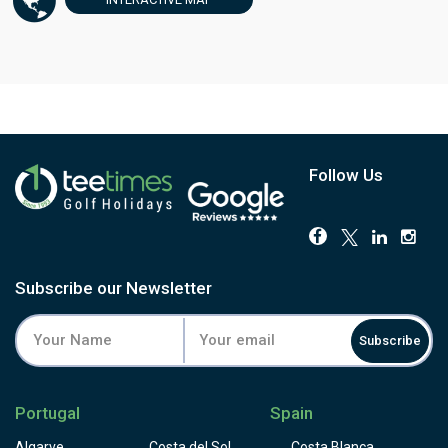
Follow Us
Subscribe our Newsletter
Subscribe
Portugal
Spain
Algarve
Costa del Sol
Costa Blanca