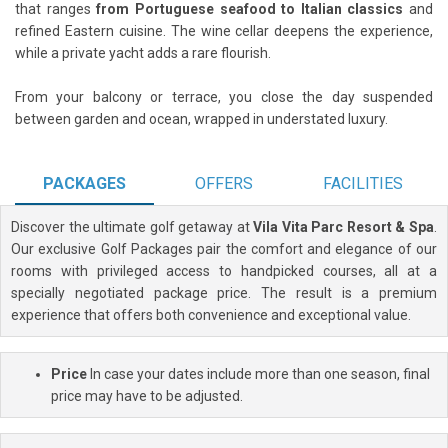
that ranges
from Portuguese seafood to Italian classics
and
refined Eastern cuisine. The wine cellar deepens the experience,
while a private yacht adds a rare flourish.
From your balcony or terrace, you close the day suspended
between garden and ocean, wrapped in understated luxury.
PACKAGES
OFFERS
FACILITIES
Discover the ultimate golf getaway at
Vila Vita Parc Resort & Spa
.
Our exclusive Golf Packages pair the comfort and elegance of our
rooms with privileged access to handpicked courses, all at a
specially negotiated package price. The result is a premium
experience that offers both convenience and exceptional value.
Price
In case your dates include more than one season, final
price may have to be adjusted.