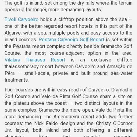
The golf is inland, set among the dry hills where the terrain
opens up for longer, more demanding layouts.
Tivoli Carvoeiro
holds a clifftop position above the sea —
one of the better-regarded resort hotels in this part of the
Algarve, with a spa, multiple pools and easy access to the
inland courses.
Pestana Carvoeiro Golf Resort
is set within
the Pestana resort complex directly beside Gramacho Golf
Course, the most course-adjacent option in the area.
Vilalara Thalassa Resort
is an exclusive clifftop
thalassotherapy resort between Carvoeiro and Armação de
Pêra — small-scale, private and built around sea-water
treatments.
Four courses are within easy reach of Carvoeiro. Gramacho
Golf Course and Vale da Pinta Golf Course share a site on
the plateau above the coast — two distinct layouts in the
same complex, Gramacho the more open, Vale da Pinta the
more demanding. The Amendoeira resort adds two further
courses: the Nick Faldo design and the Christy O'Connor
Jnr. layout, both inland and both offering a different
character from the coastal courses.