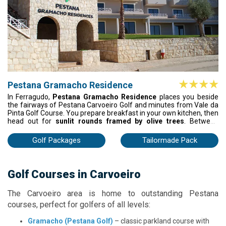
Pestana Gramacho Residence
In Ferragudo,
Pestana Gramacho Residence
places you beside
the fairways of Pestana Carvoeiro Golf and minutes from Vale da
Pinta Golf Course. You prepare breakfast in your own kitchen, then
head out for
sunlit rounds framed by olive trees
. Between
games, you unwind by the pool or on the tennis court, ending the
day with dinner and drinks at the clubhouse.
Golf Packages
Tailormade Pack
Golf Courses in Carvoeiro
The Carvoeiro area is home to outstanding Pestana
courses, perfect for golfers of all levels:
Gramacho (Pestana Golf)
– classic parkland course with