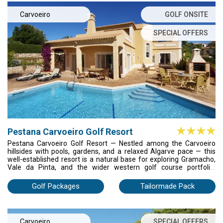
Carvoeiro
GOLF ONSITE
SPECIAL OFFERS
Pestana Carvoeiro Golf Resort
Pestana Carvoeiro Golf Resort — Nestled among the Carvoeiro
hillsides with pools, gardens, and a relaxed Algarve pace — this
well-established resort is a natural base for exploring Gramacho,
Vale da Pinta, and the wider western golf course portfolio.
Comfortable, unpretentious, and reliably satisfying.
Golf Packages
Tailormade Pack
Carvoeiro
SPECIAL OFFERS