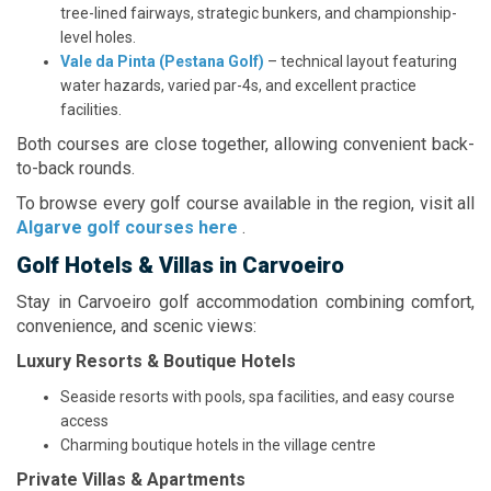
tree-lined fairways, strategic bunkers, and championship-
level holes.
Vale da Pinta (Pestana Golf)
– technical layout featuring
water hazards, varied par-4s, and excellent practice
facilities.
Both courses are close together, allowing convenient back-
to-back rounds.
To browse every golf course available in the region, visit all
Algarve golf courses here
.
Golf Hotels & Villas in Carvoeiro
Stay in Carvoeiro golf accommodation combining comfort,
convenience, and scenic views:
Luxury Resorts & Boutique Hotels
Seaside resorts with pools, spa facilities, and easy course
access
Charming boutique hotels in the village centre
Private Villas & Apartments