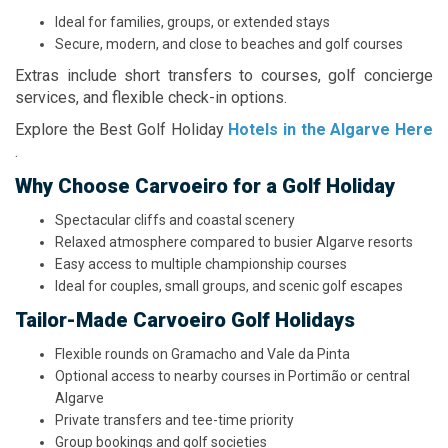
Ideal for families, groups, or extended stays
Secure, modern, and close to beaches and golf courses
Extras include short transfers to courses, golf concierge
services, and flexible check-in options.
Explore the Best Golf Holiday
Hotels in the Algarve Here
.
Why Choose Carvoeiro for a Golf Holiday
Spectacular cliffs and coastal scenery
Relaxed atmosphere compared to busier Algarve resorts
Easy access to multiple championship courses
Ideal for couples, small groups, and scenic golf escapes
Tailor-Made Carvoeiro Golf Holidays
Flexible rounds on Gramacho and Vale da Pinta
Optional access to nearby courses in Portimão or central
Algarve
Private transfers and tee-time priority
Group bookings and golf societies