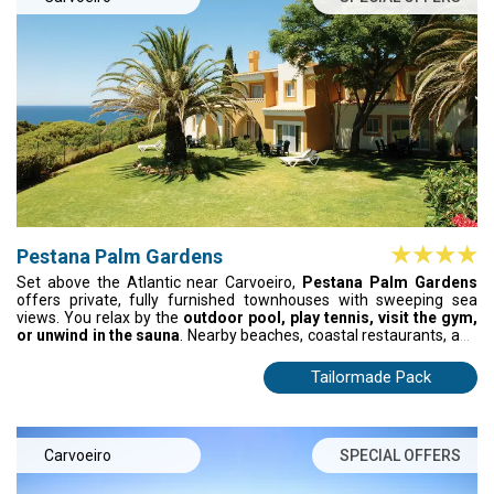
Pestana Palm Gardens
Set above the Atlantic near Carvoeiro,
Pestana Palm Gardens
offers private, fully furnished townhouses with sweeping sea
views. You relax by the
outdoor pool, play tennis, visit the gym,
or unwind in the sauna
. Nearby beaches, coastal restaurants, and
traditional taverns complete your stay, blending independence,
comfort, and Algarve charm in one elevated setting.
Tailormade Pack
Carvoeiro
SPECIAL OFFERS