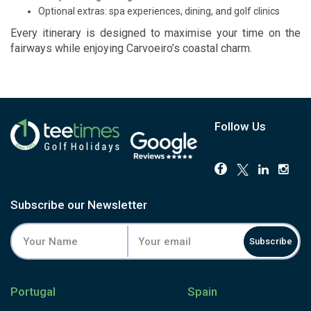
Optional extras: spa experiences, dining, and golf clinics
Every itinerary is designed to maximise your time on the
fairways while enjoying Carvoeiro’s coastal charm.
Follow Us
Subscribe our Newsletter
Subscribe
Portugal
Spain