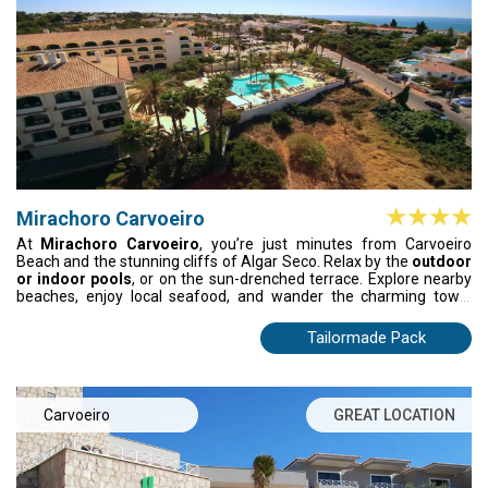
Mirachoro Carvoeiro
At
Mirachoro Carvoeiro
, you’re just minutes from Carvoeiro
Beach and the stunning cliffs of Algar Seco. Relax by the
outdoor
or indoor pools
, or on the sun-drenched terrace. Explore nearby
beaches, enjoy local seafood, and wander the charming town.
Mirachoro Carvoeiro offers comfort, style, and a serene base to
experience the Algarve’s beauty fully.
Tailormade Pack
Carvoeiro
GREAT LOCATION