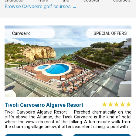
Browse Carvoeiro golf courses →
Carvoeiro
SPECIAL OFFERS
Tivoli Carvoeiro Algarve Resort
Tivoli Carvoeiro Algarve Resort — Perched dramatically on the
cliffs above the Atlantic, the Tivoli Carvoeiro is the kind of hotel
where the views do most of the talking. A ten-minute walk from
the charming village below, it offers excellent dining, a pool with a
horizon you won't forget, and easy access to some of the