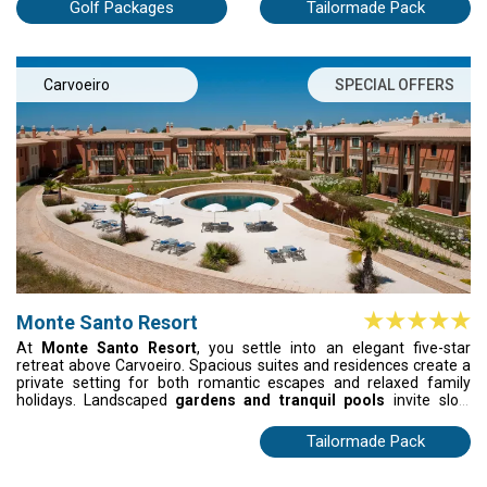
Algarve's most varied golf.
Golf Packages
Tailormade Pack
Carvoeiro
SPECIAL OFFERS
Monte Santo Resort
At
Monte Santo Resort
, you settle into an elegant five-star
retreat above Carvoeiro. Spacious suites and residences create a
private setting for both romantic escapes and relaxed family
holidays. Landscaped
gardens and tranquil pools
invite slow
moments under the Algarve sun, while the golden beaches of
Carvoeiro lie just minutes away with a convenient shuttle. Here,
Tailormade Pack
comfort, space and calm surroundings shape a quietly memorable
stay.