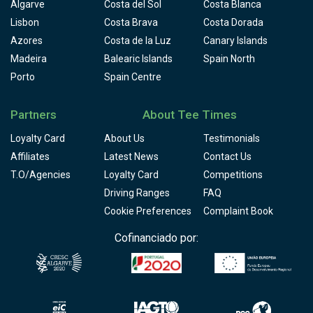
Algarve
Costa del Sol
Costa Blanca
Lisbon
Costa Brava
Costa Dorada
Azores
Costa de la Luz
Canary Islands
Madeira
Balearic Islands
Spain North
Porto
Spain Centre
Partners
About Tee Times
Loyalty Card
About Us
Testimonials
Affiliates
Latest News
Contact Us
T.O/Agencies
Loyalty Card
Competitions
Driving Ranges
FAQ
Cookie Preferences
Complaint Book
Cofinanciado por: