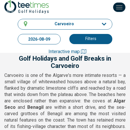
Toggl
navig
Carvoeiro
Filters
Interactive map
Golf Holidays and Golf Breaks in
Carvoeiro
Carvoeiro is one of the Algarve's more intimate resorts — a
small village of whitewashed houses above a natural bay,
flanked by dramatic limestone cliffs and reached by a road
that winds down from the plateau above. The beaches here
are enclosed rather than expansive: the coves at
Algar
Seco
and
Benagil
are within a short drive, and the sea-
carved grottoes of Benagil are among the most visited
natural features on the coast. The town has retained more
of its fishing-village character than most of its neighbours.