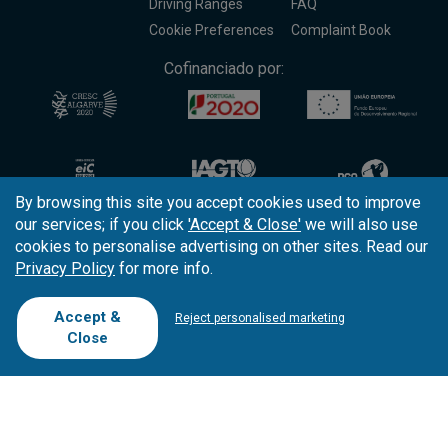
Driving Ranges
FAQ
Cookie Preferences
Complaint Book
Cofinanciado por:
By browsing this site you accept cookies used to improve
our services; if you click
'Accept & Close'
we will also use
cookies to personalise advertising on other sites. Read our
Privacy Policy
for more info.
Copyright © 2026
Tee Times Golf
Accept &
Reject personalised marketing
Close
Terms
& Conditions
Quality
Policy
Support