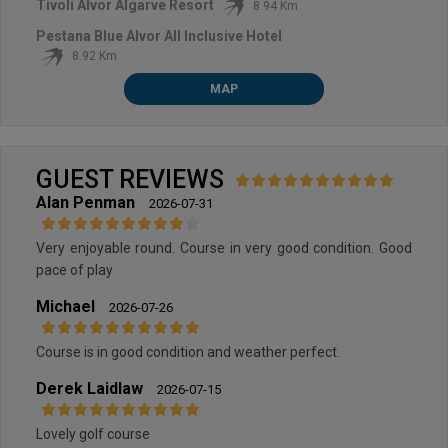
Tivoli Alvor Algarve Resort
8.94 Km
Pestana Blue Alvor All Inclusive Hotel
8.92 Km
MAP
GUEST REVIEWS
Alan Penman
2026-07-31
Very enjoyable round. Course in very good condition. Good
pace of play
Michael
2026-07-26
Course is in good condition and weather perfect.
Derek Laidlaw
2026-07-15
Lovely golf course