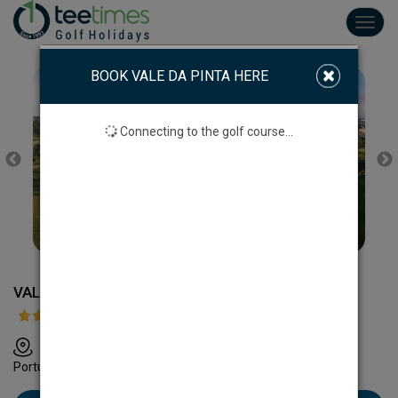
Toggl
navig
BOOK VALE DA PINTA HERE
Connecting to the golf course...
VALE DA PINTA GOLF COURSE
Apartado 1011, 8401-908 Carvoeiro, Lagoa, Algarve,
Portugal