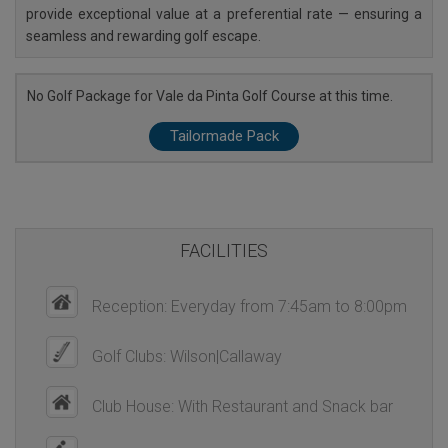
provide exceptional value at a preferential rate — ensuring a
seamless and rewarding golf escape.
No Golf Package for Vale da Pinta Golf Course at this time.
Tailormade Pack
FACILITIES
Reception: Everyday from 7:45am to 8:00pm
Golf Clubs: Wilson|Callaway
Club House: With Restaurant and Snack bar