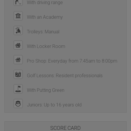
With driving range
With an Academy
Trolleys: Manual
With Locker Room
Pro Shop: Everyday from 7:45am to 8:00pm
Golf Lessons: Resident professionals
With Putting Green
Juniors: Up to 16 years old
SCORE CARD