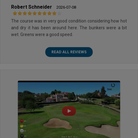
Robert Schneider
2026-07-08
The course was in very good condition considering how hot
and dry it has been around here. The bunkers were a bit
wet. Greens were a good speed.
READ ALL REVIEWS