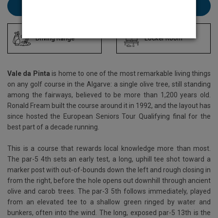
Book Vale da Pinta here
Driving Range
Locker Room
Vale da Pinta
is home to one of the most remarkable living things
on any golf course in the Algarve: a single olive tree, still standing
among the fairways, believed to be more than 1,200 years old.
Ronald Fream built the course around it in 1992, and the layout has
since hosted the European Seniors Tour Qualifying final for the
best part of a decade running.
This is a course that rewards local knowledge more than most.
The par-5 4th sets an early test, a long, uphill tee shot toward a
marker post with out-of-bounds down the left and rough closing in
from the right, before the hole opens out downhill through ancient
olive and carob trees. The par-3 5th follows immediately, played
from an elevated tee to a shallow green ringed by water and
bunkers, often into the wind. The long, exposed par-5 13th is the