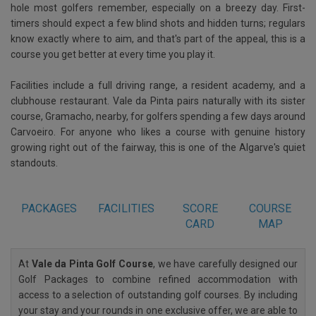
hole most golfers remember, especially on a breezy day. First-
timers should expect a few blind shots and hidden turns; regulars
know exactly where to aim, and that's part of the appeal, this is a
course you get better at every time you play it.
Facilities include a full driving range, a resident academy, and a
clubhouse restaurant. Vale da Pinta pairs naturally with its sister
course, Gramacho, nearby, for golfers spending a few days around
Carvoeiro. For anyone who likes a course with genuine history
growing right out of the fairway, this is one of the Algarve's quiet
standouts.
PACKAGES
FACILITIES
SCORE
COURSE
CARD
MAP
At
Vale da Pinta Golf Course
, we have carefully designed our
Golf Packages to combine refined accommodation with
access to a selection of outstanding golf courses. By including
your stay and your rounds in one exclusive offer, we are able to