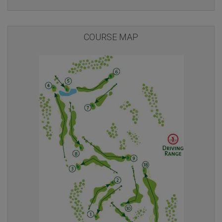
COURSE MAP