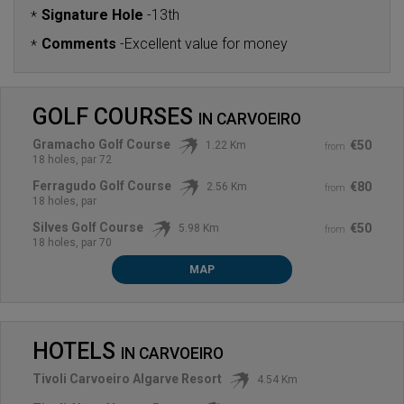
Signature Hole
-
13th
*
Comments
-
Excellent value for money
*
GOLF COURSES
IN
CARVOEIRO
Gramacho Golf Course
€50
1.22 Km
from
18 holes, par 72
Ferragudo Golf Course
€80
2.56 Km
from
18 holes, par
Silves Golf Course
€50
5.98 Km
from
18 holes, par 70
MAP
HOTELS
IN
CARVOEIRO
Tivoli Carvoeiro Algarve Resort
4.54 Km