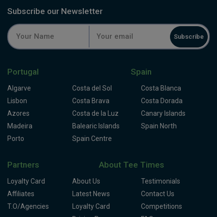
Subscribe our Newsletter
Subscribe
Portugal
Spain
Algarve
Costa del Sol
Costa Blanca
Lisbon
Costa Brava
Costa Dorada
Azores
Costa de la Luz
Canary Islands
Madeira
Balearic Islands
Spain North
Porto
Spain Centre
Partners
About Tee Times
Loyalty Card
About Us
Testimonials
Affiliates
Latest News
Contact Us
T.O/Agencies
Loyalty Card
Competitions