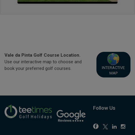
Vale da Pinta Golf Course Location.
Use our interactive map to choose and
INTERACTIVE
book your preferred golf courses.
MAP
Follow Us