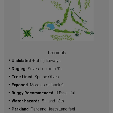
Tecnicals
Undulated
-
Rolling fairways
*
Dogleg
-
Several on both 9's
*
Tree Lined
-
Sparse Olives
*
Exposed
-
More so on back 9
*
Buggy Recommended
-
If Essential
*
Water hazards
-
5th and 13th
*
Parkland
-
Park and Heath Land feel
*