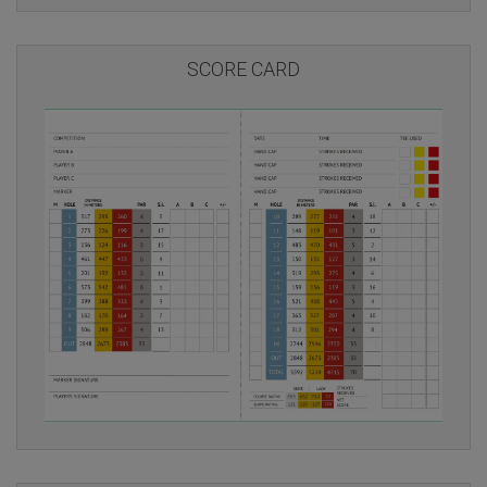
SCORE CARD