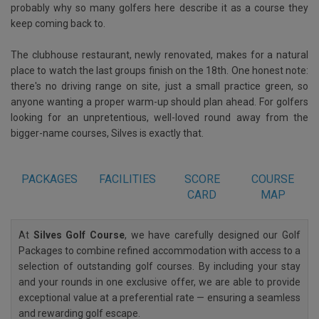
probably why so many golfers here describe it as a course they
keep coming back to.
The clubhouse restaurant, newly renovated, makes for a natural
place to watch the last groups finish on the 18th. One honest note:
there's no driving range on site, just a small practice green, so
anyone wanting a proper warm-up should plan ahead. For golfers
looking for an unpretentious, well-loved round away from the
bigger-name courses, Silves is exactly that.
PACKAGES
FACILITIES
SCORE
COURSE
CARD
MAP
At
Silves Golf Course
, we have carefully designed our Golf
Packages to combine refined accommodation with access to a
selection of outstanding golf courses. By including your stay
and your rounds in one exclusive offer, we are able to provide
exceptional value at a preferential rate — ensuring a seamless
and rewarding golf escape.