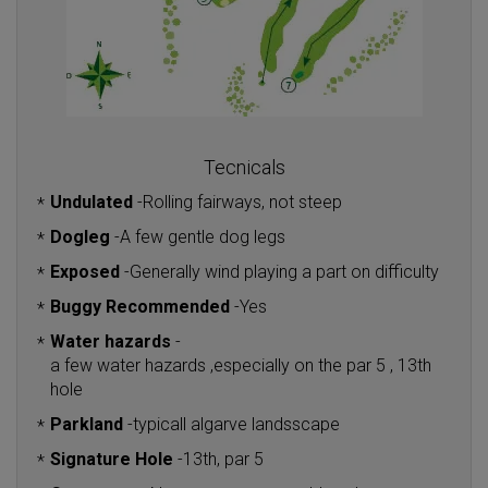
Tecnicals
Undulated
-
Rolling fairways, not steep
*
Dogleg
-
A few gentle dog legs
*
Exposed
-
Generally wind playing a part on difficulty
*
Buggy Recommended
-
Yes
*
Water hazards
-
*
a few water hazards ,especially on the par 5 , 13th
hole
Parkland
-
typicall algarve landsscape
*
Signature Hole
-
13th, par 5
*