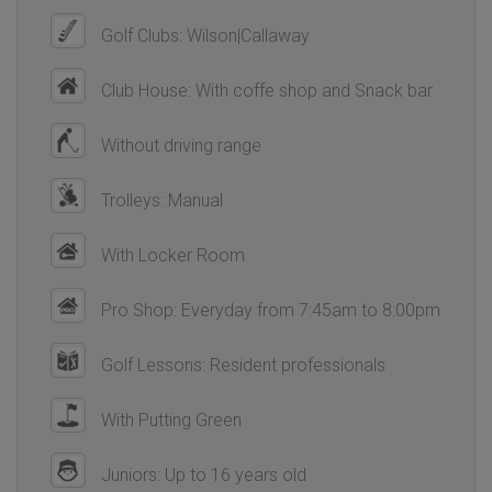
Golf Clubs: Wilson|Callaway
Club House: With coffe shop and Snack bar
Without driving range
Trolleys: Manual
With Locker Room
Pro Shop: Everyday from 7:45am to 8:00pm
Golf Lessons: Resident professionals
With Putting Green
Juniors: Up to 16 years old