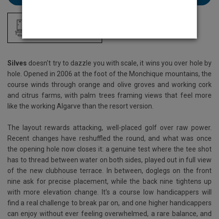
Locker Room
Silves
doesn't try to dazzle you with scale, it wins you over hole by
hole. Opened in 2006 at the foot of the Monchique mountains, the
course winds through orange and olive groves and working cork
and citrus farms, with palm trees framing views that feel more
like the working Algarve than the resort version.
The layout rewards attacking, well-placed golf over raw power.
Recent changes have reshuffled the round, and what was once
the opening hole now closes it: a genuine test where the tee shot
has to thread between water on both sides, played out in full view
of the new clubhouse terrace. In between, doglegs on the front
nine ask for precise placement, while the back nine tightens up
with more elevation change. It's a course low handicappers will
find a real challenge to break par on, and one higher handicappers
can enjoy without ever feeling overwhelmed, a rare balance, and