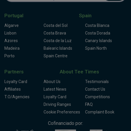
Portugal
Spain
Algarve
Costa del Sol
Costa Blanca
Lisbon
Costa Brava
Costa Dorada
Azores
Costa de la Luz
Canary Islands
Madeira
Balearic Islands
Spain North
Porto
Spain Centre
Partners
About Tee Times
Loyalty Card
About Us
Testimonials
Affiliates
Latest News
Contact Us
T.O/Agencies
Loyalty Card
Competitions
Driving Ranges
FAQ
Cookie Preferences
Complaint Book
Cofinanciado por: