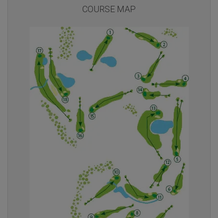
COURSE MAP