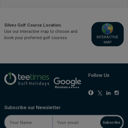
Silves Golf Course Location.
Use our interactive map to choose and
INTERACTIVE
book your preferred golf courses.
MAP
Follow Us
Subscribe our Newsletter
Subscribe