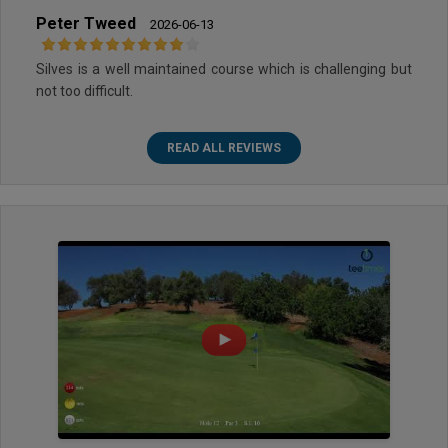
Peter Tweed
2026-06-13
Silves is a well maintained course which is challenging but
not too difficult.
READ ALL REVIEWS