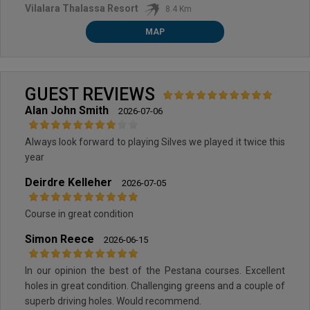
Vilalara Thalassa Resort
8.4 Km
MAP
GUEST REVIEWS
Alan John Smith
2026-07-06
Always look forward to playing Silves we played it twice this
year
Deirdre Kelleher
2026-07-05
Course in great condition
Simon Reece
2026-06-15
In our opinion the best of the Pestana courses. Excellent
holes in great condition. Challenging greens and a couple of
superb driving holes. Would recommend.