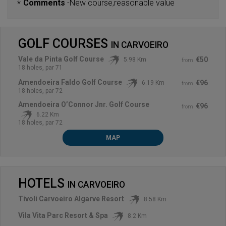
Comments
-
New course,reasonable value
*
GOLF COURSES
IN
CARVOEIRO
Vale da Pinta Golf Course
€50
5.98 Km
from
18 holes, par 71
Amendoeira Faldo Golf Course
€96
6.19 Km
from
18 holes, par 72
Amendoeira O’Connor Jnr. Golf Course
€96
from
6.22 Km
18 holes, par 72
MAP
HOTELS
IN
CARVOEIRO
Tivoli Carvoeiro Algarve Resort
8.58 Km
Vila Vita Parc Resort & Spa
8.2 Km