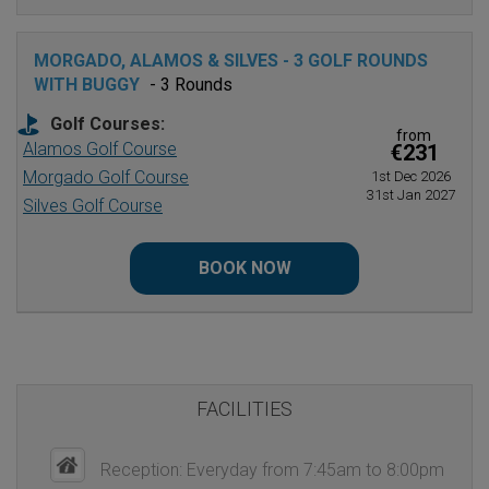
MORGADO, ALAMOS & SILVES - 3 GOLF ROUNDS
WITH BUGGY
- 3 Rounds
Golf Courses:
from
Alamos Golf Course
€231
Morgado Golf Course
1st Dec 2026
31st Jan 2027
Silves Golf Course
BOOK NOW
FACILITIES
Reception: Everyday from 7:45am to 8:00pm