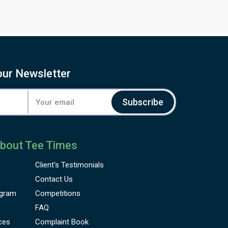
our Newsletter
Subscribe
bout Tee Times
Client's
Testimonials
Contact Us
gram
Competitions
FAQ
ces
Complaint Book