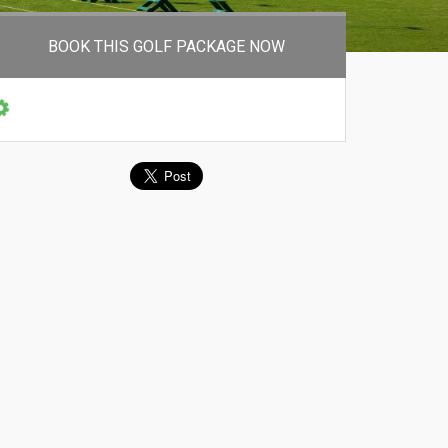
BOOK THIS GOLF PACKAGE NOW