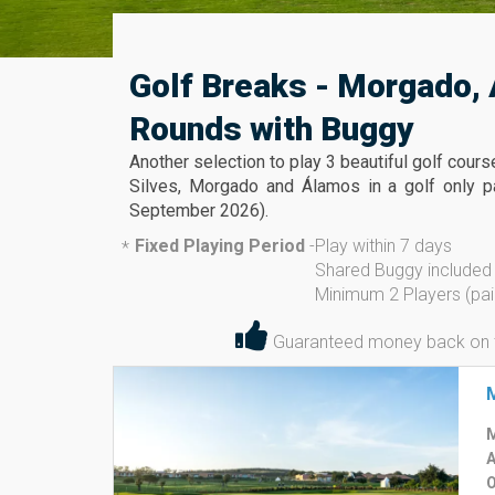
Golf Breaks - Morgado, 
Rounds with Buggy
Another selection to play 3 beautiful golf cour
Silves, Morgado and Álamos in a golf only pa
September 2026).
Fixed Playing Period
-
Play within 7 days
*
Shared Buggy included
Minimum 2 Players (pai
Guaranteed money back on the
M
A