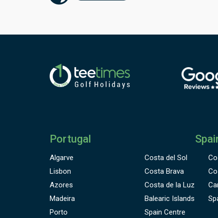
f
h
m
P
a
D
g
o
d
a
s
p
f
P
Portugal
Spai
n
b
Algarve
Costa del Sol
Co
Lisbon
Costa Brava
Co
Azores
Costa de la Luz
Ca
Madeira
Balearic Islands
Sp
Porto
Spain Centre