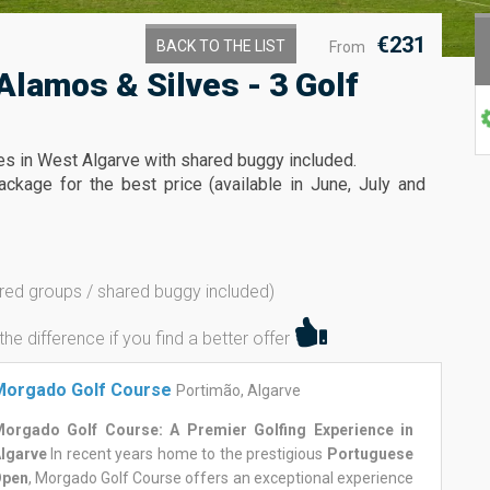
€231
BACK TO THE LIST
From
Alamos & Silves - 3 Golf
ses in West Algarve with shared buggy included.
ckage for the best price (available in June, July and
red groups / shared buggy included)
 difference if you find a better offer
Morgado Golf Course
Portimão, Algarve
orgado Golf Course: A Premier Golfing Experience in
lgarve
In recent years home to the prestigious
Portuguese
Open
, Morgado Golf Course offers an exceptional experience