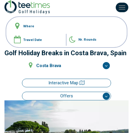
Toggl
navig
Nr. Rounds
Golf Holiday Breaks in Costa Brava, Spain
Costa Brava
Interactive Map
Offers