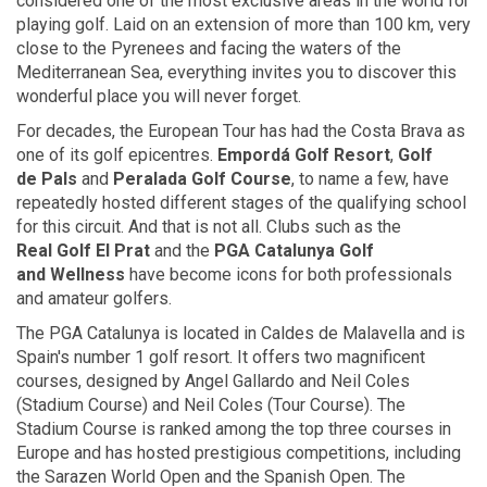
considered one of the most exclusive areas in the world for
playing golf. Laid on an extension of more than 100 km, very
close to the Pyrenees and facing the waters of the
Mediterranean Sea, everything invites you to discover this
wonderful place you will never forget.
For decades, the European Tour has had the Costa Brava as
one of its golf epicentres.
Empordá
Golf Resort
,
Golf
de Pals
and
Peralada
Golf Course
, to name a few, have
repeatedly hosted different stages of the qualifying school
for this circuit. And that is not all. Clubs such as the
Real Golf
El Prat
and the
PGA Catalunya Golf
and Wellness
have become icons for both professionals
and amateur golfers.
The PGA Catalunya is located in Caldes de Malavella and is
Spain's number 1 golf resort. It offers two magnificent
courses, designed by Angel Gallardo and Neil Coles
(Stadium Course) and Neil Coles (Tour Course). The
Stadium Course is ranked among the top three courses in
Europe and has hosted prestigious competitions, including
the Sarazen World Open and the Spanish Open. The