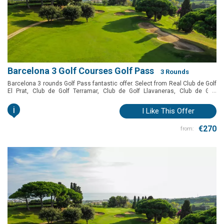
Barcelona 3 Golf Courses Golf Pass
3 Rounds
Barcelona 3 rounds Golf Pass fantastic offer. Select from Real Club de Golf
...
El Prat, Club de Golf Terramar, Club de Golf Llavaneras, Club de Golf
Vallromanes, Golf Montanyà and Club de Golf Barcelona to play in
Barcelona at a special price.
i
I Like This Offer
€270
from: