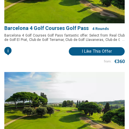
Barcelona 4 Golf Courses Golf Pass
4 Rounds
Barcelona 4 Golf Courses Golf Pass fantastic offer. Select from Real Club
...
de Golf El Prat, Club de Golf Terramar, Club de Golf Llavaneras, Club de Golf
Vallromanes, Golf Montanyà and Club de Golf Barcelona to play in
Barcelona at a special price.
i
I Like This Offer
€360
from: