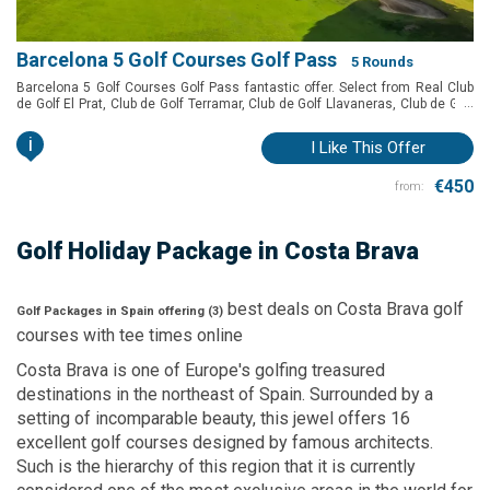
Barcelona 5 Golf Courses Golf Pass
5 Rounds
Barcelona 5 Golf Courses Golf Pass fantastic offer. Select from Real Club
...
de Golf El Prat, Club de Golf Terramar, Club de Golf Llavaneras, Club de Golf
Vallromanes, Golf Montanyà and Club de Golf Barcelona to play in
Barcelona at a special price.
i
I Like This Offer
€450
from:
Golf Holiday Package
in Costa Brava
best deals on
Costa Brava
golf
Golf Packages in Spain offering (
3
)
courses with
tee times
online
Costa Brava is one of Europe's golfing treasured
destinations in the northeast of Spain. Surrounded by a
setting of incomparable beauty, this jewel offers 16
excellent golf courses designed by famous architects.
Such is the hierarchy of this region that it is currently