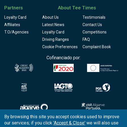
Partners
About Tee Times
Loyalty Card
About Us
Testimonials
Affiliates
Latest News
Contact Us
T.O/Agencies
Loyalty Card
Competitions
Driving Ranges
FAQ
Cookie Preferences
Complaint Book
Cofinanciado por:
By browsing this site you accept cookies used to improve
our services; if you click
'Accept & Close'
we will also use
Copyright © 2026
Tee Times Golf