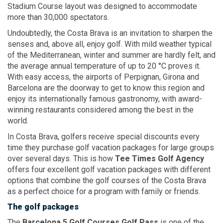
Stadium Course layout was designed to accommodate
more than 30,000 spectators.
Undoubtedly, the Costa Brava is an invitation to sharpen the
senses and, above all, enjoy golf. With mild weather typical
of the Mediterranean, winter and summer are hardly felt, and
the average annual temperature of up to 20 °C proves it.
With easy access, the airports of Perpignan, Girona and
Barcelona are the doorway to get to know this region and
enjoy its internationally famous gastronomy, with award-
winning restaurants considered among the best in the
world.
In Costa Brava, golfers receive special discounts every
time they purchase golf vacation packages for large groups
over several days. This is how
Tee Times Golf Agency
offers four excellent golf vacation packages with different
options that combine the golf courses of the Costa Brava
as a perfect choice for a program with family or friends.
The golf packages
The
Barcelona 5
Golf Courses
Golf Pass
is one of the