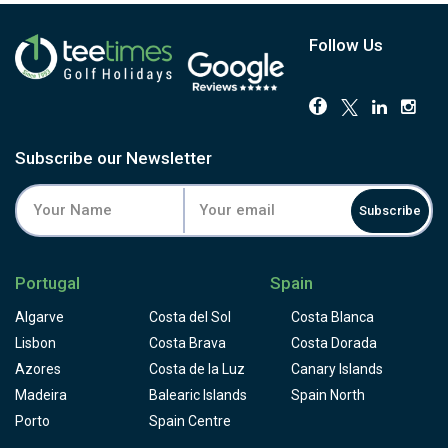
Follow Us
Subscribe our Newsletter
Subscribe
Portugal
Spain
Algarve
Costa del Sol
Costa Blanca
Lisbon
Costa Brava
Costa Dorada
Azores
Costa de la Luz
Canary Islands
Madeira
Balearic Islands
Spain North
Porto
Spain Centre