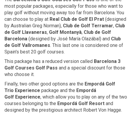
most popular packages, especially for those who want to
play golf without moving away too far from Barcelona. You
can choose to play at
Real Club
de Golf
El Prat
(designed
by Australian Greg Norman),
Club
de Golf
Terramar
,
Club
de Golf
Llavaneras
,
Golf Montanyà
,
Club
de Golf
Barcelona
(designed by José María Olazábal) and
Club
de Golf
Vallromanes
. This last one is considered one of
Spain's best 20 golf courses.
This package has a reduced version called
Barcelona 3
Golf Courses
Golf Pass
and a special discount for those
who choose it.
Finally, two other good options are the
Empordá Golf
Trio Experience
package and the
Empordá
Golf Experience
, which allow you to play on any of the two
courses belonging to the
Empordá
Golf Resort
and
designed by the prestigious architect Robert Von Hagge.