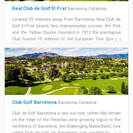
marked the professional debut of José María Olazábal,
Real Club de Golf El Prat
Barcelona, Catalonia
and the Woolmark Match Play on the women's European
circuit in 1989. Mediterranean forest lines much of the
Located 25 minutes away from Barcelona, Real Club de
round, and the layout rewards imagination around the
Golf El Prat boasts two championship courses, the Pink
greens as much as raw length off the tee. The clubhouse
and the Yellow Course. Founded in 1912 the prestigious
alone is worth the visit, one of the most characterful
Club hosted 10 editions of the European Tour Spanish
(...)
settings on any course near Barcelona. Book Vallromanes
Open.
for a course with real tournament history behind it, a short
drive from the city and a genuinely different atmosphere
to the coastal resorts further out.
Club Golf Barcelona
Barcelona, Catalonia
Club de Golf Barcelona is laid out over rather hilly terrain
on the edge of the Penedes wine-growing region to the
northwest of Barcelona, the challenging Masia Bach, now
called Club de Golf de Barcelona, was created by José