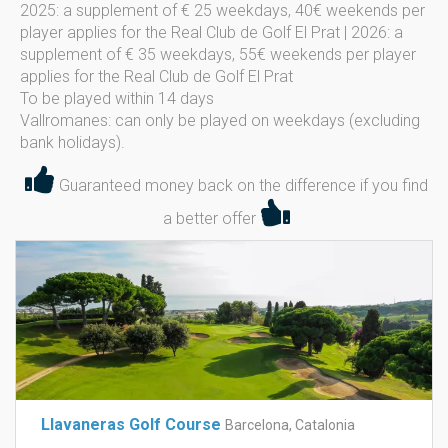
2025: a supplement of € 25 weekdays, 40€ weekends per
player applies for the Real Club de Golf El Prat | 2026: a
supplement of € 35 weekdays, 55€ weekends per player
applies for the Real Club de Golf El Prat
To be played within 14 days
Vallromanes: can only be played on weekdays (excluding
bank holidays).
Guaranteed money back on the difference if you find
a better offer
Llavaneras Golf Course
Barcelona, Catalonia