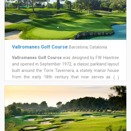
unforgettable experience. Montanyà golf course is
located at only 35 minutes from Barcelona Airport and 45
minutes from Girona Airport by car.
Vallromanes Golf Course
Barcelona, Catalonia
Vallromanes Golf Course
was designed by F.W. Hawtree
and opened in September 1972, a classic parkland layout
built around the Torre Tavernera, a stately manor house
from the early 18th century that now serves as the
(...)
clubhouse. It sits just 25 minutes from central Barcelona,
in the wine country of the D.O. Alella, and has built a
genuine competitive pedigree since. The course plays to a
par of 72 over roughly 6,044 metres, with wide fairways
that open the door to good scoring and demanding, well-
contoured greens that close it again depending on where
the flags sit. It hosted the Spanish Open in October 1985,
won by Severiano Ballesteros in a tournament that also