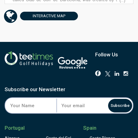
(...)
Maria Olazábal and opened in 1990. Surrounded by nature
and charm, Club de Golf Barcelona is a brief of calm and
INTERACTIVE
MAP
peace next to the lively city of Barcelona. More than 2
million cubic meters of earth were moved to flatten out
some of the contours within the 250-acre property during
construction but many still prefer to take a buggy when
playing here due to the demanding elevation changes
during the round. Visitors are strongly advised to warm up
Follow Us
on the 9-hole practice course.
Subscribe our Newsletter
Subscribe
Portugal
Spain