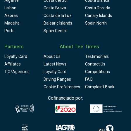
Algarve
Costa del Sol
Costa Blanca
Lisbon
Costa Brava
Costa Dorada
Azores
Costa de la Luz
Canary Islands
Madeira
Balearic Islands
Spain North
Porto
Spain Centre
Partners
About Tee Times
Loyalty Card
About Us
Testimonials
Affiliates
Latest News
Contact Us
T.O/Agencies
Loyalty Card
Competitions
Driving Ranges
FAQ
Cookie Preferences
Complaint Book
Cofinanciado por: