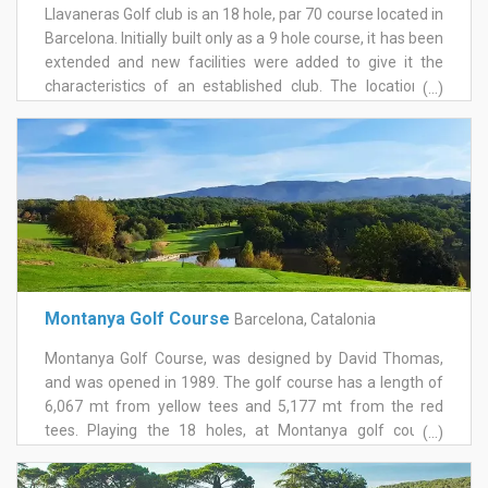
Llavaneras Golf club is an 18 hole, par 70 course located in
Barcelona. Initially built only as a 9 hole course, it has been
extended and new facilities were added to give it the
characteristics of an established club. The location of
(...)
Llavaneras Golf allows for stunning views, overlooking the
Mediterranean to the east, and the coastal mountain
ranges to the west. The Maresme, the stretch of coastline
just to the north of Barcelona has a very advantageous
climate which gives golfers the opportunity to play most
days of the year and also appreciate its magnificent,
natural gardens as they walk around the course. Although
only a short course, it provides a challenge to golfers of all
abilities. The newly renovated Golf Llavaneras clubhouse
Montanya Golf Course
Barcelona, Catalonia
includes a bar-restaurant, pro shop, lounge and games
room and the balcony provides a fantastic place to sit
Montanya Golf Course, was designed by David Thomas,
back and relax after a round of golf whilst looking out over
and was opened in 1989. The golf course has a length of
the sea.
6,067 mt from yellow tees and 5,177 mt from the red
tees. Playing the 18 holes, at Montanya golf course,
(...)
enjoying its environmental biodiversity, so rich in fauna
and flora, will make this wonderful setting an