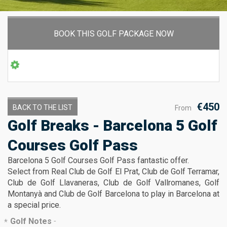
BOOK THIS GOLF PACKAGE NOW
€450
BACK TO THE LIST
From
Golf Breaks - Barcelona 5 Golf
Courses Golf Pass
Barcelona 5 Golf Courses Golf Pass fantastic offer.
Select from Real Club de Golf El Prat, Club de Golf Terramar,
Club de Golf Llavaneras, Club de Golf Vallromanes, Golf
Montanyà and Club de Golf Barcelona to play in Barcelona at
a special price.
Golf Notes
-
*