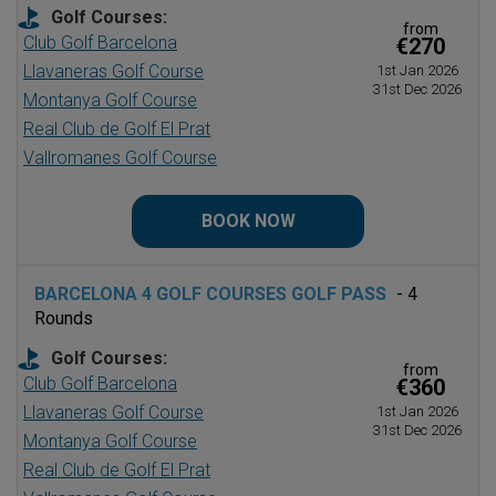
Golf Courses:
from
Club Golf Barcelona
€270
Llavaneras Golf Course
1st Jan 2026
31st Dec 2026
Montanya Golf Course
Real Club de Golf El Prat
Vallromanes Golf Course
BOOK NOW
BARCELONA 4 GOLF COURSES GOLF PASS
- 4
Rounds
Golf Courses:
from
Club Golf Barcelona
€360
Llavaneras Golf Course
1st Jan 2026
31st Dec 2026
Montanya Golf Course
Real Club de Golf El Prat