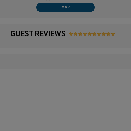
MAP
GUEST REVIEWS