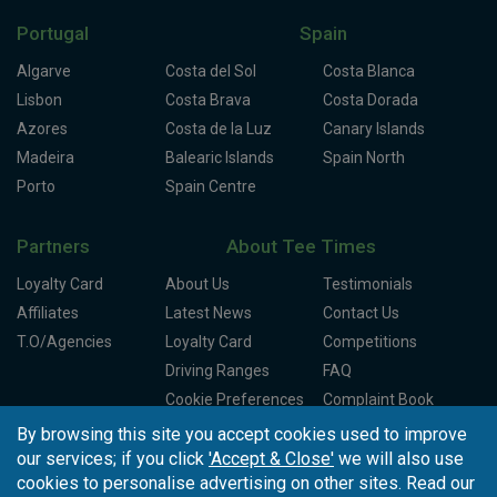
Portugal
Spain
Algarve
Costa del Sol
Costa Blanca
Lisbon
Costa Brava
Costa Dorada
Azores
Costa de la Luz
Canary Islands
Madeira
Balearic Islands
Spain North
Porto
Spain Centre
Partners
About Tee Times
Loyalty Card
About Us
Testimonials
Affiliates
Latest News
Contact Us
T.O/Agencies
Loyalty Card
Competitions
Driving Ranges
FAQ
Cookie Preferences
Complaint Book
By browsing this site you accept cookies used to improve
Cofinanciado por:
our services; if you click
'Accept & Close'
we will also use
cookies to personalise advertising on other sites. Read our