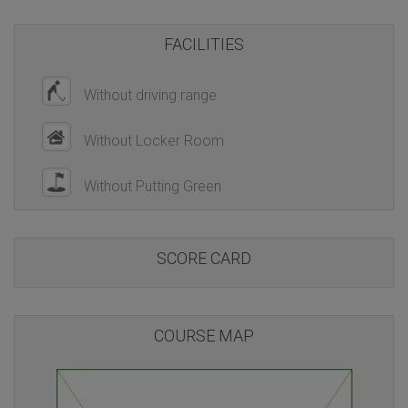
FACILITIES
Without driving range
Without Locker Room
Without Putting Green
SCORE CARD
COURSE MAP