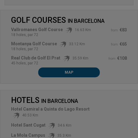
GOLF COURSES
IN
BARCELONA
Vallromanes Golf Course
€83
16.63 Km
from
18 holes, par 72
Montanya Golf Course
€65
33.12 Km
from
18 holes, par 72
Real Club de Golf El Prat
€108
35.59 Km
from
45 holes, par 72
MAP
HOTELS
IN
BARCELONA
Hotel Camiral a Quinta do Lago Resort
40.53 Km
Hotel Sant Cugat
34.6 Km
La Mola Campus
35.3 Km