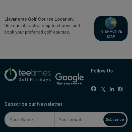
Llavaneras Golf Course Location.
Use our interactive map to choose and
INTERACTIVE
book your preferred golf courses.
MAP
Follow Us
Subscribe our Newsletter
Subscribe