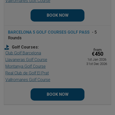
Vallromanes Golf Course
BOOK NOW
BARCELONA 5 GOLF COURSES GOLF PASS
- 5
Rounds
Golf Courses:
from
Club Golf Barcelona
€450
Llavaneras Golf Course
1st Jan 2026
31st Dec 2026
Montanya Golf Course
Real Club de Golf El Prat
Vallromanes Golf Course
BOOK NOW