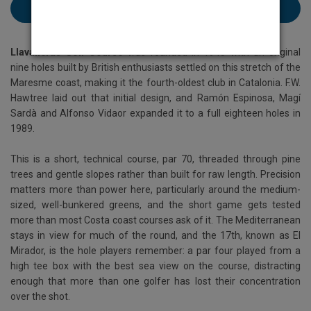
Book Llavaneras here
Llavaneras Golf Course
was founded in 1945 with an original
nine holes built by British enthusiasts settled on this stretch of the
Maresme coast, making it the fourth-oldest club in Catalonia. F.W.
Hawtree laid out that initial design, and Ramón Espinosa, Magí
Sardà and Alfonso Vidaor expanded it to a full eighteen holes in
1989.
This is a short, technical course, par 70, threaded through pine
trees and gentle slopes rather than built for raw length. Precision
matters more than power here, particularly around the medium-
sized, well-bunkered greens, and the short game gets tested
more than most Costa coast courses ask of it. The Mediterranean
stays in view for much of the round, and the 17th, known as El
Mirador, is the hole players remember: a par four played from a
high tee box with the best sea view on the course, distracting
enough that more than one golfer has lost their concentration
over the shot.