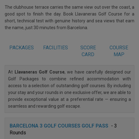
The clubhouse terrace carries the same view out over the coast, a
good spot to finish the day. Book Llavaneras Golf Course for a
short, technical test with genuine history and sea views that earn
the name, just 30 minutes from Barcelona.
PACKAGES
FACILITIES
SCORE
COURSE
CARD
MAP
At
Llavaneras Golf Course
, we have carefully designed our
Golf Packages to combine refined accommodation with
access to a selection of outstanding golf courses. By including
your stay and your rounds in one exclusive offer, we are able to
provide exceptional value at a preferential rate — ensuring a
seamless and rewarding golf escape.
BARCELONA 3 GOLF COURSES GOLF PASS
- 3
Rounds