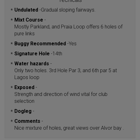
Undulated
-
Gradual sloping fairways.
*
Mixt Course
-
*
Mostly Parkland, and Praia Loop offers 6 holes of
pure links
Buggy Recommended
-
Yes
*
Signature Hole
-
14th
*
Water hazards
-
*
Only two holes. 3rd Hole Par 3, and 6th par 5 at
Lagos loop
Exposed
-
*
Strength and direction of wind vital for club
selection
Dogleg
-
*
Comments
-
*
Nice mixture of holes, great views over Alvor bay .