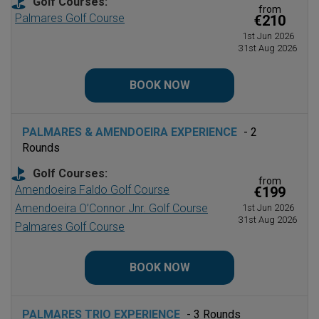
Golf Courses:
from
Palmares Golf Course
€210
1st Jun 2026
31st Aug 2026
BOOK NOW
PALMARES & AMENDOEIRA EXPERIENCE
- 2
Rounds
Golf Courses:
from
Amendoeira Faldo Golf Course
€199
Amendoeira O’Connor Jnr. Golf Course
1st Jun 2026
31st Aug 2026
Palmares Golf Course
BOOK NOW
PALMARES TRIO EXPERIENCE
- 3 Rounds