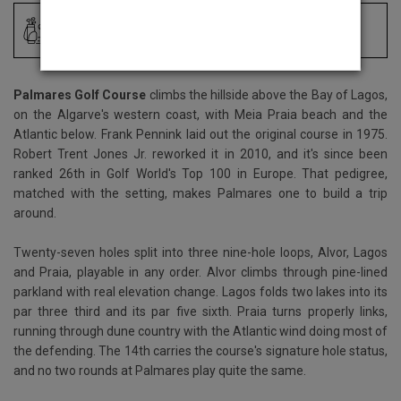
Driving Range
Locker Room
Palmares Golf Course
climbs the hillside above the Bay of Lagos,
on the Algarve's western coast, with Meia Praia beach and the
Atlantic below. Frank Pennink laid out the original course in 1975.
Robert Trent Jones Jr. reworked it in 2010, and it's since been
ranked 26th in Golf World's Top 100 in Europe. That pedigree,
matched with the setting, makes Palmares one to build a trip
around.
Twenty-seven holes split into three nine-hole loops, Alvor, Lagos
and Praia, playable in any order. Alvor climbs through pine-lined
parkland with real elevation change. Lagos folds two lakes into its
par three third and its par five sixth. Praia turns properly links,
running through dune country with the Atlantic wind doing most of
the defending. The 14th carries the course's signature hole status,
and no two rounds at Palmares play quite the same.