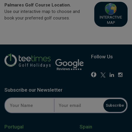
Palmares Golf Course Location.
Use our interactive map to choose and
INTERACTIVE
book your preferred golf courses.
MAP
Follow Us
Subscribe our Newsletter
Subscribe
Portugal
Spain