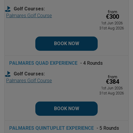
Golf Courses:
from
Palmares Golf Course
€300
1st Jun 2026
31st Aug 2026
BOOK NOW
PALMARES QUAD EXPERIENCE
- 4 Rounds
Golf Courses:
from
Palmares Golf Course
€384
1st Jun 2026
31st Aug 2026
BOOK NOW
PALMARES QUINTUPLET EXPERIENCE
- 5 Rounds