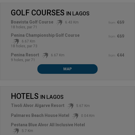
GOLF COURSES
IN
LAGOS
Boavista Golf Course
€69
6.43 Km
from
18 holes, par 71
Penina Championship Golf Course
€69
from
6.67 Km
18 holes, par 73
Penina Resort
€44
6.67 Km
from
9 holes, par 71
MAP
HOTELS
IN
LAGOS
Tivoli Alvor Algarve Resort
5.67 Km
Palmares Beach House Hotel
0.04 Km
Pestana Blue Alvor All Inclusive Hotel
5.7 Km