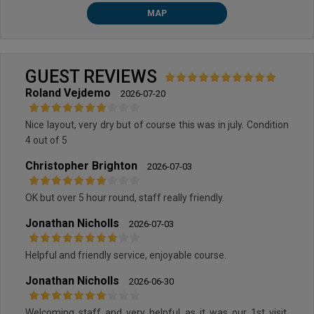
MAP
GUEST REVIEWS
Roland Vejdemo
2026-07-20
Nice layout, very dry but of course this was in july. Condition
4 out of 5
Christopher Brighton
2026-07-03
OK but over 5 hour round, staff really friendly.
Jonathan Nicholls
2026-07-03
Helpful and friendly service, enjoyable course.
Jonathan Nicholls
2026-06-30
Welcoming staff and very helpful as it was our 1st visit.