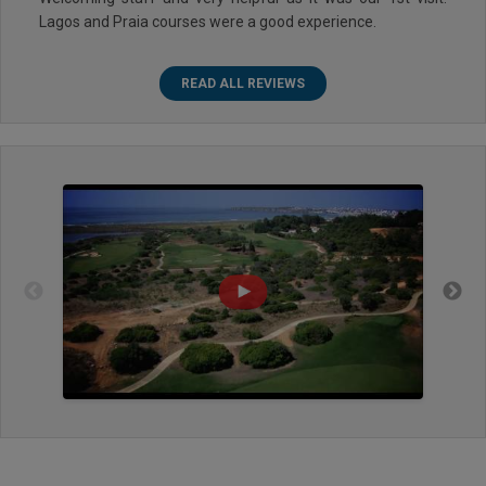
Lagos and Praia courses were a good experience.
READ ALL REVIEWS