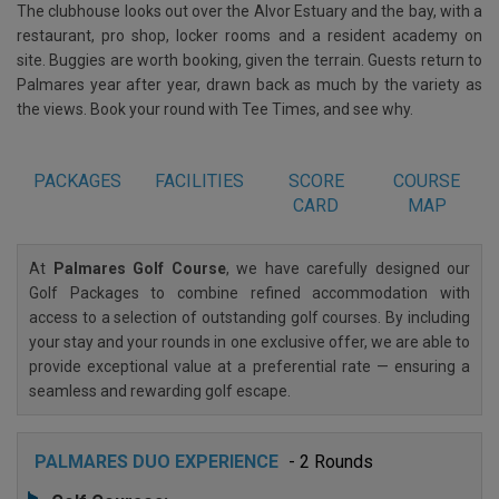
The clubhouse looks out over the Alvor Estuary and the bay, with a
restaurant, pro shop, locker rooms and a resident academy on
site. Buggies are worth booking, given the terrain. Guests return to
Palmares year after year, drawn back as much by the variety as
the views. Book your round with Tee Times, and see why.
PACKAGES
FACILITIES
SCORE
COURSE
CARD
MAP
At
Palmares Golf Course
, we have carefully designed our
Golf Packages to combine refined accommodation with
access to a selection of outstanding golf courses. By including
your stay and your rounds in one exclusive offer, we are able to
provide exceptional value at a preferential rate — ensuring a
seamless and rewarding golf escape.
PALMARES DUO EXPERIENCE
- 2 Rounds