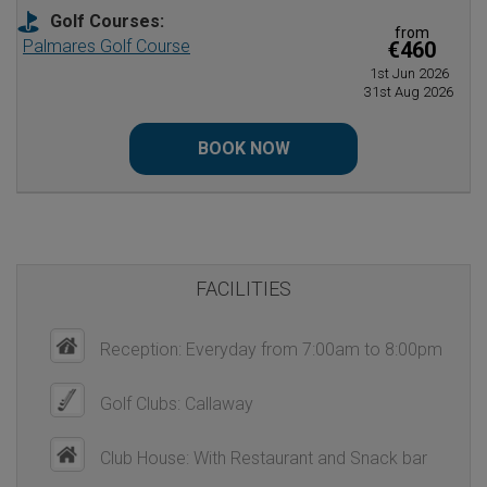
Golf Courses:
from
Palmares Golf Course
€460
1st Jun 2026
31st Aug 2026
BOOK NOW
FACILITIES
Reception: Everyday from 7:00am to 8:00pm
Golf Clubs: Callaway
Club House: With Restaurant and Snack bar