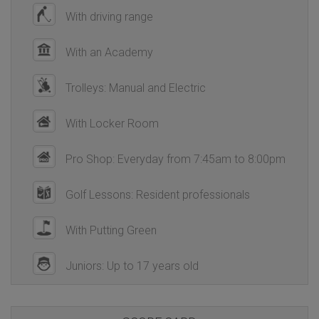
With driving range
With an Academy
Trolleys: Manual and Electric
With Locker Room
Pro Shop: Everyday from 7:45am to 8:00pm
Golf Lessons: Resident professionals
With Putting Green
Juniors: Up to 17 years old