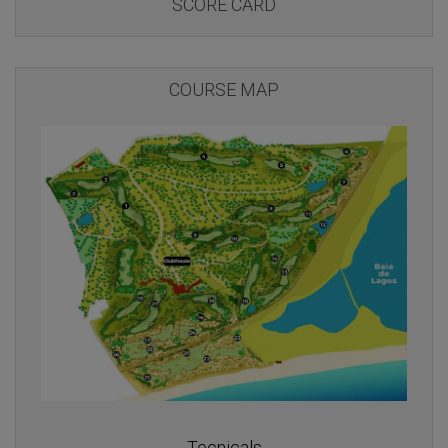
SCORE CARD
COURSE MAP
Tecnicals