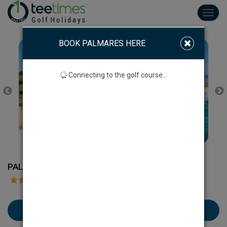
Toggl
navig
BOOK PALMARES HERE
Connecting to the golf course...
PALMARES GOLF COURSE
Book Palmares here