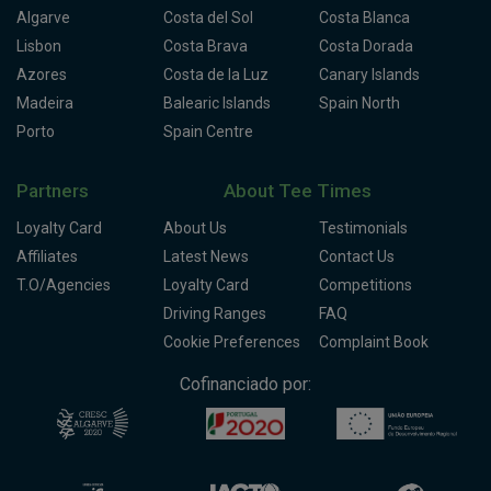
Algarve
Costa del Sol
Costa Blanca
Lisbon
Costa Brava
Costa Dorada
Azores
Costa de la Luz
Canary Islands
Madeira
Balearic Islands
Spain North
Porto
Spain Centre
Partners
About Tee Times
Loyalty Card
About Us
Testimonials
Affiliates
Latest News
Contact Us
T.O/Agencies
Loyalty Card
Competitions
Driving Ranges
FAQ
Cookie Preferences
Complaint Book
Cofinanciado por: