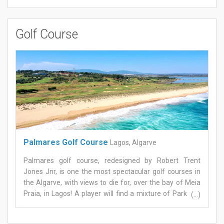
Golf Course
Palmares Golf Course
Lagos, Algarve
Palmares golf course, redesigned by Robert Trent
Jones Jnr, is one the most spectacular golf courses in
the Algarve, with views to die for, over the bay of Meia
Praia, in Lagos! A player will find a mixture of Parkland
(...)
and Links all designed to require greater skill to any class
of player. The greens on Palmares golf course are large