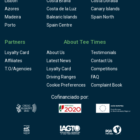
Lisbon
Costa Brava
Costa Dorada
Azores
Costa de la Luz
Canary Islands
Madeira
Balearic Islands
Spain North
Porto
Spain Centre
Partners
About Tee Times
Loyalty Card
About Us
Testimonials
Affiliates
Latest News
Contact Us
T.O/Agencies
Loyalty Card
Competitions
Driving Ranges
FAQ
Cookie Preferences
Complaint Book
Cofinanciado por: