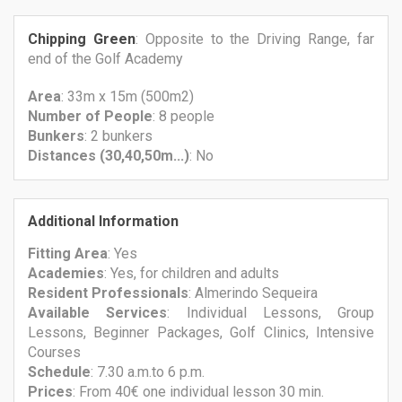
Chipping Green
: Opposite to the Driving Range, far
end of the Golf Academy
Area
: 33m x 15m (500m2)
Number
of People
: 8 people
Bunkers
: 2 bunkers
Distances (30,40,50m...)
: No
Additional Information
Fitting Area
: Yes
Academies
: Yes, for children and adults
Resident Professionals
: Almerindo Sequeira
Available Services
: Individual Lessons, Group
Lessons, Beginner Packages, Golf Clinics, Intensive
Courses
Schedule
: 7.30 a.m.to 6 p.m.
Prices
: From 40€ one individual lesson 30 min.