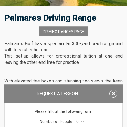
Palmares Driving Range
DRIVING RANGES PAGE
Palmares Golf has a spectacular 300-yard practice ground
with tees at either end.
This set-up allows for professional tuition at one end
leaving the other end free for practice.
With elevated tee boxes and stunning sea views, the keen
golfer will have a unique practice experience with six real
target greens to aim at protected by bunkers and with the
REQUEST A LESSON
rough and fairways defined.
Please fill out the following form
The practice areas also include one chipping area and two
Number of People
putting greens.