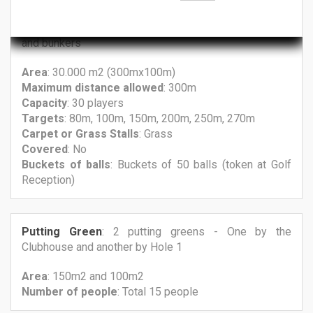
Driving Range
: Practice area with grass, target greens
and bunkers
Area
: 30.000 m2 (300mx100m)
Maximum
distance allowed
: 300m
Capacity
: 30 players
Targets
: 80m, 100m, 150m, 200m, 250m, 270m
Carpet
or Grass
Stalls
: Grass
Covered
: No
Buckets
of balls
: Buckets of 50 balls (token at Golf
Reception)
Putting Green
: 2 putting greens - One by the
Clubhouse and another by Hole 1
Area
: 150m2 and 100m2
Number
of people
: Total 15 people