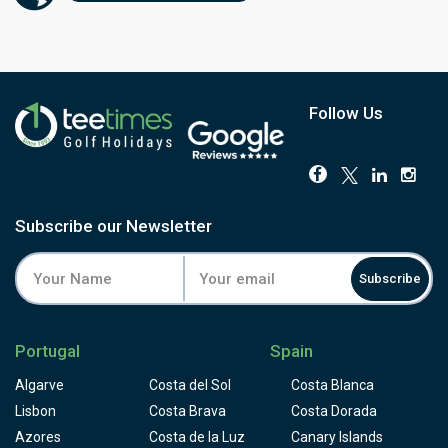
sloping and players have to face a few blind shots to
them. Some people consider Palmares golf course to be
designed for buggies, not for golfers who like to walk the
golf course and appreciate it, but please take the time to
appreciate the colourful local flora on your way and don't
loose concentration for the critical shots.
Follow Us
Subscribe our Newsletter
Subscribe
Portugal
Spain
Algarve
Costa del Sol
Costa Blanca
Lisbon
Costa Brava
Costa Dorada
Azores
Costa de la Luz
Canary Islands