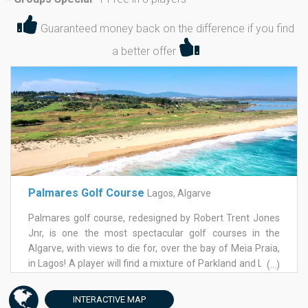
*
Guaranteed money back on the difference if you find
a better offer
Palmares Golf Course
Lagos, Algarve
Palmares golf course, redesigned by Robert Trent Jones
Jnr, is one the most spectacular golf courses in the
Algarve, with views to die for, over the bay of Meia Praia,
in Lagos! A player will find a mixture of Parkland and Links
(...)
all designed to require greater skill to any class of player.
The greens on Palmares golf course are large and very
INTERACTIVE
MAP