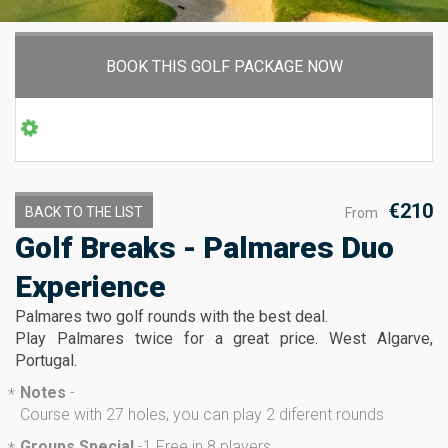
BOOK THIS GOLF PACKAGE NOW
€210
BACK TO THE LIST
From
Golf Breaks - Palmares Duo
Experience
Palmares two golf rounds with the best deal.
Play Palmares twice for a great price. West Algarve,
Portugal.
Notes
-
*
Course with 27 holes, you can play 2 diferent rounds
Groups Special
-
1 Free in 8 players