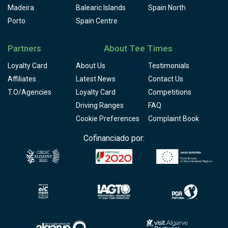
Madeira
Balearic Islands
Spain North
Porto
Spain Centre
Partners
About Tee Times
Loyalty Card
About Us
Testimonials
Affiliates
Latest News
Contact Us
T.O/Agencies
Loyalty Card
Competitions
Driving Ranges
FAQ
Cookie Preferences
Complaint Book
Cofinanciado por: